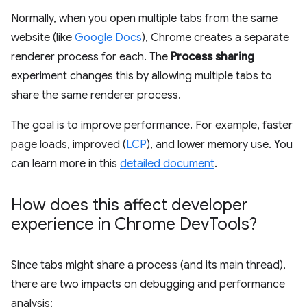
Normally, when you open multiple tabs from the same
website (like
Google Docs
), Chrome creates a separate
renderer process for each. The
Process sharing
experiment changes this by allowing multiple tabs to
share the same renderer process.
The goal is to improve performance. For example, faster
page loads, improved (
LCP
), and lower memory use. You
can learn more in this
detailed document
.
How does this affect developer
experience in Chrome Dev
Tools?
Since tabs might share a process (and its main thread),
there are two impacts on debugging and performance
analysis: