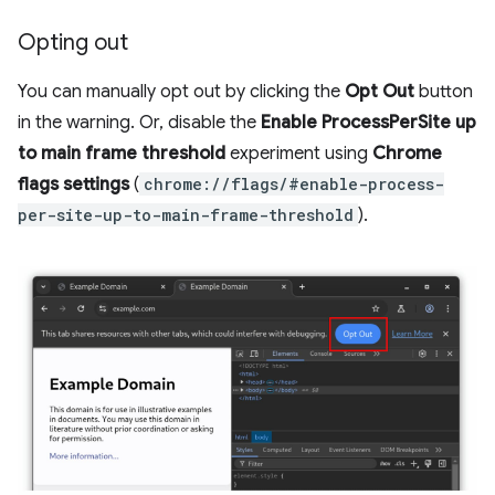
Opting out
You can manually opt out by clicking the
Opt Out
button
in the warning. Or, disable the
Enable ProcessPerSite up
to main frame threshold
experiment using
Chrome
flags settings
(
chrome://flags/#enable-process-
per-site-up-to-main-frame-threshold
).