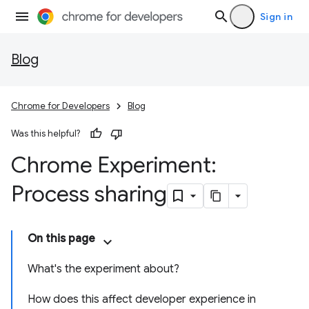
Sign in
Blog
Chrome for Developers
Blog
Was this helpful?
Chrome Experiment:
Process sharing
On this page
What's the experiment about?
How does this affect developer experience in