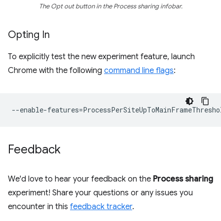
The Opt out button in the Process sharing infobar.
Opting In
To explicitly test the new experiment feature, launch
Chrome with the following
command line flags
:
--
enable
-
features
=
ProcessPerSiteUpToMainFrameThresho
Feedback
We'd love to hear your feedback on the
Process sharing
experiment! Share your questions or any issues you
encounter in this
feedback tracker
.