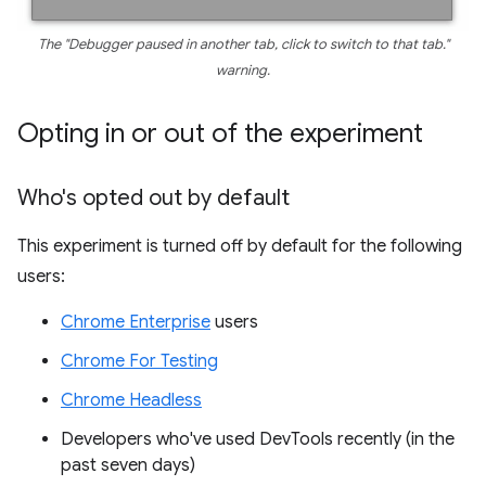
The "Debugger paused in another tab, click to switch to that tab."
warning.
Opting in or out of the experiment
Who's opted out by default
This experiment is turned off by default for the following
users:
Chrome Enterprise
users
Chrome For Testing
Chrome Headless
Developers who've used DevTools recently (in the
past seven days)