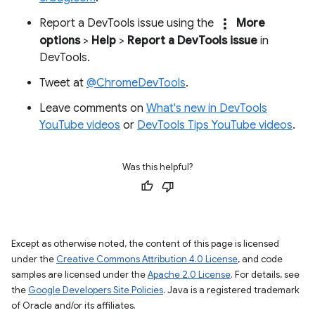
more_vert
Report a DevTools issue using the
More
options
>
Help
>
Report a DevTools issue
in
DevTools.
Tweet at
@ChromeDevTools
.
Leave comments on
What's new in DevTools
YouTube videos
or
DevTools Tips YouTube videos
.
Was this helpful?
Except as otherwise noted, the content of this page is licensed
under the
Creative Commons Attribution 4.0 License
, and code
samples are licensed under the
Apache 2.0 License
. For details, see
the
Google Developers Site Policies
. Java is a registered trademark
of Oracle and/or its affiliates.