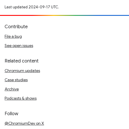
Last updated 2024-09-17 UTC.
Contribute
File a bug
See open issues
Related content
Chromium updates
Case studies
Archive
Podcasts & shows
Follow
@ChromiumDev on X