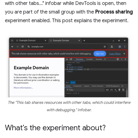
with other tabs..." infobar while DevTools is open, then
you are part of the small group with the
Process sharing
experiment enabled. This post explains the experiment.
The "This tab shares resources with other tabs, which could interfere
with debugging." infobar.
What's the experiment about?