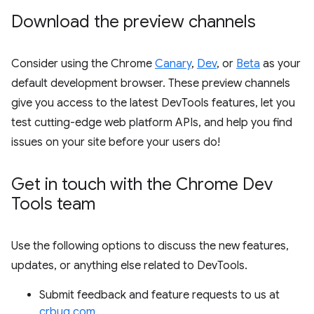
Download the preview channels
Consider using the Chrome
Canary
,
Dev
, or
Beta
as your
default development browser. These preview channels
give you access to the latest DevTools features, let you
test cutting-edge web platform APIs, and help you find
issues on your site before your users do!
Get in touch with the Chrome Dev
Tools team
Use the following options to discuss the new features,
updates, or anything else related to DevTools.
Submit feedback and feature requests to us at
crbug.com
.