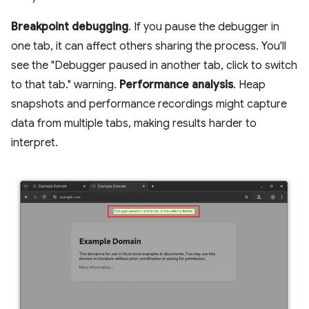
Breakpoint debugging
. If you pause the debugger in
one tab, it can affect others sharing the process. You'll
see the "Debugger paused in another tab, click to switch
to that tab." warning.
Performance analysis
. Heap
snapshots and performance recordings might capture
data from multiple tabs, making results harder to
interpret.