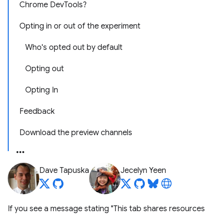
Chrome DevTools?
Opting in or out of the experiment
Who's opted out by default
Opting out
Opting In
Feedback
Download the preview channels
Dave Tapuska
Jecelyn Yeen
If you see a message stating "This tab shares resources