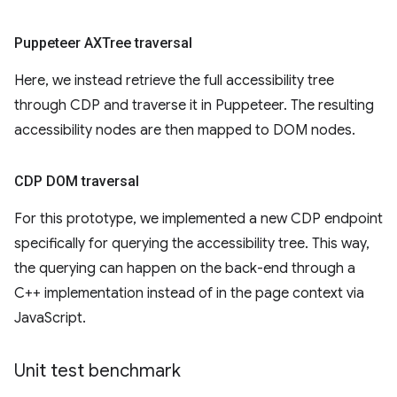
Puppeteer AXTree traversal
Here, we instead retrieve the full accessibility tree
through CDP and traverse it in Puppeteer. The resulting
accessibility nodes are then mapped to DOM nodes.
CDP DOM traversal
For this prototype, we implemented a new CDP endpoint
specifically for querying the accessibility tree. This way,
the querying can happen on the back-end through a
C++ implementation instead of in the page context via
JavaScript.
Unit test benchmark