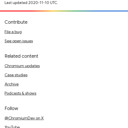
Last updated 2020-11-10 UTC.
Contribute
File a bug
See open issues
Related content
Chromium updates
Case studies
Archive
Podcasts & shows
Follow
@ChromiumDev on X
YouTube