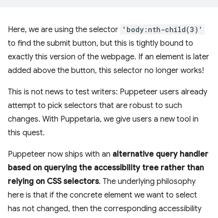
Here, we are using the selector
'body:nth-child(3)'
to find the submit button, but this is tightly bound to
exactly this version of the webpage. If an element is later
added above the button, this selector no longer works!
This is not news to test writers: Puppeteer users already
attempt to pick selectors that are robust to such
changes. With Puppetaria, we give users a new tool in
this quest.
Puppeteer now ships with an
alternative query handler
based on querying the accessibility tree rather than
relying on CSS selectors
. The underlying philosophy
here is that if the concrete element we want to select
has not changed, then the corresponding accessibility