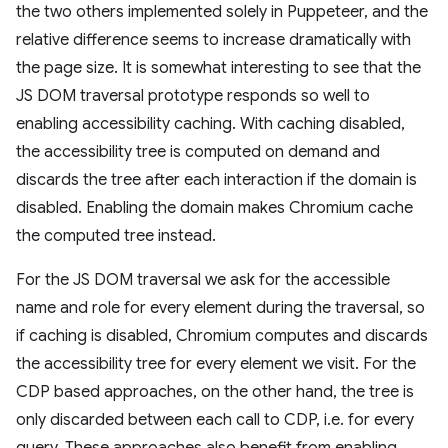
the two others implemented solely in Puppeteer, and the
relative difference seems to increase dramatically with
the page size. It is somewhat interesting to see that the
JS DOM traversal prototype responds so well to
enabling accessibility caching. With caching disabled,
the accessibility tree is computed on demand and
discards the tree after each interaction if the domain is
disabled. Enabling the domain makes Chromium cache
the computed tree instead.
For the JS DOM traversal we ask for the accessible
name and role for every element during the traversal, so
if caching is disabled, Chromium computes and discards
the accessibility tree for every element we visit. For the
CDP based approaches, on the other hand, the tree is
only discarded between each call to CDP, i.e. for every
query. These approaches also benefit from enabling