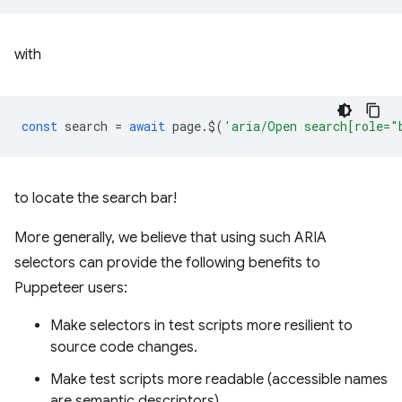
with
const
search
=
await
page
.
$
(
'aria/Open search[role="
to locate the search bar!
More generally, we believe that using such ARIA
selectors can provide the following benefits to
Puppeteer users:
Make selectors in test scripts more resilient to
source code changes.
Make test scripts more readable (accessible names
are semantic descriptors).