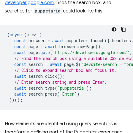
developer.google.com
, finds the search box, and
searches for
puppetaria
could look like this:
(
async
()
=
>
{
const
browser
=
await
puppeteer
.
launch
({
headless
const
page
=
await
browser
.
newPage
();
await
page
.
goto
(
'https://developers.google.com/'
,
// Find the search box using a suitable CSS selec
const
search
=
await
page
.
$
(
'devsite-search > for
// Click to expand search box and focus it.
await
search
.
click
();
// Enter search string and press Enter.
await
search
.
type
(
'puppetaria'
);
await
search
.
press
(
'Enter'
);
})();
How elements are identified using query selectors is
therefore a defining part of the Puppeteer experience.