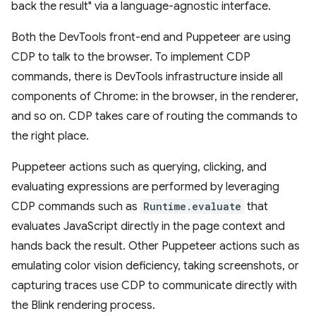
back the result" via a language-agnostic interface.
Both the DevTools front-end and Puppeteer are using
CDP to talk to the browser. To implement CDP
commands, there is DevTools infrastructure inside all
components of Chrome: in the browser, in the renderer,
and so on. CDP takes care of routing the commands to
the right place.
Puppeteer actions such as querying, clicking, and
evaluating expressions are performed by leveraging
CDP commands such as
Runtime.evaluate
that
evaluates JavaScript directly in the page context and
hands back the result. Other Puppeteer actions such as
emulating color vision deficiency, taking screenshots, or
capturing traces use CDP to communicate directly with
the Blink rendering process.