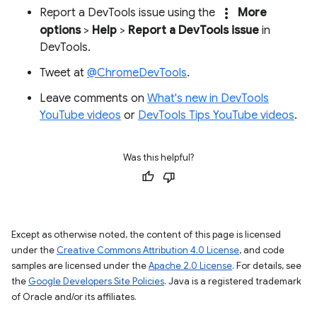
more_vert
Report a DevTools issue using the
More
options
>
Help
>
Report a DevTools issue
in
DevTools.
Tweet at
@ChromeDevTools
.
Leave comments on
What's new in DevTools
YouTube videos
or
DevTools Tips YouTube videos
.
Was this helpful?
Except as otherwise noted, the content of this page is licensed
under the
Creative Commons Attribution 4.0 License
, and code
samples are licensed under the
Apache 2.0 License
. For details, see
the
Google Developers Site Policies
. Java is a registered trademark
of Oracle and/or its affiliates.