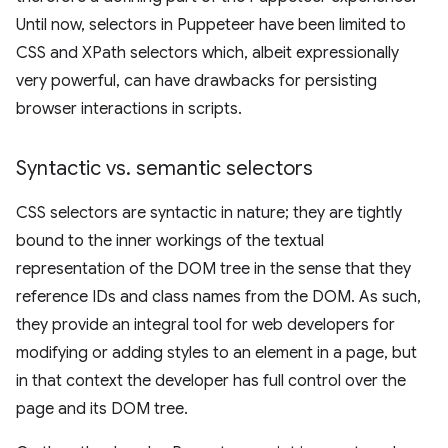
Until now, selectors in Puppeteer have been limited to
CSS and XPath selectors which, albeit expressionally
very powerful, can have drawbacks for persisting
browser interactions in scripts.
Syntactic vs
.
semantic selectors
CSS selectors are syntactic in nature; they are tightly
bound to the inner workings of the textual
representation of the DOM tree in the sense that they
reference IDs and class names from the DOM. As such,
they provide an integral tool for web developers for
modifying or adding styles to an element in a page, but
in that context the developer has full control over the
page and its DOM tree.