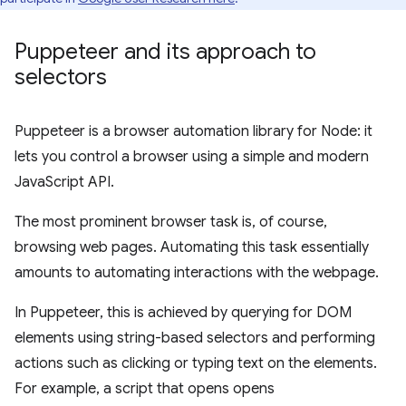
Puppeteer and its approach to
selectors
Puppeteer is a browser automation library for Node: it
lets you control a browser using a simple and modern
JavaScript API.
The most prominent browser task is, of course,
browsing web pages. Automating this task essentially
amounts to automating interactions with the webpage.
In Puppeteer, this is achieved by querying for DOM
elements using string-based selectors and performing
actions such as clicking or typing text on the elements.
For example, a script that opens opens