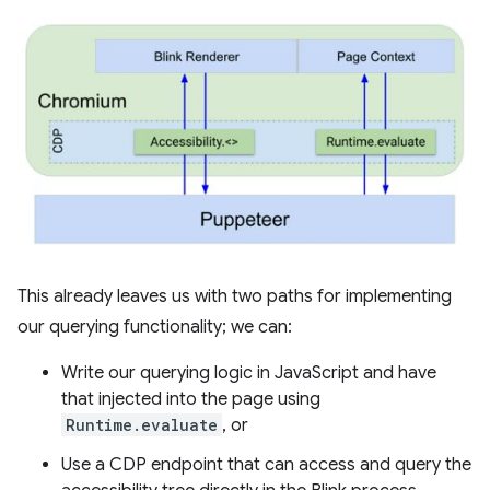
This already leaves us with two paths for implementing
our querying functionality; we can:
Write our querying logic in JavaScript and have
that injected into the page using
Runtime.evaluate
, or
Use a CDP endpoint that can access and query the