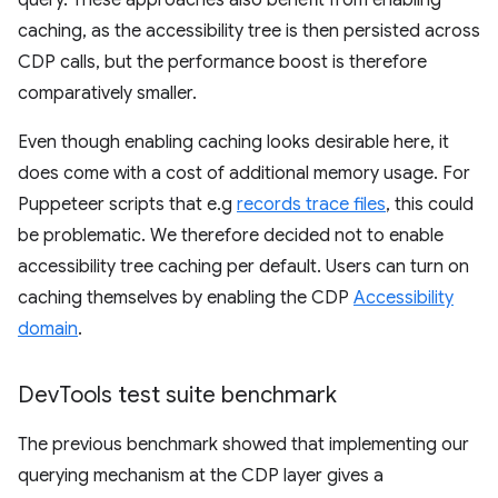
caching, as the accessibility tree is then persisted across
CDP calls, but the performance boost is therefore
comparatively smaller.
Even though enabling caching looks desirable here, it
does come with a cost of additional memory usage. For
Puppeteer scripts that e.g
records trace files
, this could
be problematic. We therefore decided not to enable
accessibility tree caching per default. Users can turn on
caching themselves by enabling the CDP
Accessibility
domain
.
Dev
Tools test suite benchmark
The previous benchmark showed that implementing our
querying mechanism at the CDP layer gives a