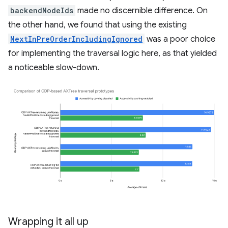
backendNodeIds
made no discernible difference. On
the other hand, we found that using the existing
NextInPreOrderIncludingIgnored
was a poor choice
for implementing the traversal logic here, as that yielded
a noticeable slow-down.
Wrapping it all up