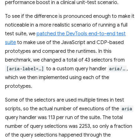
performance boost in a clinical unit-test scenario.
To see if the difference is pronounced enough to make it
noticeable in a more realistic scenario of running a full
test suite, we
patched the DevTools end-to-end test
suite
to make use of the JavaScript and CDP-based
prototypes and compared the runtimes. In this
benchmark, we changed a total of 43 selectors from
[aria-label=…]
to a custom query handler
aria/…
,
which we then implemented using each of the
prototypes.
Some of the selectors are used multiple times in test
scripts, so the actual number of executions of the
aria
query handler was 113 per run of the suite. The total
number of query selections was 2253, so only a fraction
of the query selections happened through the