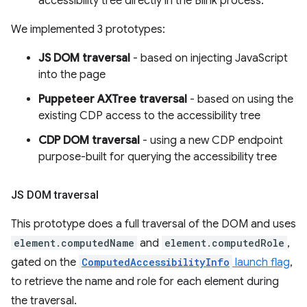
accessibility tree directly in the Blink process.
We implemented 3 prototypes:
JS DOM traversal
- based on injecting JavaScript
into the page
Puppeteer AXTree traversal
- based on using the
existing CDP access to the accessibility tree
CDP DOM traversal
- using a new CDP endpoint
purpose-built for querying the accessibility tree
JS DOM traversal
This prototype does a full traversal of the DOM and uses
element.computedName
and
element.computedRole
,
gated on the
ComputedAccessibilityInfo
launch flag
,
to retrieve the name and role for each element during
the traversal.