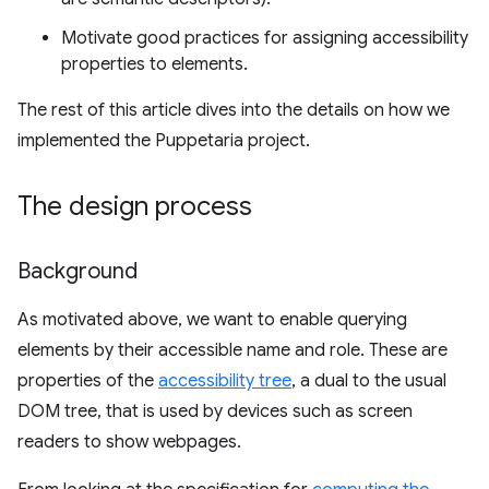
Motivate good practices for assigning accessibility
properties to elements.
The rest of this article dives into the details on how we
implemented the Puppetaria project.
The design process
Background
As motivated above, we want to enable querying
elements by their accessible name and role. These are
properties of the
accessibility tree
, a dual to the usual
DOM tree, that is used by devices such as screen
readers to show webpages.