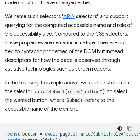
node should not have changed either.
We name such selectors "
ARIA
selectors" and support
querying for the computed accessible name and role of
the accessibility tree. Compared to the CSS selectors,
these properties are semantic in nature. They are not
tied to syntactic properties of the DOM but instead
descriptors for how the page is observed through
assistive technologies such as screen readers.
In the test script example above, we could instead use
the selector
aria/Submit[role="button"]
to select
the wanted button, where
Submit
refers to the
accessible name of the element:
const
button
=
await
page
.
$
(
'aria/Submit[role="butto