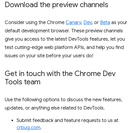
Download the preview channels
Consider using the Chrome
Canary
,
Dev
, or
Beta
as your
default development browser. These preview channels
give you access to the latest DevTools features, let you
test cutting-edge web platform APIs, and help you find
issues on your site before your users do!
Get in touch with the Chrome Dev
Tools team
Use the following options to discuss the new features,
updates, or anything else related to DevTools.
Submit feedback and feature requests to us at
crbug.com
.