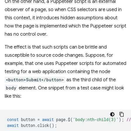
On the other hand, a Puppeteer script is an external
observer of a page, so when CSS selectors are used in
this context, it introduces hidden assumptions about
how the page is implemented which the Puppeteer script
has no control over.
The effect is that such scripts can be brittle and
susceptible to source code changes. Suppose, for
example, that one uses Puppeteer scripts for automated
testing for a web application containing the node
<button>Submit</button>
as the third child of the
body
element. One snippet from a test case might look
like this:
const
button
=
await
page
.
$
(
'body:nth-child(3)'
);
/
await
button
.
click
();