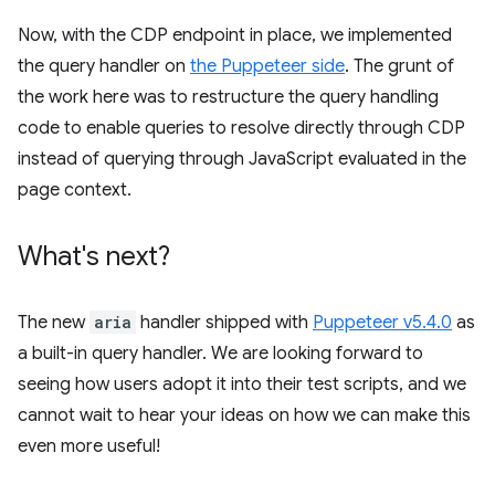
Now, with the CDP endpoint in place, we implemented
the query handler on
the Puppeteer side
. The grunt of
the work here was to restructure the query handling
code to enable queries to resolve directly through CDP
instead of querying through JavaScript evaluated in the
page context.
What's next?
The new
aria
handler shipped with
Puppeteer v5.4.0
as
a built-in query handler. We are looking forward to
seeing how users adopt it into their test scripts, and we
cannot wait to hear your ideas on how we can make this
even more useful!