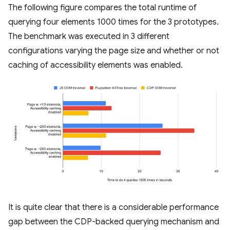
The following figure compares the total runtime of
querying four elements 1000 times for the 3 prototypes.
The benchmark was executed in 3 different
configurations varying the page size and whether or not
caching of accessibility elements was enabled.
It is quite clear that there is a considerable performance
gap between the CDP-backed querying mechanism and