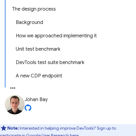
The design process
Background
How we approached implementing it
Unit test benchmark
DevTools test suite benchmark
A new CDP endpoint
Johan Bay
Note:
Interested in helping improve DevTools? Sign up to
participate in
Google User Research here
.