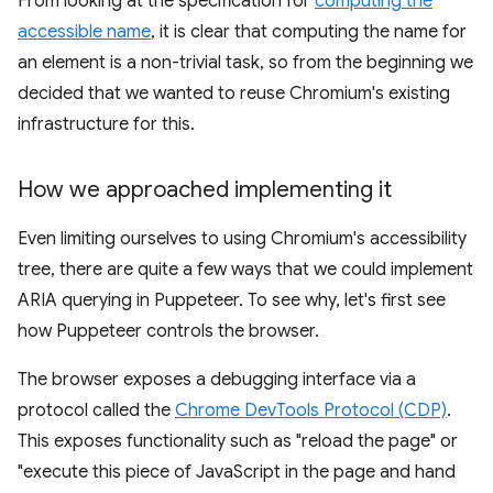
From looking at the specification for
computing the
accessible name
, it is clear that computing the name for
an element is a non-trivial task, so from the beginning we
decided that we wanted to reuse Chromium's existing
infrastructure for this.
How we approached implementing it
Even limiting ourselves to using Chromium's accessibility
tree, there are quite a few ways that we could implement
ARIA querying in Puppeteer. To see why, let's first see
how Puppeteer controls the browser.
The browser exposes a debugging interface via a
protocol called the
Chrome DevTools Protocol (CDP)
.
This exposes functionality such as "reload the page" or
"execute this piece of JavaScript in the page and hand