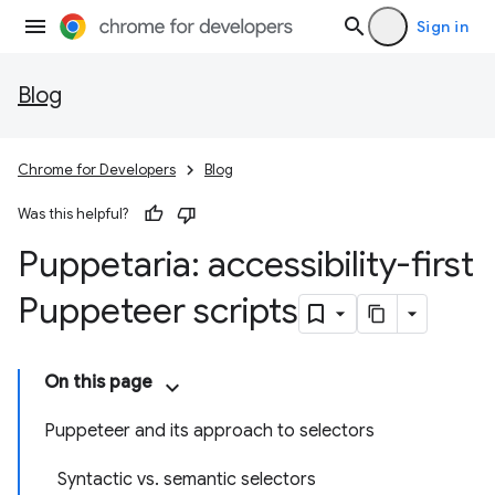
Sign in
Blog
Chrome for Developers
Blog
Was this helpful?
Puppetaria: accessibility-first
Puppeteer scripts
On this page
Puppeteer and its approach to selectors
Syntactic vs. semantic selectors