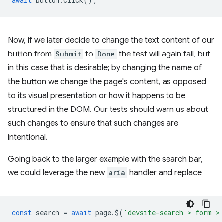
await
button
.
click
();
Now, if we later decide to change the text content of our
button from
Submit
to
Done
the test will again fail, but
in this case that is desirable; by changing the name of
the button we change the page's content, as opposed
to its visual presentation or how it happens to be
structured in the DOM. Our tests should warn us about
such changes to ensure that such changes are
intentional.
Going back to the larger example with the search bar,
we could leverage the new
aria
handler and replace
const
search
=
await
page
.
$
(
'devsite-search > form >