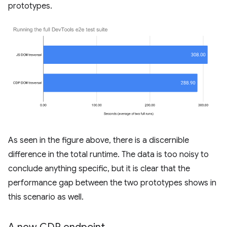
prototypes.
As seen in the figure above, there is a discernible
difference in the total runtime. The data is too noisy to
conclude anything specific, but it is clear that the
performance gap between the two prototypes shows in
this scenario as well.