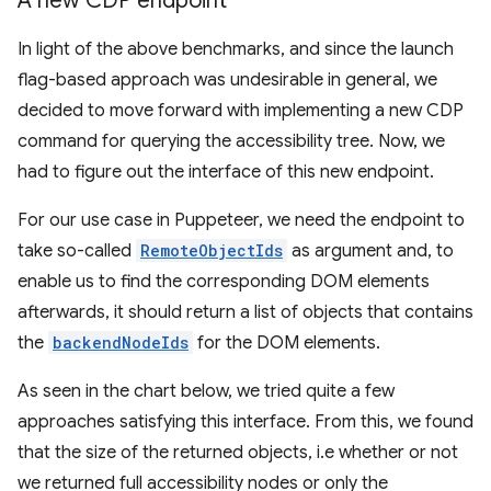
A new CDP endpoint
In light of the above benchmarks, and since the launch
flag-based approach was undesirable in general, we
decided to move forward with implementing a new CDP
command for querying the accessibility tree. Now, we
had to figure out the interface of this new endpoint.
For our use case in Puppeteer, we need the endpoint to
take so-called
RemoteObjectIds
as argument and, to
enable us to find the corresponding DOM elements
afterwards, it should return a list of objects that contains
the
backendNodeIds
for the DOM elements.
As seen in the chart below, we tried quite a few
approaches satisfying this interface. From this, we found
that the size of the returned objects, i.e whether or not
we returned full accessibility nodes or only the