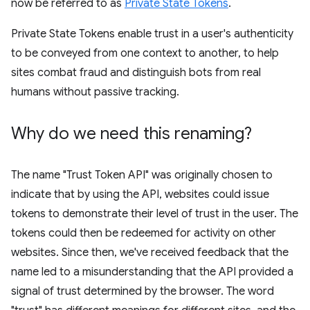
now be referred to as
Private State Tokens
.
Private State Tokens enable trust in a user's authenticity
to be conveyed from one context to another, to help
sites combat fraud and distinguish bots from real
humans without passive tracking.
Why do we need this renaming?
The name "Trust Token API" was originally chosen to
indicate that by using the API, websites could issue
tokens to demonstrate their level of trust in the user. The
tokens could then be redeemed for activity on other
websites. Since then, we've received feedback that the
name led to a misunderstanding that the API provided a
signal of trust determined by the browser. The word