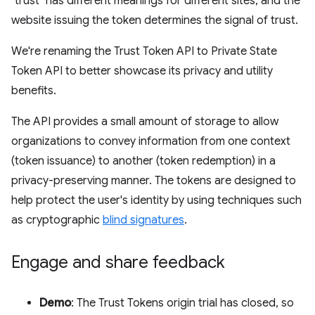
"trust" has different meanings for different sites, and the
website issuing the token determines the signal of trust.
We're renaming the Trust Token API to Private State
Token API to better showcase its privacy and utility
benefits.
The API provides a small amount of storage to allow
organizations to convey information from one context
(token issuance) to another (token redemption) in a
privacy-preserving manner. The tokens are designed to
help protect the user's identity by using techniques such
as cryptographic
blind signatures
.
Engage and share feedback
Demo
: The Trust Tokens origin trial has closed, so