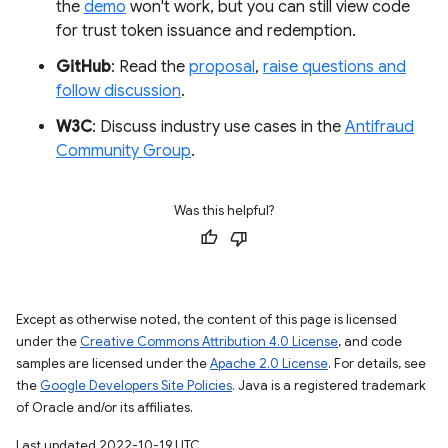
the
demo
won't work, but you can still view code
for trust token issuance and redemption.
GitHub
: Read the
proposal
,
raise questions and
follow discussion
.
W3C
: Discuss industry use cases in the
Antifraud
Community Group
.
Was this helpful?
Except as otherwise noted, the content of this page is licensed
under the
Creative Commons Attribution 4.0 License
, and code
samples are licensed under the
Apache 2.0 License
. For details, see
the
Google Developers Site Policies
. Java is a registered trademark
of Oracle and/or its affiliates.
Last updated 2022-10-19 UTC.