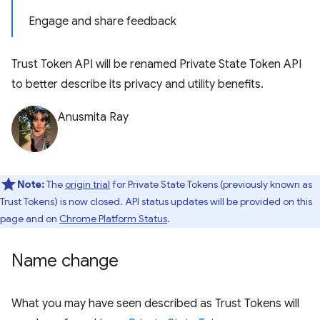
Engage and share feedback
Trust Token API will be renamed Private State Token API
to better describe its privacy and utility benefits.
Anusmita Ray
Note:
The
origin trial
for Private State Tokens (previously known as
Trust Tokens) is now closed. API status updates will be provided on this
page and on
Chrome Platform Status
.
Name change
What you may have seen described as Trust Tokens will