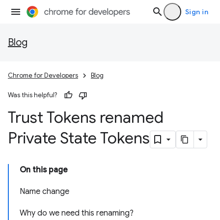
Sign in
Blog
Chrome for Developers
Blog
Was this helpful?
Trust Tokens renamed
Private State Tokens
On this page
Name change
Why do we need this renaming?