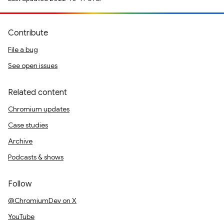
Contribute
File a bug
See open issues
Related content
Chromium updates
Case studies
Archive
Podcasts & shows
Follow
@ChromiumDev on X
YouTube