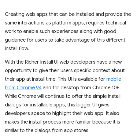
Creating web apps that can be installed and provide the
same interactions as platform apps, requires technical
work to enable such experiences along with good
guidance for users to take advantage of this different
install flow.
With the Richer Install UI web developers have a new
opportunity to give their users specific context about
their app at install time. This UI is available for
mobile
from Chrome 94
and for desktop from Chrome 108.
While Chrome will continue to offer the simple install
dialogs for installable apps, this bigger UI gives
developers space to highlight their web app. It also
makes the install process more familiar because it is
similar to the dialogs from app stores.