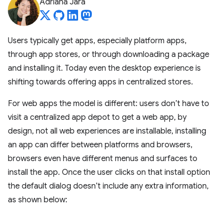
Adriana Jara
Users typically get apps, especially platform apps,
through app stores, or through downloading a package
and installing it. Today even the desktop experience is
shifting towards offering apps in centralized stores.
For web apps the model is different: users don’t have to
visit a centralized app depot to get a web app, by
design, not all web experiences are installable, installing
an app can differ between platforms and browsers,
browsers even have different menus and surfaces to
install the app. Once the user clicks on that install option
the default dialog doesn’t include any extra information,
as shown below: