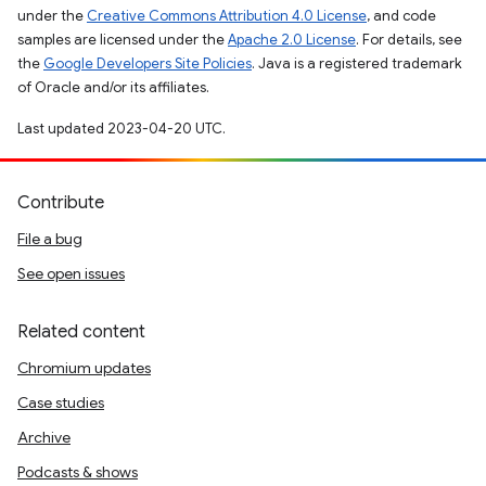
under the
Creative Commons Attribution 4.0 License
, and code
samples are licensed under the
Apache 2.0 License
. For details, see
the
Google Developers Site Policies
. Java is a registered trademark
of Oracle and/or its affiliates.
Last updated 2023-04-20 UTC.
Contribute
File a bug
See open issues
Related content
Chromium updates
Case studies
Archive
Podcasts & shows