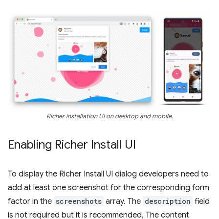
Richer installation UI on desktop and mobile.
Enabling Richer Install UI
To display the Richer Install UI dialog developers need to
add at least one screenshot for the corresponding form
factor in the
screenshots
array. The
description
field
is not required but it is recommended, The content