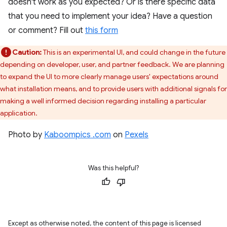
doesn't work as you expected? Or is there specific data
that you need to implement your idea? Have a question
or comment? Fill out
this form
Caution:
This is an experimental UI, and could change in the future
depending on developer, user, and partner feedback. We are planning
to expand the UI to more clearly manage users' expectations around
what installation means, and to provide users with additional signals for
making a well informed decision regarding installing a particular
application.
Photo by
Kaboompics .com
on
Pexels
Was this helpful?
Except as otherwise noted, the content of this page is licensed