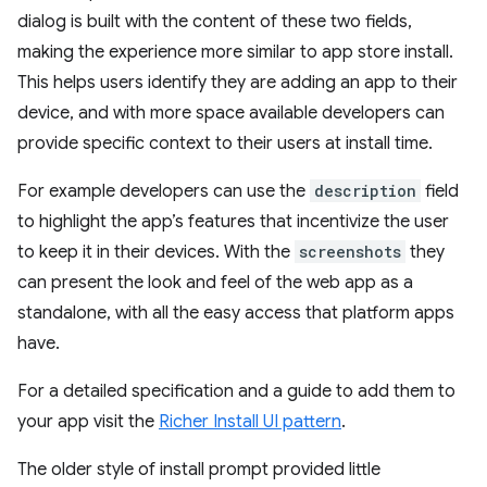
dialog is built with the content of these two fields,
making the experience more similar to app store install.
This helps users identify they are adding an app to their
device, and with more space available developers can
provide specific context to their users at install time.
For example developers can use the
description
field
to highlight the app’s features that incentivize the user
to keep it in their devices. With the
screenshots
they
can present the look and feel of the web app as a
standalone, with all the easy access that platform apps
have.
For a detailed specification and a guide to add them to
your app visit the
Richer Install UI pattern
.
The older style of install prompt provided little