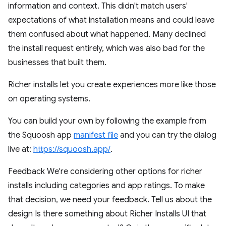
information and context. This didn't match users'
expectations of what installation means and could leave
them confused about what happened. Many declined
the install request entirely, which was also bad for the
businesses that built them.
Richer installs let you create experiences more like those
on operating systems.
You can build your own by following the example from
the Squoosh app
manifest file
and you can try the dialog
live at:
https://squoosh.app/
.
Feedback We're considering other options for richer
installs including categories and app ratings. To make
that decision, we need your feedback. Tell us about the
design Is there something about Richer Installs UI that