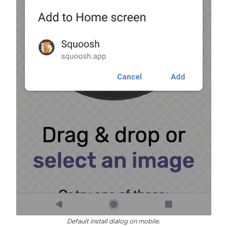
Default install dialog on mobile.