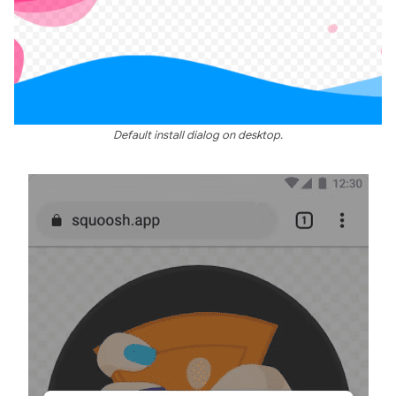
Default install dialog on desktop.