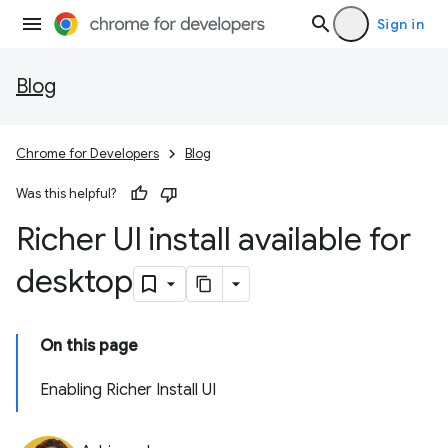
Sign in
Blog
Chrome for Developers
Blog
Was this helpful?
Richer UI install available for
desktop
On this page
Enabling Richer Install UI