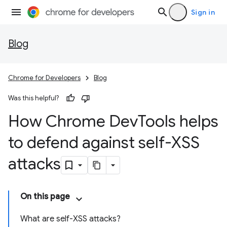
Sign in
Blog
Chrome for Developers
Blog
Was this helpful?
How Chrome Dev
Tools helps
to defend against self-XSS
attacks
On this page
What are self-XSS attacks?