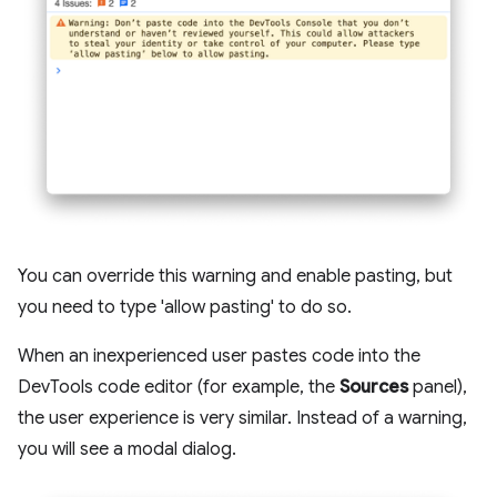
You can override this warning and enable pasting, but
you need to type 'allow pasting' to do so.
When an inexperienced user pastes code into the
DevTools code editor (for example, the
Sources
panel),
the user experience is very similar. Instead of a warning,
you will see a modal dialog.