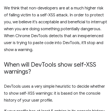
We think that non-developers are at a much higher risk
of falling victim to a self-XSS attack. In order to protect
you, we believe it's acceptable and beneficial to interrupt
when you are doing something potentially dangerous.
When Chrome DevTools detects that an inexperienced
user is trying to paste code into DevTools, it'll stop and
show a warning.
When will Dev
Tools show self-XSS
warnings?
DevTools uses a very simple heuristic to decide whether
to show self-XSS warnings: it is based on the console
history of your user profile.