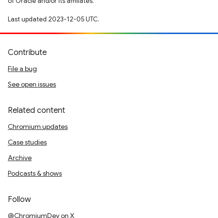
of Oracle and/or its affiliates.
Last updated 2023-12-05 UTC.
Contribute
File a bug
See open issues
Related content
Chromium updates
Case studies
Archive
Podcasts & shows
Follow
@ChromiumDev on X