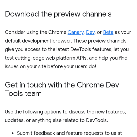
Download the preview channels
Consider using the Chrome
Canary
,
Dev
, or
Beta
as your
default development browser. These preview channels
give you access to the latest DevTools features, let you
test cutting-edge web platform APIs, and help you find
issues on your site before your users do!
Get in touch with the Chrome Dev
Tools team
Use the following options to discuss the new features,
updates, or anything else related to DevTools.
Submit feedback and feature requests to us at