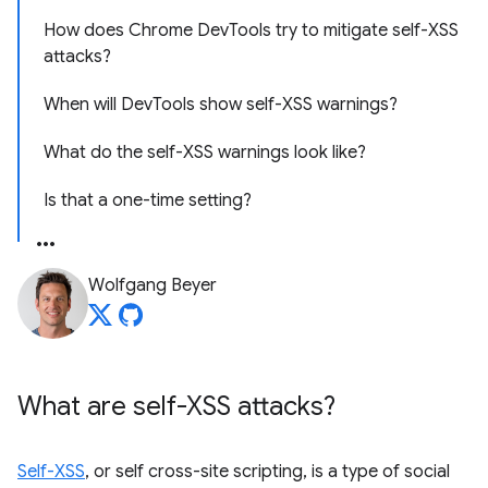
How does Chrome DevTools try to mitigate self-XSS
attacks?
When will DevTools show self-XSS warnings?
What do the self-XSS warnings look like?
Is that a one-time setting?
Wolfgang Beyer
What are self-XSS attacks?
Self-XSS
, or self cross-site scripting, is a type of social