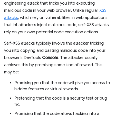
engineering attack that tricks you into executing
malicious code in your web browser. Unlike regular
XSS
attacks
, which rely on vulnerabilities in web applications
that let attackers inject malicious code, self-XSS attacks
rely on your own potential code execution actions.
Self-XSS attacks typically involve the attacker tricking
you into copying and pasting malicious code into your
browser's DevTools
Console
. The attacker usually
achieves this by promising some kind of reward. This
may be:
Promising you that the code will give you access to
hidden features or virtual rewards.
Pretending that the code is a security test or bug
fix.
Promising that the code allows hacking into a