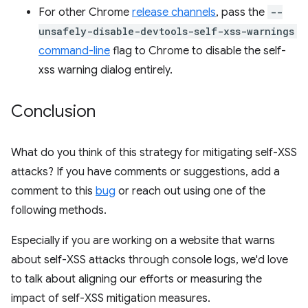
For other Chrome
release channels
, pass the
--
unsafely-disable-devtools-self-xss-warnings
command-line
flag to Chrome to disable the self-
xss warning dialog entirely.
Conclusion
What do you think of this strategy for mitigating self-XSS
attacks? If you have comments or suggestions, add a
comment to this
bug
or reach out using one of the
following methods.
Especially if you are working on a website that warns
about self-XSS attacks through console logs, we'd love
to talk about aligning our efforts or measuring the
impact of self-XSS mitigation measures.