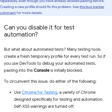
repeatedly, even though you have already allowed pasting before.
Creating a new profile should fix this problem. See
this bug tracker
comment
for more details.
Can you disable it for test
automation?
But what about automated tests? Many testing tools
create a fresh temporary profile for every test run. So if
you use DevTools to debug your automated tests,
pasting into the
Console
is initially blocked.
To circumvent this issue, do either of the following:
Use
Chrome for Testing
, a variety of Chrome
designed specifically for testing and automation.
Self-XSS warnings are turned off.