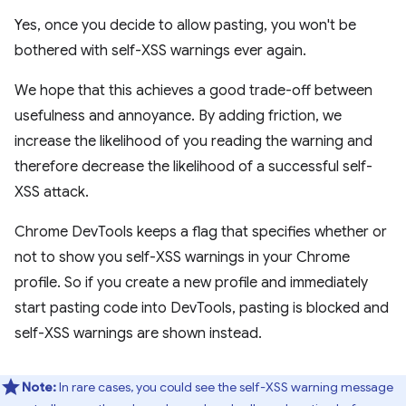
Yes, once you decide to allow pasting, you won't be
bothered with self-XSS warnings ever again.
We hope that this achieves a good trade-off between
usefulness and annoyance. By adding friction, we
increase the likelihood of you reading the warning and
therefore decrease the likelihood of a successful self-
XSS attack.
Chrome DevTools keeps a flag that specifies whether or
not to show you self-XSS warnings in your Chrome
profile. So if you create a new profile and immediately
start pasting code into DevTools, pasting is blocked and
self-XSS warnings are shown instead.
Note:
In rare cases, you could see the self-XSS warning message