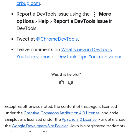
crbug.com
.
more_vert
Report a DevTools issue using the
More
options
>
Help
>
Report a DevTools issue
in
DevTools.
Tweet at
@ChromeDevTools
.
Leave comments on
What's new in DevTools
YouTube videos
or
DevTools Tips YouTube videos
.
Was this helpful?
Except as otherwise noted, the content of this page is licensed
under the
Creative Commons Attribution 4.0 License
, and code
samples are licensed under the
Apache 2.0 License
. For details, see
the
Google Developers Site Policies
. Java is a registered trademark