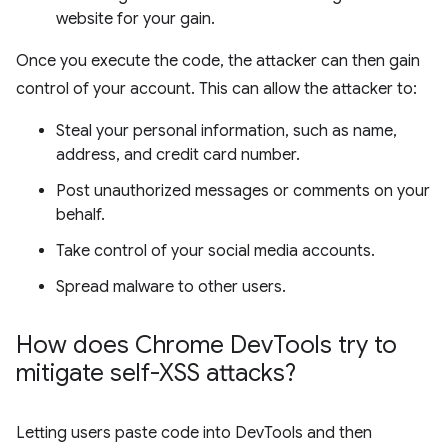
website for your gain.
Once you execute the code, the attacker can then gain
control of your account. This can allow the attacker to:
Steal your personal information, such as name,
address, and credit card number.
Post unauthorized messages or comments on your
behalf.
Take control of your social media accounts.
Spread malware to other users.
How does Chrome Dev
Tools try to
mitigate self-XSS attacks?
Letting users paste code into DevTools and then