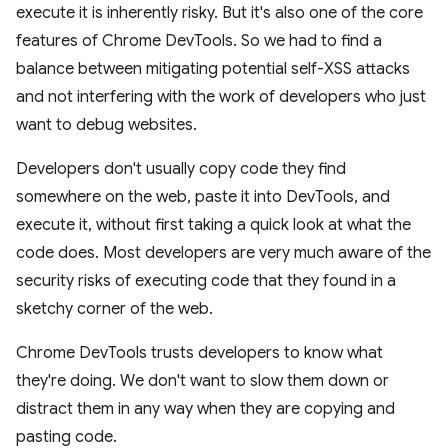
execute it is inherently risky. But it's also one of the core
features of Chrome DevTools. So we had to find a
balance between mitigating potential self-XSS attacks
and not interfering with the work of developers who just
want to debug websites.
Developers don't usually copy code they find
somewhere on the web, paste it into DevTools, and
execute it, without first taking a quick look at what the
code does. Most developers are very much aware of the
security risks of executing code that they found in a
sketchy corner of the web.
Chrome DevTools trusts developers to know what
they're doing. We don't want to slow them down or
distract them in any way when they are copying and
pasting code.