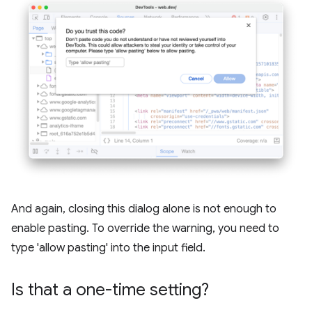
And again, closing this dialog alone is not enough to
enable pasting. To override the warning, you need to
type 'allow pasting' into the input field.
Is that a one-time setting?