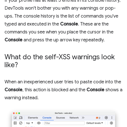
If your profile has at least 5 entries in its console history,
DevTools won't bother you with any warnings or pop-
ups. The console history is the list of commands you've
typed and executed in the
Console
. These are the
commands you see when you place the cursor in the
Console
and press the up arrow key repeatedly.
What do the self-XSS warnings look
like?
When an inexperienced user tries to paste code into the
Console
, this action is blocked and the
Console
shows a
warning instead.