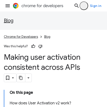
Sign in
Blog
Chrome for Developers
Blog
Was this helpful?
Making user activation
consistent across APIs
On this page
How does User Activation v2 work?