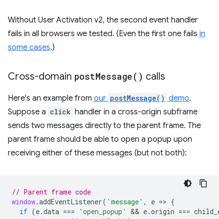
Without User Activation v2, the second event handler
fails in all browsers we tested. (Even the first one fails
in
some cases
.)
Cross-domain
post
Message(
)
calls
Here's an example from
our
postMessage()
demo
.
Suppose a
click
handler in a cross-origin subframe
sends two messages directly to the parent frame. The
parent frame should be able to open a popup upon
receiving either of these messages (but not both):
// Parent frame code
window
.
addEventListener
(
'message'
,
e
=
>
{
if
(
e
.
data
===
'open_popup'
 && 
e
.
origin
===
child_