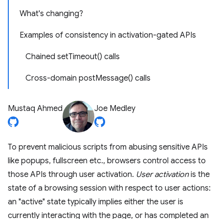
What's changing?
Examples of consistency in activation-gated APIs
Chained setTimeout() calls
Cross-domain postMessage() calls
Mustaq Ahmed
Joe Medley
To prevent malicious scripts from abusing sensitive APIs
like popups, fullscreen etc., browsers control access to
those APIs through user activation.
User activation
is the
state of a browsing session with respect to user actions:
an "active" state typically implies either the user is
currently interacting with the page, or has completed an