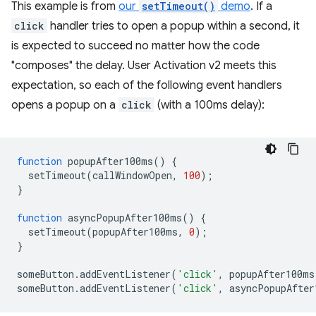
This example is from
our
setTimeout()
demo
. If a
click
handler tries to open a popup within a second, it
is expected to succeed no matter how the code
"composes" the delay. User Activation v2 meets this
expectation, so each of the following event handlers
opens a popup on a
click
(with a 100ms delay):
function
popupAfter100ms
()
{
setTimeout
(
callWindowOpen
,
100
);
}
function
asyncPopupAfter100ms
()
{
setTimeout
(
popupAfter100ms
,
0
);
}
someButton
.
addEventListener
(
'click'
,
popupAfter100ms
someButton
.
addEventListener
(
'click'
,
asyncPopupAfter