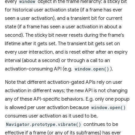
every
window
object in the frame hierarchy: a sticky bit
for historical user activation state (if a frame has ever
seen a user activation), and a transient bit for current
state (if a frame has seen a user activation in about a
second). The sticky bit never resets during the frame's
lifetime after it gets set. The transient bit gets set on
every user interaction, and is reset either after an expiry
interval (about a second) or through a call to an
activation-consuming API (e.g.
window.open()
).
Note that different activation-gated APIs rely on user
activation in different ways; the new API is not changing
any of these API-specific behaviors. E.g. only one popup
is allowed per user activation because
window.open()
consumes user activation as it used to be,
Navigator.prototype.vibrate()
continues to be
effective if a frame (or any of its subframes) has ever