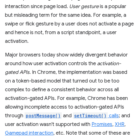
interaction since page load.
User gesture
is a popular
but misleading term for the same idea. For example, a
swipe or flick gesture by a user does not activate a page
and hence is not, from a script standpoint, a user
activation.
Major browsers today show widely divergent behavior
around how user activation controls the
activation-
gated APIs
. In Chrome, the implementation was based
on a token-based model that turned out to be too
complex to define a consistent behavior across all
activation-gated APIs. For example, Chrome has been
allowing incomplete access to activation-gated APIs
through
postMessage()
and
setTimeout()
calls
; and
user activation wasn't supported with
Promises
,
XHR
,
Gamepad interaction
, etc. Note that some of these are