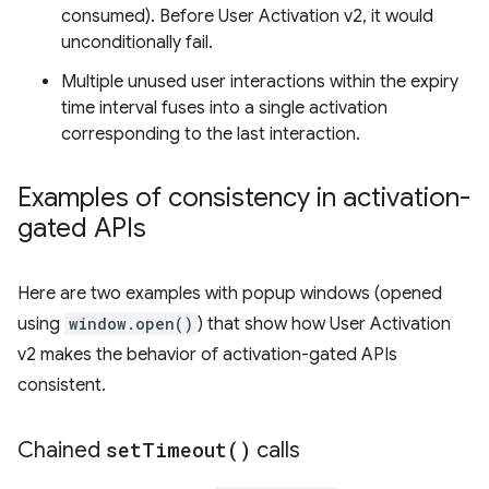
consumed). Before User Activation v2, it would
unconditionally fail.
Multiple unused user interactions within the expiry
time interval fuses into a single activation
corresponding to the last interaction.
Examples of consistency in activation-
gated APIs
Here are two examples with popup windows (opened
using
window.open()
) that show how User Activation
v2 makes the behavior of activation-gated APIs
consistent.
Chained
set
Timeout(
)
calls