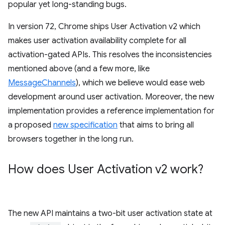
popular yet long-standing bugs.
In version 72, Chrome ships User Activation v2 which
makes user activation availability complete for all
activation-gated APIs. This resolves the inconsistencies
mentioned above (and a few more, like
MessageChannels
), which we believe would ease web
development around user activation. Moreover, the new
implementation provides a reference implementation for
a proposed
new specification
that aims to bring all
browsers together in the long run.
How does User Activation v2 work?
The new API maintains a two-bit user activation state at