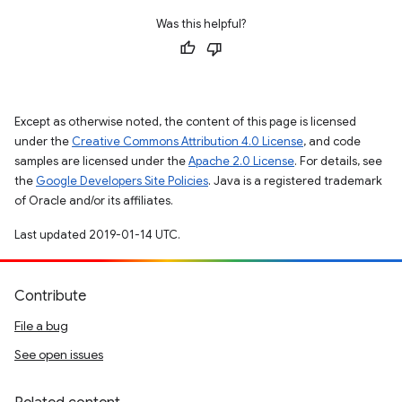
Was this helpful?
Except as otherwise noted, the content of this page is licensed
under the
Creative Commons Attribution 4.0 License
, and code
samples are licensed under the
Apache 2.0 License
. For details, see
the
Google Developers Site Policies
. Java is a registered trademark
of Oracle and/or its affiliates.
Last updated 2019-01-14 UTC.
Contribute
File a bug
See open issues