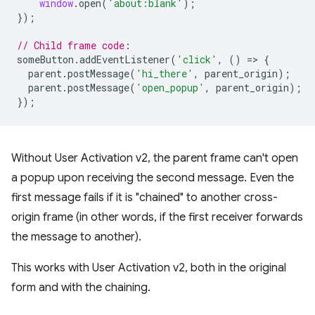
window
.
open
(
'about:blank'
);
});
// Child frame code:
someButton
.
addEventListener
(
'click'
,
()
=
>
{
parent
.
postMessage
(
'hi_there'
,
parent_origin
);
parent
.
postMessage
(
'open_popup'
,
parent_origin
);
});
Without User Activation v2, the parent frame can't open
a popup upon receiving the second message. Even the
first message fails if it is "chained" to another cross-
origin frame (in other words, if the first receiver forwards
the message to another).
This works with User Activation v2, both in the original
form and with the chaining.