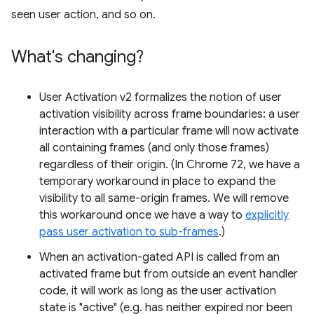
seen user action, and so on.
What's changing?
User Activation v2 formalizes the notion of user
activation visibility across frame boundaries: a user
interaction with a particular frame will now activate
all containing frames (and only those frames)
regardless of their origin. (In Chrome 72, we have a
temporary workaround in place to expand the
visibility to all same-origin frames. We will remove
this workaround once we have a way to
explicitly
pass user activation to sub-frames
.)
When an activation-gated API is called from an
activated frame but from outside an event handler
code, it will work as long as the user activation
state is "active" (e.g. has neither expired nor been