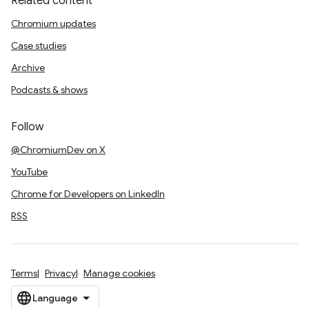
Related content
Chromium updates
Case studies
Archive
Podcasts & shows
Follow
@ChromiumDev on X
YouTube
Chrome for Developers on LinkedIn
RSS
Terms
Privacy
Manage cookies