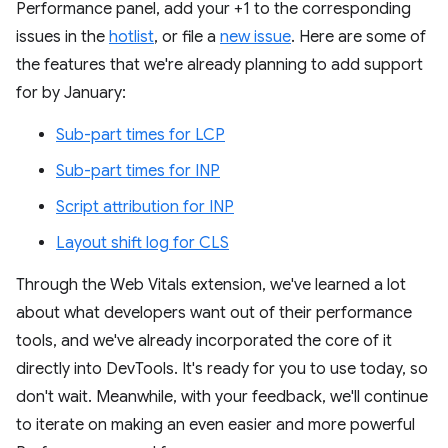
Performance panel, add your +1 to the corresponding
issues in the
hotlist
, or file a
new issue
. Here are some of
the features that we're already planning to add support
for by January:
Sub-part times for LCP
Sub-part times for INP
Script attribution for INP
Layout shift log for CLS
Through the Web Vitals extension, we've learned a lot
about what developers want out of their performance
tools, and we've already incorporated the core of it
directly into DevTools. It's ready for you to use today, so
don't wait. Meanwhile, with your feedback, we'll continue
to iterate on making an even easier and more powerful