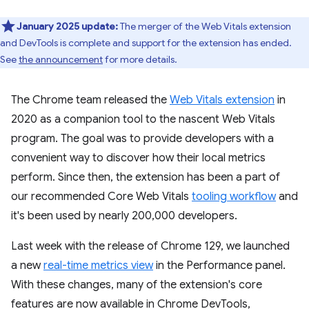
January 2025 update:
The merger of the Web Vitals extension
and DevTools is complete and support for the extension has ended.
See
the announcement
for more details.
The Chrome team released the
Web Vitals extension
in
2020 as a companion tool to the nascent Web Vitals
program. The goal was to provide developers with a
convenient way to discover how their local metrics
perform. Since then, the extension has been a part of
our recommended Core Web Vitals
tooling workflow
and
it's been used by nearly 200,000 developers.
Last week with the release of Chrome 129, we launched
a new
real-time metrics view
in the Performance panel.
With these changes, many of the extension's core
features are now available in Chrome DevTools,