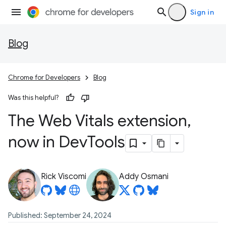
Sign in
Blog
Chrome for Developers
Blog
Was this helpful?
The Web Vitals extension
,
now in Dev
Tools
Rick Viscomi
Addy Osmani
Published: September 24, 2024