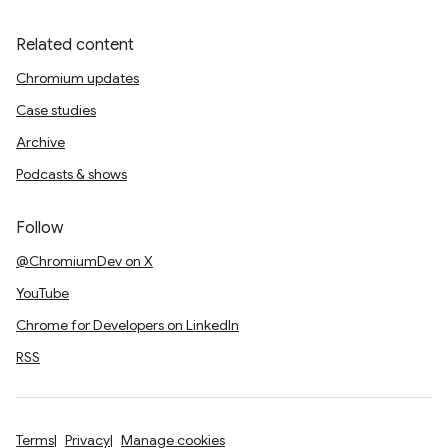
Related content
Chromium updates
Case studies
Archive
Podcasts & shows
Follow
@ChromiumDev on X
YouTube
Chrome for Developers on LinkedIn
RSS
Terms
Privacy
Manage cookies