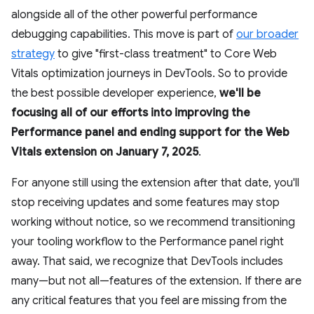
alongside all of the other powerful performance
debugging capabilities. This move is part of
our broader
strategy
to give "first-class treatment" to Core Web
Vitals optimization journeys in DevTools. So to provide
the best possible developer experience,
we'll be
focusing all of our efforts into improving the
Performance panel and ending support for the Web
Vitals extension on January 7, 2025
.
For anyone still using the extension after that date, you'll
stop receiving updates and some features may stop
working without notice, so we recommend transitioning
your tooling workflow to the Performance panel right
away. That said, we recognize that DevTools includes
many—but not all—features of the extension. If there are
any critical features that you feel are missing from the