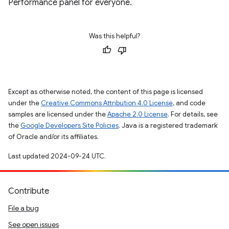
Performance panel for everyone.
Was this helpful?
Except as otherwise noted, the content of this page is licensed
under the
Creative Commons Attribution 4.0 License
, and code
samples are licensed under the
Apache 2.0 License
. For details, see
the
Google Developers Site Policies
. Java is a registered trademark
of Oracle and/or its affiliates.
Last updated 2024-09-24 UTC.
Contribute
File a bug
See open issues