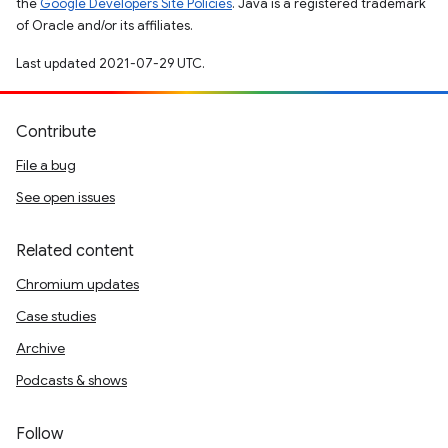
the
Google Developers Site Policies
. Java is a registered trademark
of Oracle and/or its affiliates.
Last updated 2021-07-29 UTC.
Contribute
File a bug
See open issues
Related content
Chromium updates
Case studies
Archive
Podcasts & shows
Follow