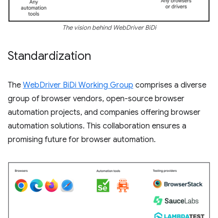
The vision behind WebDriver BiDi
Standardization
The
WebDriver BiDi Working Group
comprises a diverse
group of browser vendors, open-source browser
automation projects, and companies offering browser
automation solutions. This collaboration ensures a
promising future for browser automation.