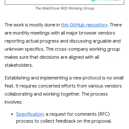
The WebDriver BiDi Working Group
The work is mostly done in
this GitHub repository
. There
are monthly meetings with all major browser vendors
reporting actual progress and discussing arguable and
unknown specifics. The cross-company working group
makes sure that decisions are aligned with all
stakeholders.
Establishing and implementing a new protocol is no small
feat. It requires concerted efforts from various vendors
collaborating and working together. The process
involves:
Specification
: a request for comments (RFC)
process to collect feedback on the proposal.