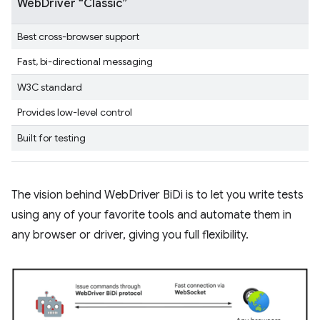
WebDriver “Classic”
Best cross-browser support
Fast, bi-directional messaging
W3C standard
Provides low-level control
Built for testing
The vision behind WebDriver BiDi is to let you write tests
using any of your favorite tools and automate them in
any browser or driver, giving you full flexibility.