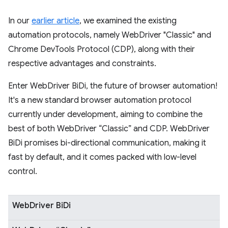
In our
earlier article
, we examined the existing
automation protocols, namely WebDriver "Classic" and
Chrome DevTools Protocol (CDP), along with their
respective advantages and constraints.
Enter WebDriver BiDi, the future of browser automation!
It's a new standard browser automation protocol
currently under development, aiming to combine the
best of both WebDriver “Classic” and CDP. WebDriver
BiDi promises bi-directional communication, making it
fast by default, and it comes packed with low-level
control.
WebDriver BiDi