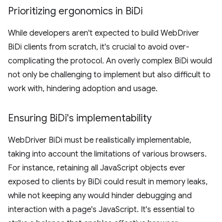
Prioritizing ergonomics in Bi
Di
While developers aren't expected to build WebDriver
BiDi clients from scratch, it's crucial to avoid over-
complicating the protocol. An overly complex BiDi would
not only be challenging to implement but also difficult to
work with, hindering adoption and usage.
Ensuring Bi
Di's implementability
WebDriver BiDi must be realistically implementable,
taking into account the limitations of various browsers.
For instance, retaining all JavaScript objects ever
exposed to clients by BiDi could result in memory leaks,
while not keeping any would hinder debugging and
interaction with a page's JavaScript. It's essential to