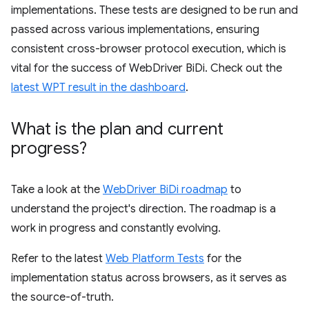
implementations. These tests are designed to be run and
passed across various implementations, ensuring
consistent cross-browser protocol execution, which is
vital for the success of WebDriver BiDi. Check out the
latest WPT result in the dashboard
.
What is the plan and current
progress?
Take a look at the
WebDriver BiDi roadmap
to
understand the project's direction. The roadmap is a
work in progress and constantly evolving.
Refer to the latest
Web Platform Tests
for the
implementation status across browsers, as it serves as
the source-of-truth.