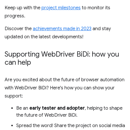
Keep up with the
project milestones
to monitor its
progress.
Discover the
achievements made in 2023
and stay
updated on the latest developments!
Supporting Web
Driver Bi
Di: how you
can help
Are you excited about the future of browser automation
with WebDriver BiDi? Here's how you can show your
support:
Be an
early tester and adopter
, helping to shape
the future of WebDriver BiDi.
Spread the word! Share the project on social media