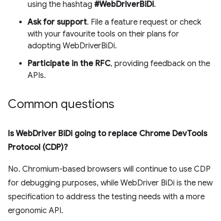
using the hashtag
#WebDriverBiDi
.
Ask for support
. File a feature request or check
with your favourite tools on their plans for
adopting WebDriverBiDi.
Participate in the RFC
, providing feedback on the
APIs.
Common questions
Is WebDriver BiDi going to replace Chrome DevTools
Protocol (CDP)?
No. Chromium-based browsers will continue to use CDP
for debugging purposes, while WebDriver BiDi is the new
specification to address the testing needs with a more
ergonomic API.