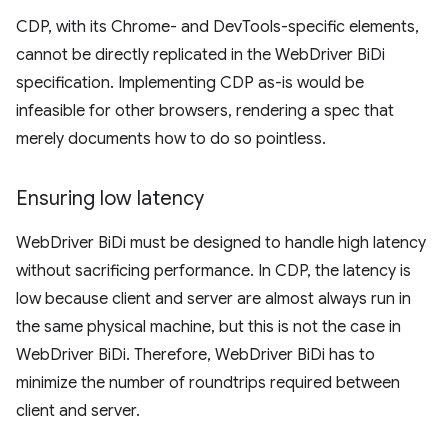
CDP, with its Chrome- and DevTools-specific elements,
cannot be directly replicated in the WebDriver BiDi
specification. Implementing CDP as-is would be
infeasible for other browsers, rendering a spec that
merely documents how to do so pointless.
Ensuring low latency
WebDriver BiDi must be designed to handle high latency
without sacrificing performance. In CDP, the latency is
low because client and server are almost always run in
the same physical machine, but this is not the case in
WebDriver BiDi. Therefore, WebDriver BiDi has to
minimize the number of roundtrips required between
client and server.