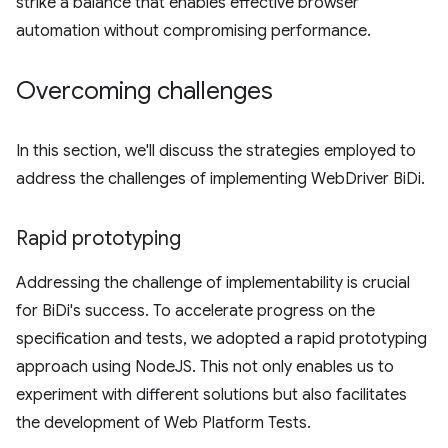
strike a balance that enables effective browser
automation without compromising performance.
Overcoming challenges
In this section, we'll discuss the strategies employed to
address the challenges of implementing WebDriver BiDi.
Rapid prototyping
Addressing the challenge of implementability is crucial
for BiDi's success. To accelerate progress on the
specification and tests, we adopted a rapid prototyping
approach using NodeJS. This not only enables us to
experiment with different solutions but also facilitates
the development of Web Platform Tests.