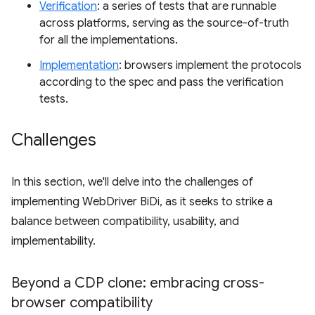
Verification
: a series of tests that are runnable
across platforms, serving as the source-of-truth
for all the implementations.
Implementation
: browsers implement the protocols
according to the spec and pass the verification
tests.
Challenges
In this section, we'll delve into the challenges of
implementing WebDriver BiDi, as it seeks to strike a
balance between compatibility, usability, and
implementability.
Beyond a CDP clone: embracing cross-
browser compatibility