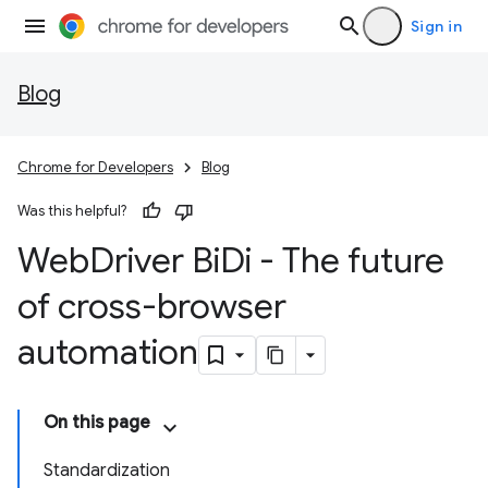
Sign in
Blog
Chrome for Developers
Blog
Was this helpful?
Web
Driver Bi
Di - The future
of cross-browser
automation
On this page
Standardization