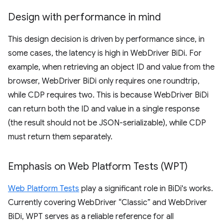
Design with performance in mind
This design decision is driven by performance since, in
some cases, the latency is high in WebDriver BiDi. For
example, when retrieving an object ID and value from the
browser, WebDriver BiDi only requires one roundtrip,
while CDP requires two. This is because WebDriver BiDi
can return both the ID and value in a single response
(the result should not be JSON-serializable), while CDP
must return them separately.
Emphasis on Web Platform Tests (WPT)
Web Platform Tests
play a significant role in BiDi's works.
Currently covering WebDriver “Classic” and WebDriver
BiDi, WPT serves as a reliable reference for all