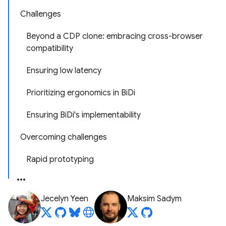
Challenges
Beyond a CDP clone: embracing cross-browser
compatibility
Ensuring low latency
Prioritizing ergonomics in BiDi
Ensuring BiDi's implementability
Overcoming challenges
Rapid prototyping
Jecelyn Yeen
Maksim Sadym