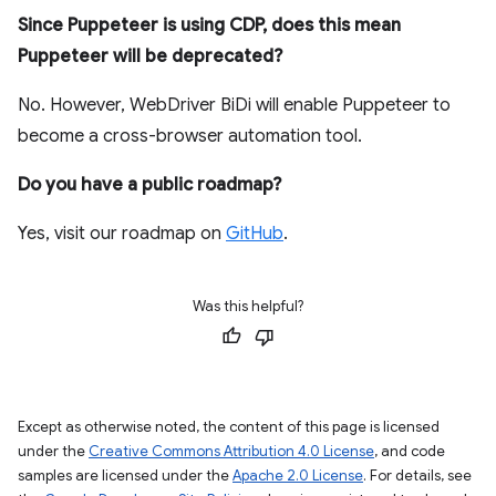
Since Puppeteer is using CDP, does this mean
Puppeteer will be deprecated?
No. However, WebDriver BiDi will enable Puppeteer to
become a cross-browser automation tool.
Do you have a public roadmap?
Yes, visit our roadmap on
GitHub
.
Was this helpful?
Except as otherwise noted, the content of this page is licensed
under the
Creative Commons Attribution 4.0 License
, and code
samples are licensed under the
Apache 2.0 License
. For details, see