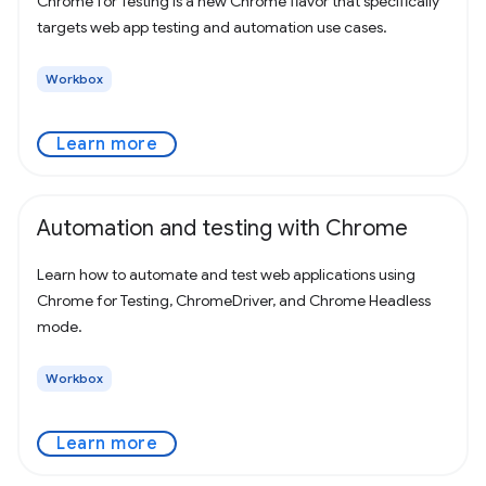
Chrome for Testing is a new Chrome flavor that specifically
targets web app testing and automation use cases.
Workbox
Learn more
Automation and testing with Chrome
Learn how to automate and test web applications using
Chrome for Testing, ChromeDriver, and Chrome Headless
mode.
Workbox
Learn more