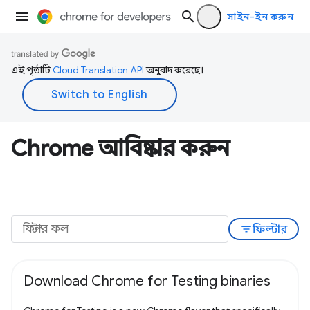
সাইন-ইন করুন
এই পৃষ্ঠাটি
Cloud Translation API
অনুবাদ করেছে।
Chrome আবিষ্কার করুন
filter_list
ফিল্টার
Download Chrome for Testing binaries