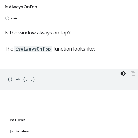
isAlwaysOnTop
void
Is the window always on top?
The
isAlwaysOnTop
function looks like:
() => {...}
returns
boolean