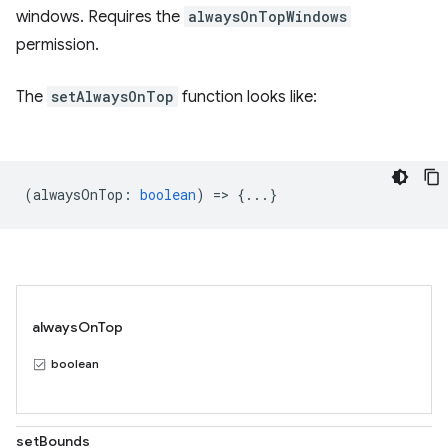
windows. Requires the
alwaysOnTopWindows
permission.
The
setAlwaysOnTop
function looks like:
(
alwaysOnTop
:
boolean
) => {...}
alwaysOnTop
boolean
setBounds