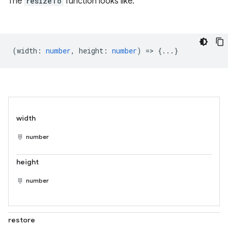
The
resizeTo
function looks like:
(
width
:
number
,
height
:
number
) => {...}
width
number
height
number
restore