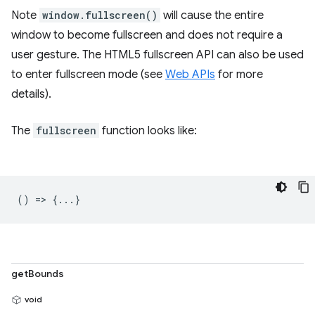
Note
window.fullscreen()
will cause the entire
window to become fullscreen and does not require a
user gesture. The HTML5 fullscreen API can also be used
to enter fullscreen mode (see
Web APIs
for more
details).
The
fullscreen
function looks like:
() => {...}
getBounds
void