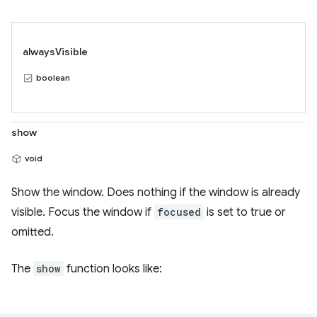
alwaysVisible
boolean
show
void
Show the window. Does nothing if the window is already
visible. Focus the window if
focused
is set to true or
omitted.
The
show
function looks like: