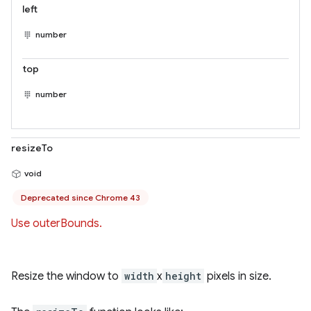
left
number
top
number
resizeTo
void
Deprecated since Chrome 43
Use outerBounds.
Resize the window to
width
x
height
pixels in size.