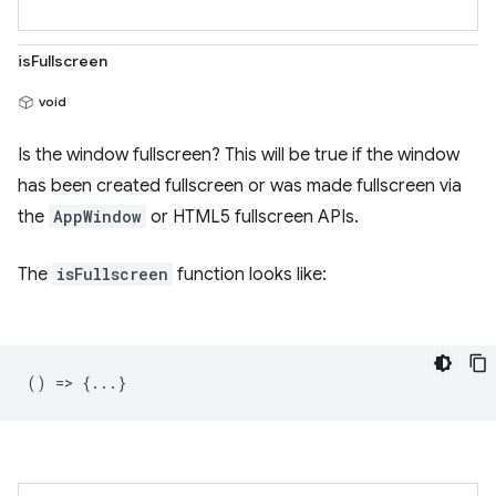
isFullscreen
void
Is the window fullscreen? This will be true if the window
has been created fullscreen or was made fullscreen via
the
AppWindow
or HTML5 fullscreen APIs.
The
isFullscreen
function looks like:
() => {...}