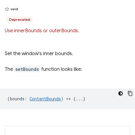
void
Deprecated
Use innerBounds or outerBounds.
Set the window's inner bounds.
The
setBounds
function looks like:
(
bounds
:
ContentBounds
) => {...}