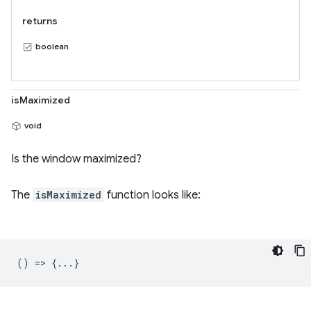
returns
boolean
isMaximized
void
Is the window maximized?
The
isMaximized
function looks like:
() => {...}