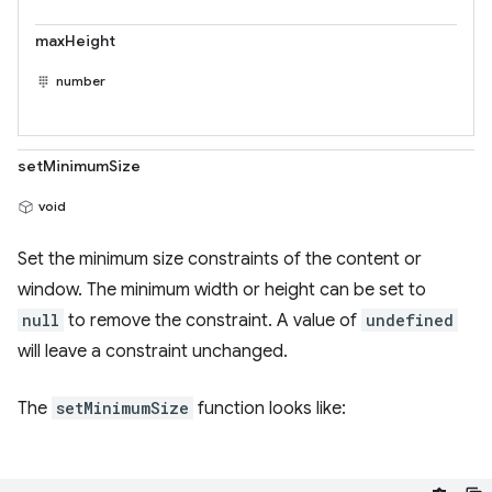
maxHeight
number
setMinimumSize
void
Set the minimum size constraints of the content or
window. The minimum width or height can be set to
null
to remove the constraint. A value of
undefined
will leave a constraint unchanged.
The
setMinimumSize
function looks like: