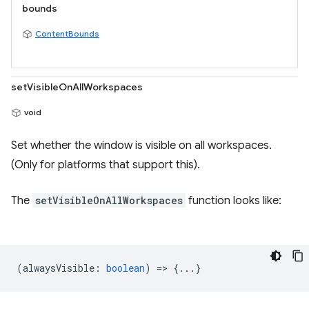
bounds
ContentBounds
setVisibleOnAllWorkspaces
void
Set whether the window is visible on all workspaces.
(Only for platforms that support this).
The
setVisibleOnAllWorkspaces
function looks like:
(
alwaysVisible
:
boolean
) => {...}