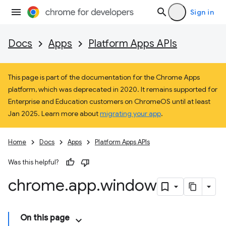
Sign in
Docs
Apps
Platform Apps APIs
This page is part of the documentation for the Chrome Apps
platform, which was deprecated in 2020. It remains supported for
Enterprise and Education customers on ChromeOS until at least
Jan 2025. Learn more about
migrating your app
.
Home
Docs
Apps
Platform Apps APIs
Was this helpful?
chrome
.
app
.
window
On this page