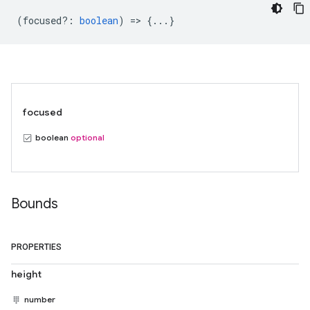
(
focused?
:
boolean
) => {...}
focused
boolean
optional
Bounds
PROPERTIES
height
number