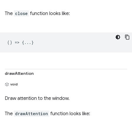
The
close
function looks like:
() => {...}
drawAttention
void
Draw attention to the window.
The
drawAttention
function looks like: