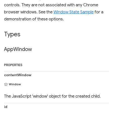
controls. They are not associated with any Chrome
browser windows. See the
Window State Sample
for a
demonstration of these options.
Types
App
Window
PROPERTIES
contentWindow
Window
The JavaScript 'window' object for the created child.
id