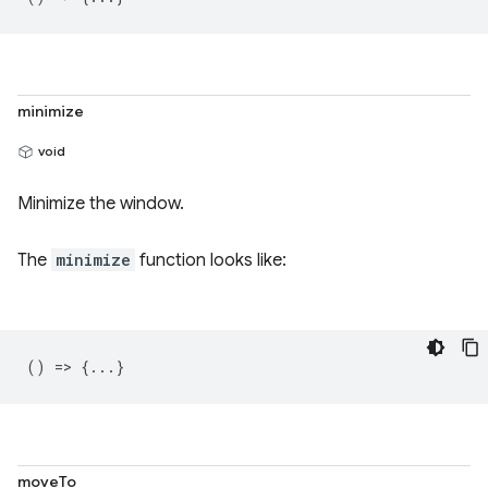
minimize
void
Minimize the window.
The
minimize
function looks like:
() => {...}
moveTo