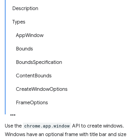
Description
Types
AppWindow
Bounds
BoundsSpecification
ContentBounds
CreateWindowOptions
FrameOptions
Use the
chrome.app.window
API to create windows.
Windows have an optional frame with title bar and size