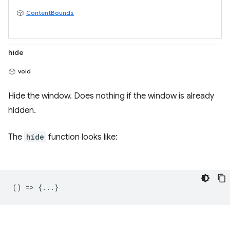
ContentBounds
hide
void
Hide the window. Does nothing if the window is already
hidden.
The
hide
function looks like:
() => {...}