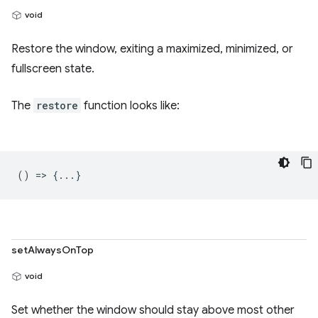
void
Restore the window, exiting a maximized, minimized, or
fullscreen state.
The
restore
function looks like:
() => {...}
setAlwaysOnTop
void
Set whether the window should stay above most other