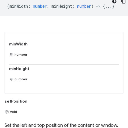
(
minWidth
:
number
,
minHeight
:
number
) => {...}
minWidth
number
minHeight
number
setPosition
void
Set the left and top position of the content or window.