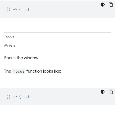
() => {...}
focus
void
Focus the window.
The
focus
function looks like:
() => {...}