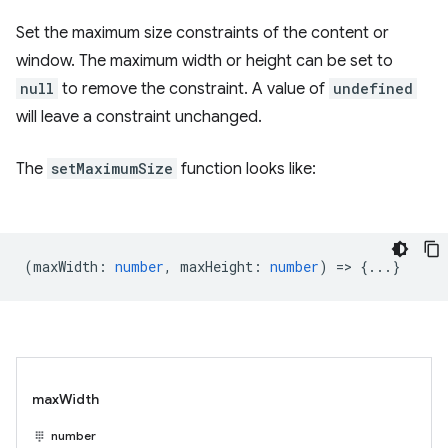
Set the maximum size constraints of the content or
window. The maximum width or height can be set to
null
to remove the constraint. A value of
undefined
will leave a constraint unchanged.
The
setMaximumSize
function looks like:
(
maxWidth
:
number
,
maxHeight
:
number
) => {...}
maxWidth
number