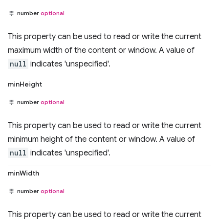
number
optional
This property can be used to read or write the current
maximum width of the content or window. A value of
null
indicates 'unspecified'.
minHeight
number
optional
This property can be used to read or write the current
minimum height of the content or window. A value of
null
indicates 'unspecified'.
minWidth
number
optional
This property can be used to read or write the current