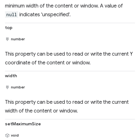
minimum width of the content or window. A value of
null
indicates 'unspecified'.
top
number
This property can be used to read or write the current Y
coordinate of the content or window.
width
number
This property can be used to read or write the current
width of the content or window.
setMaximumSize
void