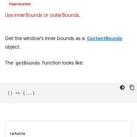
Deprecated
Use innerBounds or outerBounds.
Get the window's inner bounds as a
ContentBounds
object.
The
getBounds
function looks like:
() => {...}
returns