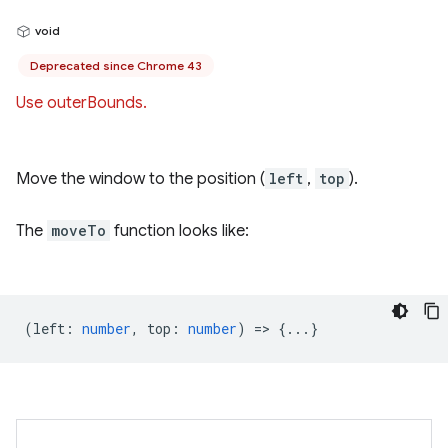
void
Deprecated since Chrome 43
Use outerBounds.
Move the window to the position (
left
,
top
).
The
moveTo
function looks like:
(
left
:
number
,
top
:
number
) => {...}