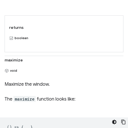
returns
boolean
maximize
void
Maximize the window.
The
maximize
function looks like:
() => {...}