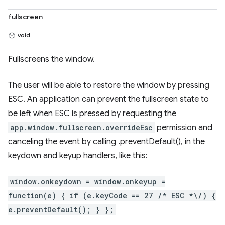
fullscreen
void
Fullscreens the window.
The user will be able to restore the window by pressing
ESC. An application can prevent the fullscreen state to
be left when ESC is pressed by requesting the
app.window.fullscreen.overrideEsc
permission and
canceling the event by calling .preventDefault(), in the
keydown and keyup handlers, like this:
window.onkeydown = window.onkeyup =
function(e) { if (e.keyCode == 27 /* ESC *\/) {
e.preventDefault(); } };