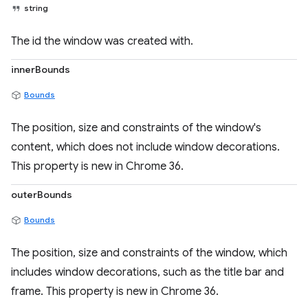
string
The id the window was created with.
innerBounds
Bounds
The position, size and constraints of the window's
content, which does not include window decorations.
This property is new in Chrome 36.
outerBounds
Bounds
The position, size and constraints of the window, which
includes window decorations, such as the title bar and
frame. This property is new in Chrome 36.