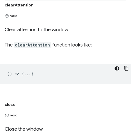
clearAttention
void
Clear attention to the window.
The
clearAttention
function looks like:
() => {...}
close
void
Close the window.