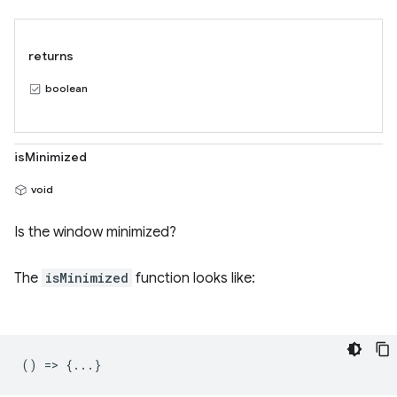
returns
boolean
isMinimized
void
Is the window minimized?
The
isMinimized
function looks like:
() => {...}