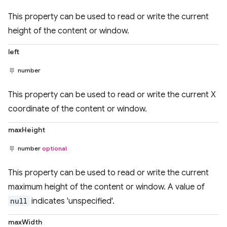
This property can be used to read or write the current
height of the content or window.
left
number
This property can be used to read or write the current X
coordinate of the content or window.
maxHeight
number
optional
This property can be used to read or write the current
maximum height of the content or window. A value of
null
indicates 'unspecified'.
maxWidth