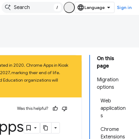
/
Sign in
On this
ated in 2020. Chrome Apps in Kiosk
page
027, marking their end of life.
Migration
 Education organizations will
options
Web
application
Was this helpful?
s
Apps
Chrome
Extensions