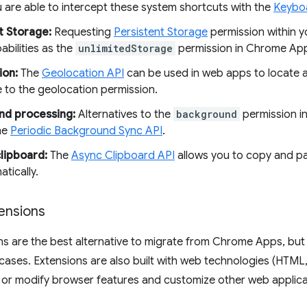
 are able to intercept these system shortcuts with the
Keybo
t Storage:
Requesting
Persistent Storage
permission within y
pabilities as the
unlimitedStorage
permission in Chrome Ap
ion:
The
Geolocation API
can be used in web apps to locate a 
e to the geolocation permission.
nd processing:
Alternatives to the
background
permission i
he
Periodic Background Sync API
.
lipboard:
The
Async Clipboard API
allows you to copy and p
tically.
ensions
ns are the best alternative to migrate from Chrome Apps, bu
cases. Extensions are also built with web technologies (HTML
or modify browser features and customize other web applicat