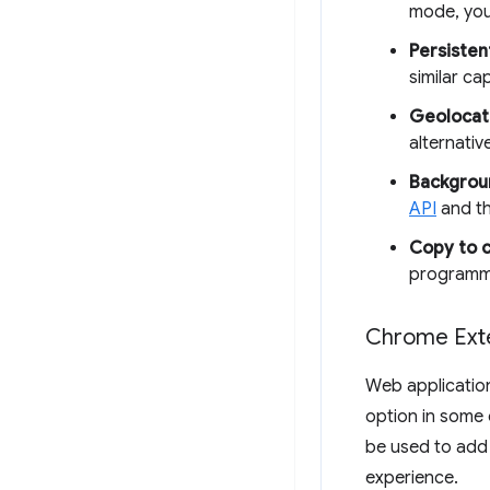
mode, you
Persisten
similar ca
Geolocat
alternativ
Backgrou
API
and t
Copy to c
programma
Chrome Ext
Web applicatio
option in some 
be used to add 
experience.