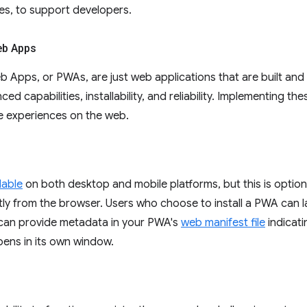
ies, to support developers.
eb Apps
 Apps, or PWAs, are just web applications that are built an
ced capabilities, installability, and reliability. Implementing the
e experiences on the web.
llable
on both desktop and mobile platforms, but this is optional
ly from the browser. Users who choose to install a PWA can la
 can provide metadata in your PWA's
web manifest file
indicati
 opens in its own window.