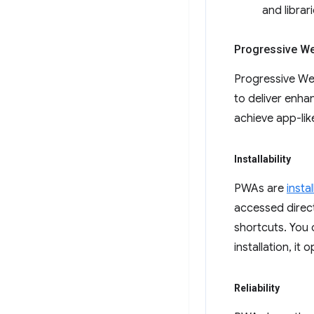
and librar
Progressive W
Progressive Web
to deliver enhan
achieve app-lik
Installability
PWAs are
insta
accessed direct
shortcuts. You
installation, it
Reliability