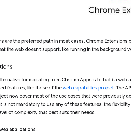
ns are the preferred path in most cases. Chrome Extensions 
hat the web doesn't support, like running in the background wi
tions
lternative for migrating from Chrome Apps is to build a web a
d features, like those of the
web capabilities project
. The AP
oject now cover most of the use cases that were previously 
it is not mandatory to use any of these features: the flexibili
vel of complexity that best suits their needs.
web applications