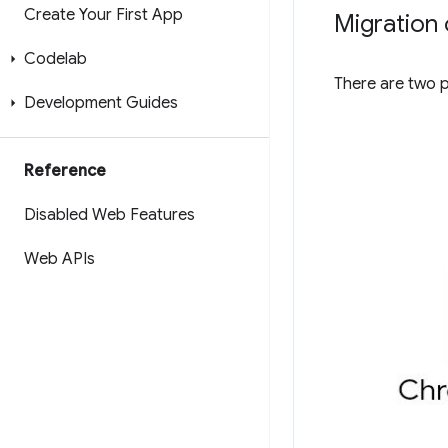
Create Your First App
Migration 
Codelab
There are two 
Development Guides
Reference
Disabled Web Features
Web APIs