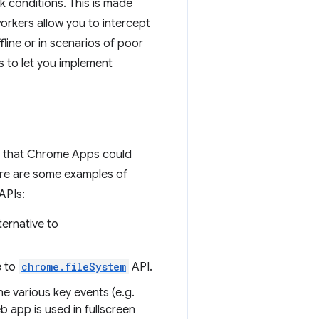
k conditions. This is made
workers allow you to intercept
ine or in scenarios of poor
es to let you implement
s that Chrome Apps could
ere are some examples of
APIs:
ternative to
e to
chrome.fileSystem
API.
e various key events (e.g.
b app is used in fullscreen