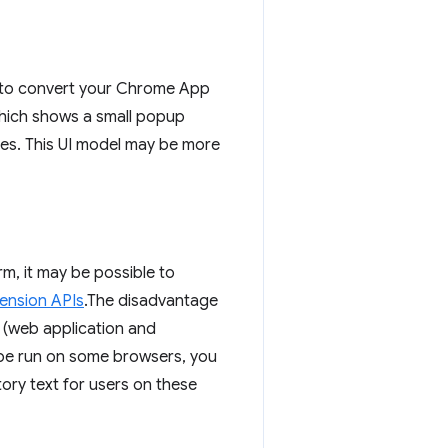
e to convert your Chrome App
hich shows a small popup
des. This UI model may be more
rm, it may be possible to
ension APIs
.The disadvantage
s (web application and
 be run on some browsers, you
tory text for users on these