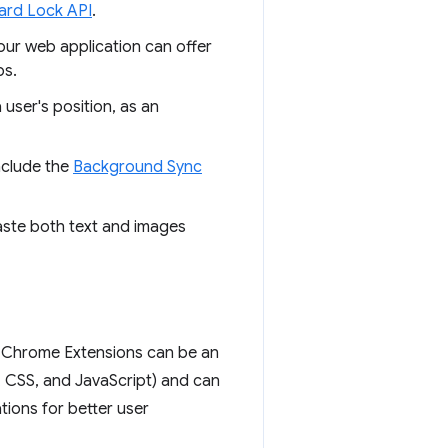
ard Lock API
.
our web application can offer
ps.
user's position, as an
nclude the
Background Sync
aste both text and images
t Chrome Extensions can be an
, CSS, and JavaScript) and can
ions for better user