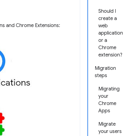
Should I
create a
ons and Chrome Extensions:
web
application
or a
Chrome
extension?
Migration
steps
Migrating
your
Chrome
Apps
Migrate
your users