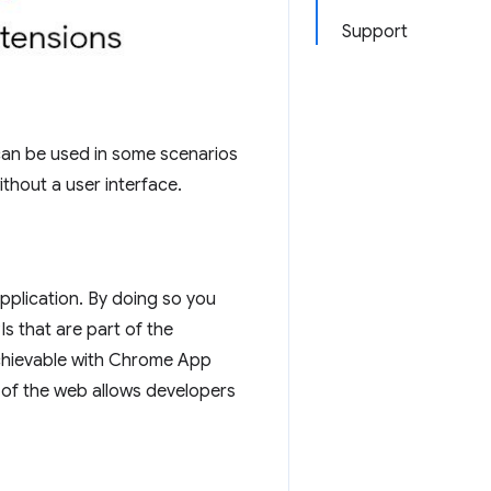
Support
can be used in some scenarios
thout a user interface.
pplication. By doing so you
Is that are part of the
achievable with Chrome App
ty of the web allows developers