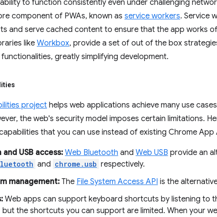
bility to function consistently even under challenging networ
core component of PWAs, known as
service workers
. Service 
s and serve cached content to ensure that the app works offl
braries like
Workbox
, provide a set of out of the box strategi
functionalities, greatly simplifying development.
ities
ities project
helps web applications achieve many use case
ver, the web's security model imposes certain limitations. H
pabilities that you can use instead of existing Chrome App 
 and USB access:
Web Bluetooth
and
Web USB
provide an al
luetooth
and
chrome.usb
respectively.
tem management:
The
File System Access API
is the alternativ
:
Web apps can support keyboard shortcuts by listening to th
, but the shortcuts you can support are limited. When your we