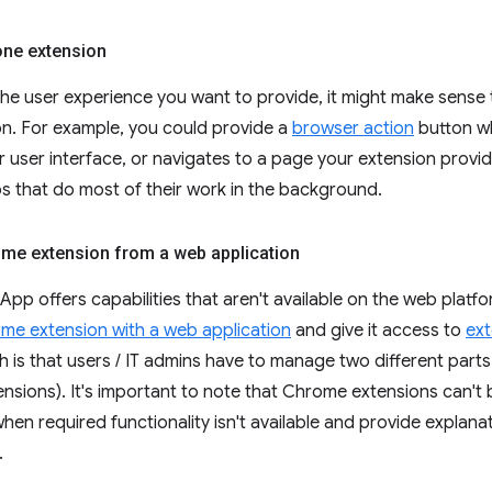
one extension
he user experience you want to provide, it might make sens
on. For example, you could provide a
browser action
button w
 user interface, or navigates to a page your extension provi
ps that do most of their work in the background.
me extension from a web application
App offers capabilities that aren't available on the web platfo
me extension with a web application
and give it access to
ext
h is that users / IT admins have to manage two different part
sions). It's important to note that Chrome extensions can't
hen required functionality isn't available and provide explana
.