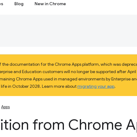
es
Blog
New in Chrome
 of the documentation for the Chrome Apps platform, which was deprec
prise and Education customers will no longer be supported after April 2
 remaining Chrome Apps used in managed environments by Enterprise and
f life in October 2028. Learn more about
migrating your app
.
Apps
sition from Chrome 