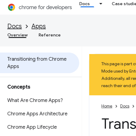
Docs
Case studi
Docs
Apps
Overview
Reference
Transitioning from Chrome
This page is part
Apps
Mode used by Enter
Additionally, all
reach their end o
Concepts
What Are Chrome Apps?
Home
Docs
Chrome Apps Architecture
Tran
Chrome App Lifecycle