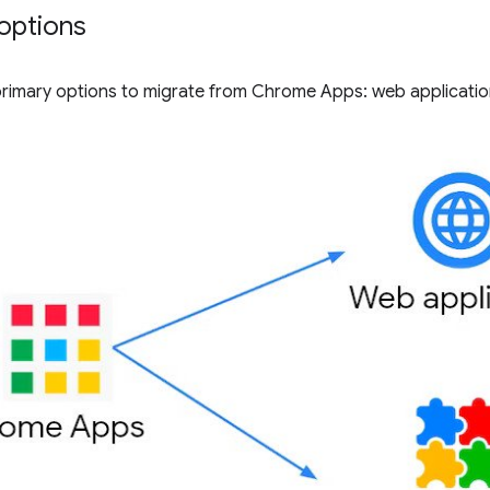
options
primary options to migrate from Chrome Apps: web applicati