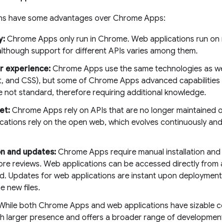
ons have some advantages over Chrome Apps:
y:
Chrome Apps only run in Chrome. Web applications run on
although support for different APIs varies among them.
r experience:
Chrome Apps use the same technologies as we
t, and CSS), but some of Chrome Apps advanced capabilities
e not standard, therefore requiring additional knowledge.
et:
Chrome Apps rely on APIs that are no longer maintained o
cations rely on the open web, which evolves continuously and 
.
ion and updates:
Chrome Apps require manual installation and
tore reviews. Web applications can be accessed directly from
led. Updates for web applications are instant upon deploymen
e new files.
hile both Chrome Apps and web applications have sizable c
h larger presence and offers a broader range of developmen