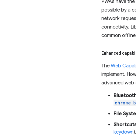
PWAs have the a
possible by a 
network request
connectivity. Li
common offline 
Enhanced capabil
The
Web Capabil
implement. Howe
advanced web ca
Bluetooth
chrome.b
File Sys
Shortcuts
keydown
)