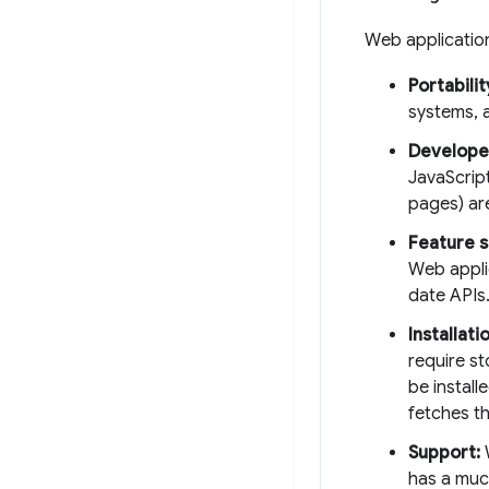
Web applicati
Portabilit
systems, 
Develope
JavaScrip
pages) ar
Feature s
Web appli
date APIs
Installat
require s
be instal
fetches th
Support:
W
has a muc