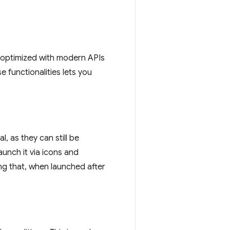
d optimized with modern APIs
se functionalities lets you
, as they can still be
unch it via icons and
ng that, when launched after