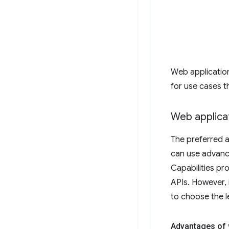
Web applicatio
for use cases t
Web applica
The preferred a
can use advance
Capabilities pr
APIs. However, 
to choose the le
Advantages of 