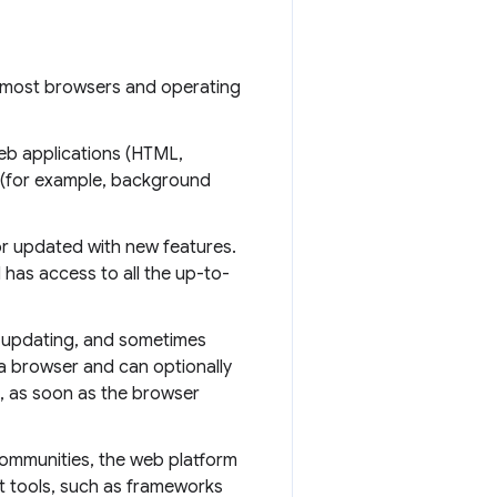
 most browsers and operating
b applications (HTML,
 (for example, background
r updated with new features.
has access to all the up-to-
 updating, and sometimes
 a browser and can optionally
t, as soon as the browser
ommunities, the web platform
t tools, such as frameworks