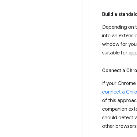
Build a standal
Depending on t
into an extensi
window for your
suitable for ap
Connect a Chro
If your Chrome 
connect a Chro
of this approac
companion exten
should detect w
other browsers