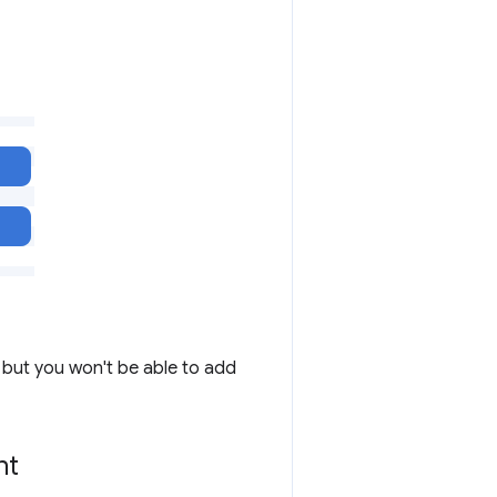
I but you won't be able to add
nt