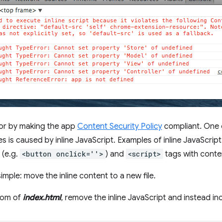
rror by making the app
Content Security Policy
compliant. One
 is caused by inline JavaScript. Examples of inline JavaScript
 (e.g.
<button onclick=''>
) and
<script>
tags with conte
simple: move the inline content to a new file.
ttom of
index.html
, remove the inline JavaScript and instead i