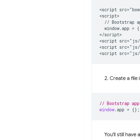
<script src="bow
<script>

  // Bootstrap a
  window.app = {}
</script>

<script src="js/
<script src="js/
2. Create a file 
// Bootstrap app
window
.
app
=
{};
You'll still ha