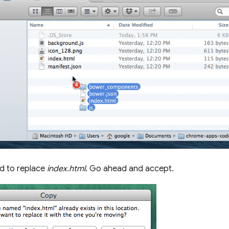
ed to replace
index.html
. Go ahead and accept.