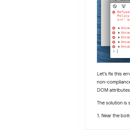
Let's fix this e
non-compliances
DOM attributes
The solution is 
1. Near the bo