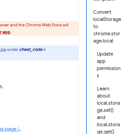
Convert
localStorage
owser and the Chrome Web Store will
to
r app
.
chrome.stor
age.local
zip
under
cheat_code >
Update
app
permission
s
m.
Learn
about
local.stora
ge.set()
and
local.stora
is page ↓
.
ge.get()