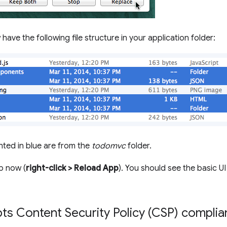
ave the following file structure in your application folder:
ghted in blue are from the
todomvc
folder.
p now (
right-click > Reload App
). You should see the basic U
ts Content Security Policy (CSP) complia