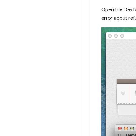
Open the DevTo
error about refu