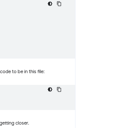
code to be in this file:
getting closer.