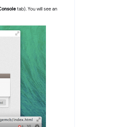
Console
tab). You will see an