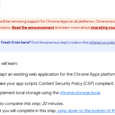
ill be removing support for Chrome Apps on all platforms. Chrome br
ensions.
Read the announcement
and learn more about
migrating you
t fresh from here?
Find the previous step's code in the
reference code 
 will learn:
apt an existing web application for the Chrome Apps platfor
ke your app scripts Content Security Policy (CSP) compliant.
plement local storage using the
chrome.storage.local
.
to complete this step: 20 minutes.
 you will complete in this step,
jump down to the bottom of th