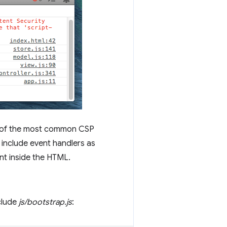
 of the most common CSP
 include event handlers as
nt inside the HTML.
nclude
js/bootstrap.js
: