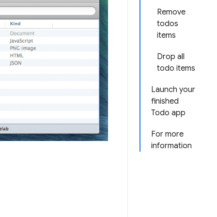
Remove
todos
items
Drop all
todo items
Launch your
finished
Todo app
For more
information