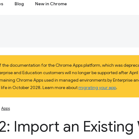
es
Blog
New in Chrome
 of the documentation for the Chrome Apps platform, which was deprec
prise and Education customers will no longer be supported after April 2
 remaining Chrome Apps used in managed environments by Enterprise and
f life in October 2028. Learn more about
migrating your app
.
Apps
2: Import an Existin