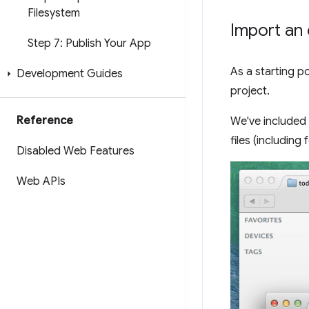
Filesystem
Import an 
Step 7: Publish Your App
As a starting p
Development Guides
project.
Reference
We've included
files (including
Disabled Web Features
Web APIs