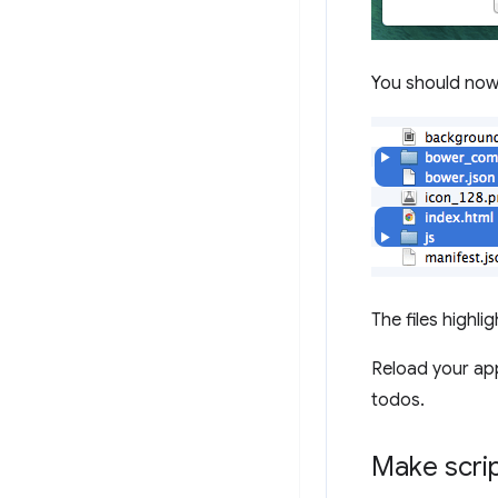
You should now h
The files highli
Reload your ap
todos.
Make scrip