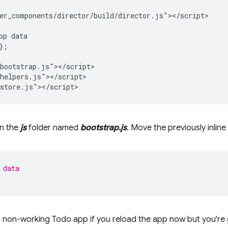
er_components/director/build/director.js"></script>

pp data

;

bootstrap.js"></script>

helpers.js"></script>

in the
js
folder named
bootstrap.js
. Move the previously inline 
 data
ve a non-working Todo app if you reload the app now but you're 