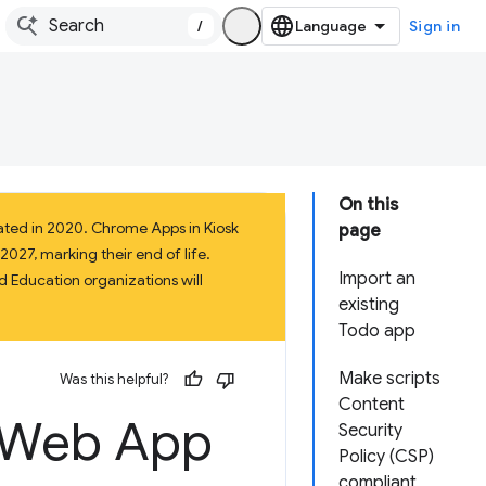
/
Sign in
On this
ated in 2020. Chrome Apps in Kiosk
page
027, marking their end of life.
Import an
 Education organizations will
existing
Todo app
Make scripts
Was this helpful?
Content
g Web App
Security
Policy (CSP)
compliant