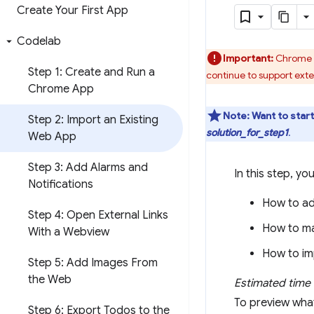
Create Your First App
Codelab
Important:
Chrome w
Step 1: Create and Run a
continue to support ext
Chrome App
Note:
Want to star
Step 2: Import an Existing
solution_for_step1
.
Web App
Step 3: Add Alarms and
In this step, you
Notifications
How to ad
Step 4: Open External Links
How to ma
With a Webview
How to im
Step 5: Add Images From
the Web
Estimated time 
To preview what
Step 6: Export Todos to the