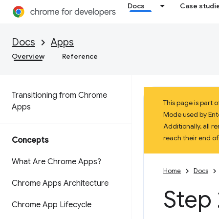
Docs
Case studi
Docs
Apps
Overview
Reference
Transitioning from Chrome
This page is part
Apps
Mode used by Enter
Additionally, all
reach their end o
Concepts
What Are Chrome Apps?
Home
Docs
Chrome Apps Architecture
Step 
Chrome App Lifecycle