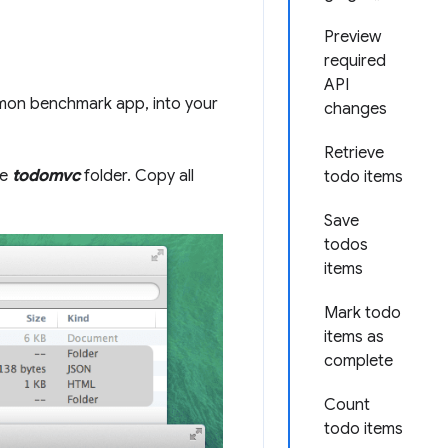
Preview
required
API
mon benchmark app, into your
changes
Retrieve
he
todomvc
folder. Copy all
todo items
Save
todos
items
Mark todo
items as
complete
Count
todo items