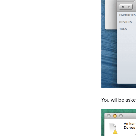
You will be ask