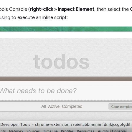
ols Console (
right-click > Inspect Element
, then select the
sing to execute an inline script: