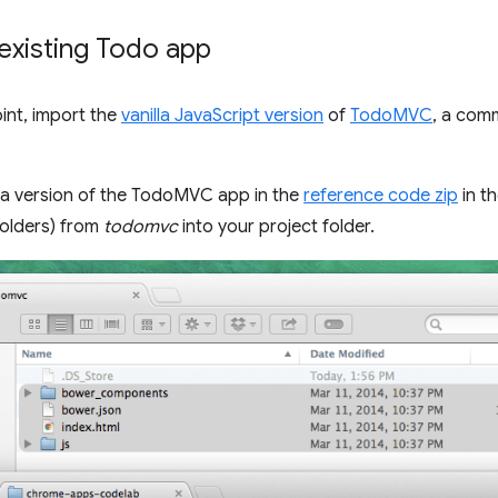
existing Todo app
oint, import the
vanilla JavaScript version
of
TodoMVC
, a com
 a version of the TodoMVC app in the
reference code zip
in t
 folders) from
todomvc
into your project folder.