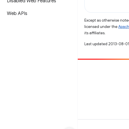
Disabled Web Features
Web APIs
Except as otherwise noted
licensed under the
Apach
its affiliates.
Last updated 2013-08-01
Contribute
File a bug
See open issues