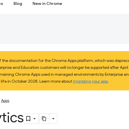
es
Blog
New in Chrome
 of the documentation for the Chrome Apps platform, which was deprec
prise and Education customers will no longer be supported after April 2
 remaining Chrome Apps used in managed environments by Enterprise and
f life in October 2028. Learn more about
migrating your app
.
Apps
tics