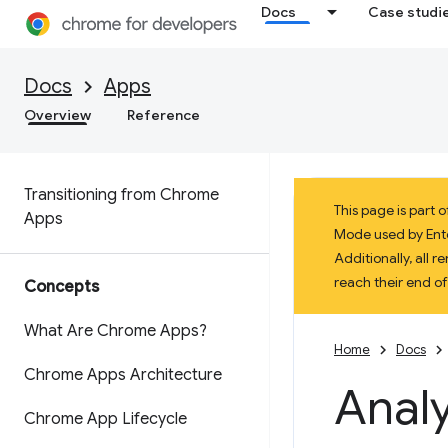
Docs
Case studi
Docs
Apps
Overview
Reference
Transitioning from Chrome
This page is part
Apps
Mode used by Enter
Additionally, all
reach their end o
Concepts
What Are Chrome Apps?
Home
Docs
Chrome Apps Architecture
Analy
Chrome App Lifecycle