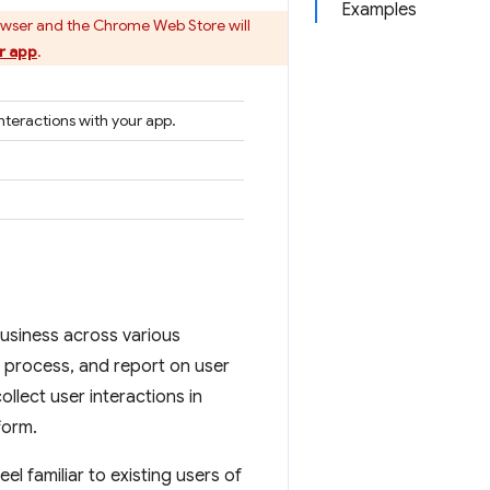
Examples
owser and the Chrome Web Store will
r app
.
nteractions with your app.
business across various
, process, and report on user
collect user interactions in
form.
eel familiar to existing users of