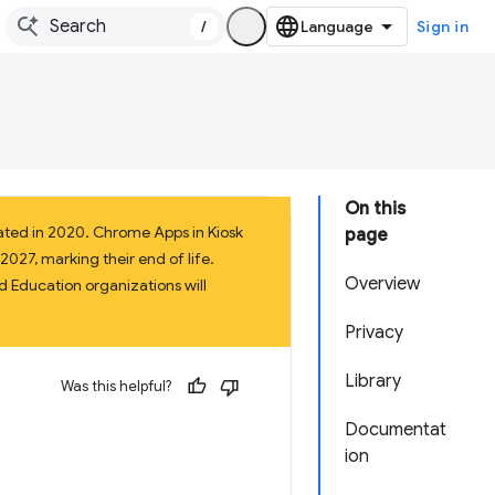
/
Sign in
On this
ated in 2020. Chrome Apps in Kiosk
page
027, marking their end of life.
Overview
 Education organizations will
Privacy
Library
Was this helpful?
Documentat
ion