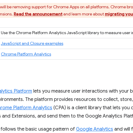
ill be removing support for Chrome Apps on all platforms. Chrome br
ensions.
Read the announcement
and learn more about
migrating you
Use the Chrome Platform Analytics JavaScript library to measure user i
JavaScript and Closure examples
Chrome Platform Analytics
lytics Platform
lets you measure user interactions with your 
ironments. The platform provides resources to collect, store
rome Platform Analytics
(CPA) is a client library that lets you 
and Extensions, and send them to the Google Analytics Plat
 follows the basic usage pattern of
Google Analytics
and will f