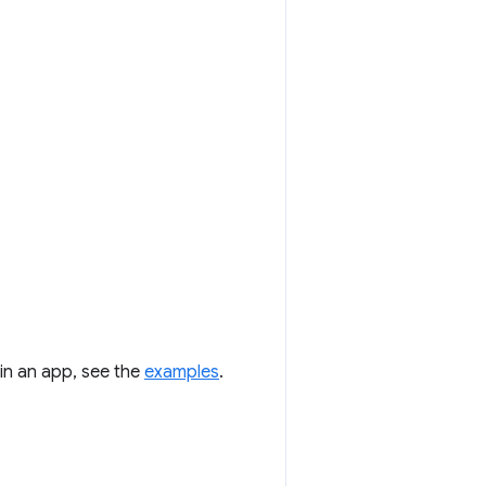
 in an app, see the
examples
.