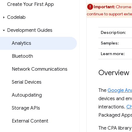
Create Your First App
Important:
Chrome w
continue to support ext
Codelab
Development Guides
Description:
Analytics
Samples:
Learn more:
Bluetooth
Network Communications
Overview
Serial Devices
The
Google Ana
Autoupdating
devices and env
interactions.
Ch
Storage APIs
Packaged Apps 
External Content
The CPA library