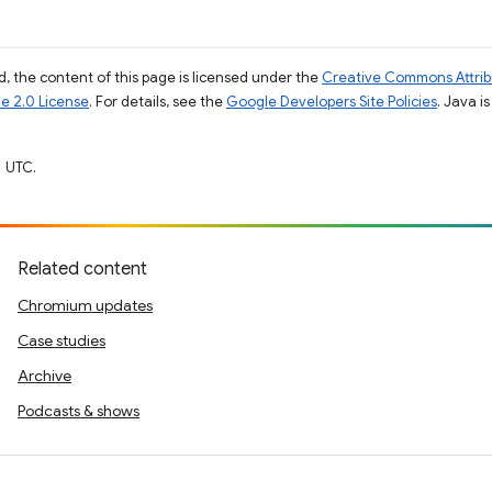
, the content of this page is licensed under the
Creative Commons Attribu
e 2.0 License
. For details, see the
Google Developers Site Policies
. Java i
 UTC.
Related content
Chromium updates
Case studies
Archive
Podcasts & shows