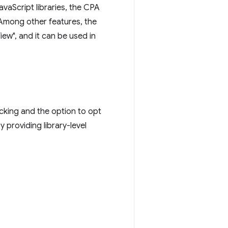
avaScript libraries, the CPA
 Among other features, the
iew", and it can be used in
acking and the option to opt
y providing library-level