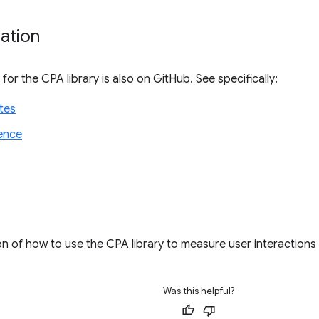
ation
or the CPA library is also on GitHub. See specifically:
tes
ence
tion of how to use the CPA library to measure user interactions
Was this helpful?