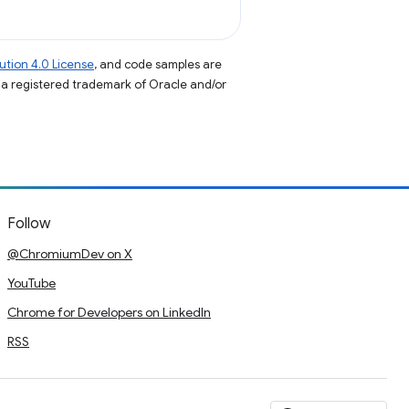
tion 4.0 License
, and code samples are
s a registered trademark of Oracle and/or
Follow
@ChromiumDev on X
YouTube
Chrome for Developers on LinkedIn
RSS