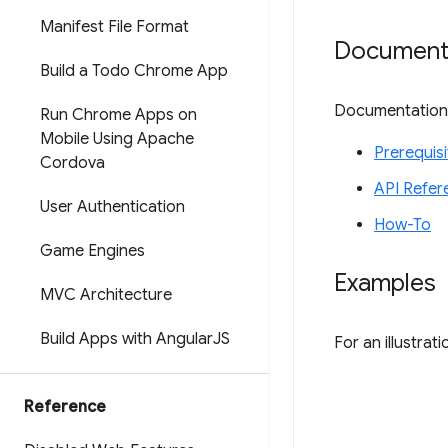
Manifest File Format
Document
Build a Todo Chrome App
Documentation f
Run Chrome Apps on
Mobile Using Apache
Prerequisi
Cordova
API Refer
User Authentication
How-To
Game Engines
Examples
MVC Architecture
Build Apps with Angular
JS
For an illustra
Reference