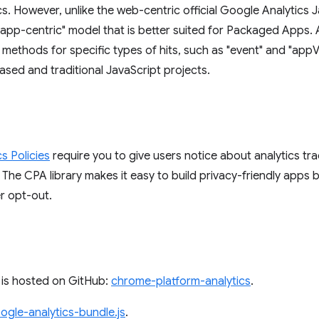
s. However, unlike the web-centric official Google Analytics J
 "app-centric" model that is better suited for Packaged Apps.
s methods for specific types of hits, such as "event" and "appV
sed and traditional JavaScript projects.
s Policies
require you to give users notice about analytics tr
 The CPA library makes it easy to build privacy-friendly apps b
r opt-out.
 is hosted on GitHub:
chrome-platform-analytics
.
ogle-analytics-bundle.js
.