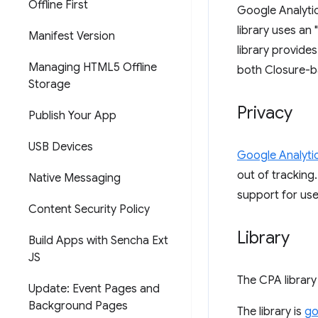
Offline First
Google Analytic
library uses an
Manifest Version
library provide
Managing HTML5 Offline
both Closure-ba
Storage
Privacy
Publish Your App
USB Devices
Google Analytic
out of tracking.
Native Messaging
support for use
Content Security Policy
Library
Build Apps with Sencha Ext
JS
The CPA library
Update: Event Pages and
Background Pages
The library is
go