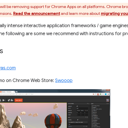
ill be removing support for Chrome Apps on all platforms. Chrome br
ensions.
Read the announcement
and learn more about
migrating you
ally intense interactive application frameworks / game engines
The following are some we recommend with instructions for 
s
nvas.com
mo on Chrome Web Store:
Swooop