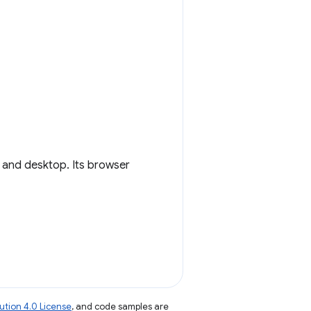
and desktop. Its browser
tion 4.0 License
, and code samples are