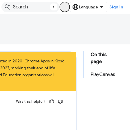
/
Sign in
On this
ated in 2020. Chrome Apps in Kiosk
page
027, marking their end of life.
PlayCanvas
 Education organizations will
Was this helpful?