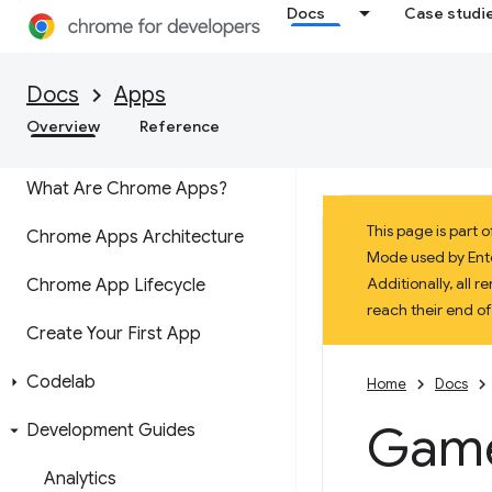
Docs
Case studi
Transitioning from Chrome
Apps
Docs
Apps
Overview
Reference
Concepts
What Are Chrome Apps?
This page is part
Chrome Apps Architecture
Mode used by Enter
Additionally, all
Chrome App Lifecycle
reach their end o
Create Your First App
Codelab
Home
Docs
Game
Development Guides
Analytics