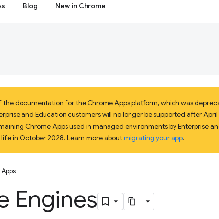
es
Blog
New in Chrome
 of the documentation for the Chrome Apps platform, which was deprec
prise and Education customers will no longer be supported after April 2
 remaining Chrome Apps used in managed environments by Enterprise and
f life in October 2028. Learn more about
migrating your app
.
Apps
 Engines