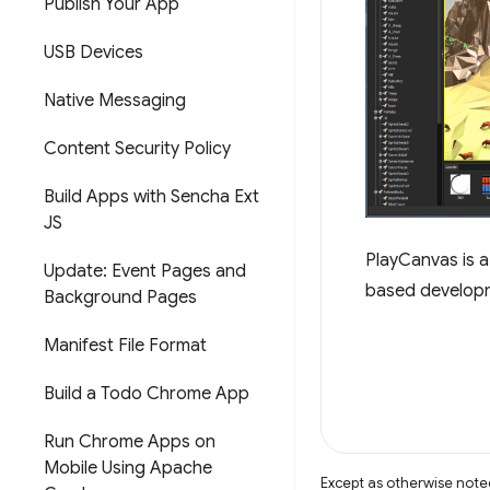
Publish Your App
USB Devices
Native Messaging
Content Security Policy
Build Apps with Sencha Ext
JS
PlayCanvas is 
Update: Event Pages and
based developme
Background Pages
Manifest File Format
Build a Todo Chrome App
Run Chrome Apps on
Mobile Using Apache
Except as otherwise noted