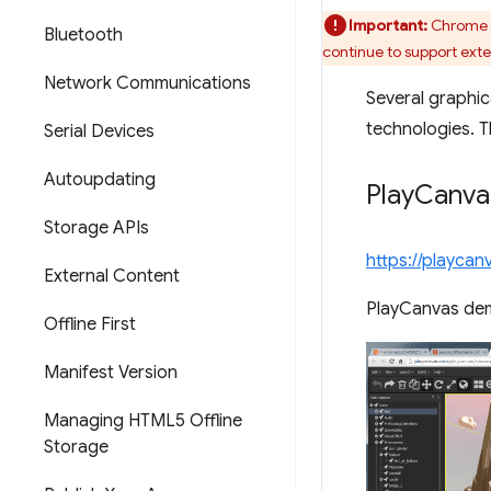
Important:
Chrome w
Bluetooth
continue to support ext
Network Communications
Several graphic
technologies. 
Serial Devices
Autoupdating
Play
Canva
Storage APIs
https://playca
External Content
PlayCanvas de
Offline First
Manifest Version
Managing HTML5 Offline
Storage