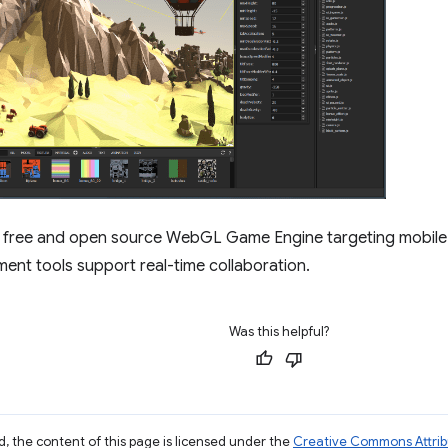
a free and open source WebGL Game Engine targeting mobile 
nt tools support real-time collaboration.
Was this helpful?
, the content of this page is licensed under the
Creative Commons Attribu