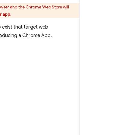
owser and the Chrome Web Store will
r app
.
 exist that target web
producing a Chrome App.