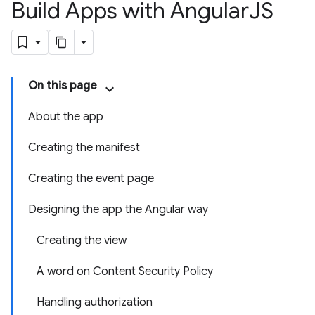
Build Apps with Angular
JS
On this page
About the app
Creating the manifest
Creating the event page
Designing the app the Angular way
Creating the view
A word on Content Security Policy
Handling authorization