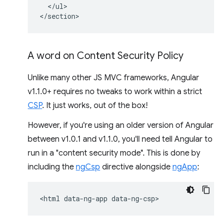
  </ul>

A word on Content Security Policy
Unlike many other JS MVC frameworks, Angular
v1.1.0+ requires no tweaks to work within a strict
CSP
. It just works, out of the box!
However, if you're using an older version of Angular
between v1.0.1 and v1.1.0, you'll need tell Angular to
run in a "content security mode". This is done by
including the
ngCsp
directive alongside
ngApp
: