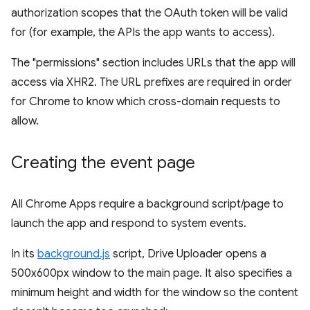
authorization scopes that the OAuth token will be valid
for (for example, the APIs the app wants to access).
The "permissions" section includes URLs that the app will
access via XHR2. The URL prefixes are required in order
for Chrome to know which cross-domain requests to
allow.
Creating the event page
All Chrome Apps require a background script/page to
launch the app and respond to system events.
In its
background.js
script, Drive Uploader opens a
500x600px window to the main page. It also specifies a
minimum height and width for the window so the content