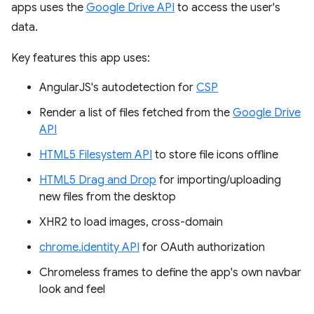
apps uses the
Google Drive API
to access the user's
data.
Key features this app uses:
AngularJS's autodetection for
CSP
Render a list of files fetched from the
Google Drive
API
HTML5 Filesystem API
to store file icons offline
HTML5 Drag and Drop
for importing/uploading
new files from the desktop
XHR2 to load images, cross-domain
chrome.identity API
for OAuth authorization
Chromeless frames to define the app's own navbar
look and feel