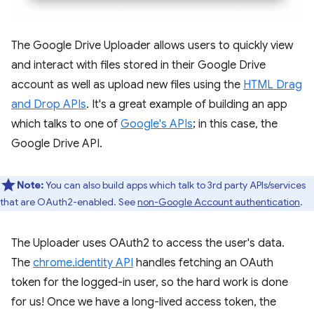
The Google Drive Uploader allows users to quickly view
and interact with files stored in their Google Drive
account as well as upload new files using the
HTML Drag
and Drop APIs
. It's a great example of building an app
which talks to one of
Google's APIs
; in this case, the
Google Drive API.
Note:
You can also build apps which talk to 3rd party APIs/services
that are OAuth2-enabled. See
non-Google Account authentication
.
The Uploader uses OAuth2 to access the user's data.
The
chrome.identity API
handles fetching an OAuth
token for the logged-in user, so the hard work is done
for us! Once we have a long-lived access token, the