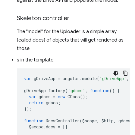
against the Drive API and populate the model.
Skeleton controller
The "model" for the Uploader is a simple array
(called docs) of objects that will get rendered as
those
s in the template:
var
gDriveApp
=
angular
.
module
(
'gDriveApp'
,
[
gDriveApp
.
factory
(
'gdocs'
,
function
()
{
var
gdocs
=
new
GDocs
();
return
gdocs
;
});
function
DocsController
(
$scope
,
$http
,
gdocs
)
$scope
.
docs
=
[];