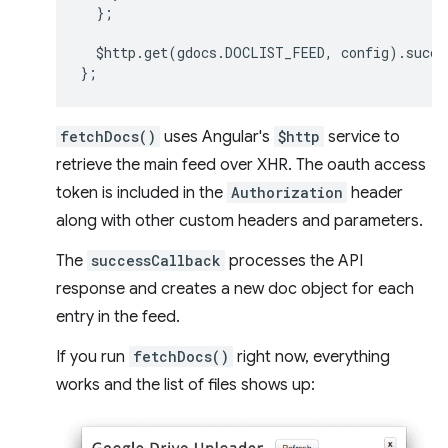
};
$http
.
get
(
gdocs
.
DOCLIST_FEED
,
config
).
succe
};
fetchDocs()
uses Angular's
$http
service to
retrieve the main feed over XHR. The oauth access
token is included in the
Authorization
header
along with other custom headers and parameters.
The
successCallback
processes the API
response and creates a new doc object for each
entry in the feed.
If you run
fetchDocs()
right now, everything
works and the list of files shows up: