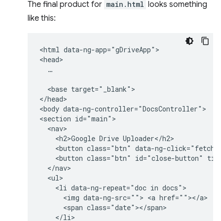
The final product for
main.html
looks something
like this:
<html data-ng-app="gDriveApp">

<head>

  …

  <base target="_blank">

</head>

<body data-ng-controller="DocsController">

<section id="main">

  <nav>

    <h2>Google Drive Uploader</h2>

    <button class="btn" data-ng-click="fetchDo
    <button class="btn" id="close-button" titl
  </nav>

  <ul>

    <li data-ng-repeat="doc in docs">

      <img data-ng-src=""> <a href=""></a>  

      <span class="date"></span>

    </li>
