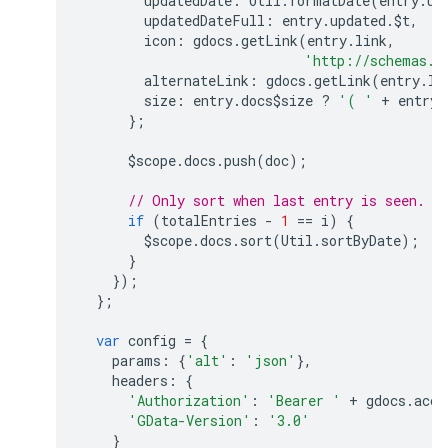
updatedDate
:
Util
.
formatDate
(
entry
.
up
updatedDateFull
:
entry
.
updated
.
$t
,
icon
:
gdocs
.
getLink
(
entry
.
link
,
'http://schemas.g
alternateLink
:
gdocs
.
getLink
(
entry
.
li
size
:
entry
.
docs$size
?
'( '
+
entry
.
};
$scope
.
docs
.
push
(
doc
);
// Only sort when last entry is seen.
if
(
totalEntries
-
1
==
i
)
{
$scope
.
docs
.
sort
(
Util
.
sortByDate
);
}
});
};
var
config
=
{
params
:
{
'alt'
:
'json'
},
headers
:
{
'Authorization'
:
'Bearer '
+
gdocs
.
acce
'GData-Version'
:
'3.0'
}