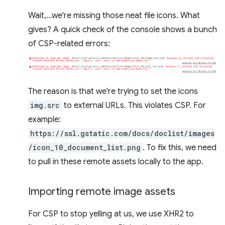
Wait,...we're missing those neat file icons. What
gives? A quick check of the console shows a bunch
of CSP-related errors:
The reason is that we're trying to set the icons
img.src
to external URLs. This violates CSP. For
example:
https://ssl.gstatic.com/docs/doclist/images
/icon_10_document_list.png
. To fix this, we need
to pull in these remote assets locally to the app.
Importing remote image assets
For CSP to stop yelling at us, we use XHR2 to