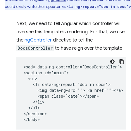
could easily write the repeater as
<li ng-repeat="doc in docs"
Next, we need to tell Angular which controller will
oversee this template's rendering. For that, we use
the
ngController
directive to tell the
DocsController
to have reign over the template :
<body data-ng-controller="DocsController">

<section id="main">

  <ul>

    <li data-ng-repeat="doc in docs">

      <img data-ng-src=""> <a href=""></a> 

      <span class="date"></span>

    </li>

  </ul>

</section>
