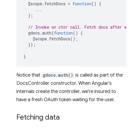
$scope
.
fetchDocs
=
function
()
{
...
};
// Invoke on ctor call. Fetch docs after we
gdocs
.
auth
(
function
()
{
$scope
.
fetchDocs
();
});
}
Notice that
gdocs.auth()
is called as part of the
DocsController constructor. When Angular's
internals create the controller, we're insured to
have a fresh OAuth token waiting for the user.
Fetching data