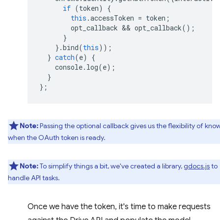
if
(
token
)
{
this
.
accessToken
=
token
;
opt_callback
 && 
opt_callback
();
}
}.
bind
(
this
));
}
catch
(
e
)
{
console
.
log
(
e
);
}
};
Note:
Passing the optional callback gives us the flexibility of kno
when the OAuth token is ready.
Note:
To simplify things a bit, we've created a library,
gdocs.js
to
handle API tasks.
Once we have the token, it's time to make requests