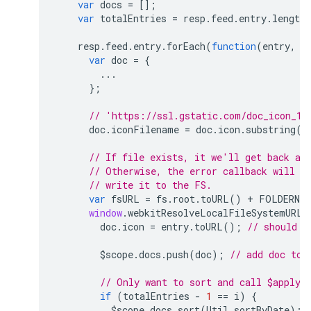
var
docs
=
[];
var
totalEntries
=
resp
.
feed
.
entry
.
length
resp
.
feed
.
entry
.
forEach
(
function
(
entry
,
i
var
doc
=
{
...
};
// 'https://ssl.gstatic.com/doc_icon_12
doc
.
iconFilename
=
doc
.
icon
.
substring
(
d
// If file exists, it we'll get back a 
// Otherwise, the error callback will f
// write it to the FS.
var
fsURL
=
fs
.
root
.
toURL
()
+
FOLDERNAM
window
.
webkitResolveLocalFileSystemURL
(
doc
.
icon
=
entry
.
toURL
();
// should b
$scope
.
docs
.
push
(
doc
);
// add doc to 
// Only want to sort and call $apply(
if
(
totalEntries
-
1
==
i
)
{
$scope
.
docs
.
sort
(
Util
.
sortByDate
);