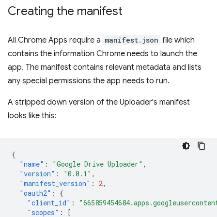
Creating the manifest
All Chrome Apps require a
manifest.json
file which
contains the information Chrome needs to launch the
app. The manifest contains relevant metadata and lists
any special permissions the app needs to run.
A stripped down version of the Uploader's manifest
looks like this:
{
"name"
:
"Google Drive Uploader"
,
"version"
:
"0.0.1"
,
"manifest_version"
:
2
,
"oauth2"
:
{
"client_id"
:
"665859454684.apps.googleuserconten
"scopes"
:
[