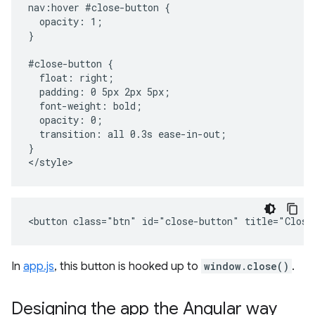
nav:hover #close-button {

  opacity: 1;

}

#close-button {

  float: right;

  padding: 0 5px 2px 5px;

  font-weight: bold;

  opacity: 0;

  transition: all 0.3s ease-in-out;

}

In
app.js
, this button is hooked up to
window.close()
.
Designing the app the Angular way