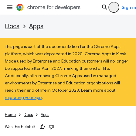
Sign in
Docs
Apps
This page is part of the documentation for the Chrome Apps
platform, which was deprecated in 2020. Chrome Apps in Kiosk
Mode used by Enterprise and Education customers will no longer
be supported after April 2027, marking their end of life.
Additionally, all remaining Chrome Apps used in managed
environments by Enterprise and Education organizations will
reach their end of life in October 2028. Learn more about
migrating your app
.
Home
Docs
Apps
Was this helpful?