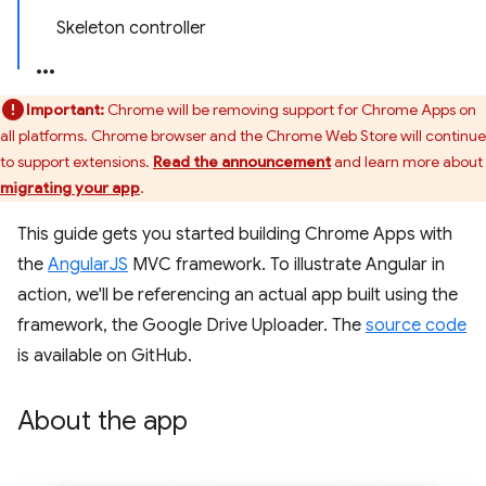
Skeleton controller
Important:
Chrome will be removing support for Chrome Apps on
all platforms. Chrome browser and the Chrome Web Store will continue
to support extensions.
Read the announcement
and learn more about
migrating your app
.
This guide gets you started building Chrome Apps with
the
AngularJS
MVC framework. To illustrate Angular in
action, we'll be referencing an actual app built using the
framework, the Google Drive Uploader. The
source code
is available on GitHub.
About the app