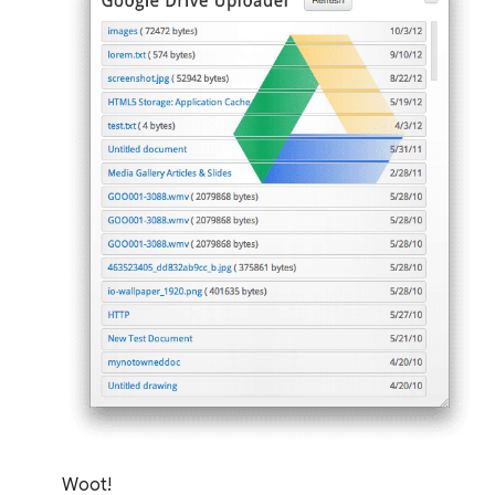
Woot!