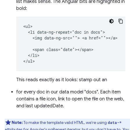
list makes sense. The Angular bits are highlighted in
bold:
<ul>

  <li data-ng-repeat="doc in docs">

    <img data-ng-src=""> <a href=""></a>

    <span class="date"></span>

  </li>

This reads exactly as it looks: stamp out an
for every doc in our data model "docs". Each item
contains a file icon, link to open the file on the web,
and last updatedDate.
Note:
To make the template valid HTML, we're using
data-*
attributes for Angular's
ngRepeat
iterator, but you don't have to. You