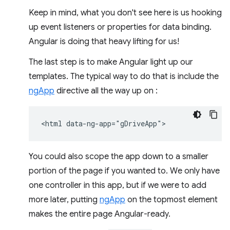
Keep in mind, what you don't see here is us hooking
up event listeners or properties for data binding.
Angular is doing that heavy lifting for us!
The last step is to make Angular light up our
templates. The typical way to do that is include the
ngApp
directive all the way up on :
You could also scope the app down to a smaller
portion of the page if you wanted to. We only have
one controller in this app, but if we were to add
more later, putting
ngApp
on the topmost element
makes the entire page Angular-ready.