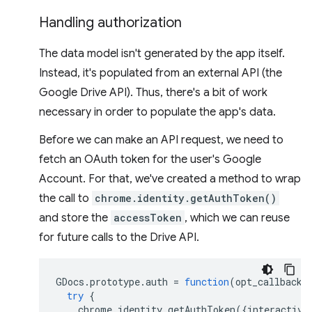
Handling authorization
The data model isn't generated by the app itself.
Instead, it's populated from an external API (the
Google Drive API). Thus, there's a bit of work
necessary in order to populate the app's data.
Before we can make an API request, we need to
fetch an OAuth token for the user's Google
Account. For that, we've created a method to wrap
the call to
chrome.identity.getAuthToken()
and store the
accessToken
, which we can reuse
for future calls to the Drive API.
GDocs
.
prototype
.
auth
=
function
(
opt_callback
)
try
{
chrome
.
identity
.
getAuthToken
({
interactive