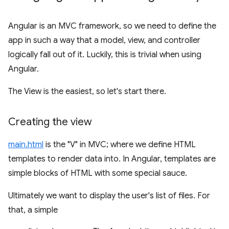
Angular is an MVC framework, so we need to define the
app in such a way that a model, view, and controller
logically fall out of it. Luckily, this is trivial when using
Angular.
The View is the easiest, so let's start there.
Creating the view
main.html
is the "V" in MVC; where we define HTML
templates to render data into. In Angular, templates are
simple blocks of HTML with some special sauce.
Ultimately we want to display the user's list of files. For
that, a simple