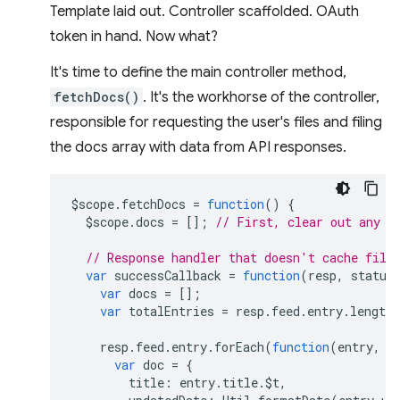
Template laid out. Controller scaffolded. OAuth
token in hand. Now what?
It's time to define the main controller method,
fetchDocs()
. It's the workhorse of the controller,
responsible for requesting the user's files and filing
the docs array with data from API responses.
$scope
.
fetchDocs
=
function
()
{
$scope
.
docs
=
[];
// First, clear out any o
// Response handler that doesn't cache file
var
successCallback
=
function
(
resp
,
status
var
docs
=
[];
var
totalEntries
=
resp
.
feed
.
entry
.
length
resp
.
feed
.
entry
.
forEach
(
function
(
entry
,
i
var
doc
=
{
title
:
entry
.
title
.
$t
,