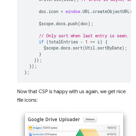
doc
.
icon
=
window
.
URL
.
createObjectURL
(
b
$scope
.
docs
.
push
(
doc
);
// Only sort when last entry is seen.
if
(
totalEntries
-
1
==
i
)
{
$scope
.
docs
.
sort
(
Util
.
sortByDate
);
}
});
});
};
Now that CSP is happy with us again, we get nice
file icons: