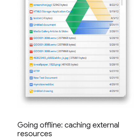
Going offline: caching external
resources