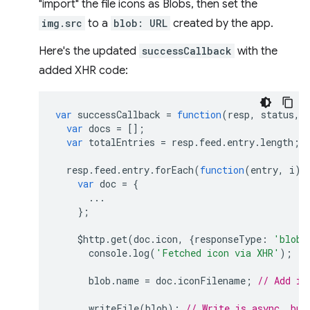
"import" the file icons as Blobs, then set the
img.src
to a
blob: URL
created by the app.
Here's the updated
successCallback
with the
added XHR code:
var
successCallback
=
function
(
resp
,
status
,
var
docs
=
[];
var
totalEntries
=
resp
.
feed
.
entry
.
length
;
resp
.
feed
.
entry
.
forEach
(
function
(
entry
,
i
)
var
doc
=
{
...
};
$http
.
get
(
doc
.
icon
,
{
responseType
:
'blob'
console
.
log
(
'Fetched icon via XHR'
);
blob
.
name
=
doc
.
iconFilename
;
// Add ic
writeFile
(
blob
);
// Write is async, but