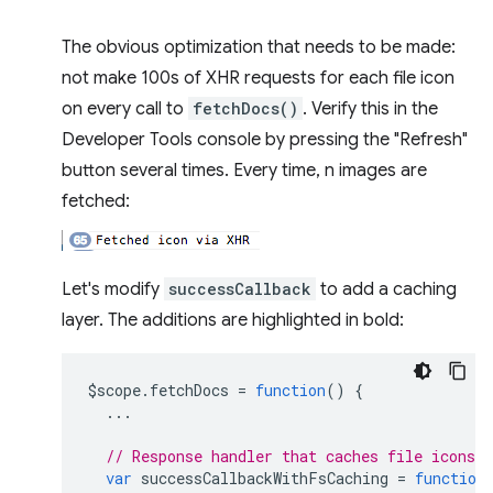
The obvious optimization that needs to be made:
not make 100s of XHR requests for each file icon
on every call to
fetchDocs()
. Verify this in the
Developer Tools console by pressing the "Refresh"
button several times. Every time, n images are
fetched:
Let's modify
successCallback
to add a caching
layer. The additions are highlighted in bold:
$scope
.
fetchDocs
=
function
()
{
...
// Response handler that caches file icons 
var
successCallbackWithFsCaching
=
function