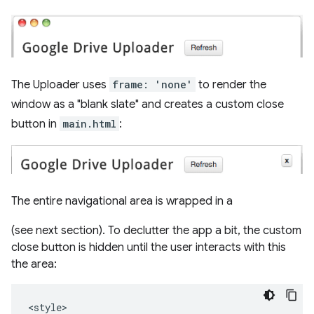
The Uploader uses
frame: 'none'
to render the
window as a "blank slate" and creates a custom close
button in
main.html
:
The entire navigational area is wrapped in a
(see next section). To declutter the app a bit, the custom
close button is hidden until the user interacts with this
the area:
<style>
