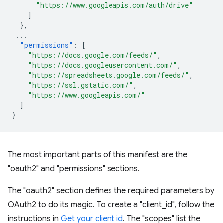
"https://www.googleapis.com/auth/drive"
]
},
...
"permissions"
:
[
"https://docs.google.com/feeds/"
,
"https://docs.googleusercontent.com/"
,
"https://spreadsheets.google.com/feeds/"
,
"https://ssl.gstatic.com/"
,
"https://www.googleapis.com/"
]
}
The most important parts of this manifest are the
"oauth2" and "permissions" sections.
The "oauth2" section defines the required parameters by
OAuth2 to do its magic. To create a "client_id", follow the
instructions in
Get your client id
. The "scopes" list the