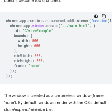
doesn't become too crunched:
chrome
.
app
.
runtime
.
onLaunched
.
addListener
(
function
(
l
chrome
.
app
.
window
.
create
(
'../main.html'
,
{
id
:
"GDriveExample"
,
bounds
:
{
width
:
500
,
height
:
600
},
minWidth
:
500
,
minHeight
:
600
,
frame
:
'none'
});
});
The window is created as a chromeless window (frame:
'none'). By default, windows render with the OS's default
close/expand/minimize bar: