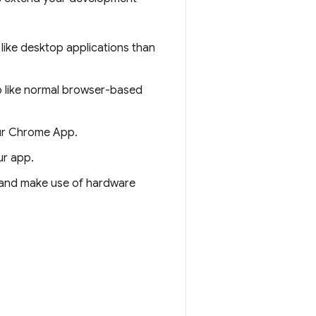
like desktop applications than
 like normal browser-based
our Chrome App.
ur app.
 and make use of hardware