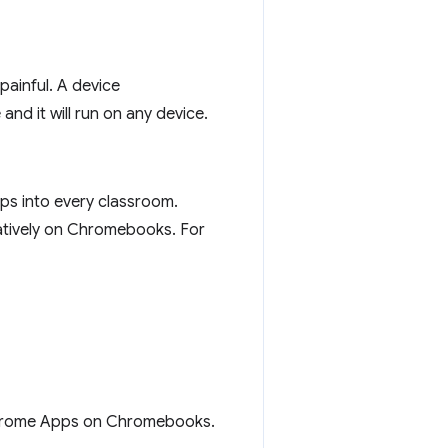
painful. A device
and it will run on any device.
ps into every classroom.
natively on Chromebooks. For
rome Apps on Chromebooks.