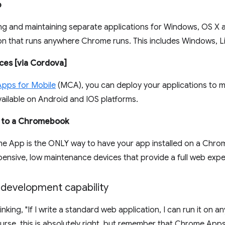
p
ing and maintaining separate applications for Windows, OS X a
ion that runs anywhere Chrome runs. This includes Windows, L
ces [via Cordova]
pps for Mobile
(MCA), you can deploy your applications to 
vailable on Android and IOS platforms.
, to a Chromebook
me App is the ONLY way to have your app installed on a Ch
pensive, low maintenance devices that provide a full web expe
 development capability
nking, "If I write a standard web application, I can run it on 
urse, this is absolutely right, but remember that Chrome Ap