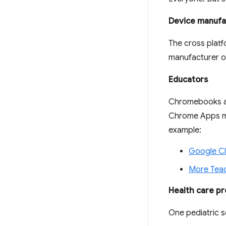
Device manufa
The cross platf
manufacturer on
Educators
Chromebooks ar
Chrome Apps mak
example:
Google C
More Teac
Health care pr
One pediatric s