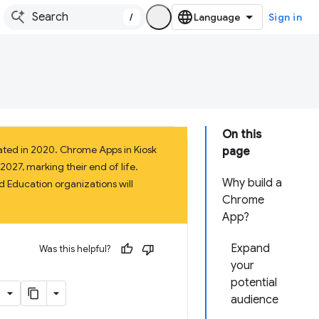
/
Sign in
On this
ated in 2020. Chrome Apps in Kiosk
page
027, marking their end of life.
Why build a
 Education organizations will
Chrome
App?
Expand
Was this helpful?
your
potential
audience