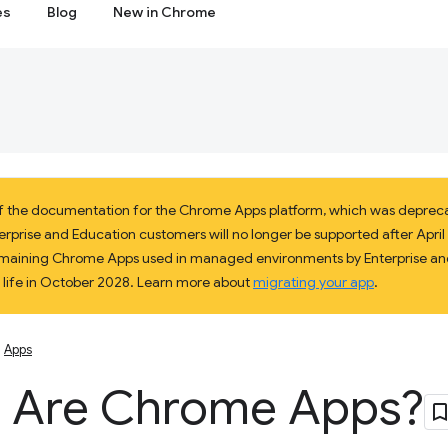
es
Blog
New in Chrome
 of the documentation for the Chrome Apps platform, which was deprec
prise and Education customers will no longer be supported after April 2
 remaining Chrome Apps used in managed environments by Enterprise and
f life in October 2028. Learn more about
migrating your app
.
Apps
 Are Chrome Apps?