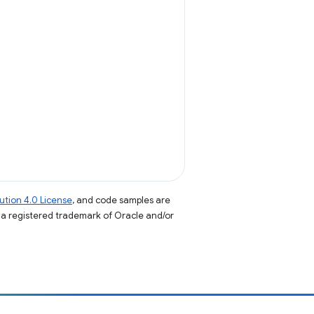
tion 4.0 License
, and code samples are
s a registered trademark of Oracle and/or