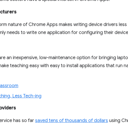
cturers
orm nature of Chrome Apps makes writing device drivers less 
ly needs to write one application for configuring their device 
e an inexpensive, low-maintenance option for bringing lapto
e teaching easy with easy to install applications that run 
lassroom
hing, Less Tech-ing
oviders
ervice has so far
saved tens of thousands of dollars
using Ch