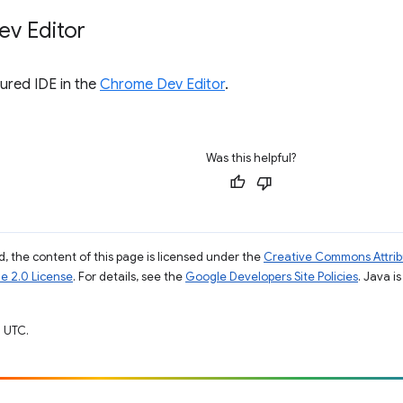
v Editor
tured IDE in the
Chrome Dev Editor
.
Was this helpful?
, the content of this page is licensed under the
Creative Commons Attribu
e 2.0 License
. For details, see the
Google Developers Site Policies
. Java i
 UTC.