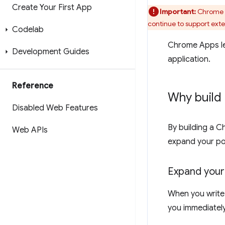
Create Your First App
Important:
Chrome w
continue to support ext
Codelab
Chrome Apps le
Development Guides
application.
Reference
Why build
Disabled Web Features
By building a C
Web APIs
expand your po
Expand your
When you write 
you immediately