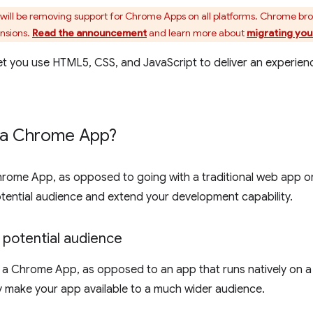
ill be removing support for Chrome Apps on all platforms. Chrome br
ensions.
Read the announcement
and learn more about
migrating you
t you use HTML5, CSS, and JavaScript to deliver an experien
 a Chrome App?
hrome App, as opposed to going with a traditional web app or
tential audience and extend your development capability.
 potential audience
a Chrome App, as opposed to an app that runs natively on a 
 make your app available to a much wider audience.