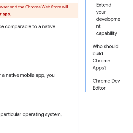
Extend
owser and the Chrome Web Store will
your
r app
.
developme
nt
ce comparable to a native
capability
Who should
build
Chrome
Apps?
 a native mobile app, you
Chrome Dev
Editor
particular operating system,