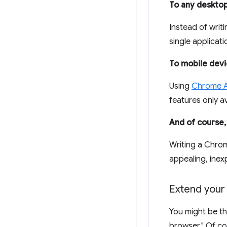
To any deskto
Instead of writ
single applicat
To mobile devi
Using
Chrome A
features only a
And of course
Writing a Chro
appealing, inex
Extend your
You might be thi
browser." Of co