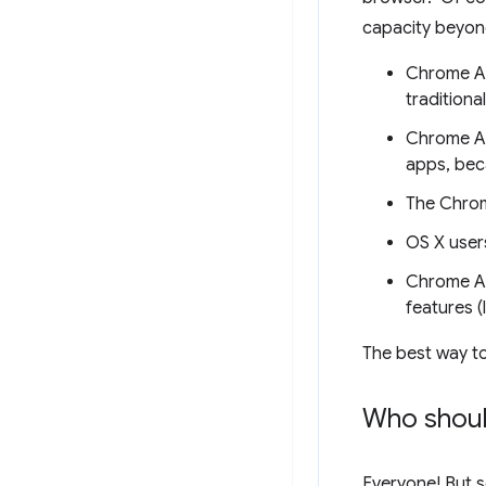
capacity beyon
Chrome Ap
traditiona
Chrome Ap
apps, beca
The Chrom
OS X users
Chrome Ap
features (
The best way to
Who shoul
Everyone! But s