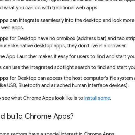
d what you can do with traditional web apps:
ps can integrate seamlessly into the desktop and look more 
l web apps.
ps for Desktop have no omnibox (address bar) and tab strip
use like native desktop apps, they don't live in a browser.
e App Launcher makes it easy for users to find and start y
 can use the integrated spotlight search to find and start yo
ps for Desktop can access the host computer's file system
like USB, Bluetooth and attached human interface devices).
 see what Chrome Apps look like is to
install some
.
d build Chrome Apps?
ome sectors have a special interest in Chrome Apps.