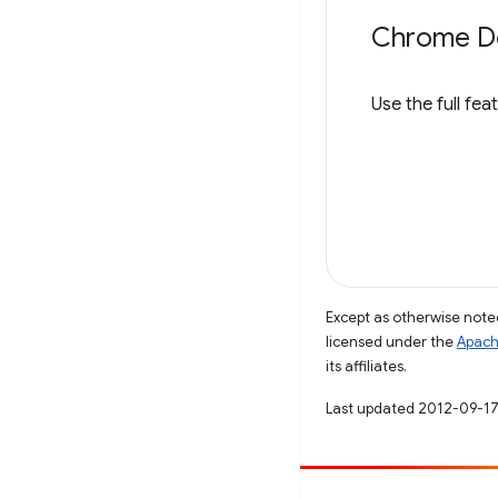
Chrome De
Use the full fea
Except as otherwise noted
licensed under the
Apach
its affiliates.
Last updated 2012-09-17