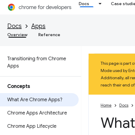
Docs
Case studi
Docs
Apps
Overview
Reference
Transitioning from Chrome
This page is part
Apps
Mode used by Enter
Additionally, all
reach their end o
Concepts
What Are Chrome Apps?
Home
Docs
Chrome Apps Architecture
What
Chrome App Lifecycle