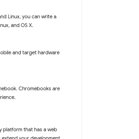
nd Linux, you can write a
inux, and OS X.
mobile and target hardware
romebook. Chromebooks are
rience.
any platform that has a web
ps extend your development