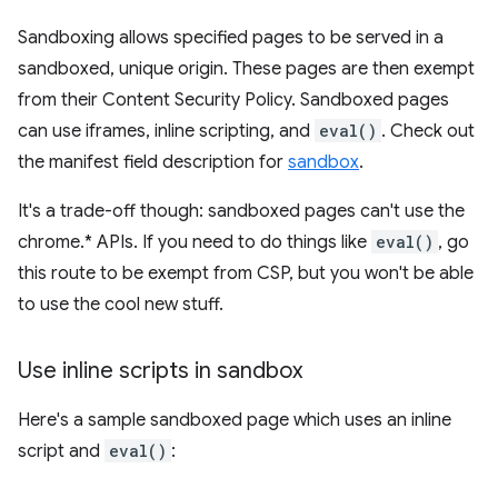
Sandboxing allows specified pages to be served in a
sandboxed, unique origin. These pages are then exempt
from their Content Security Policy. Sandboxed pages
can use iframes, inline scripting, and
eval()
. Check out
the manifest field description for
sandbox
.
It's a trade-off though: sandboxed pages can't use the
chrome.* APIs. If you need to do things like
eval()
, go
this route to be exempt from CSP, but you won't be able
to use the cool new stuff.
Use inline scripts in sandbox
Here's a sample sandboxed page which uses an inline
script and
eval()
: