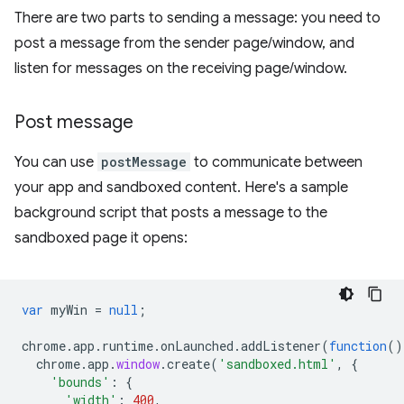
There are two parts to sending a message: you need to
post a message from the sender page/window, and
listen for messages on the receiving page/window.
Post message
You can use
postMessage
to communicate between
your app and sandboxed content. Here's a sample
background script that posts a message to the
sandboxed page it opens:
var
myWin
=
null
;
chrome
.
app
.
runtime
.
onLaunched
.
addListener
(
function
()
chrome
.
app
.
window
.
create
(
'sandboxed.html'
,
{
'bounds'
:
{
'width'
:
400
,