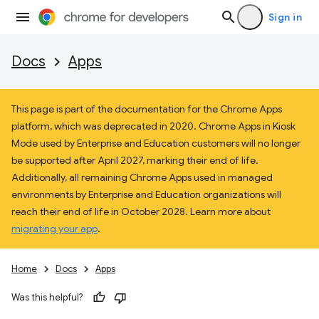
Sign in
Docs
Apps
This page is part of the documentation for the Chrome Apps
platform, which was deprecated in 2020. Chrome Apps in Kiosk
Mode used by Enterprise and Education customers will no longer
be supported after April 2027, marking their end of life.
Additionally, all remaining Chrome Apps used in managed
environments by Enterprise and Education organizations will
reach their end of life in October 2028. Learn more about
migrating your app
.
Home
Docs
Apps
Was this helpful?