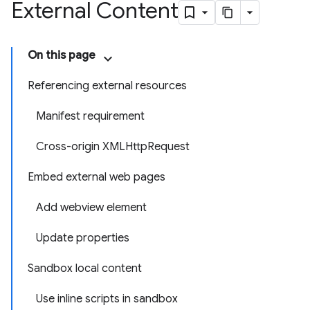
External Content
On this page
Referencing external resources
Manifest requirement
Cross-origin XMLHttpRequest
Embed external web pages
Add webview element
Update properties
Sandbox local content
Use inline scripts in sandbox