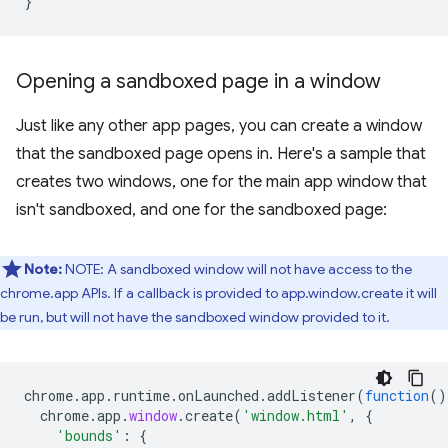
}
Opening a sandboxed page in a window
Just like any other app pages, you can create a window
that the sandboxed page opens in. Here's a sample that
creates two windows, one for the main app window that
isn't sandboxed, and one for the sandboxed page:
Note:
NOTE: A sandboxed window will not have access to the
chrome.app APIs. If a callback is provided to app.window.create it will
be run, but will not have the sandboxed window provided to it.
chrome
.
app
.
runtime
.
onLaunched
.
addListener
(
function
()
chrome
.
app
.
window
.
create
(
'window.html'
,
{
'bounds'
:
{