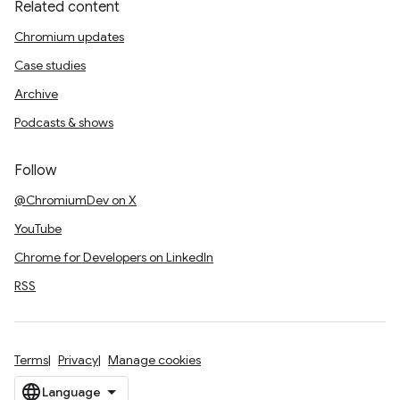
Related content
Chromium updates
Case studies
Archive
Podcasts & shows
Follow
@ChromiumDev on X
YouTube
Chrome for Developers on LinkedIn
RSS
Terms
Privacy
Manage cookies