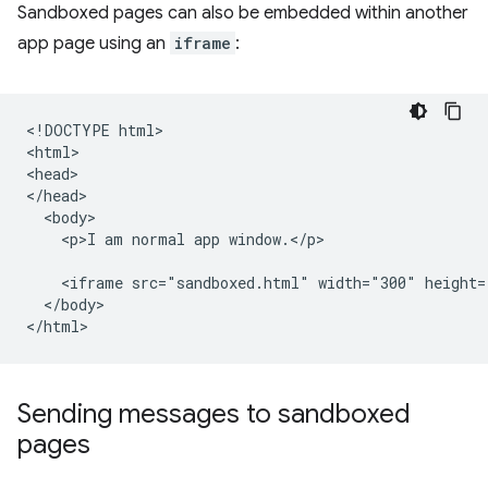
Sandboxed pages can also be embedded within another
app page using an
iframe
:
<!DOCTYPE html>

<html>

<head>

</head>

  <body>

    <p>I am normal app window.</p>

    <iframe src="sandboxed.html" width="300" height=
  </body>

Sending messages to sandboxed
pages