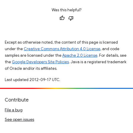
Was this helpful?
Except as otherwise noted, the content of this page is licensed
under the
Creative Commons Attribution 4.0 License
, and code
samples are licensed under the
Apache 2.0 License
. For details, see
the
Google Developers Site Policies
. Java is a registered trademark
of Oracle and/or its affiliates.
Last updated 2012-09-17 UTC.
Contribute
File a bug
See open issues