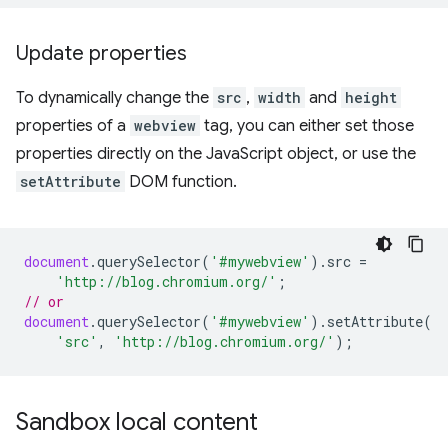
Update properties
To dynamically change the
src
,
width
and
height
properties of a
webview
tag, you can either set those
properties directly on the JavaScript object, or use the
setAttribute
DOM function.
document
.
querySelector
(
'#mywebview'
).
src
=
'http://blog.chromium.org/'
;
// or
document
.
querySelector
(
'#mywebview'
).
setAttribute
(
'src'
,
'http://blog.chromium.org/'
);
Sandbox local content