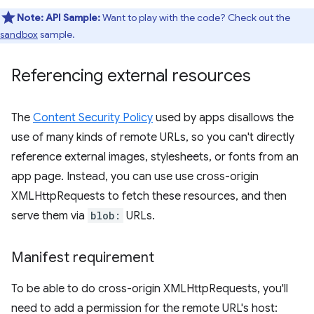
Note:
API Sample:
Want to play with the code? Check out the
sandbox
sample.
Referencing external resources
The
Content Security Policy
used by apps disallows the
use of many kinds of remote URLs, so you can't directly
reference external images, stylesheets, or fonts from an
app page. Instead, you can use use cross-origin
XMLHttpRequests to fetch these resources, and then
serve them via
blob:
URLs.
Manifest requirement
To be able to do cross-origin XMLHttpRequests, you'll
need to add a permission for the remote URL's host: