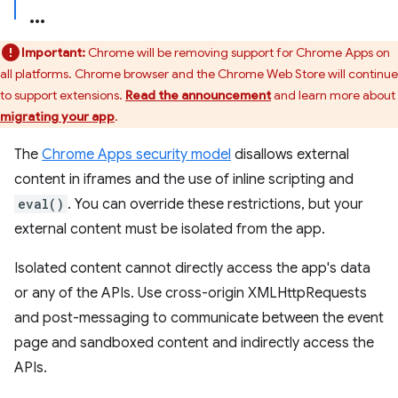
Important:
Chrome will be removing support for Chrome Apps on
all platforms. Chrome browser and the Chrome Web Store will continue
to support extensions.
Read the announcement
and learn more about
migrating your app
.
The
Chrome Apps security model
disallows external
content in iframes and the use of inline scripting and
eval()
. You can override these restrictions, but your
external content must be isolated from the app.
Isolated content cannot directly access the app's data
or any of the APIs. Use cross-origin XMLHttpRequests
and post-messaging to communicate between the event
page and sandboxed content and indirectly access the
APIs.