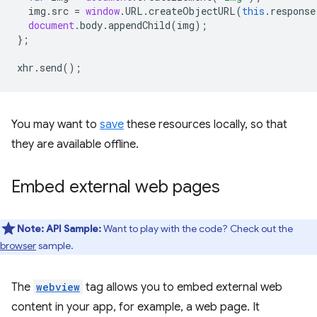
img
.
src
=
window
.
URL
.
createObjectURL
(
this
.
response
document
.
body
.
appendChild
(
img
);
};
xhr
.
send
();
You may want to
save
these resources locally, so that
they are available offline.
Embed external web pages
Note:
API Sample:
Want to play with the code? Check out the
browser
sample.
The
webview
tag allows you to embed external web
content in your app, for example, a web page. It