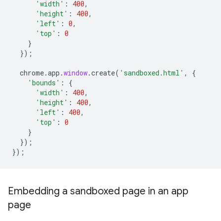
'width'
:
400
,
'height'
:
400
,
'left'
:
0
,
'top'
:
0
}
});
chrome
.
app
.
window
.
create
(
'sandboxed.html'
,
{
'bounds'
:
{
'width'
:
400
,
'height'
:
400
,
'left'
:
400
,
'top'
:
0
}
});
});
Embedding a sandboxed page in an app
page