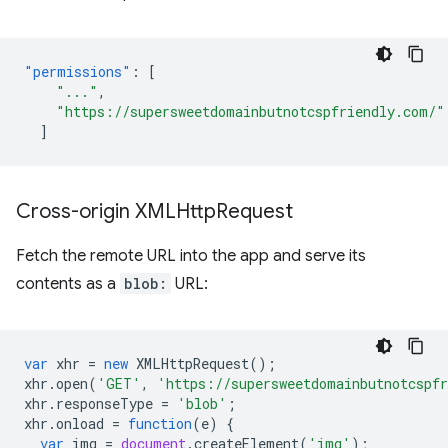
"permissions"
:
[
"..."
,
"https://supersweetdomainbutnotcspfriendly.com/"
]
Cross-origin XMLHttp
Request
Fetch the remote URL into the app and serve its
contents as a
blob:
URL:
var
xhr
=
new
XMLHttpRequest
();
xhr
.
open
(
'GET'
,
'https://supersweetdomainbutnotcspf
xhr
.
responseType
=
'blob'
;
xhr
.
onload
=
function
(
e
)
{
var
img
=
document
.
createElement
(
'img'
);