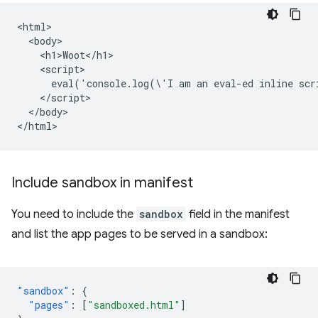
<html>

  <body>

    <h1>Woot</h1>

    <script>

      eval('console.log(\'I am an eval-ed inline scr
    </script>

  </body>

Include sandbox in manifest
You need to include the
sandbox
field in the manifest
and list the app pages to be served in a sandbox:
"sandbox"
:
{
"pages"
:
[
"sandboxed.html"
]