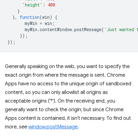
'height'
:
400
}
},
function
(
win
)
{
myWin
=
win
;
myWin
.
contentWindow
.
postMessage
(
'Just wanted 
});
});
Generally speaking on the web, you want to specify the
exact origin from where the message is sent. Chrome
Apps have no access to the unique origin of sandboxed
content, so you can only allowlist all origins as
acceptable origins ('*'). On the receiving end, you
generally want to check the origin; but since Chrome
Apps content is contained, it isn't necessary. To find out
more, see
window.postMessage
.