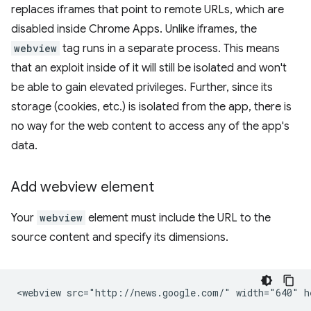
replaces iframes that point to remote URLs, which are
disabled inside Chrome Apps. Unlike iframes, the
webview
tag runs in a separate process. This means
that an exploit inside of it will still be isolated and won't
be able to gain elevated privileges. Further, since its
storage (cookies, etc.) is isolated from the app, there is
no way for the web content to access any of the app's
data.
Add webview element
Your
webview
element must include the URL to the
source content and specify its dimensions.