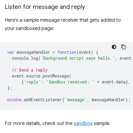
Listen for message and reply
Here's a sample message receiver that gets added to
your sandboxed page:
var
messageHandler
=
function
(
event
)
{
console
.
log
(
'Background script says hello.'
,
event
// Send a reply
event
.
source
.
postMessage
(
{
'reply'
:
'Sandbox received: '
+
event
.
data
},
};
window
.
addEventListener
(
'message'
,
messageHandler
);
For more details, check out the
sandbox
sample.