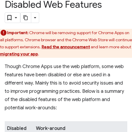
Disabled Web Features
Important:
Chrome will be removing support for Chrome Apps on
all platforms. Chrome browser and the Chrome Web Store will continue
to support extensions.
Read the announcement
and learn more about
migrating your app
.
Though Chrome Apps use the web platform, some web
features have been disabled or else are used in a
different way. Mainly this is to avoid security issues and
to improve programming practices. Below is a summary
of the disabled features of the web platform and
potential work-arounds:
Disabled
Work-around