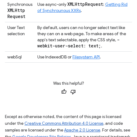
XMLHttp
Request
Synchronous
Use async-only
:
Getting Rid
XMLHttp
of Synchrounous XXRs
.
Request
User Text
By default, users can no longer select text like
selection
they can on a web page. To make areas of the
-
app's text selectable, apply the CSS style,
webkit-user-select: text;
.
webSql
Use IndexedDB or
Filesystem API
.
Was this helpful?
Except as otherwise noted, the content of this page is licensed
under the
Creative Commons Attribution 4.0 License
, and code
samples are licensed under the
Apache 2.0 License
. For details, see
the
Google Developers Site Policies
. Java is a registered trademark