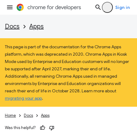
Sign in
Docs
Apps
This page is part of the documentation for the Chrome Apps
platform, which was deprecated in 2020. Chrome Apps in Kiosk
Mode used by Enterprise and Education customers will no longer
be supported after April 2027, marking their end of life.
Additionally, all remaining Chrome Apps used in managed
environments by Enterprise and Education organizations will
reach their end of life in October 2028. Learn more about
migrating your app
.
Home
Docs
Apps
Was this helpful?