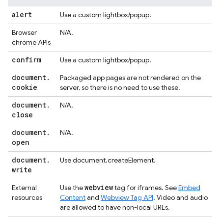
alert
Use a custom lightbox/popup.
Browser
N/A.
chrome APIs
confirm
Use a custom lightbox/popup.
document
.
Packaged app pages are not rendered on the
cookie
server, so there is no need to use these.
document
.
N/A.
close
document
.
N/A.
open
document
.
Use document.createElement.
write
webview
External
Use the
tag for iframes. See
Embed
resources
Content
and
Webview Tag API
. Video and audio
are allowed to have non-local URLs.