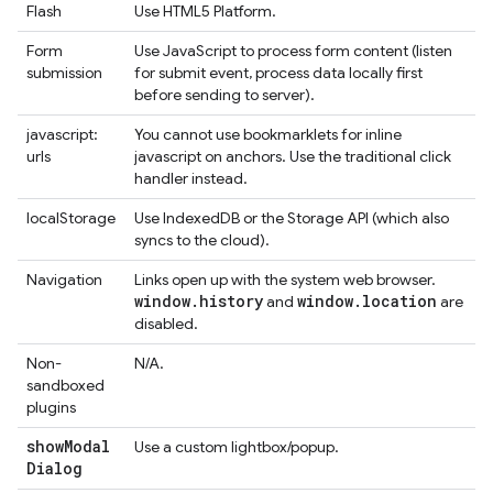
Flash
Use HTML5 Platform.
Form
Use JavaScript to process form content (listen
submission
for submit event, process data locally first
before sending to server).
javascript:
You cannot use bookmarklets for inline
urls
javascript on anchors. Use the traditional click
handler instead.
localStorage
Use IndexedDB or the Storage API (which also
syncs to the cloud).
Navigation
Links open up with the system web browser.
window
.
history
window
.
location
and
are
disabled.
Non-
N/A.
sandboxed
plugins
show
Modal
Use a custom lightbox/popup.
Dialog