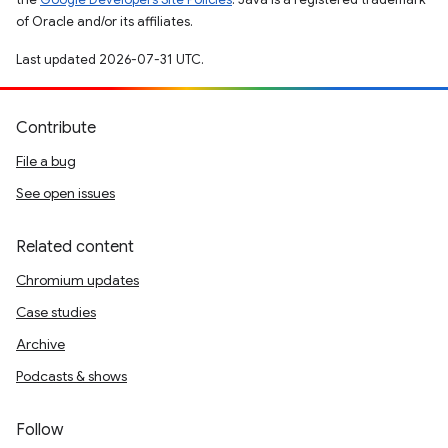
of Oracle and/or its affiliates.
Last updated 2026-07-31 UTC.
Contribute
File a bug
See open issues
Related content
Chromium updates
Case studies
Archive
Podcasts & shows
Follow