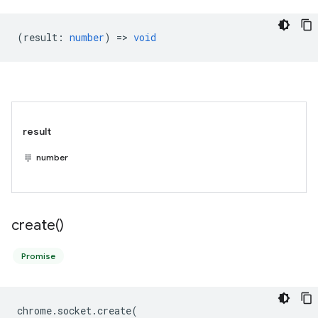
(
result
:
number
) =>
void
result
number
create(
)
Promise
chrome
.
socket
.
create
(