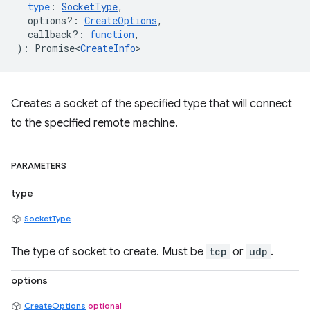
type
:
SocketType
,
options?
:
CreateOptions
,
callback?
:
function
,
)
:
Promise<
CreateInfo
>
Creates a socket of the specified type that will connect
to the specified remote machine.
PARAMETERS
type
SocketType
The type of socket to create. Must be
tcp
or
udp
.
options
CreateOptions
optional