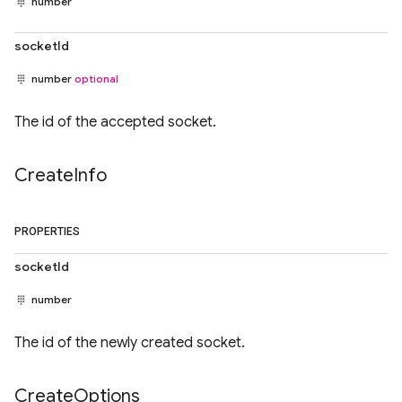
number
socketId
number
optional
The id of the accepted socket.
Create
Info
PROPERTIES
socketId
number
The id of the newly created socket.
Create
Options