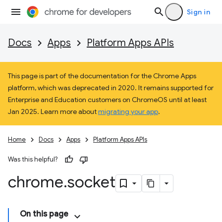
Sign in
Docs
Apps
Platform Apps APIs
This page is part of the documentation for the Chrome Apps
platform, which was deprecated in 2020. It remains supported for
Enterprise and Education customers on ChromeOS until at least
Jan 2025. Learn more about
migrating your app
.
Home
Docs
Apps
Platform Apps APIs
Was this helpful?
chrome
.
socket
On this page