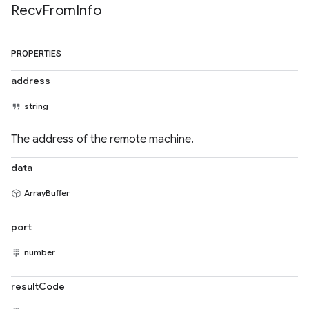
Recv
From
Info
PROPERTIES
address
string
The address of the remote machine.
data
ArrayBuffer
port
number
resultCode