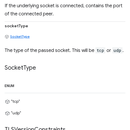
If the underlying socket is connected, contains the port
of the connected peer.
socketType
SocketType
The type of the passed socket. This will be
tcp
or
udp
.
Socket
Type
ENUM
"tcp"
"udp"
TLSVersion
Constraints