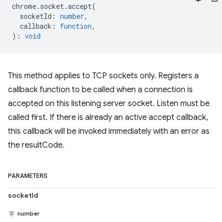
chrome
.
socket
.
accept
(
socketId
:
number
,
callback
:
function
,
)
:
void
This method applies to TCP sockets only. Registers a
callback function to be called when a connection is
accepted on this listening server socket. Listen must be
called first. If there is already an active accept callback,
this callback will be invoked immediately with an error as
the resultCode.
PARAMETERS
socketId
number