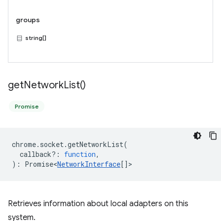
groups
string[]
get
Network
List(
)
Promise
chrome
.
socket
.
getNetworkList
(
callback?
:
function
,
)
:
Promise<
NetworkInterface
[]
>
Retrieves information about local adapters on this
system.