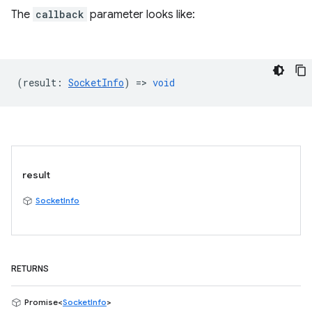
The
callback
parameter looks like:
(
result
:
SocketInfo
) =>
void
result
SocketInfo
RETURNS
Promise<
SocketInfo
>