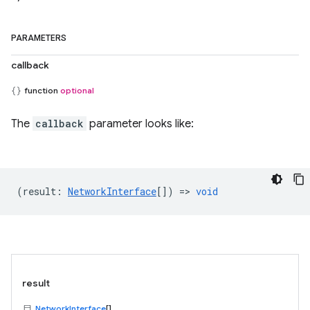
PARAMETERS
callback
function
optional
The
callback
parameter looks like:
(
result
:
NetworkInterface
[]) =>
void
result
NetworkInterface
[]