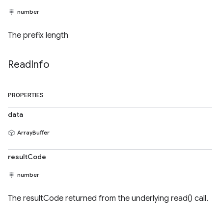
number
The prefix length
Read
Info
PROPERTIES
data
ArrayBuffer
resultCode
number
The resultCode returned from the underlying read() call.