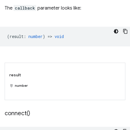
The
callback
parameter looks like:
(
result
:
number
) =>
void
result
number
connect(
)