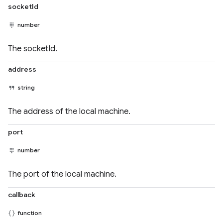
socketId
number
The socketId.
address
string
The address of the local machine.
port
number
The port of the local machine.
callback
function