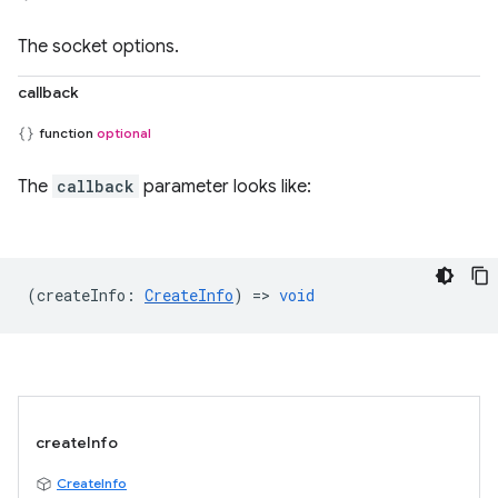
The socket options.
callback
function
optional
The
callback
parameter looks like:
(
createInfo
:
CreateInfo
) =>
void
createInfo
CreateInfo