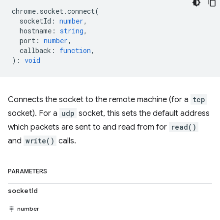
chrome
.
socket
.
connect
(
socketId
:
number
,
hostname
:
string
,
port
:
number
,
callback
:
function
,
)
:
void
Connects the socket to the remote machine (for a
tcp
socket). For a
udp
socket, this sets the default address
which packets are sent to and read from for
read()
and
write()
calls.
PARAMETERS
socketId
number