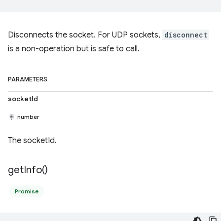
Disconnects the socket. For UDP sockets,
disconnect
is a non-operation but is safe to call.
PARAMETERS
socketId
number
The socketId.
get
Info(
)
Promise