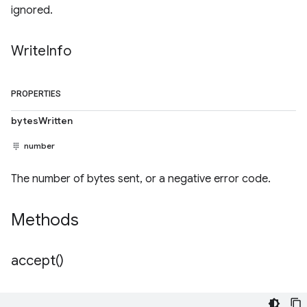
ignored.
Write
Info
PROPERTIES
bytesWritten
number
The number of bytes sent, or a negative error code.
Methods
accept(
)