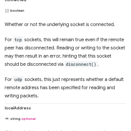
boolean
Whether or not the underlying socket is connected.
For
tcp
sockets, this will remain true even if the remote
peer has disconnected. Reading or writing to the socket
may then result in an error, hinting that this socket
should be disconnected via
disconnect()
.
For
udp
sockets, this just represents whether a default
remote address has been specified for reading and
writing packets.
localAddress
string
optional