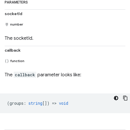
PARAMETERS
socketId
number
The socketId.
callback
function
The
callback
parameter looks like:
(
groups
:
string
[]) =>
void