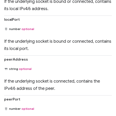
If the underlying socket is bound or connected, contains
its local IPv4/6 address.
localPort
number
optional
If the underlying socket is bound or connected, contains
its local port.
peerAddress
string
optional
If the underlying socket is connected, contains the
IPv4/6 address of the peer.
peerPort
number
optional