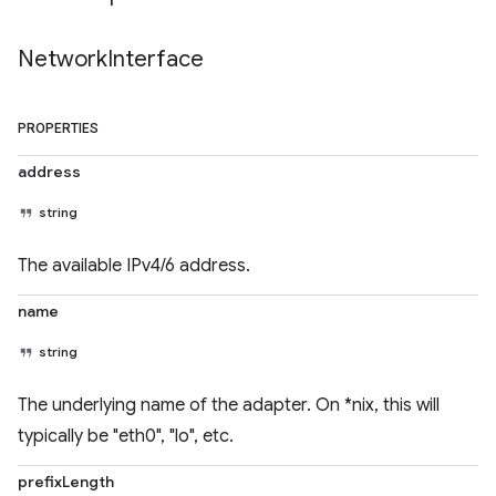
Network
Interface
PROPERTIES
address
string
The available IPv4/6 address.
name
string
The underlying name of the adapter. On *nix, this will
typically be "eth0", "lo", etc.
prefixLength