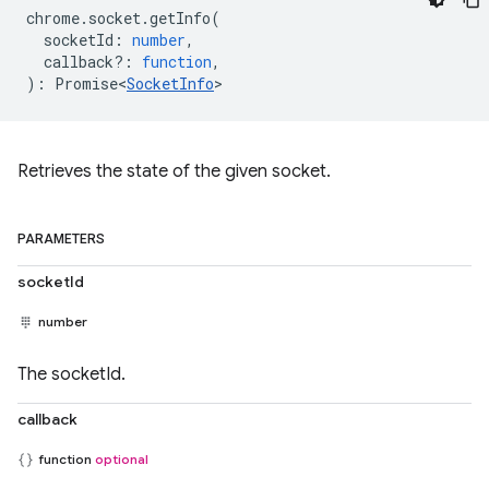
chrome
.
socket
.
getInfo
(
socketId
:
number
,
callback?
:
function
,
)
:
Promise<
SocketInfo
>
Retrieves the state of the given socket.
PARAMETERS
socketId
number
The socketId.
callback
function
optional