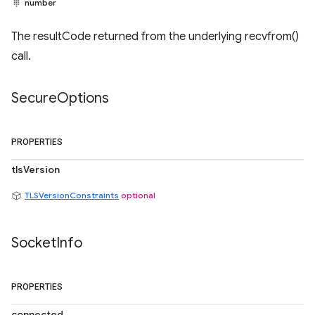
number
The resultCode returned from the underlying recvfrom()
call.
Secure
Options
PROPERTIES
tlsVersion
TLSVersionConstraints
optional
Socket
Info
PROPERTIES
connected