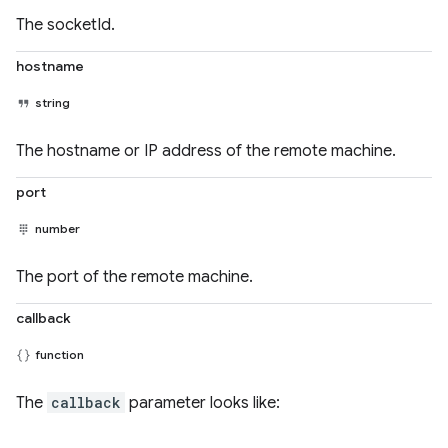
The socketId.
hostname
string
The hostname or IP address of the remote machine.
port
number
The port of the remote machine.
callback
function
The
callback
parameter looks like: