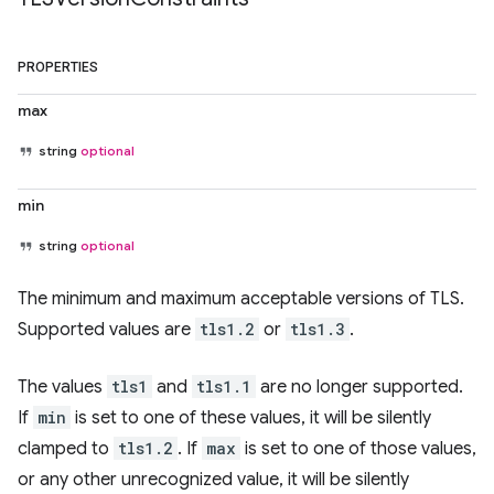
PROPERTIES
max
string
optional
min
string
optional
The minimum and maximum acceptable versions of TLS.
Supported values are
tls1.2
or
tls1.3
.
The values
tls1
and
tls1.1
are no longer supported.
If
min
is set to one of these values, it will be silently
clamped to
tls1.2
. If
max
is set to one of those values,
or any other unrecognized value, it will be silently