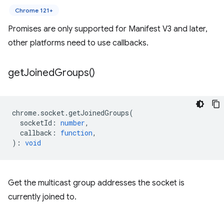
Chrome 121+
Promises are only supported for Manifest V3 and later,
other platforms need to use callbacks.
get
Joined
Groups(
)
chrome
.
socket
.
getJoinedGroups
(
socketId
:
number
,
callback
:
function
,
)
:
void
Get the multicast group addresses the socket is
currently joined to.