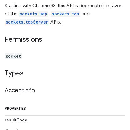
Starting with Chrome 33, this API is deprecated in favor
of the
sockets.udp
,
sockets.tcp
and
sockets.tcpServer
APIs.
Permissions
socket
Types
Accept
Info
PROPERTIES
resultCode