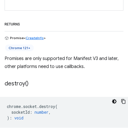
RETURNS
Promise<
CreateInfo
>
Chrome 121+
Promises are only supported for Manifest V3 and later,
other platforms need to use callbacks.
destroy(
)
chrome
.
socket
.
destroy
(
socketId
:
number
,
)
:
void