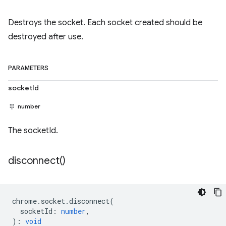
Destroys the socket. Each socket created should be
destroyed after use.
PARAMETERS
socketId
number
The socketId.
disconnect(
)
chrome
.
socket
.
disconnect
(
socketId
:
number
,
)
:
void