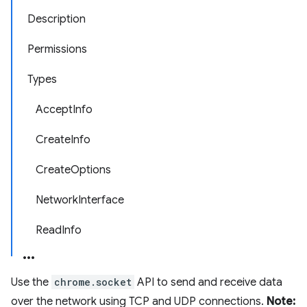
Description
Permissions
Types
AcceptInfo
CreateInfo
CreateOptions
NetworkInterface
ReadInfo
Use the
chrome.socket
API to send and receive data
over the network using TCP and UDP connections.
Note: