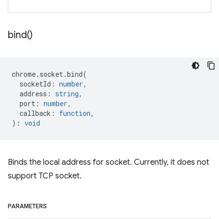
bind(
)
chrome
.
socket
.
bind
(
socketId
:
number
,
address
:
string
,
port
:
number
,
callback
:
function
,
)
:
void
Binds the local address for socket. Currently, it does not
support TCP socket.
PARAMETERS