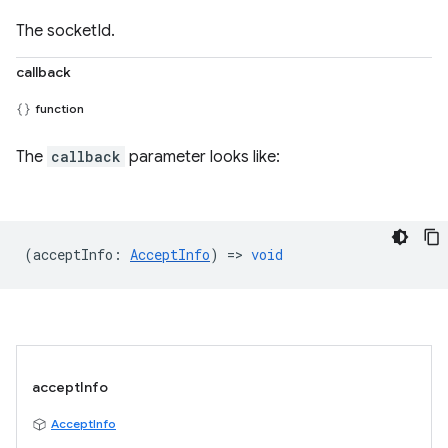
The socketId.
callback
function
The
callback
parameter looks like:
(
acceptInfo
:
AcceptInfo
) =>
void
acceptInfo
AcceptInfo