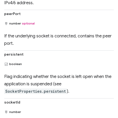
IPv4/6 address.
peerPort
number
optional
If the underlying socket is connected, contains the peer
port.
persistent
boolean
Flag indicating whether the socket is left open when the
application is suspended (see
SocketProperties.persistent
).
socketId
number