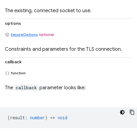
The existing, connected socket to use.
options
SecureOptions
optional
Constraints and parameters for the TLS connection.
callback
function
The
callback
parameter looks like:
(
result
:
number
) =>
void