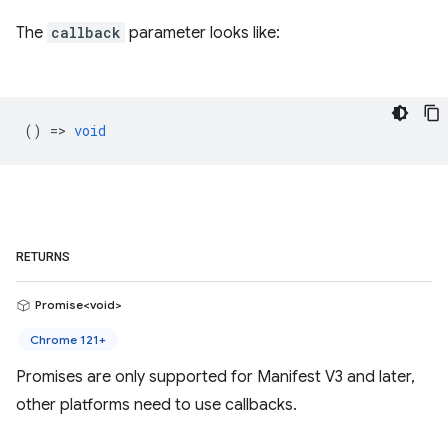
The
callback
parameter looks like:
() =>
void
RETURNS
Promise<void>
Chrome 121+
Promises are only supported for Manifest V3 and later,
other platforms need to use callbacks.