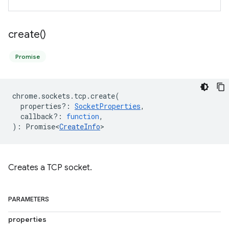
create(
)
Promise
chrome
.
sockets
.
tcp
.
create
(
properties?
:
SocketProperties
,
callback?
:
function
,
)
:
Promise<
CreateInfo
>
Creates a TCP socket.
PARAMETERS
properties