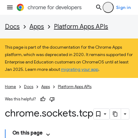
Sign in
Docs
Apps
Platform Apps APIs
This page is part of the documentation for the Chrome Apps
platform, which was deprecated in 2020. It remains supported for
Enterprise and Education customers on ChromeOS until at least
Jan 2025. Learn more about
migrating your app
.
Home
Docs
Apps
Platform Apps APIs
Was this helpful?
chrome
.
sockets
.
tcp
On this page