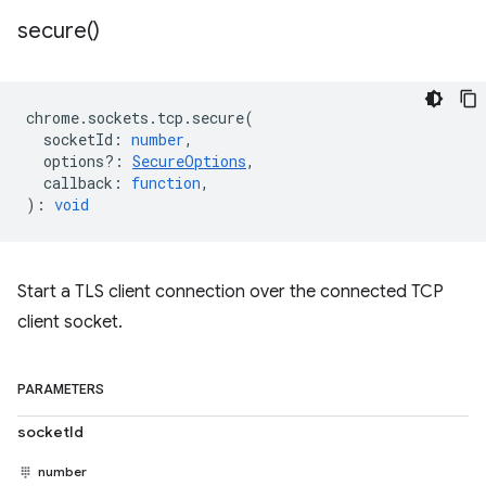
secure(
)
chrome
.
sockets
.
tcp
.
secure
(
socketId
:
number
,
options?
:
SecureOptions
,
callback
:
function
,
)
:
void
Start a TLS client connection over the connected TCP
client socket.
PARAMETERS
socketId
number