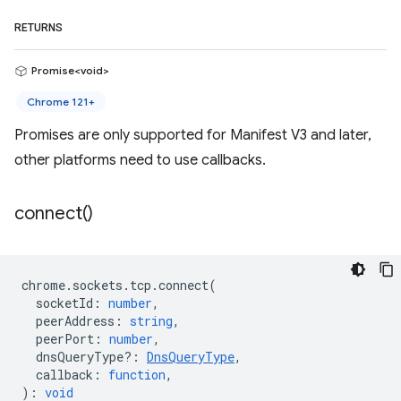
RETURNS
Promise<void>
Chrome 121+
Promises are only supported for Manifest V3 and later,
other platforms need to use callbacks.
connect(
)
chrome
.
sockets
.
tcp
.
connect
(
socketId
:
number
,
peerAddress
:
string
,
peerPort
:
number
,
dnsQueryType?
:
DnsQueryType
,
callback
:
function
,
)
:
void