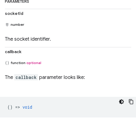
PARAMETERS
socketId
number
The socket identifier.
callback
function
optional
The
callback
parameter looks like:
() =>
void