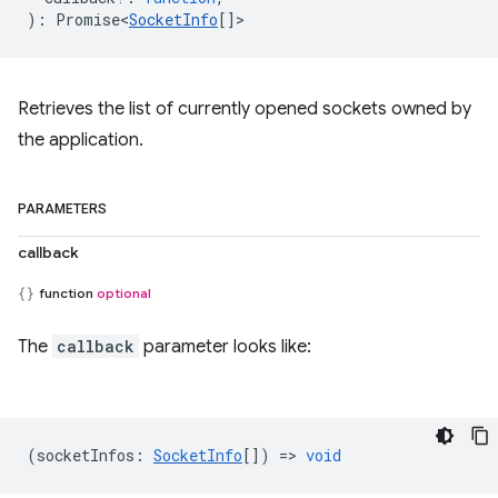
)
:
Promise<
SocketInfo
[]
>
Retrieves the list of currently opened sockets owned by
the application.
PARAMETERS
callback
function
optional
The
callback
parameter looks like:
(
socketInfos
:
SocketInfo
[]) =>
void