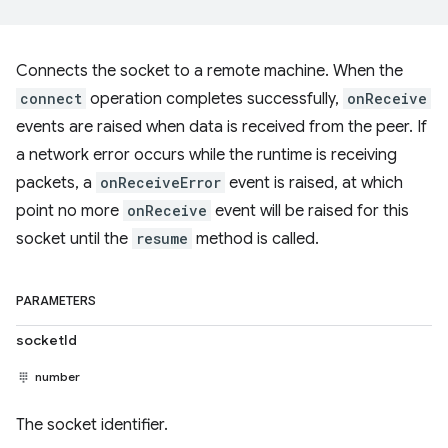
Connects the socket to a remote machine. When the
connect
operation completes successfully,
onReceive
events are raised when data is received from the peer. If
a network error occurs while the runtime is receiving
packets, a
onReceiveError
event is raised, at which
point no more
onReceive
event will be raised for this
socket until the
resume
method is called.
PARAMETERS
socketId
number
The socket identifier.