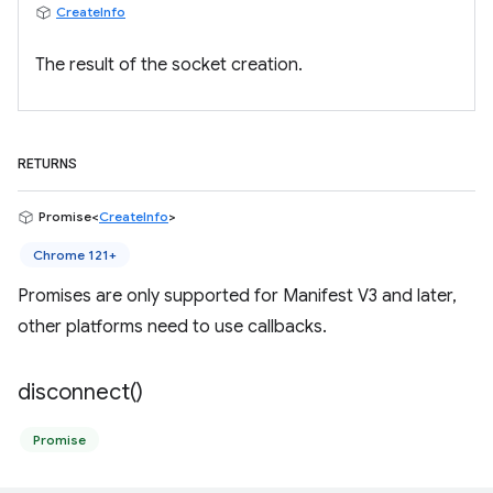
CreateInfo
The result of the socket creation.
RETURNS
Promise<
CreateInfo
>
Chrome 121+
Promises are only supported for Manifest V3 and later,
other platforms need to use callbacks.
disconnect(
)
Promise