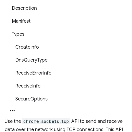
Description
Manifest
Types
CreateInfo
DnsQueryType
ReceiveErrorInfo
ReceiveInfo
SecureOptions
Use the
chrome.sockets.tcp
API to send and receive
data over the network using TCP connections. This API