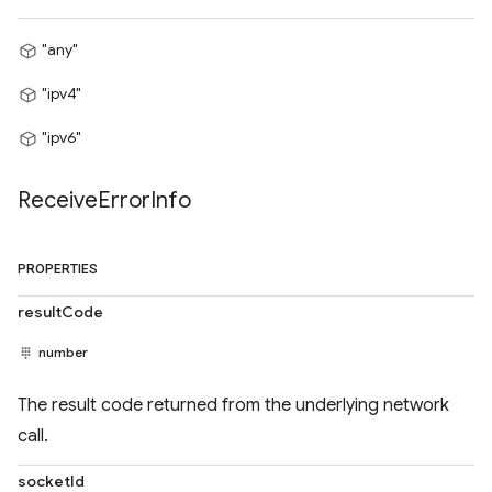
"any"
"ipv4"
"ipv6"
Receive
Error
Info
PROPERTIES
resultCode
number
The result code returned from the underlying network
call.
socketId