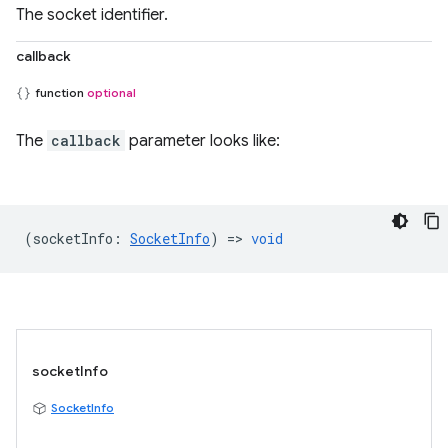
The socket identifier.
callback
function
optional
The
callback
parameter looks like:
(
socketInfo
:
SocketInfo
) =>
void
socketInfo
SocketInfo