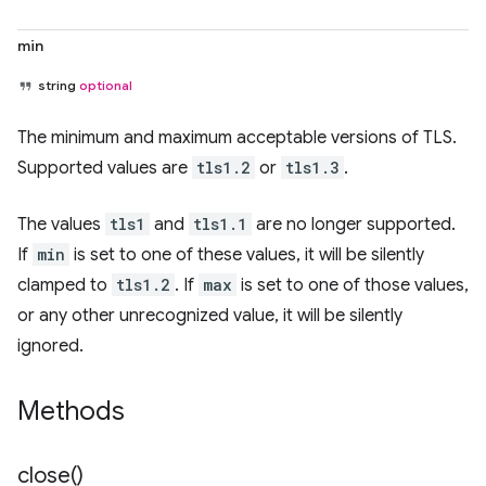
min
string
optional
The minimum and maximum acceptable versions of TLS.
Supported values are
tls1.2
or
tls1.3
.
The values
tls1
and
tls1.1
are no longer supported.
If
min
is set to one of these values, it will be silently
clamped to
tls1.2
. If
max
is set to one of those values,
or any other unrecognized value, it will be silently
ignored.
Methods
close(
)