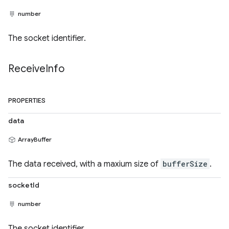
number
The socket identifier.
Receive
Info
PROPERTIES
data
ArrayBuffer
The data received, with a maxium size of
bufferSize
.
socketId
number
The socket identifier.