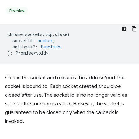
Promise
chrome
.
sockets
.
tcp
.
close
(
socketId
:
number
,
callback?
:
function
,
)
:
Promise<void>
Closes the socket and releases the address/port the
socket is bound to. Each socket created should be
closed after use. The socket id is no no longer valid as
soon at the function is called. However, the socket is
guaranteed to be closed only when the callback is
invoked.