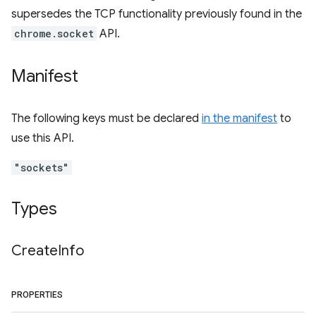
supersedes the TCP functionality previously found in the
chrome.socket
API.
Manifest
The following keys must be declared
in the manifest
to
use this API.
"sockets"
Types
Create
Info
PROPERTIES