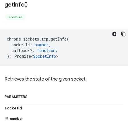
get
Info(
)
Promise
chrome
.
sockets
.
tcp
.
getInfo
(
socketId
:
number
,
callback?
:
function
,
)
:
Promise<
SocketInfo
>
Retrieves the state of the given socket.
PARAMETERS
socketId
number