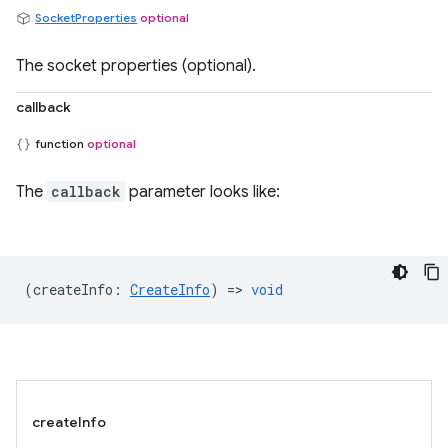
SocketProperties
optional
The socket properties (optional).
callback
function
optional
The
callback
parameter looks like:
(
createInfo
:
CreateInfo
) =>
void
createInfo