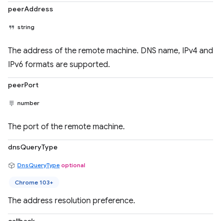
peerAddress
string
The address of the remote machine. DNS name, IPv4 and
IPv6 formats are supported.
peerPort
number
The port of the remote machine.
dnsQueryType
DnsQueryType
optional
Chrome 103+
The address resolution preference.