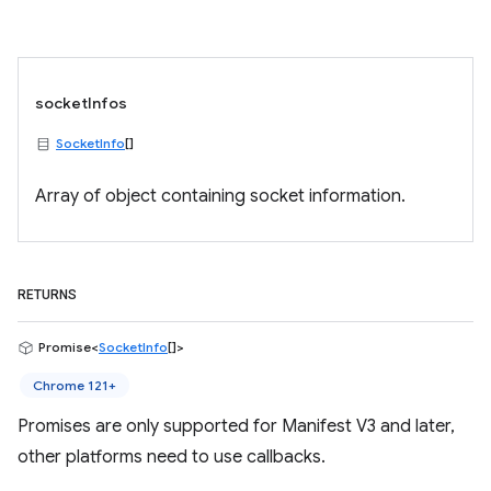
socketInfos
SocketInfo
[]
Array of object containing socket information.
RETURNS
Promise<
SocketInfo
[]>
Chrome 121+
Promises are only supported for Manifest V3 and later,
other platforms need to use callbacks.