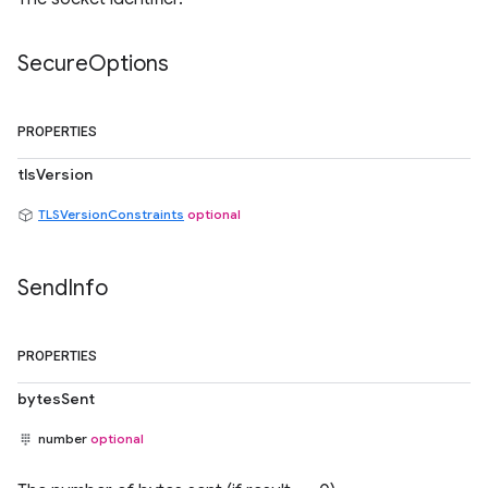
Secure
Options
PROPERTIES
tlsVersion
TLSVersionConstraints
optional
Send
Info
PROPERTIES
bytesSent
number
optional