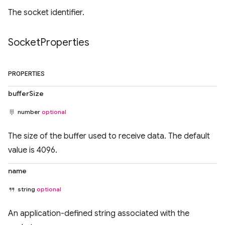
The socket identifier.
Socket
Properties
PROPERTIES
bufferSize
number
optional
The size of the buffer used to receive data. The default
value is 4096.
name
string
optional
An application-defined string associated with the