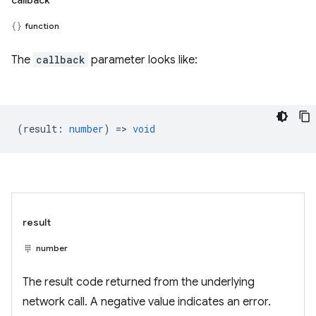
callback
function
The
callback
parameter looks like:
(
result
:
number
) =>
void
result
number
The result code returned from the underlying
network call. A negative value indicates an error.