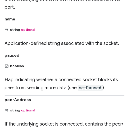
port.
name
string
optional
Application-defined string associated with the socket.
paused
boolean
Flag indicating whether a connected socket blocks its
peer from sending more data (see
setPaused
).
peerAddress
string
optional
If the underlying socket is connected, contains the peer/