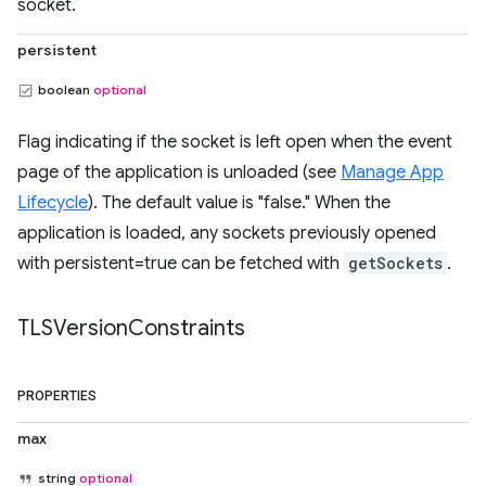
socket.
persistent
boolean
optional
Flag indicating if the socket is left open when the event
page of the application is unloaded (see
Manage App
Lifecycle
). The default value is "false." When the
application is loaded, any sockets previously opened
with persistent=true can be fetched with
getSockets
.
TLSVersion
Constraints
PROPERTIES
max
string
optional