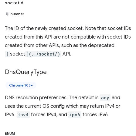
socketId
number
The ID of the newly created socket. Note that socket IDs
created from this API are not compatible with socket IDs
created from other APIs, such as the deprecated
[
socket
](../socket/)
API.
Dns
Query
Type
Chrome 103+
DNS resolution preferences. The default is
any
and
uses the current OS config which may return IPv4 or
IPv6.
ipv4
forces IPv4, and
ipv6
forces IPv6.
ENUM