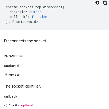
chrome
.
sockets
.
tcp
.
disconnect
(
socketId
:
number
,
callback?
:
function
,
)
:
Promise<void>
Disconnects the socket.
PARAMETERS
socketId
number
The socket identifier.
callback
function
optional