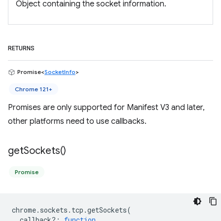
Object containing the socket information.
RETURNS
Promise<
SocketInfo
>
Chrome 121+
Promises are only supported for Manifest V3 and later,
other platforms need to use callbacks.
get
Sockets(
)
Promise
chrome
.
sockets
.
tcp
.
getSockets
(
callback?
:
function
,