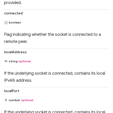
provided.
connected
boolean
Flag indicating whether the socket is connected to a
remote peer.
localAddress
string
optional
If the underlying socket is connected, contains its local
IPv4/6 address.
localPort
number
optional
If the underlying socket is connected, contains its local