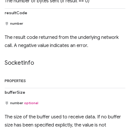
The number of bytes sent (if result == 0)
resultCode
number
The result code returned from the underlying network
call. A negative value indicates an error.
Socket
Info
PROPERTIES
bufferSize
number
optional
The size of the buffer used to receive data. If no buffer
size has been specified explictly, the value is not