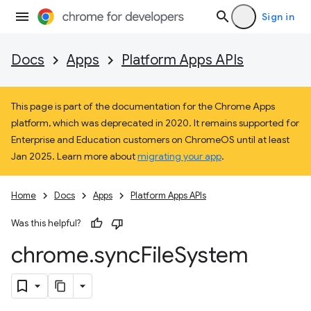
Sign in
Docs
Apps
Platform Apps APIs
This page is part of the documentation for the Chrome Apps
platform, which was deprecated in 2020. It remains supported for
Enterprise and Education customers on ChromeOS until at least
Jan 2025. Learn more about
migrating your app
.
Home
Docs
Apps
Platform Apps APIs
Was this helpful?
chrome
.
sync
File
System