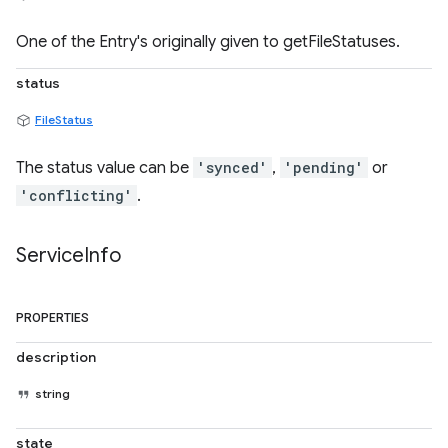
One of the Entry's originally given to getFileStatuses.
status
FileStatus
The status value can be
'synced'
,
'pending'
or
'conflicting'
.
Service
Info
PROPERTIES
description
string
state