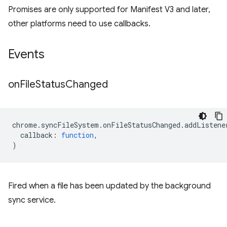
Promises are only supported for Manifest V3 and later,
other platforms need to use callbacks.
Events
on
File
Status
Changed
chrome
.
syncFileSystem
.
onFileStatusChanged
.
addListene
callback
:
function
,
)
Fired when a file has been updated by the background
sync service.