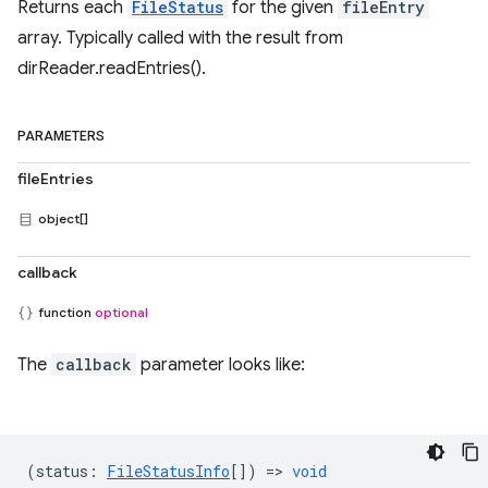
Returns each
FileStatus
for the given
fileEntry
array. Typically called with the result from
dirReader.readEntries().
PARAMETERS
fileEntries
object[]
callback
function
optional
The
callback
parameter looks like:
(
status
:
FileStatusInfo
[]) =>
void