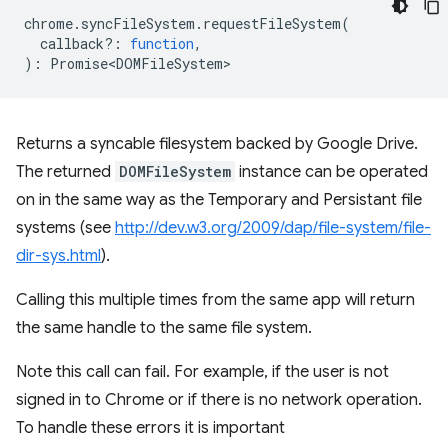
chrome
.
syncFileSystem
.
requestFileSystem
(
callback?
:
function
,
)
:
Promise<DOMFileSystem>
Returns a syncable filesystem backed by Google Drive.
The returned
DOMFileSystem
instance can be operated
on in the same way as the Temporary and Persistant file
systems (see
http://dev.w3.org/2009/dap/file-system/file-
dir-sys.html
).
Calling this multiple times from the same app will return
the same handle to the same file system.
Note this call can fail. For example, if the user is not
signed in to Chrome or if there is no network operation.
To handle these errors it is important