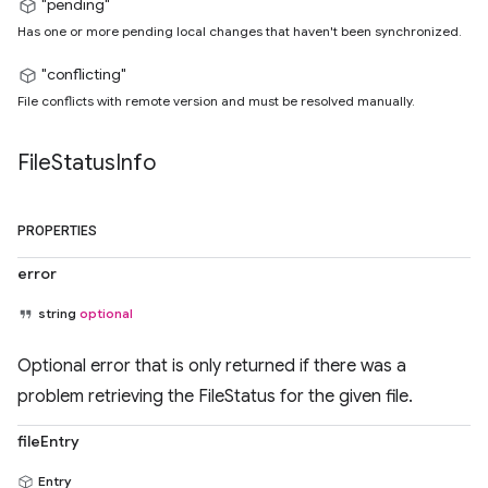
"pending"
Has one or more pending local changes that haven't been synchronized.
"conflicting"
File conflicts with remote version and must be resolved manually.
File
Status
Info
PROPERTIES
error
string
optional
Optional error that is only returned if there was a
problem retrieving the FileStatus for the given file.
fileEntry
Entry