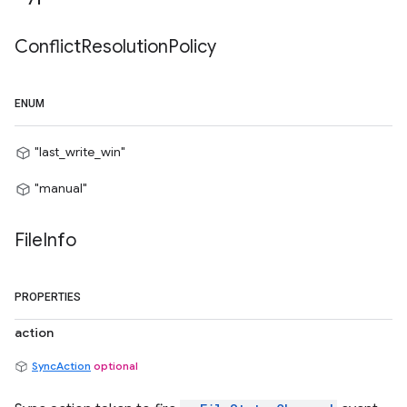
Conflict
Resolution
Policy
ENUM
"last_write_win"
"manual"
File
Info
PROPERTIES
action
SyncAction
optional