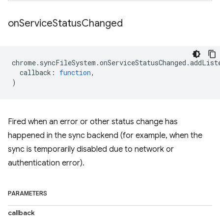
on
Service
Status
Changed
chrome
.
syncFileSystem
.
onServiceStatusChanged
.
addList
callback
:
function
,
)
Fired when an error or other status change has
happened in the sync backend (for example, when the
sync is temporarily disabled due to network or
authentication error).
PARAMETERS
callback