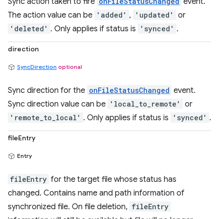
Sync action taken to fire
onFileStatusChanged
event.
The action value can be
'added'
,
'updated'
or
'deleted'
. Only applies if status is
'synced'
.
direction
SyncDirection
optional
Sync direction for the
onFileStatusChanged
event.
Sync direction value can be
'local_to_remote'
or
'remote_to_local'
. Only applies if status is
'synced'
.
fileEntry
Entry
fileEntry
for the target file whose status has
changed. Contains name and path information of
synchronized file. On file deletion,
fileEntry