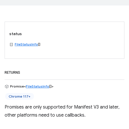
status
FileStatusInfo
[]
RETURNS
Promise<
FileStatusInfo
[]>
Chrome 117+
Promises are only supported for Manifest V3 and later,
other platforms need to use callbacks.