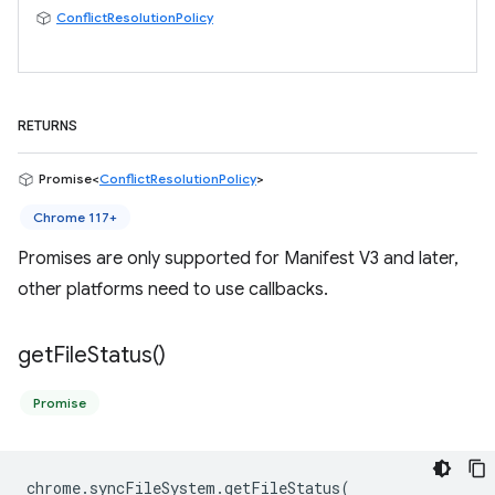
ConflictResolutionPolicy
RETURNS
Promise<
ConflictResolutionPolicy
>
Chrome 117+
Promises are only supported for Manifest V3 and later,
other platforms need to use callbacks.
get
File
Status(
)
Promise
chrome
.
syncFileSystem
.
getFileStatus
(