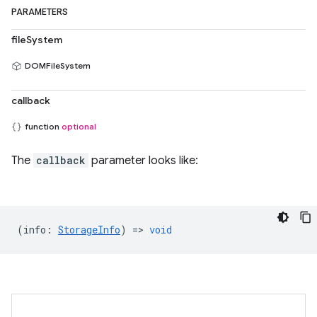
PARAMETERS
fileSystem
DOMFileSystem
callback
function
optional
The
callback
parameter looks like:
(
info
:
StorageInfo
) =>
void