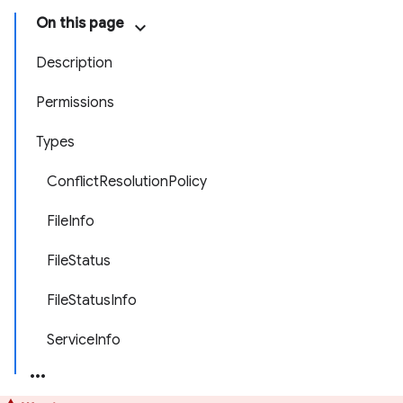
On this page
Description
Permissions
Types
ConflictResolutionPolicy
FileInfo
FileStatus
FileStatusInfo
ServiceInfo