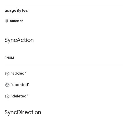
usageBytes
number
Sync
Action
ENUM
"added"
"updated"
"deleted"
Sync
Direction