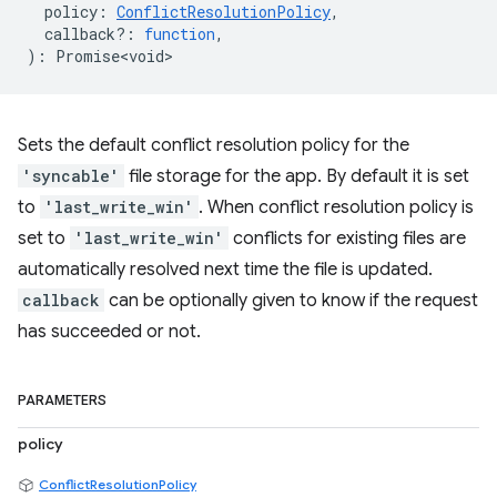
policy
:
ConflictResolutionPolicy
,
callback?
:
function
,
)
:
Promise<void>
Sets the default conflict resolution policy for the
'syncable'
file storage for the app. By default it is set
to
'last_write_win'
. When conflict resolution policy is
set to
'last_write_win'
conflicts for existing files are
automatically resolved next time the file is updated.
callback
can be optionally given to know if the request
has succeeded or not.
PARAMETERS
policy
ConflictResolutionPolicy