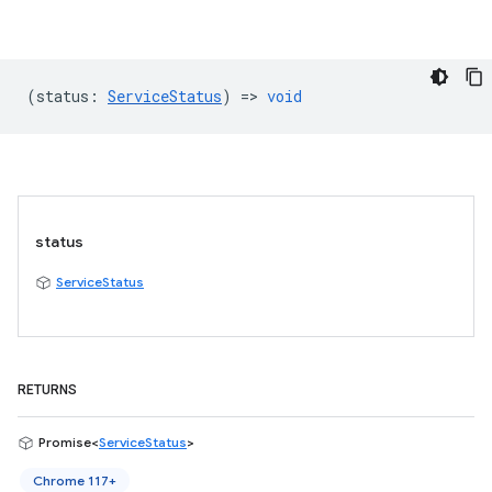
(
status
:
ServiceStatus
) =>
void
status
ServiceStatus
RETURNS
Promise<
ServiceStatus
>
Chrome 117+