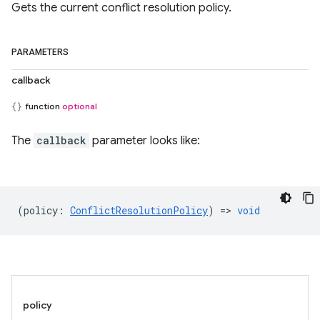
Gets the current conflict resolution policy.
PARAMETERS
callback
function
optional
The
callback
parameter looks like:
(
policy
:
ConflictResolutionPolicy
) =>
void
policy