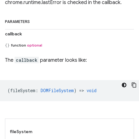
chrome.runtime.lastError is checked in the callback.
PARAMETERS
callback
function
optional
The
callback
parameter looks like:
(
fileSystem
:
DOMFileSystem
) =>
void
fileSystem