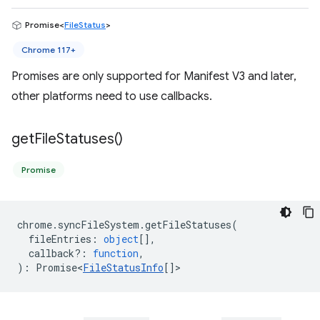
Promise<
FileStatus
>
Chrome 117+
Promises are only supported for Manifest V3 and later,
other platforms need to use callbacks.
get
File
Statuses(
)
Promise
chrome
.
syncFileSystem
.
getFileStatuses
(
fileEntries
:
object
[],
callback?
:
function
,
)
:
Promise<
FileStatusInfo
[]
>