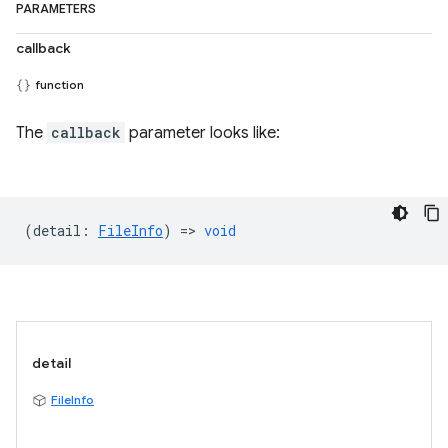
PARAMETERS
callback
function
The
callback
parameter looks like:
(
detail
:
FileInfo
) =>
void
detail
FileInfo