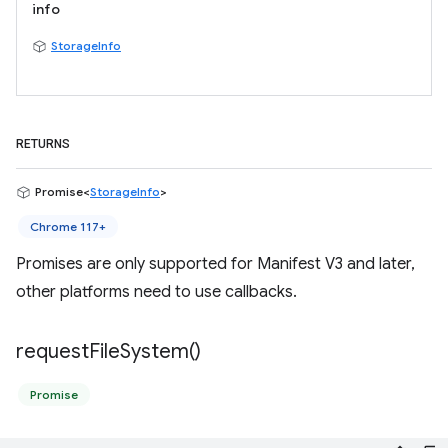
info
StorageInfo
RETURNS
Promise<
StorageInfo
>
Chrome 117+
Promises are only supported for Manifest V3 and later,
other platforms need to use callbacks.
request
File
System(
)
Promise