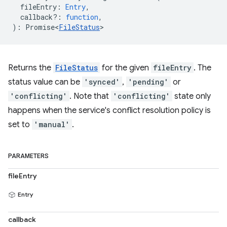
fileEntry
:
Entry
,
callback?
:
function
,
)
:
Promise<
FileStatus
>
Returns the
FileStatus
for the given
fileEntry
. The
status value can be
'synced'
,
'pending'
or
'conflicting'
. Note that
'conflicting'
state only
happens when the service's conflict resolution policy is
set to
'manual'
.
PARAMETERS
fileEntry
Entry
callback