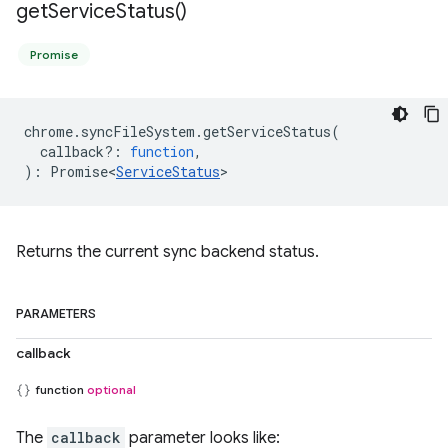
get
Service
Status(
)
Promise
chrome
.
syncFileSystem
.
getServiceStatus
(
callback?
:
function
,
)
:
Promise<
ServiceStatus
>
Returns the current sync backend status.
PARAMETERS
callback
function
optional
The
callback
parameter looks like: