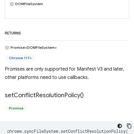
DOMFileSystem
RETURNS
Promise<DOMFileSystem>
Chrome 117+
Promises are only supported for Manifest V3 and later,
other platforms need to use callbacks.
set
Conflict
Resolution
Policy(
)
Promise
chrome
.
syncFileSystem
.
setConflictResolutionPolicy
(