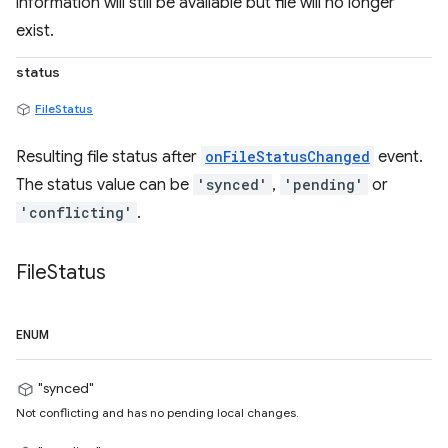
information will still be available but file will no longer
exist.
status
FileStatus
Resulting file status after
onFileStatusChanged
event.
The status value can be
'synced'
,
'pending'
or
'conflicting'
.
File
Status
ENUM
"synced"
Not conflicting and has no pending local changes.