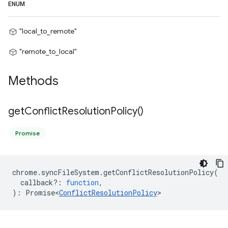
ENUM
"local_to_remote"
"remote_to_local"
Methods
get
Conflict
Resolution
Policy(
)
Promise
chrome
.
syncFileSystem
.
getConflictResolutionPolicy
(
callback?
:
function
,
)
:
Promise<
ConflictResolutionPolicy
>