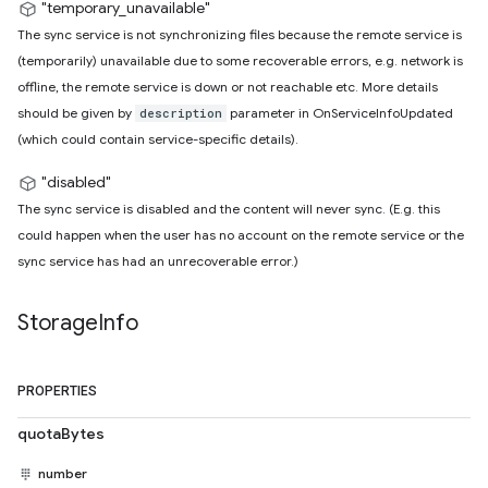
"temporary_unavailable"
The sync service is not synchronizing files because the remote service is
(temporarily) unavailable due to some recoverable errors, e.g. network is
offline, the remote service is down or not reachable etc. More details
should be given by
parameter in OnServiceInfoUpdated
description
(which could contain service-specific details).
"disabled"
The sync service is disabled and the content will never sync. (E.g. this
could happen when the user has no account on the remote service or the
sync service has had an unrecoverable error.)
Storage
Info
PROPERTIES
quotaBytes
number