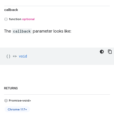
callback
function
optional
The
callback
parameter looks like:
() =>
void
RETURNS
Promise<void>
Chrome 117+