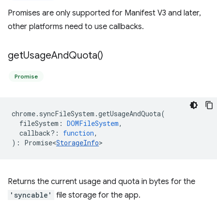
Promises are only supported for Manifest V3 and later,
other platforms need to use callbacks.
get
Usage
And
Quota(
)
Promise
chrome
.
syncFileSystem
.
getUsageAndQuota
(
fileSystem
:
DOMFileSystem
,
callback?
:
function
,
)
:
Promise<
StorageInfo
>
Returns the current usage and quota in bytes for the
'syncable'
file storage for the app.