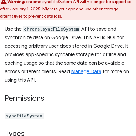
Warning:
chrome.syncFileSystem API will no longer be supported
after January 1, 2025.
Migrate your app
and use other storage
alternatives to prevent data loss.
Use the
chrome.syncFileSystem
API to save and
synchronize data on Google Drive. This API is NOT for
accessing arbitrary user docs stored in Google Drive. It
provides app-specific syncable storage for offline and
caching usage so that the same data can be available
across different clients. Read
Manage Data
for more on
using this API.
Permissions
syncFileSystem
Types