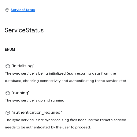
ServiceStatus
Service
Status
ENUM
"initializing"
The sync service is being initialized (e.g. restoring data from the
database, checking connectivity and authenticating to the service etc).
"running"
The sync service is up and running.
"authentication_required"
The sync service is not synchronizing files because the remote service
needs to be authenticated by the user to proceed.