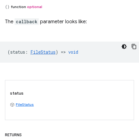
function
optional
The
callback
parameter looks like:
(
status
:
FileStatus
) =>
void
status
FileStatus
RETURNS