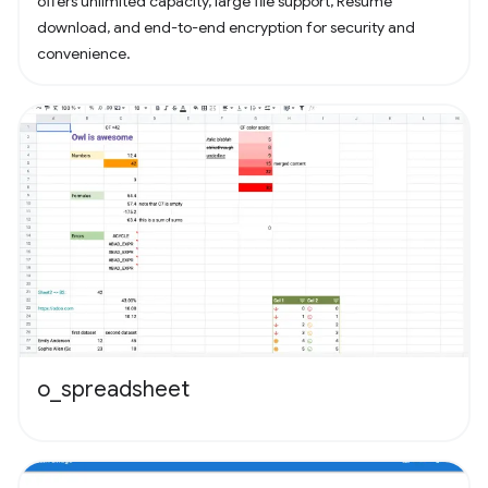
offers unlimited capacity, large file support, Resume
download, and end-to-end encryption for security and
convenience.
o_spreadsheet