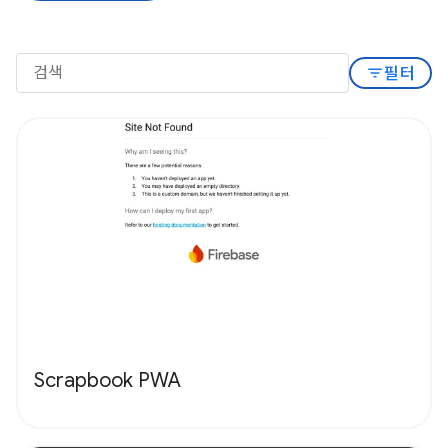
filter_list
필터
Scrapbook PWA