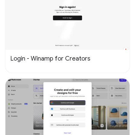
Login - Winamp for Creators