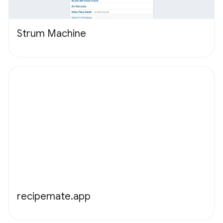
Strum Machine
recipemate.app