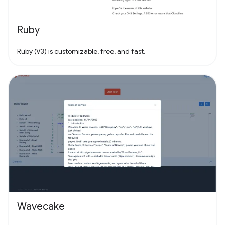
Ruby
Ruby (V3) is customizable, free, and fast.
Wavecake