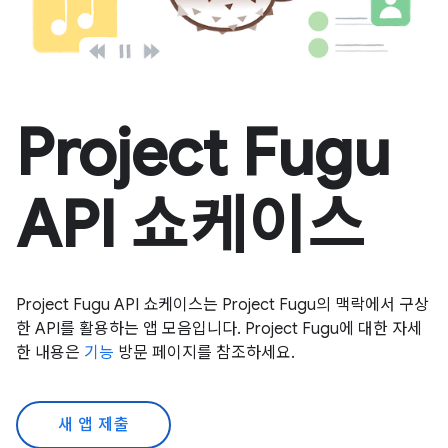
Project Fugu
API 쇼케이스
Project Fugu API 쇼케이스는 Project Fugu의 맥락에서 구상
한 API를 활용하는 앱 모음입니다. Project Fugu에 대한 자세
한 내용은
기능
방문 페이지를 참조하세요.
새 앱 제출