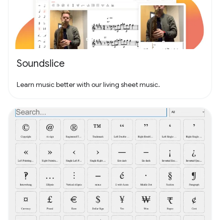
Soundslice
Learn music better with our living sheet music.