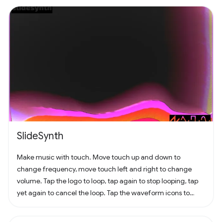
SlideSynth
Make music with touch. Move touch up and down to
change frequency, move touch left and right to change
volume. Tap the logo to loop, tap again to stop looping, tap
yet again to cancel the loop. Tap the waveform icons to
change the waveform.