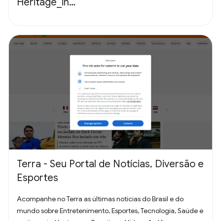
Heritage_in…
Terra - Seu Portal de Notícias, Diversão e
Esportes
Acompanhe no Terra as últimas notícias do Brasil e do
mundo sobre Entretenimento, Esportes, Tecnologia, Saúde e