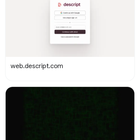
web.descript.com