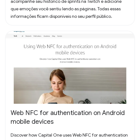
acompanhe seu histórico de sprints na Twitch e adicione
que emoções você sentiu lendo as páginas. Todas essas
informações ficam disponíveis no seu perfil público.
Web NFC for authentication on Android
mobile devices
Discover how Capital One uses Web NFC for authentication