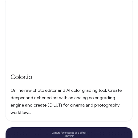
Color.io
Online raw photo editor and AI color grading tool. Create
deeper and richer colors with an analog color grading
engine and create 3D LUTs for cinema and photography
workflows.