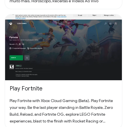
muito mais. Horóscopo, Receitas e Vídeos Ao Vivo
Play Fortnite
Play Fortnite with Xbox Cloud Gaming (Beta). Play Fortnite
your way. Be the last player standing in Battle Royale, Zero
Build, Reload, and Fortnite OG, explore LEGO Fortnite
experiences, blast to the finish with Rocket Racing or