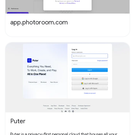
app.photoroom.com
Puter
Puter is a privacy-first personal cloud that houses all your