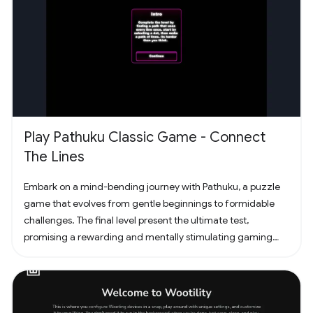
Play Pathuku Classic Game - Connect
The Lines
Embark on a mind-bending journey with Pathuku, a puzzle
game that evolves from gentle beginnings to formidable
challenges. The final level present the ultimate test,
promising a rewarding and mentally stimulating gaming
experience. Dive into the world of Pathuku, where every tap
counts. Unleash your puzzle-solving skills and explore the
captivating challenges that lie ahead!