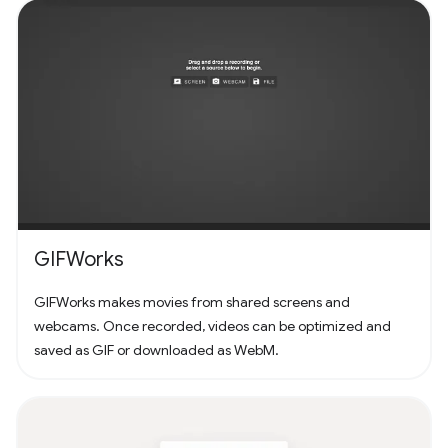
GIFWorks
GIFWorks makes movies from shared screens and
webcams. Once recorded, videos can be optimized and
saved as GIF or downloaded as WebM.