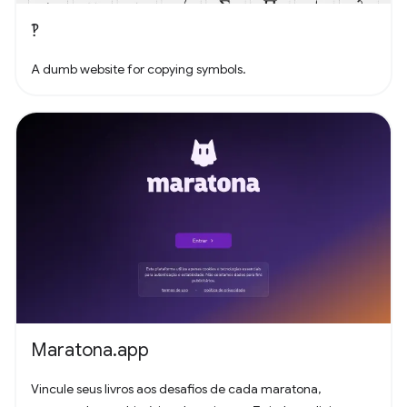
‽
A dumb website for copying symbols.
Maratona.app
Vincule seus livros aos desafios de cada maratona,