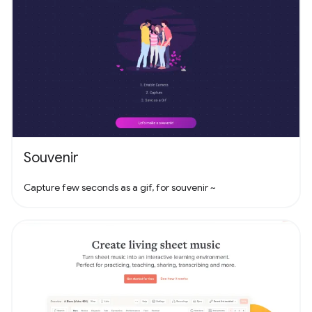
Souvenir
Capture few seconds as a gif, for souvenir ~