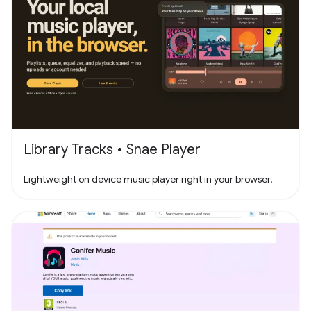
Library Tracks • Snae Player
Lightweight on device music player right in your browser.