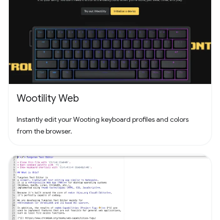
Wootility Web
Instantly edit your Wooting keyboard profiles and colors
from the browser.