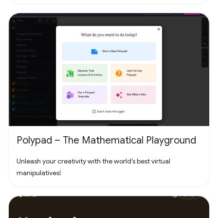
headline a concert with Fortnite Festival. Play thousands of
free creator made islands with friends including deathruns,
tycoons, racing, zombie survival and more! Join the creator
community and build your own island with Unreal Editor for
Fortnite (UEFN) or Fortnite Creative tools. Each Fortnite
island has an individual age rating so you can find the one
that's right for you and your friends. Find it all in Fortnite!
Polypad – The Mathematical Playground
Unleash your creativity with the world’s best virtual
manipulatives!