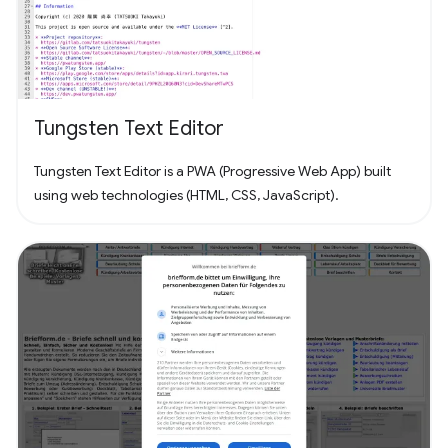
Tungsten Text Editor
Tungsten Text Editor is a PWA (Progressive Web App) built
using web technologies (HTML, CSS, JavaScript).