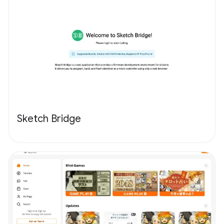
Sketch Bridge