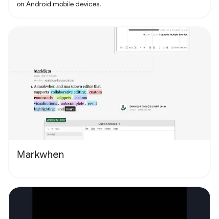
on Android mobile devices.
Markwhen