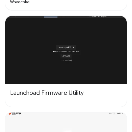
Wavecake
Launchpad Firmware Utility