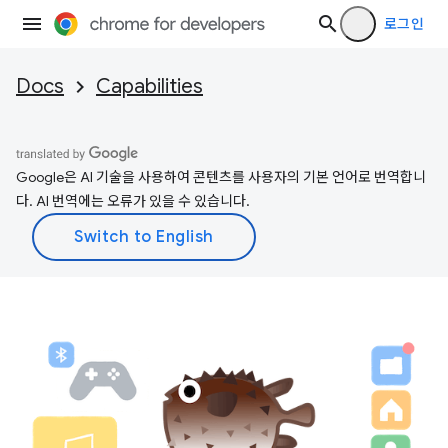
로그인
Docs
Capabilities
Google은 AI 기술을 사용하여 콘텐츠를 사용자의 기본 언어로 번역합니
다. AI 번역에는 오류가 있을 수 있습니다.