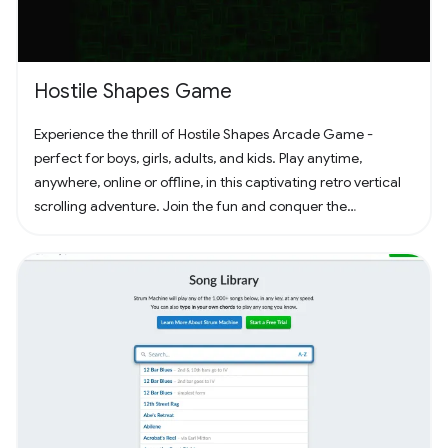
Hostile Shapes Game
Experience the thrill of Hostile Shapes Arcade Game -
perfect for boys, girls, adults, and kids. Play anytime,
anywhere, online or offline, in this captivating retro vertical
scrolling adventure. Join the fun and conquer the
challenges! 🚀 #Gaming #ArcadeFun