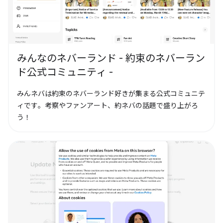
みんなのネバーランド - 約束のネバーラン
ド公式コミュニティ -
みんネバは約束のネバーランド好きが集まる公式コミュニテ
ィです。考察やファンアート、約ネバの話題で盛り上がろ
う！