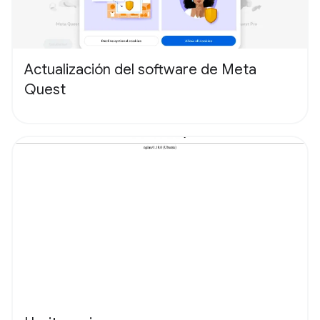
Actualización del software de Meta
Quest