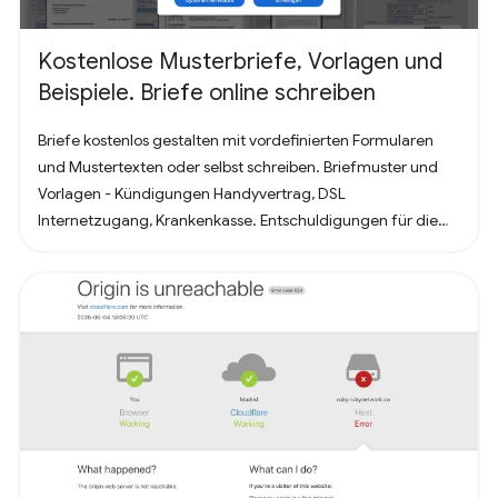
Kostenlose Musterbriefe, Vorlagen und
Beispiele. Briefe online schreiben
Briefe kostenlos gestalten mit vordefinierten Formularen
und Mustertexten oder selbst schreiben. Briefmuster und
Vorlagen - Kündigungen Handyvertrag, DSL
Internetzugang, Krankenkasse. Entschuldigungen für die
Schule oder Ausbildung als Brief oder Mitteilung. Für
Bewerbung - Deckblatt, Bewerbungsschreiben und
Lebenslauf (für Arbeit oder Praktikum). Alles nach, in
Deutschland üblichem, Briefstandart