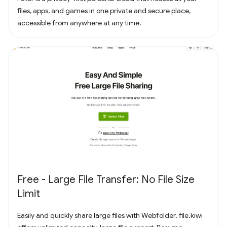
files, apps, and games in one private and secure place,
accessible from anywhere at any time.
Free - Large File Transfer: No File Size
Limit
Easily and quickly share large files with Webfolder. file.kiwi