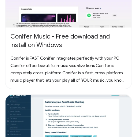
Conifer Music - Free download and
install on Windows
Conifer is FAST Conifer integrates perfectly with your PC
Conifer offers beautiful music visualizations Conifer is
completely cross-platform Conifer is a fast, cross-platform
music player that lets your play all of YOUR music, you know,
the music you actually own. Have some CDs? Rip them to
your computer and add them to Conifer! Have some MP3s?
Add them to Conifer!