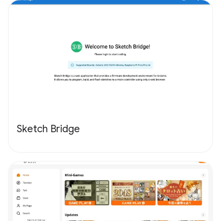
Sketch Bridge