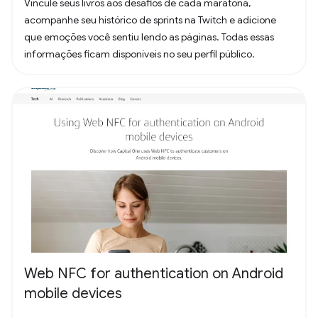
Vincule seus livros aos desafios de cada maratona,
acompanhe seu histórico de sprints na Twitch e adicione
que emoções você sentiu lendo as páginas. Todas essas
informações ficam disponíveis no seu perfil público.
Web NFC for authentication on Android
mobile devices