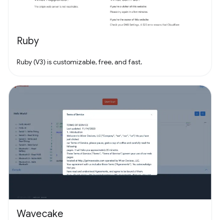
Ruby
Ruby (V3) is customizable, free, and fast.
Wavecake