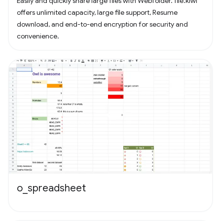
Easily and quickly share large files with Webfolder. file.kiwi
offers unlimited capacity, large file support, Resume
download, and end-to-end encryption for security and
convenience.
o_spreadsheet