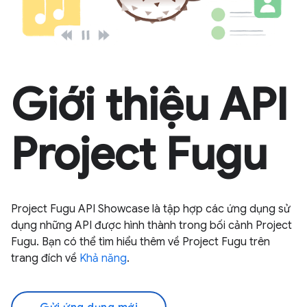
Giới thiệu API
Project Fugu
Project Fugu API Showcase là tập hợp các ứng dụng sử
dụng những API được hình thành trong bối cảnh Project
Fugu. Bạn có thể tìm hiểu thêm về Project Fugu trên
trang đích về
Khả năng
.