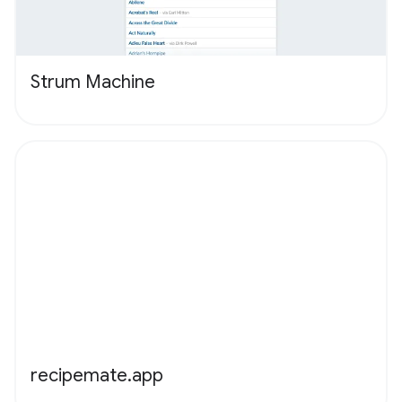
Strum Machine
recipemate.app