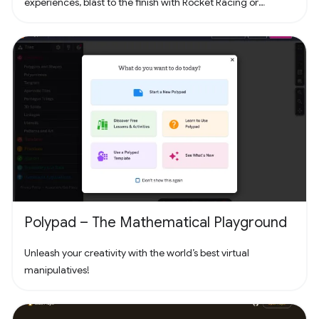
experiences, blast to the finish with Rocket Racing or
headline a concert with Fortnite Festival. Play thousands of
free creator made islands with friends including deathruns,
tycoons, racing, zombie survival and more! Join the creator
community and build your own island with Unreal Editor for
Fortnite (UEFN) or Fortnite Creative tools. Each Fortnite
island has an individual age rating so you can find the one
that's right for you and your friends. Find it all in Fortnite!
Polypad – The Mathematical Playground
Unleash your creativity with the world’s best virtual
manipulatives!