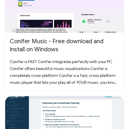
Conifer Music - Free download and
install on Windows
Conifer is FAST Conifer integrates perfectly with your PC
Conifer offers beautiful music visualizations Conifer is
completely cross-platform Conifer is a fast, cross-platform
music player that lets your play all of YOUR music, you know,
the music you actually own. Have some CDs? Rip them to
your computer and add them to Conifer! Have some MP3s?
Add them to Conifer!