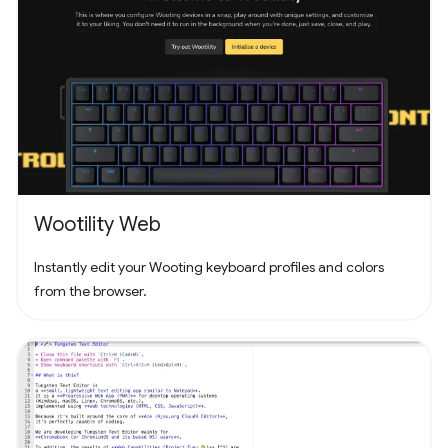
Wootility Web
Instantly edit your Wooting keyboard profiles and colors
from the browser.