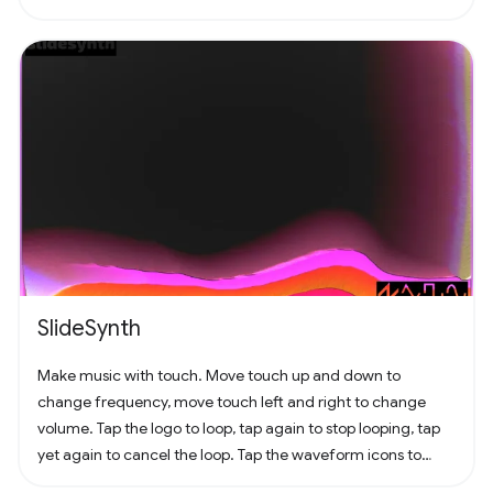
SlideSynth
Make music with touch. Move touch up and down to
change frequency, move touch left and right to change
volume. Tap the logo to loop, tap again to stop looping, tap
yet again to cancel the loop. Tap the waveform icons to
change the waveform.