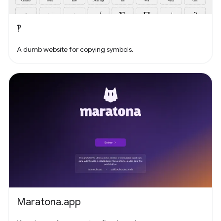
‽
A dumb website for copying symbols.
Maratona.app