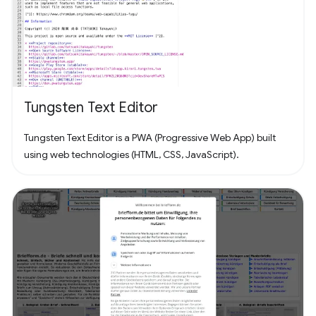
Tungsten Text Editor
Tungsten Text Editor is a PWA (Progressive Web App) built
using web technologies (HTML, CSS, JavaScript).