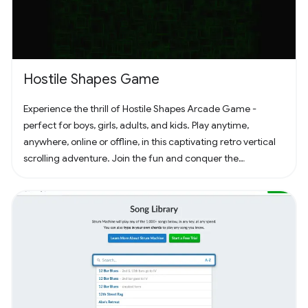
Hostile Shapes Game
Experience the thrill of Hostile Shapes Arcade Game -
perfect for boys, girls, adults, and kids. Play anytime,
anywhere, online or offline, in this captivating retro vertical
scrolling adventure. Join the fun and conquer the
challenges! 🚀 #Gaming #ArcadeFun