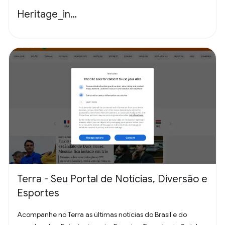
Heritage_in…
Terra - Seu Portal de Notícias, Diversão e
Esportes
Acompanhe no Terra as últimas notícias do Brasil e do