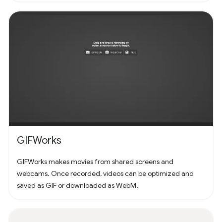
GIFWorks
GIFWorks makes movies from shared screens and
webcams. Once recorded, videos can be optimized and
saved as GIF or downloaded as WebM.