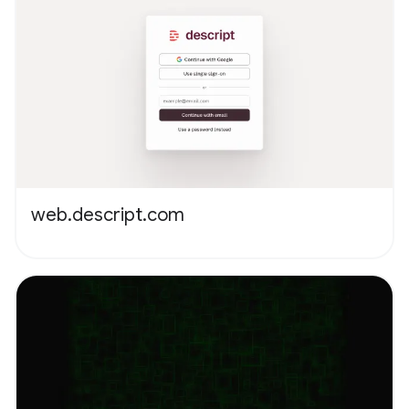
web.descript.com