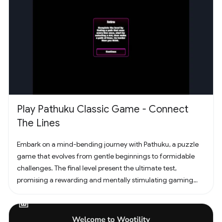
Play Pathuku Classic Game - Connect
The Lines
Embark on a mind-bending journey with Pathuku, a puzzle
game that evolves from gentle beginnings to formidable
challenges. The final level present the ultimate test,
promising a rewarding and mentally stimulating gaming
experience. Dive into the world of Pathuku, where every tap
counts. Unleash your puzzle-solving skills and explore the
captivating challenges that lie ahead!