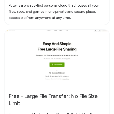
Puter is a privacy-first personal cloud that houses all your
files, apps, and games in one private and secure place,
accessible from anywhere at any time.
Free - Large File Transfer: No File Size
Limit