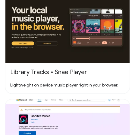
Library Tracks • Snae Player
Lightweight on device music player right in your browser.