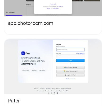
app.photoroom.com
Puter