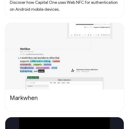
Discover how Capital One uses Web NFC for authentication
on Android mobile devices.
Markwhen