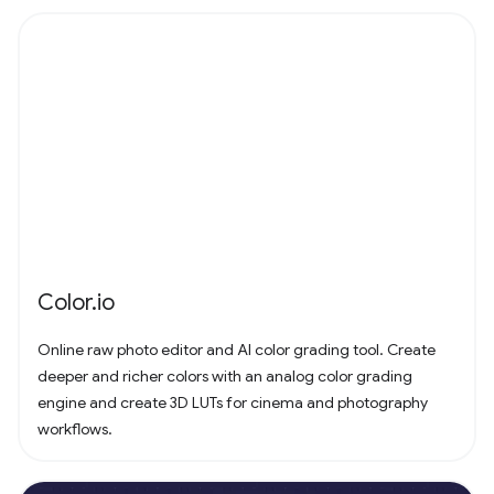
Color.io
Online raw photo editor and AI color grading tool. Create
deeper and richer colors with an analog color grading
engine and create 3D LUTs for cinema and photography
workflows.