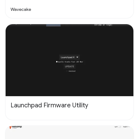
Wavecake
Launchpad Firmware Utility