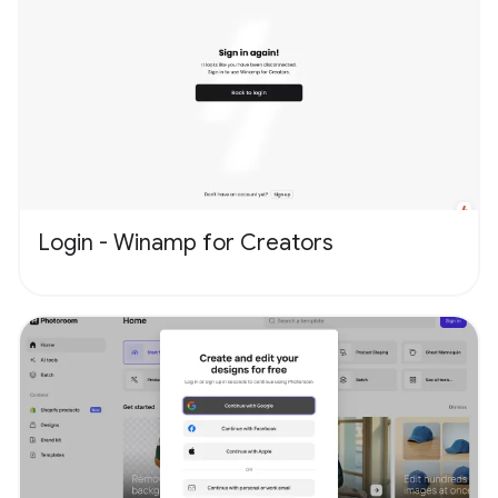
Login - Winamp for Creators