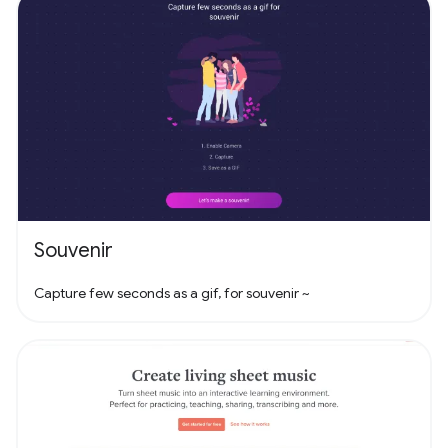
Souvenir
Capture few seconds as a gif, for souvenir ~