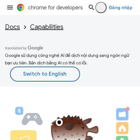
Đăng nhập
Docs
Capabilities
Google sử dụng công nghệ AI để dịch nội dung sang ngôn ngữ
bạn ưu tiên. Bản dịch bằng AI có thể có lỗi.