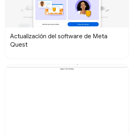
Actualización del software de Meta
Quest