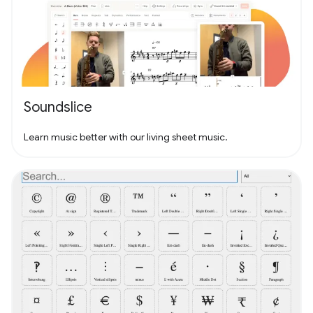
Soundslice
Learn music better with our living sheet music.