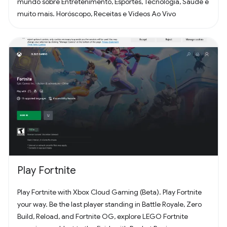
mundo sobre Entretenimento, Esportes, Tecnologia, Saúde e
muito mais. Horóscopo, Receitas e Vídeos Ao Vivo
Play Fortnite
Play Fortnite with Xbox Cloud Gaming (Beta). Play Fortnite
your way. Be the last player standing in Battle Royale, Zero
Build, Reload, and Fortnite OG, explore LEGO Fortnite