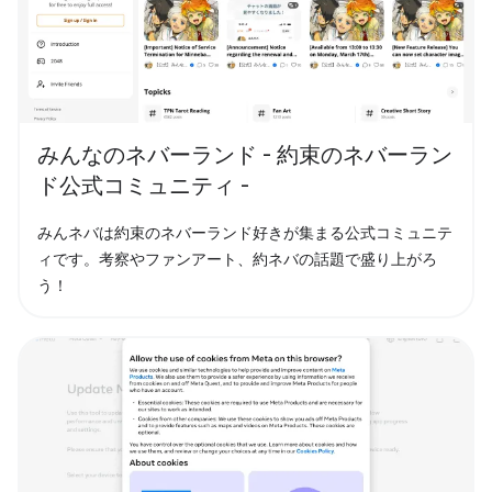
みんなのネバーランド - 約束のネバーラン
ド公式コミュニティ -
みんネバは約束のネバーランド好きが集まる公式コミュニテ
ィです。考察やファンアート、約ネバの話題で盛り上がろ
う！