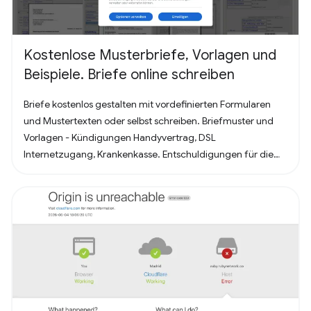
Kostenlose Musterbriefe, Vorlagen und
Beispiele. Briefe online schreiben
Briefe kostenlos gestalten mit vordefinierten Formularen
und Mustertexten oder selbst schreiben. Briefmuster und
Vorlagen - Kündigungen Handyvertrag, DSL
Internetzugang, Krankenkasse. Entschuldigungen für die
Schule oder Ausbildung als Brief oder Mitteilung. Für
Bewerbung - Deckblatt, Bewerbungsschreiben und
Lebenslauf (für Arbeit oder Praktikum). Alles nach, in
Deutschland üblichem, Briefstandart