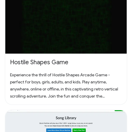
Hostile Shapes Game
Experience the thrill of Hostile Shapes Arcade Game -
perfect for boys, girls, adults, and kids. Play anytime,
anywhere, online or offline, in this captivating retro vertical
scrolling adventure. Join the fun and conquer the
challenges! 🚀 #Gaming #ArcadeFun