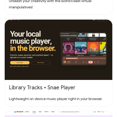
Unleash your creativity with the world’s best virtual
manipulatives!
Library Tracks • Snae Player
Lightweight on device music player right in your browser.