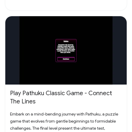
Play Pathuku Classic Game - Connect
The Lines
Embark on a mind-bending journey with Pathuku, a puzzle
game that evolves from gentle beginnings to formidable
challenges. The final level present the ultimate test,