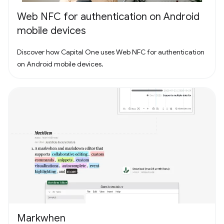
Web NFC for authentication on Android
mobile devices
Discover how Capital One uses Web NFC for authentication
on Android mobile devices.
Markwhen