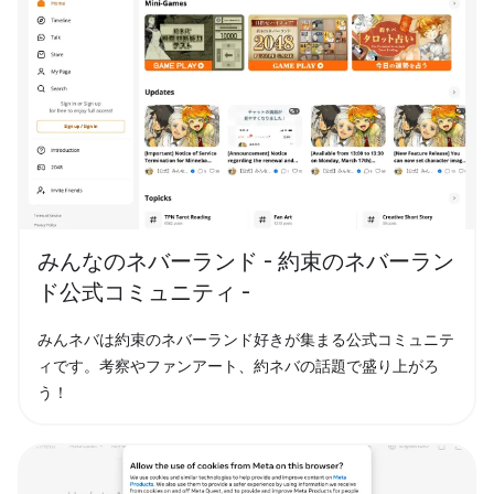
みんなのネバーランド - 約束のネバーラン
ド公式コミュニティ -
みんネバは約束のネバーランド好きが集まる公式コミュニテ
ィです。考察やファンアート、約ネバの話題で盛り上がろ
う！