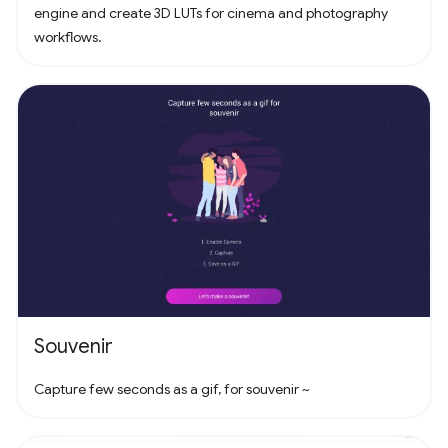
engine and create 3D LUTs for cinema and photography
workflows.
Souvenir
Capture few seconds as a gif, for souvenir ~