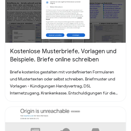
Kostenlose Musterbriefe, Vorlagen und
Beispiele. Briefe online schreiben
Briefe kostenlos gestalten mit vordefinierten Formularen
und Mustertexten oder selbst schreiben. Briefmuster und
Vorlagen - Kündigungen Handyvertrag, DSL
Internetzugang, Krankenkasse. Entschuldigungen für die
Schule oder Ausbildung als Brief oder Mitteilung. Für
Bewerbung - Deckblatt, Bewerbungsschreiben und
Lebenslauf (für Arbeit oder Praktikum). Alles nach, in
Deutschland üblichem, Briefstandart