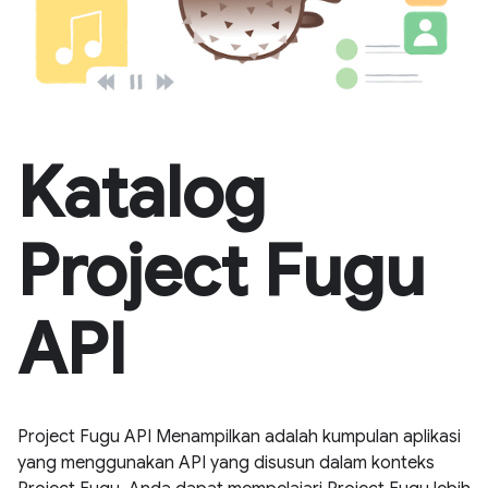
Katalog
Project Fugu
API
Project Fugu API Menampilkan adalah kumpulan aplikasi
yang menggunakan API yang disusun dalam konteks