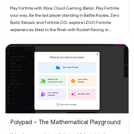
Play Fortnite with Xbox Cloud Gaming (Beta). Play Fortnite
your way. Be the last player standing in Battle Royale, Zero
Build, Reload, and Fortnite OG, explore LEGO Fortnite
experiences, blast to the finish with Rocket Racing or
headline a concert with Fortnite Festival. Play thousands of
free creator made islands with friends including deathruns,
tycoons, racing, zombie survival and more! Join the creator
community and build your own island with Unreal Editor for
Fortnite (UEFN) or Fortnite Creative tools. Each Fortnite
island has an individual age rating so you can find the one
that's right for you and your friends. Find it all in Fortnite!
Polypad – The Mathematical Playground