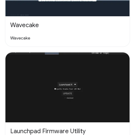
Wavecake
Wavecake
Launchpad Firmware Utility