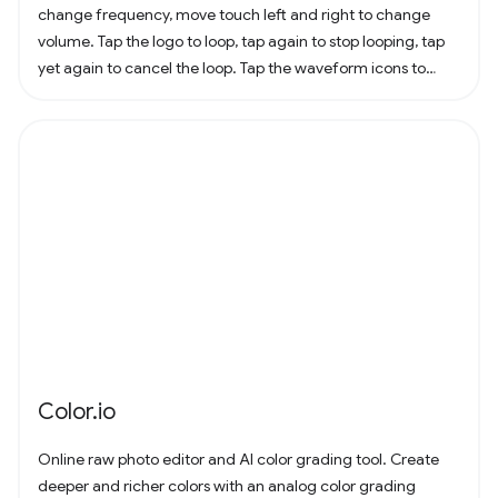
change frequency, move touch left and right to change
volume. Tap the logo to loop, tap again to stop looping, tap
yet again to cancel the loop. Tap the waveform icons to
change the waveform.
Color.io
Online raw photo editor and AI color grading tool. Create
deeper and richer colors with an analog color grading