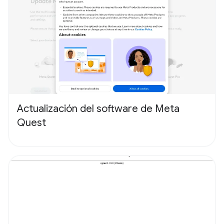
Actualización del software de Meta
Quest