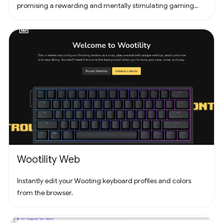
promising a rewarding and mentally stimulating gaming
experience. Dive into the world of Pathuku, where every tap
counts. Unleash your puzzle-solving skills and explore the
captivating challenges that lie ahead!
Wootility Web
Instantly edit your Wooting keyboard profiles and colors
from the browser.