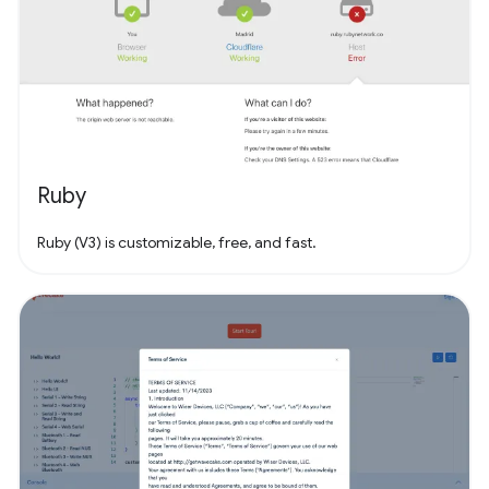
Ruby
Ruby (V3) is customizable, free, and fast.