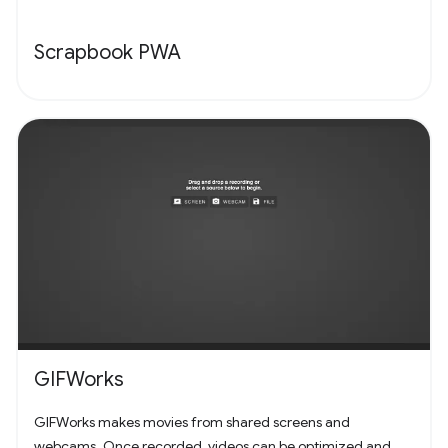
Scrapbook PWA
GIFWorks
GIFWorks makes movies from shared screens and
webcams. Once recorded, videos can be optimized and