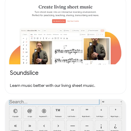
Soundslice
Learn music better with our living sheet music.