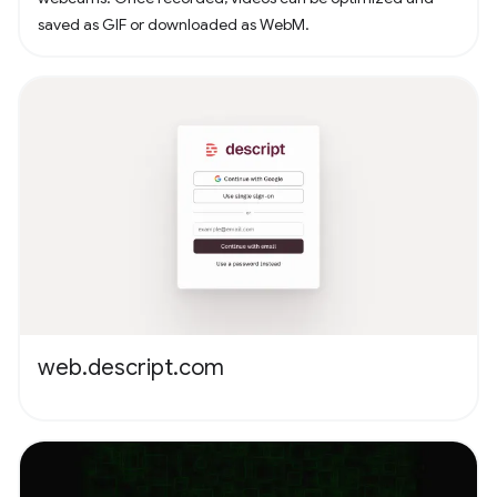
saved as GIF or downloaded as WebM.
web.descript.com