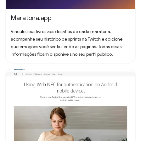
Maratona.app
Vincule seus livros aos desafios de cada maratona,
acompanhe seu histórico de sprints na Twitch e adicione
que emoções você sentiu lendo as páginas. Todas essas
informações ficam disponíveis no seu perfil público.