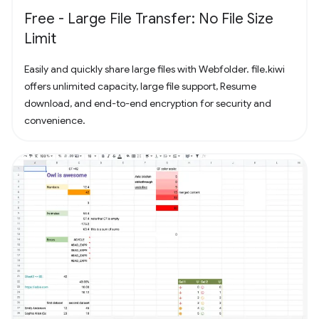
Free - Large File Transfer: No File Size
Limit
Easily and quickly share large files with Webfolder. file.kiwi
offers unlimited capacity, large file support, Resume
download, and end-to-end encryption for security and
convenience.