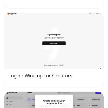
Login - Winamp for Creators