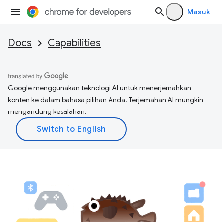
Masuk
Docs
Capabilities
Google menggunakan teknologi AI untuk menerjemahkan
konten ke dalam bahasa pilihan Anda. Terjemahan AI mungkin
mengandung kesalahan.