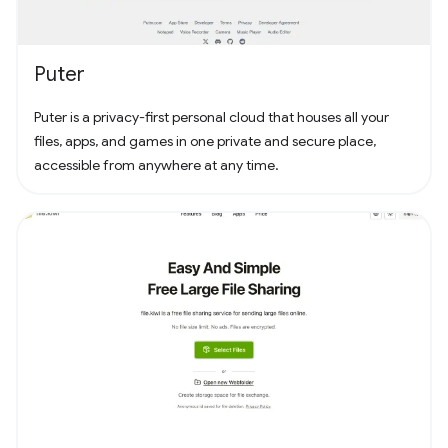
Puter
Puter is a privacy-first personal cloud that houses all your
files, apps, and games in one private and secure place,
accessible from anywhere at any time.