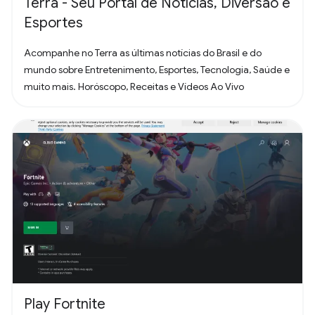
Terra - Seu Portal de Notícias, Diversão e
Esportes
Acompanhe no Terra as últimas notícias do Brasil e do
mundo sobre Entretenimento, Esportes, Tecnologia, Saúde e
muito mais. Horóscopo, Receitas e Vídeos Ao Vivo
Play Fortnite