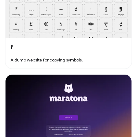
‽
A dumb website for copying symbols.