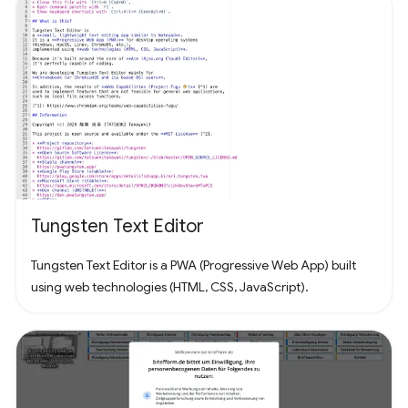
Tungsten Text Editor
Tungsten Text Editor is a PWA (Progressive Web App) built
using web technologies (HTML, CSS, JavaScript).