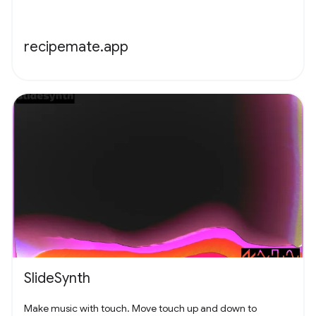
recipemate.app
SlideSynth
Make music with touch. Move touch up and down to