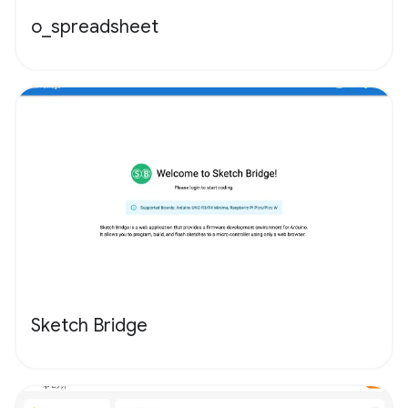
o_spreadsheet
Sketch Bridge