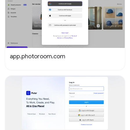
app.photoroom.com