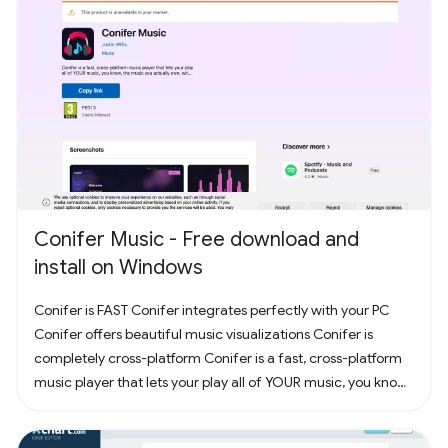
Conifer Music - Free download and
install on Windows
Conifer is FAST Conifer integrates perfectly with your PC
Conifer offers beautiful music visualizations Conifer is
completely cross-platform Conifer is a fast, cross-platform
music player that lets your play all of YOUR music, you know,
the music you actually own. Have some CDs? Rip them to
your computer and add them to Conifer! Have some MP3s?