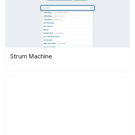
Strum Machine