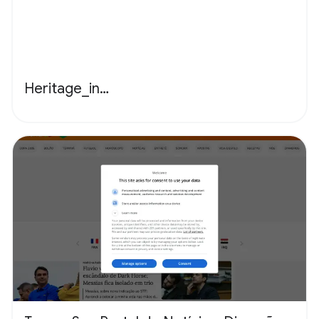
Heritage_in…