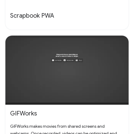
Scrapbook PWA
GIFWorks
GIFWorks makes movies from shared screens and
webcams. Once recorded, videos can be optimized and