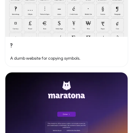
‽
A dumb website for copying symbols.