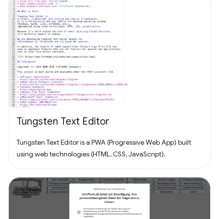
Tungsten Text Editor
Tungsten Text Editor is a PWA (Progressive Web App) built
using web technologies (HTML, CSS, JavaScript).