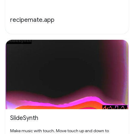
recipemate.app
SlideSynth
Make music with touch. Move touch up and down to