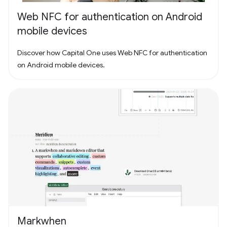
Web NFC for authentication on Android
mobile devices
Discover how Capital One uses Web NFC for authentication
on Android mobile devices.
Markwhen