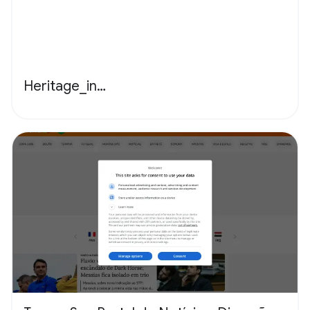
Heritage_in…