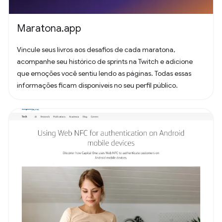
Maratona.app
Vincule seus livros aos desafios de cada maratona,
acompanhe seu histórico de sprints na Twitch e adicione
que emoções você sentiu lendo as páginas. Todas essas
informações ficam disponíveis no seu perfil público.