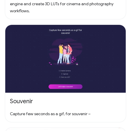
engine and create 3D LUTs for cinema and photography
workflows.
Souvenir
Capture few seconds as a gif, for souvenir ~