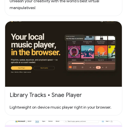
Unleash your creativity with the world’s best virtual
manipulatives!
Library Tracks • Snae Player
Lightweight on device music player right in your browser.