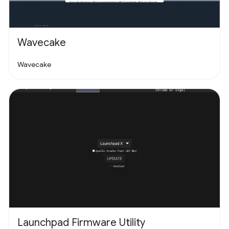
Wavecake
Wavecake
Launchpad Firmware Utility