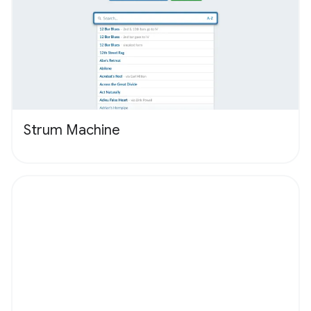
Strum Machine