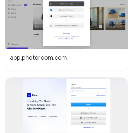
app.photoroom.com