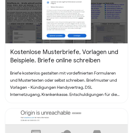
Kostenlose Musterbriefe, Vorlagen und
Beispiele. Briefe online schreiben
Briefe kostenlos gestalten mit vordefinierten Formularen
und Mustertexten oder selbst schreiben. Briefmuster und
Vorlagen - Kündigungen Handyvertrag, DSL
Internetzugang, Krankenkasse. Entschuldigungen für die
Schule oder Ausbildung als Brief oder Mitteilung. Für
Bewerbung - Deckblatt, Bewerbungsschreiben und
Lebenslauf (für Arbeit oder Praktikum). Alles nach, in
Deutschland üblichem, Briefstandart