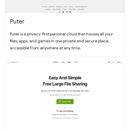
Puter
Puter is a privacy-first personal cloud that houses all your
files, apps, and games in one private and secure place,
accessible from anywhere at any time.