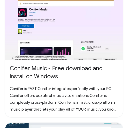
Conifer Music - Free download and
install on Windows
Conifer is FAST Conifer integrates perfectly with your PC
Conifer offers beautiful music visualizations Conifer is
completely cross-platform Conifer is a fast, cross-platform
music player that lets your play all of YOUR music, you know,
the music you actually own. Have some CDs? Rip them to
your computer and add them to Conifer! Have some MP3s?