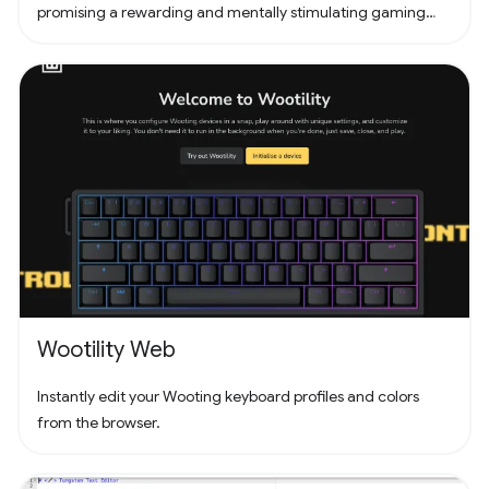
promising a rewarding and mentally stimulating gaming
experience. Dive into the world of Pathuku, where every tap
counts. Unleash your puzzle-solving skills and explore the
captivating challenges that lie ahead!
Wootility Web
Instantly edit your Wooting keyboard profiles and colors
from the browser.