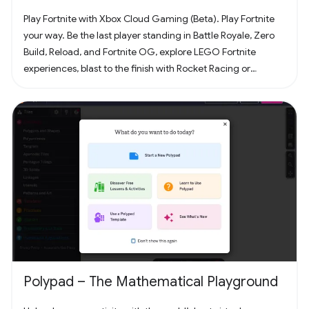
Play Fortnite with Xbox Cloud Gaming (Beta). Play Fortnite
your way. Be the last player standing in Battle Royale, Zero
Build, Reload, and Fortnite OG, explore LEGO Fortnite
experiences, blast to the finish with Rocket Racing or
headline a concert with Fortnite Festival. Play thousands of
free creator made islands with friends including deathruns,
tycoons, racing, zombie survival and more! Join the creator
community and build your own island with Unreal Editor for
Fortnite (UEFN) or Fortnite Creative tools. Each Fortnite
island has an individual age rating so you can find the one
that's right for you and your friends. Find it all in Fortnite!
Polypad – The Mathematical Playground