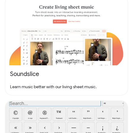
Soundslice
Learn music better with our living sheet music.