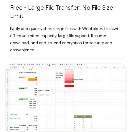
Free - Large File Transfer: No File Size
Limit
Easily and quickly share large files with Webfolder. file.kiwi
offers unlimited capacity, large file support, Resume
download, and end-to-end encryption for security and
convenience.