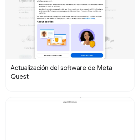
Actualización del software de Meta
Quest