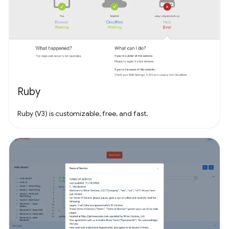
Ruby
Ruby (V3) is customizable, free, and fast.