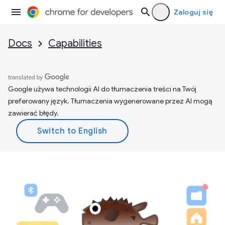
Zaloguj się
Docs
Capabilities
Google używa technologii AI do tłumaczenia treści na Twój
preferowany język. Tłumaczenia wygenerowane przez AI mogą
zawierać błędy.