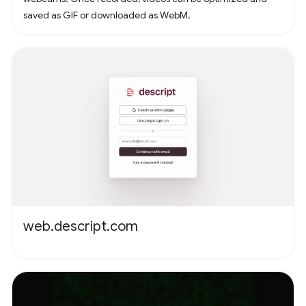
saved as GIF or downloaded as WebM.
web.descript.com