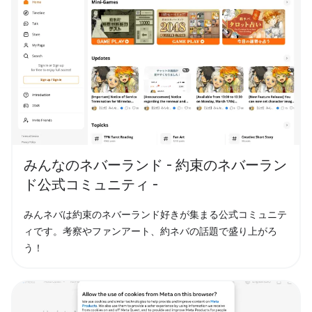
みんなのネバーランド - 約束のネバーラン
ド公式コミュニティ -
みんネバは約束のネバーランド好きが集まる公式コミュニテ
ィです。考察やファンアート、約ネバの話題で盛り上がろ
う！