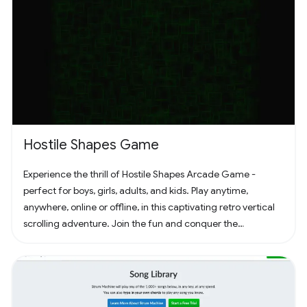
Hostile Shapes Game
Experience the thrill of Hostile Shapes Arcade Game -
perfect for boys, girls, adults, and kids. Play anytime,
anywhere, online or offline, in this captivating retro vertical
scrolling adventure. Join the fun and conquer the
challenges! 🚀 #Gaming #ArcadeFun