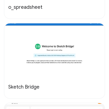
o_spreadsheet
Sketch Bridge