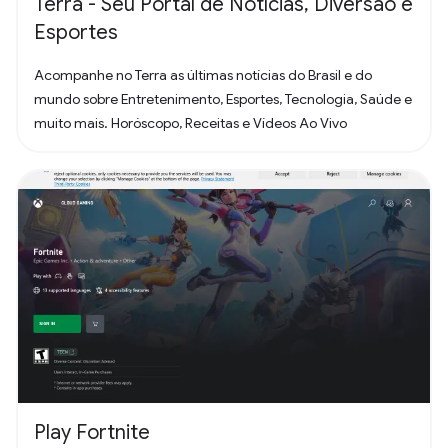
Terra - Seu Portal de Notícias, Diversão e
Esportes
Acompanhe no Terra as últimas notícias do Brasil e do
mundo sobre Entretenimento, Esportes, Tecnologia, Saúde e
muito mais. Horóscopo, Receitas e Vídeos Ao Vivo
Play Fortnite