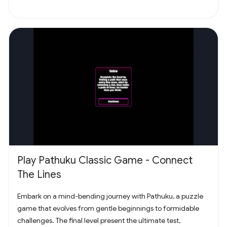
Play Pathuku Classic Game - Connect
The Lines
Embark on a mind-bending journey with Pathuku, a puzzle
game that evolves from gentle beginnings to formidable
challenges. The final level present the ultimate test,