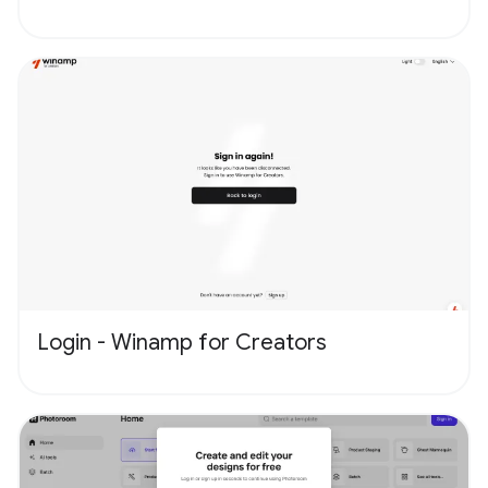
Login - Winamp for Creators