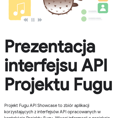
Prezentacja
interfejsu API
Projektu Fugu
Projekt Fugu API Showcase to zbiór aplikacji
korzystających z interfejsów API opracowanych w