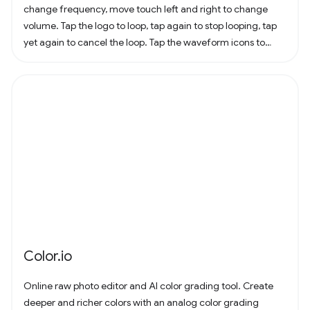
change frequency, move touch left and right to change
volume. Tap the logo to loop, tap again to stop looping, tap
yet again to cancel the loop. Tap the waveform icons to
change the waveform.
Color.io
Online raw photo editor and AI color grading tool. Create
deeper and richer colors with an analog color grading