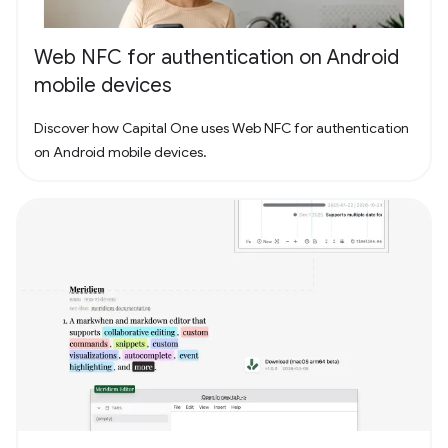
Web NFC for authentication on Android
mobile devices
Discover how Capital One uses Web NFC for authentication
on Android mobile devices.