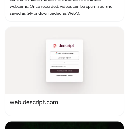
webcams. Once recorded, videos can be optimized and
saved as GIF or downloaded as WebM.
web.descript.com