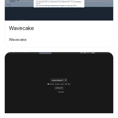
Wavecake
Wavecake