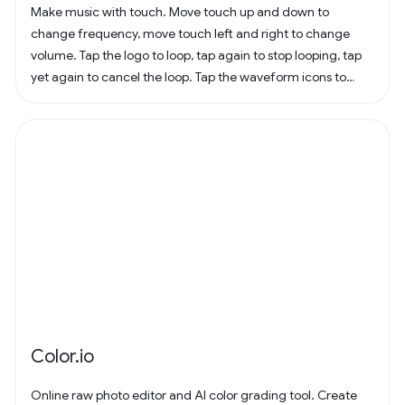
Make music with touch. Move touch up and down to
change frequency, move touch left and right to change
volume. Tap the logo to loop, tap again to stop looping, tap
yet again to cancel the loop. Tap the waveform icons to
change the waveform.
Color.io
Online raw photo editor and AI color grading tool. Create