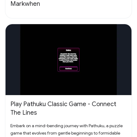
Markwhen
Play Pathuku Classic Game - Connect
The Lines
Embark on a mind-bending journey with Pathuku, a puzzle
game that evolves from gentle beginnings to formidable