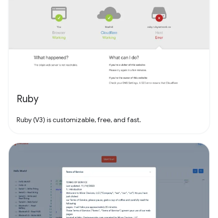
Ruby
Ruby (V3) is customizable, free, and fast.