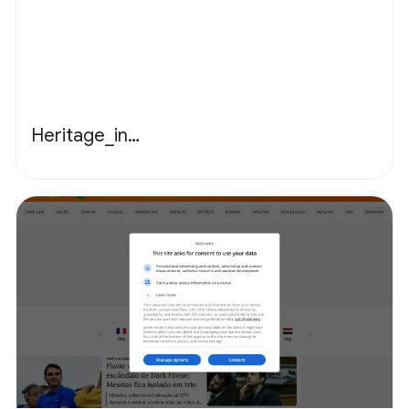
Heritage_in…