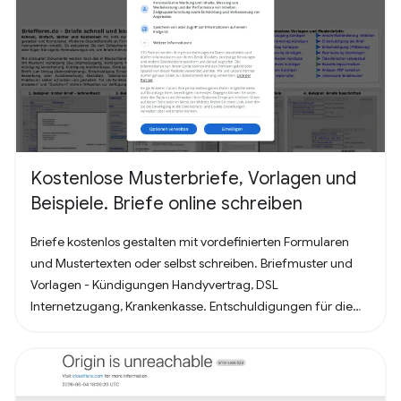
Kostenlose Musterbriefe, Vorlagen und
Beispiele. Briefe online schreiben
Briefe kostenlos gestalten mit vordefinierten Formularen
und Mustertexten oder selbst schreiben. Briefmuster und
Vorlagen - Kündigungen Handyvertrag, DSL
Internetzugang, Krankenkasse. Entschuldigungen für die
Schule oder Ausbildung als Brief oder Mitteilung. Für
Bewerbung - Deckblatt, Bewerbungsschreiben und
Lebenslauf (für Arbeit oder Praktikum). Alles nach, in
Deutschland üblichem, Briefstandart