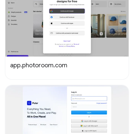
app.photoroom.com