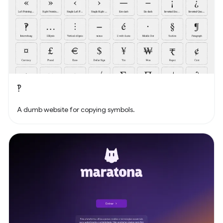
‽
A dumb website for copying symbols.