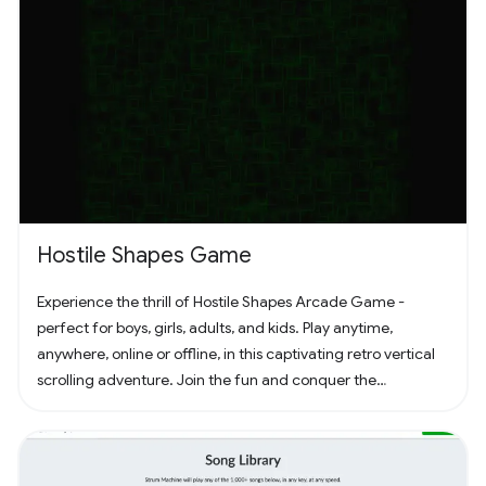
Hostile Shapes Game
Experience the thrill of Hostile Shapes Arcade Game -
perfect for boys, girls, adults, and kids. Play anytime,
anywhere, online or offline, in this captivating retro vertical
scrolling adventure. Join the fun and conquer the
challenges! 🚀 #Gaming #ArcadeFun