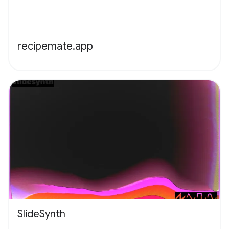
recipemate.app
SlideSynth