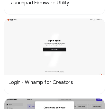
Launchpad Firmware Utility
Login - Winamp for Creators