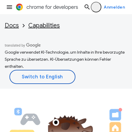
Anmelden
Docs
Capabilities
Google verwendet KI-Technologie, um Inhalte in Ihre bevorzugte
Sprache zu übersetzen. KI-Übersetzungen können Fehler
enthalten.