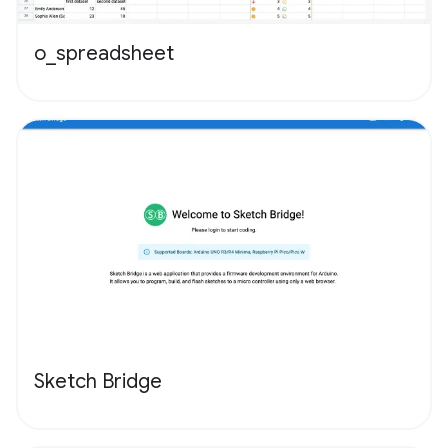
o_spreadsheet
Sketch Bridge