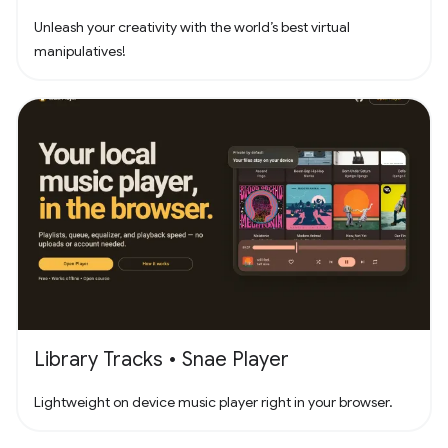
Unleash your creativity with the world’s best virtual
manipulatives!
Library Tracks • Snae Player
Lightweight on device music player right in your browser.