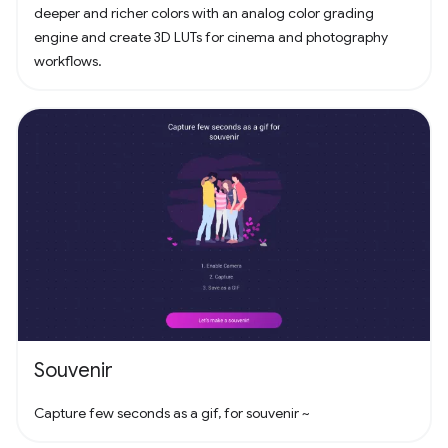
deeper and richer colors with an analog color grading
engine and create 3D LUTs for cinema and photography
workflows.
Souvenir
Capture few seconds as a gif, for souvenir ~