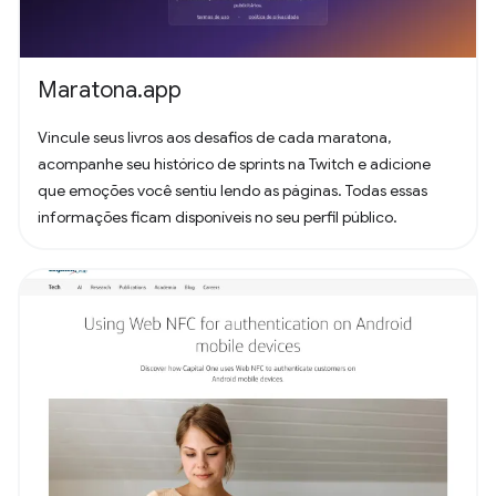
Maratona.app
Vincule seus livros aos desafios de cada maratona,
acompanhe seu histórico de sprints na Twitch e adicione
que emoções você sentiu lendo as páginas. Todas essas
informações ficam disponíveis no seu perfil público.