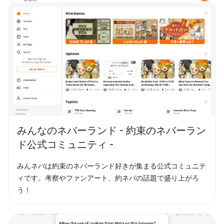
みんなのネバーランド - 約束のネバーラン
ド公式コミュニティ -
みんネバは約束のネバーランド好きが集まる公式コミュニテ
ィです。考察やファンアート、約ネバの話題で盛り上がろ
う！