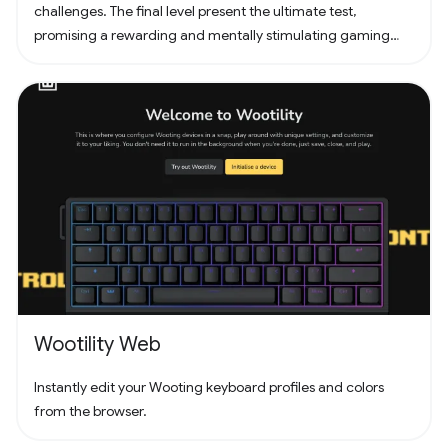
challenges. The final level present the ultimate test,
promising a rewarding and mentally stimulating gaming
experience. Dive into the world of Pathuku, where every tap
counts. Unleash your puzzle-solving skills and explore the
captivating challenges that lie ahead!
Wootility Web
Instantly edit your Wooting keyboard profiles and colors
from the browser.