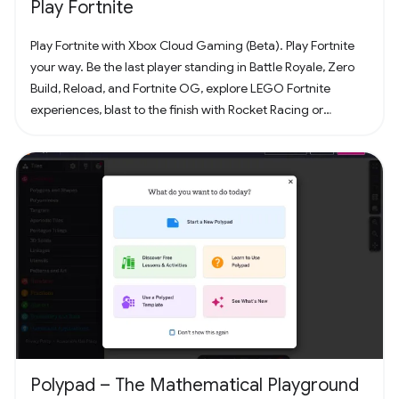
Play Fortnite
Play Fortnite with Xbox Cloud Gaming (Beta). Play Fortnite
your way. Be the last player standing in Battle Royale, Zero
Build, Reload, and Fortnite OG, explore LEGO Fortnite
experiences, blast to the finish with Rocket Racing or
headline a concert with Fortnite Festival. Play thousands of
free creator made islands with friends including deathruns,
tycoons, racing, zombie survival and more! Join the creator
community and build your own island with Unreal Editor for
Fortnite (UEFN) or Fortnite Creative tools. Each Fortnite
island has an individual age rating so you can find the one
that's right for you and your friends. Find it all in Fortnite!
Polypad – The Mathematical Playground