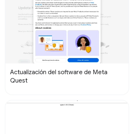
Actualización del software de Meta
Quest