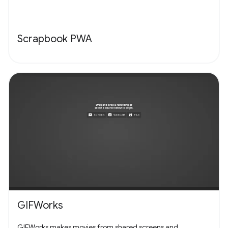
Scrapbook PWA
GIFWorks
GIFWorks makes movies from shared screens and