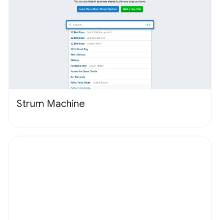
Strum Machine