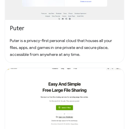
Puter
Puter is a privacy-first personal cloud that houses all your
files, apps, and games in one private and secure place,
accessible from anywhere at any time.