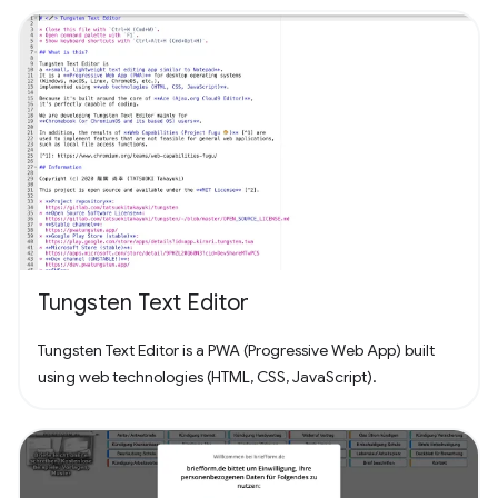
Tungsten Text Editor
Tungsten Text Editor is a PWA (Progressive Web App) built
using web technologies (HTML, CSS, JavaScript).