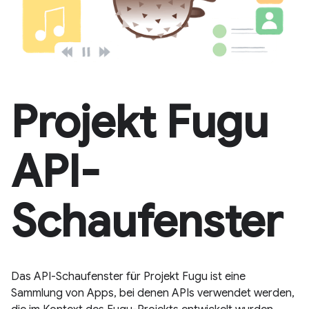
Projekt Fugu
API-
Schaufenster
Das API-Schaufenster für Projekt Fugu ist eine
Sammlung von Apps, bei denen APIs verwendet werden,