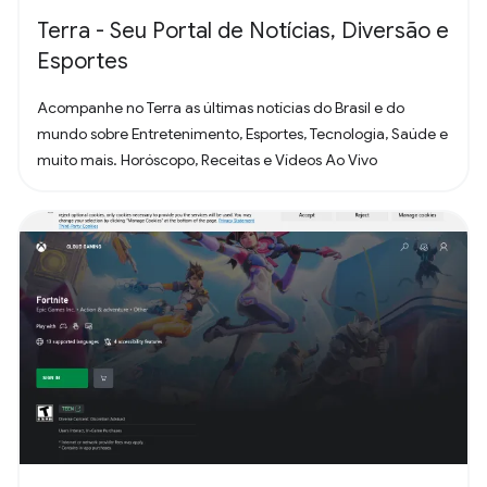
Terra - Seu Portal de Notícias, Diversão e
Esportes
Acompanhe no Terra as últimas notícias do Brasil e do
mundo sobre Entretenimento, Esportes, Tecnologia, Saúde e
muito mais. Horóscopo, Receitas e Vídeos Ao Vivo