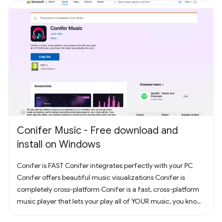
Conifer Music - Free download and
install on Windows
Conifer is FAST Conifer integrates perfectly with your PC
Conifer offers beautiful music visualizations Conifer is
completely cross-platform Conifer is a fast, cross-platform
music player that lets your play all of YOUR music, you know,
the music you actually own. Have some CDs? Rip them to