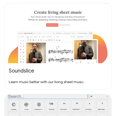
Soundslice
Learn music better with our living sheet music.