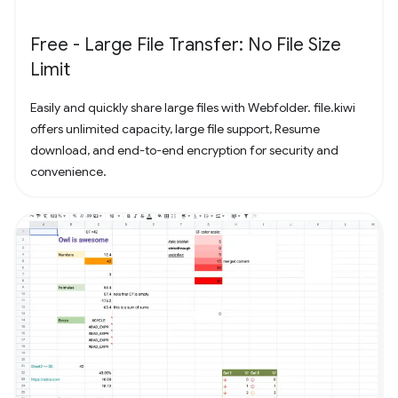
Free - Large File Transfer: No File Size
Limit
Easily and quickly share large files with Webfolder. file.kiwi
offers unlimited capacity, large file support, Resume
download, and end-to-end encryption for security and
convenience.