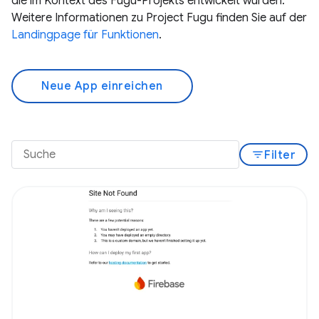
die im Kontext des Fugu-Projekts entwickelt wurden.
Weitere Informationen zu Project Fugu finden Sie auf der
Landingpage für Funktionen
.
Neue App einreichen
filter_list
Filter