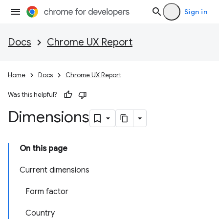
Sign in
Docs
Chrome UX Report
Home
Docs
Chrome UX Report
Was this helpful?
Dimensions
On this page
Current dimensions
Form factor
Country