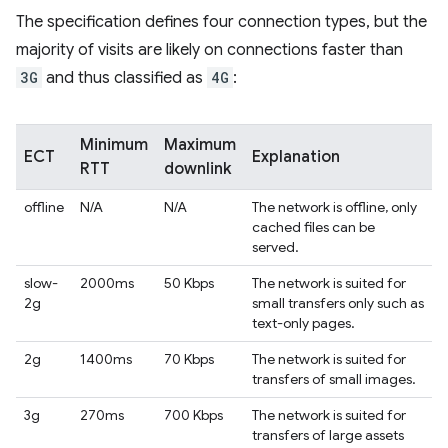
The specification defines four connection types, but the
majority of visits are likely on connections faster than
3G
and thus classified as
4G
:
Minimum
Maximum
ECT
Explanation
RTT
downlink
offline
N/A
N/A
The network is offline, only
cached files can be
served.
slow-
2000ms
50 Kbps
The network is suited for
2g
small transfers only such as
text-only pages.
2g
1400ms
70 Kbps
The network is suited for
transfers of small images.
3g
270ms
700 Kbps
The network is suited for
transfers of large assets