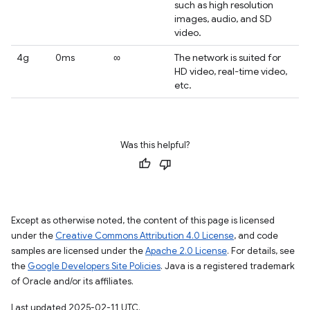
such as high resolution
images, audio, and SD
video.
4g
0ms
∞
The network is suited for
HD video, real-time video,
etc.
Was this helpful?
Except as otherwise noted, the content of this page is licensed
under the
Creative Commons Attribution 4.0 License
, and code
samples are licensed under the
Apache 2.0 License
. For details, see
the
Google Developers Site Policies
. Java is a registered trademark
of Oracle and/or its affiliates.
Last updated 2025-02-11 UTC.