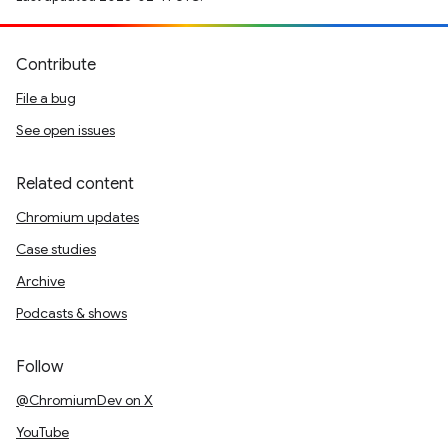
Contribute
File a bug
See open issues
Related content
Chromium updates
Case studies
Archive
Podcasts & shows
Follow
@ChromiumDev on X
YouTube