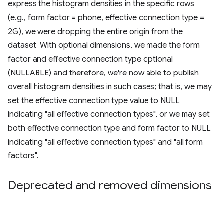
express the histogram densities in the specific rows
(e.g., form factor = phone, effective connection type =
2G), we were dropping the entire origin from the
dataset. With optional dimensions, we made the form
factor and effective connection type optional
(NULLABLE) and therefore, we're now able to publish
overall histogram densities in such cases; that is, we may
set the effective connection type value to NULL
indicating "all effective connection types", or we may set
both effective connection type and form factor to NULL
indicating "all effective connection types" and "all form
factors".
Deprecated and removed dimensions