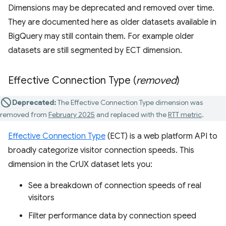
Dimensions may be deprecated and removed over time.
They are documented here as older datasets available in
BigQuery may still contain them. For example older
datasets are still segmented by ECT dimension.
Effective Connection Type (
removed
)
Deprecated:
The Effective Connection Type dimension was
removed from
February 2025
and replaced with the
RTT metric
.
Effective Connection Type
(ECT) is a web platform API to
broadly categorize visitor connection speeds. This
dimension in the CrUX dataset lets you:
See a breakdown of connection speeds of real
visitors
Filter performance data by connection speed