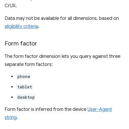
CrUX.
Data may not be available for all dimensions, based on
eligibility criteria
.
Form factor
The form factor dimension lets you query against three
separate form factors:
phone
tablet
desktop
Form factor is inferred from the device
User-Agent
string
.