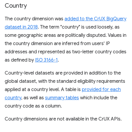
Country
The country dimension was
added to the CrUX BigQuery
dataset in 2018
. The term "country" is used loosely, as
some geographic areas are politically disputed. Values in
the country dimension are inferred from users' IP
addresses and represented as two-letter country codes
as defined by
ISO 3166-1
.
Country-level datasets are provided in addition to the
global dataset, with the standard eligibility requirements
applied at a country level. A table is
provided for each
country
, as well as
summary tables
which include the
country code as a column.
Country dimensions are not available in the CrUX APIs.