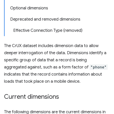
Optional dimensions
Deprecated and removed dimensions
Effective Connection Type (removed)
The CrUX dataset includes dimension data to allow
deeper interrogation of the data. Dimensions identify a
specific group of data that a record is being
aggregated against, such as a form factor of
"phone"
indicates that the record contains information about
loads that took place on a mobile device.
Current dimensions
The following dimensions are the current dimensions in