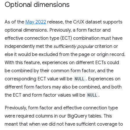
Optional dimensions
As of the
May 2022
release, the CrUX dataset supports
optional dimensions. Previously, a form factor and
effective connection type (ECT) combination must have
independently met the
sufficiently popular
criterion or
else it would be excluded from the page or origin record.
With this feature, experiences on different ECTs could
be combined by their common form factor, and the
corresponding ECT value will be
NULL
. Experiences on
different form factors may also be combined, and both
the ECT and form factor values will be
NULL
.
Previously, form factor and effective connection type
were required columns in our BigQuery tables. This
meant that when we did not have sufficient coverage to