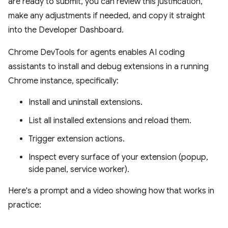
are ready to submit, you can review this justification,
make any adjustments if needed, and copy it straight
into the Developer Dashboard.
Chrome DevTools for agents enables AI coding
assistants to install and debug extensions in a running
Chrome instance, specifically:
Install and uninstall extensions.
List all installed extensions and reload them.
Trigger extension actions.
Inspect every surface of your extension (popup,
side panel, service worker).
Here's a prompt and a video showing how that works in
practice: