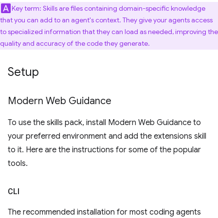
Key term: Skills are files containing domain-specific knowledge
that you can add to an agent's context. They give your agents access
to specialized information that they can load as needed, improving the
quality and accuracy of the code they generate.
Setup
Modern Web Guidance
To use the skills pack, install Modern Web Guidance to
your preferred environment and add the extensions skill
to it. Here are the instructions for some of the popular
tools.
CLI
The recommended installation for most coding agents