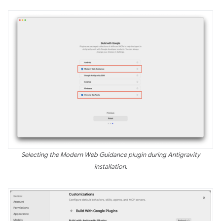
Selecting the Modern Web Guidance plugin during Antigravity
installation.