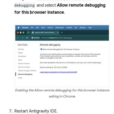
debugging
and select
Allow remote debugging
for this browser instance
.
Enabling the Allow remote debugging for this browser instance
setting in Chrome.
Restart Antigravity IDE.