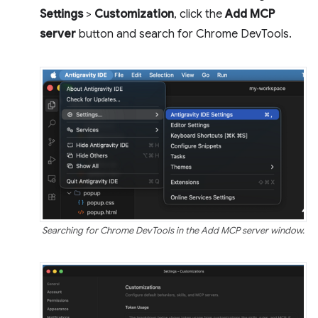
Settings
>
Customization
, click the
Add MCP
server
button and search for Chrome DevTools.
Searching for Chrome DevTools in the Add MCP server window.