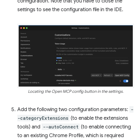
configuration. Note that you have to close the
settings to see the configuration file in the IDE.
Locating the Open MCP config button in the settings.
Add the following two configuration parameters:
-
-categoryExtensions
(to enable the extensions
tools) and
--autoConnect
(to enable connecting
to an existing Chrome Profile, which is required