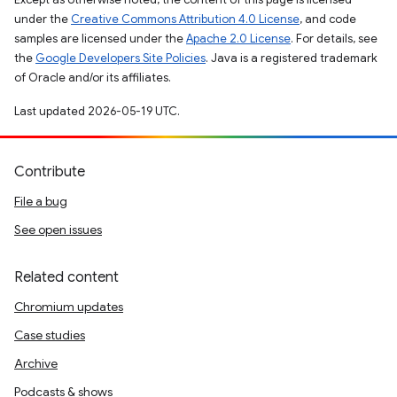
under the
Creative Commons Attribution 4.0 License
, and code
samples are licensed under the
Apache 2.0 License
. For details, see
the
Google Developers Site Policies
. Java is a registered trademark
of Oracle and/or its affiliates.
Last updated 2026-05-19 UTC.
Contribute
File a bug
See open issues
Related content
Chromium updates
Case studies
Archive
Podcasts & shows