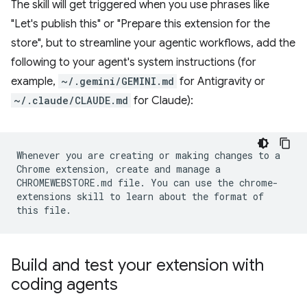
The skill will get triggered when you use phrases like
"Let's publish this" or "Prepare this extension for the
store", but to streamline your agentic workflows, add the
following to your agent's system instructions (for
example,
~/.gemini/GEMINI.md
for Antigravity or
~/.claude/CLAUDE.md
for Claude):
Whenever you are creating or making changes to a
Chrome extension, create and manage a
CHROMEWEBSTORE.md file. You can use the chrome-
extensions skill to learn about the format of
this file.
Build and test your extension with
coding agents