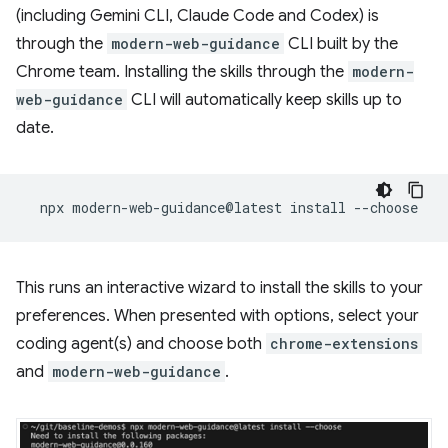
(including Gemini CLI, Claude Code and Codex) is
through the
modern-web-guidance
CLI built by the
Chrome team. Installing the skills through the
modern-
web-guidance
CLI will automatically keep skills up to
date.
npx
modern-web-guidance@latest
install
This runs an interactive wizard to install the skills to your
preferences. When presented with options, select your
coding agent(s) and choose both
chrome-extensions
and
modern-web-guidance
.