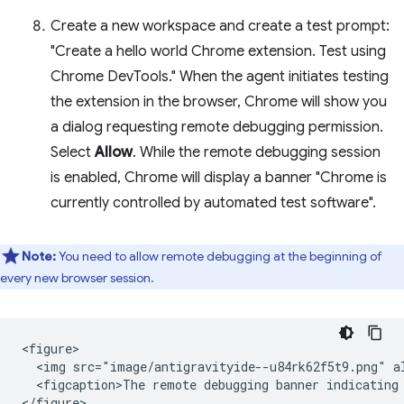
Create a new workspace and create a test prompt:
"Create a hello world Chrome extension. Test using
Chrome DevTools." When the agent initiates testing
the extension in the browser, Chrome will show you
a dialog requesting remote debugging permission.
Select
Allow
. While the remote debugging session
is enabled, Chrome will display a banner "Chrome is
currently controlled by automated test software".
Note:
You need to allow remote debugging at the beginning of
every new browser session.
<figure>

  <img src="image/antigravityide--u84rk62f5t9.png" a
  <figcaption>The remote debugging banner indicating 