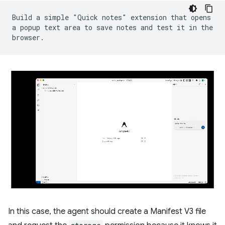
Build a simple "Quick notes" extension that opens
a popup text area to save notes and test it in the
browser.
In this case, the agent should create a Manifest V3 file