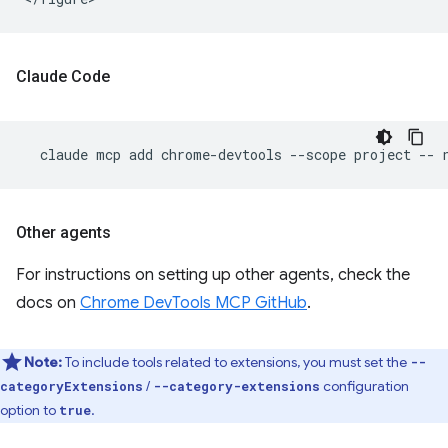
Claude Code
claude
mcp
add
chrome-devtools
--scope
project
--
Other agents
For instructions on setting up other agents, check the
docs on
Chrome DevTools MCP GitHub
.
Note:
To include tools related to extensions, you must set the
--
/
configuration
categoryExtensions
--category-extensions
option to
.
true