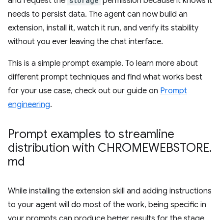
and request the
storage
permission because it knows it
needs to persist data. The agent can now build an
extension, install it, watch it run, and verify its stability
without you ever leaving the chat interface.
This is a simple prompt example. To learn more about
different prompt techniques and find what works best
for your use case, check out our guide on
Prompt
engineering
.
Prompt examples to streamline
distribution with CHROMEWEBSTORE
.
md
While installing the extension skill and adding instructions
to your agent will do most of the work, being specific in
your prompts can produce better results for the stage