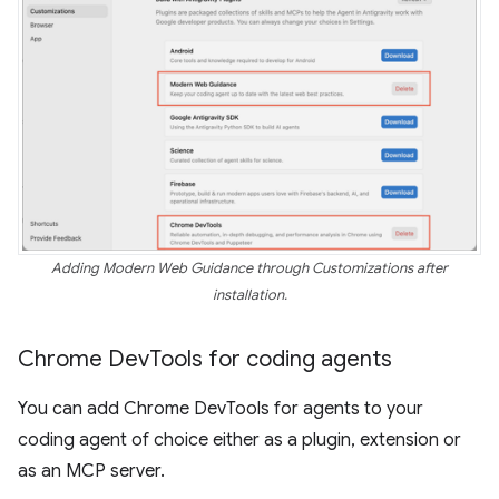
Adding Modern Web Guidance through Customizations after
installation.
Chrome Dev
Tools for coding agents
You can add Chrome DevTools for agents to your
coding agent of choice either as a plugin, extension or
as an MCP server.