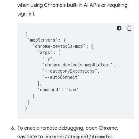
when using Chrome's built-in AI APIs or requiring
sign-in).
{

 "mcpServers": {

   "chrome-devtools-mcp": {

     "args": [

       "-y",

       "chrome-devtools-mcp@latest",

       "--categoryExtensions",

       "--autoConnect"

     ],

     "command": "npx"

   }

 }

To enable remote debugging, open Chrome,
navigate to
chrome://inspect/#remote-