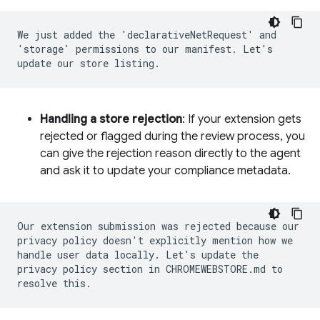
We just added the 'declarativeNetRequest' and
'storage' permissions to our manifest. Let's
update our store listing.
Handling a store rejection
: If your extension gets
rejected or flagged during the review process, you
can give the rejection reason directly to the agent
and ask it to update your compliance metadata.
Our extension submission was rejected because our
privacy policy doesn't explicitly mention how we
handle user data locally. Let's update the
privacy policy section in CHROMEWEBSTORE.md to
resolve this.