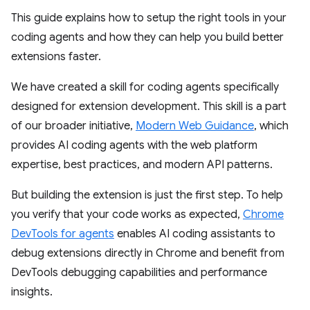
This guide explains how to setup the right tools in your
coding agents and how they can help you build better
extensions faster.
We have created a skill for coding agents specifically
designed for extension development. This skill is a part
of our broader initiative,
Modern Web Guidance
, which
provides AI coding agents with the web platform
expertise, best practices, and modern API patterns.
But building the extension is just the first step. To help
you verify that your code works as expected,
Chrome
DevTools for agents
enables AI coding assistants to
debug extensions directly in Chrome and benefit from
DevTools debugging capabilities and performance
insights.