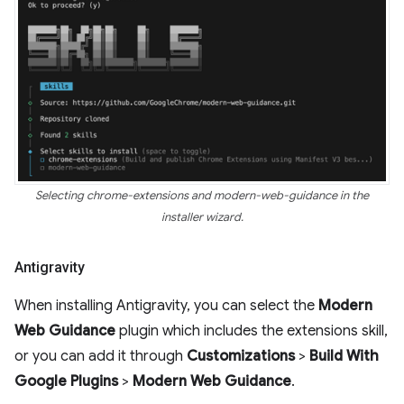
Selecting chrome-extensions and modern-web-guidance in the
installer wizard.
Antigravity
When installing Antigravity, you can select the
Modern
Web Guidance
plugin which includes the extensions skill,
or you can add it through
Customizations
>
Build With
Google Plugins
>
Modern Web Guidance
.