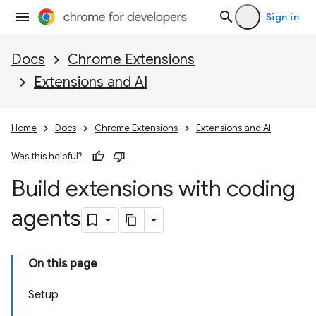
Sign in
Docs
Chrome Extensions
Extensions and AI
Home
Docs
Chrome Extensions
Extensions and AI
Was this helpful?
Build extensions with coding
agents
On this page
Setup