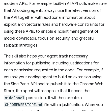
modern APIs. For example, built-in AI API skills make sure
that AI coding agents always use the latest version of
the API together with additional information about
explicit architectural rules and hardware constraints for
using these APIs, to enable efficient management of
model downloads, focus on security, and graceful
fallback strategies.
The skill also helps your agent track necessary
information for publishing, including justifications for
each permission requested in the code. For example, if
you ask your coding agent to build an extension using
the Side Panel API and to publish it to the Chrome Web
Store, the agent will recognize that it needs the
sidePanel
permission. It will then create a
CHROMEWEBSTORE.md
file with a justification. When you