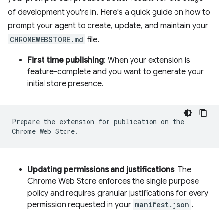
of development you're in. Here's a quick guide on how to
prompt your agent to create, update, and maintain your
CHROMEWEBSTORE.md
file.
First time publishing
: When your extension is
feature-complete and you want to generate your
initial store presence.
Prepare the extension for publication on the
Chrome Web Store.
Updating permissions and justifications
: The
Chrome Web Store enforces the single purpose
policy and requires granular justifications for every
permission requested in your
manifest.json
.