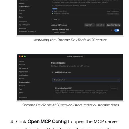
Installing the Chrome DevTools MCP server.
Chrome DevTools MCP server listed under customizations.
Click
Open MCP Config
to open the MCP server