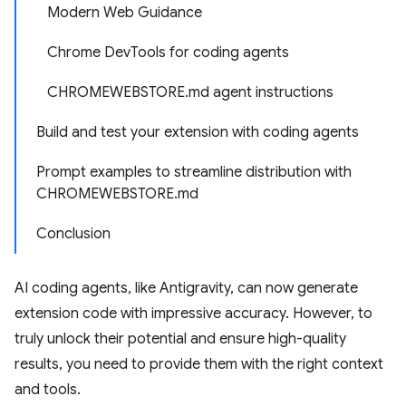
Modern Web Guidance
Chrome DevTools for coding agents
CHROMEWEBSTORE.md agent instructions
Build and test your extension with coding agents
Prompt examples to streamline distribution with
CHROMEWEBSTORE.md
Conclusion
AI coding agents, like Antigravity, can now generate
extension code with impressive accuracy. However, to
truly unlock their potential and ensure high-quality
results, you need to provide them with the right context
and tools.