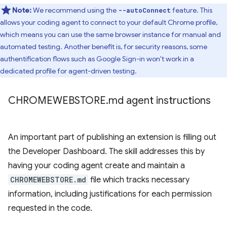
Note:
We recommend using the
feature. This
--autoConnect
allows your coding agent to connect to your default Chrome profile,
which means you can use the same browser instance for manual and
automated testing. Another benefit is, for security reasons, some
authentification flows such as Google Sign-in won't work in a
dedicated profile for agent-driven testing.
CHROMEWEBSTORE
.
md agent instructions
An important part of publishing an extension is filling out
the Developer Dashboard. The skill addresses this by
having your coding agent create and maintain a
CHROMEWEBSTORE.md
file which tracks necessary
information, including justifications for each permission
requested in the code.