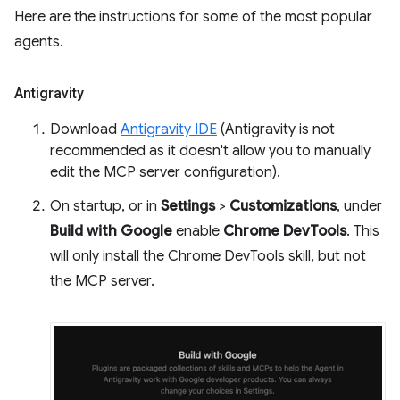
Here are the instructions for some of the most popular
agents.
Antigravity
Download
Antigravity IDE
(Antigravity is not
recommended as it doesn't allow you to manually
edit the MCP server configuration).
On startup, or in
Settings
>
Customizations
, under
Build with Google
enable
Chrome DevTools
. This
will only install the Chrome DevTools skill, but not
the MCP server.