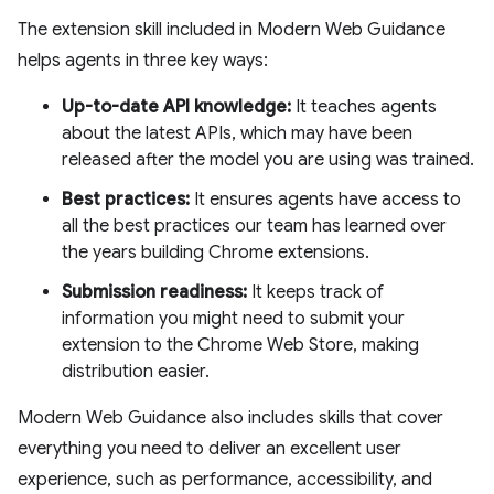
The extension skill included in Modern Web Guidance
helps agents in three key ways:
Up-to-date API knowledge:
It teaches agents
about the latest APIs, which may have been
released after the model you are using was trained.
Best practices:
It ensures agents have access to
all the best practices our team has learned over
the years building Chrome extensions.
Submission readiness:
It keeps track of
information you might need to submit your
extension to the Chrome Web Store, making
distribution easier.
Modern Web Guidance also includes skills that cover
everything you need to deliver an excellent user
experience, such as performance, accessibility, and