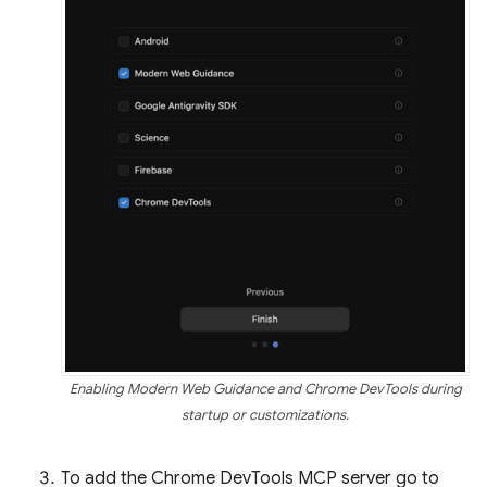
Enabling Modern Web Guidance and Chrome DevTools during
startup or customizations.
To add the Chrome DevTools MCP server go to