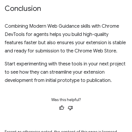
Conclusion
Combining Modern Web Guidance skills with Chrome
DevTools for agents helps you build high-quality
features faster but also ensures your extension is stable
and ready for submission to the Chrome Web Store.
Start experimenting with these tools in your next project
to see how they can streamline your extension
development from initial prototype to publication.
Was this helpful?
Except as otherwise noted, the content of this page is licensed