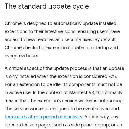
The standard update cycle
Chrome is designed to automatically update installed
extensions to their latest versions, ensuring users have
access to new features and security fixes. By default,
Chrome checks for extension updates on startup and
every few hours.
A critical aspect of the update process is that an update
is only installed when the extension is considered
idle
.
For an extension to be idle, its components must not be
in active use. In the context of Manifest V3, this primarily
means that the extension's service worker is not running.
The service worker is designed to be event-driven and
terminates after a period of inactivity
. Additionally, any
open extension pages, such as side panel, popup, or an