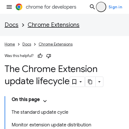
Sign in
Docs
Chrome Extensions
Home
Docs
Chrome Extensions
Was this helpful?
The Chrome Extension
update lifecycle
On this page
The standard update cycle
Monitor extension update distribution