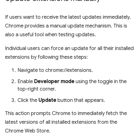
If users want to receive the latest updates immediately,
Chrome provides a manual update mechanism. This is
also a useful tool when testing updates.
Individual users can force an update for all their installed
extensions by following these steps:
Navigate to chrome://extensions.
Enable
Developer mode
using the toggle in the
top-right corner.
Click the
Update
button that appears.
This action prompts Chrome to immediately fetch the
latest versions of all installed extensions from the
Chrome Web Store.