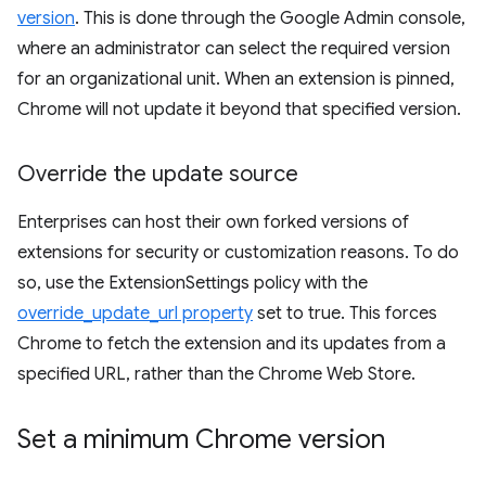
version
. This is done through the Google Admin console,
where an administrator can select the required version
for an organizational unit. When an extension is pinned,
Chrome will not update it beyond that specified version.
Override the update source
Enterprises can host their own forked versions of
extensions for security or customization reasons. To do
so, use the ExtensionSettings policy with the
override_update_url property
set to true. This forces
Chrome to fetch the extension and its updates from a
specified URL, rather than the Chrome Web Store.
Set a minimum Chrome version