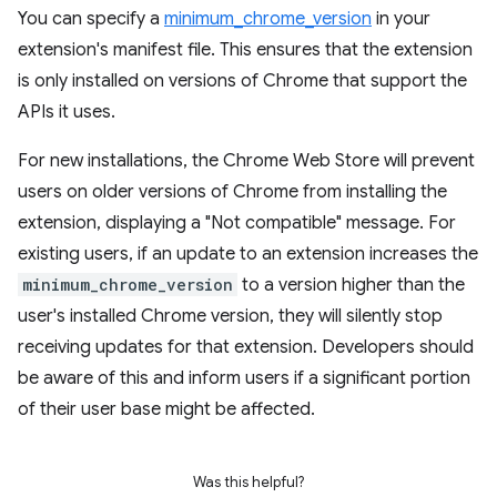
You can specify a
minimum_chrome_version
in your
extension's manifest file. This ensures that the extension
is only installed on versions of Chrome that support the
APIs it uses.
For new installations, the Chrome Web Store will prevent
users on older versions of Chrome from installing the
extension, displaying a "Not compatible" message. For
existing users, if an update to an extension increases the
minimum_chrome_version
to a version higher than the
user's installed Chrome version, they will silently stop
receiving updates for that extension. Developers should
be aware of this and inform users if a significant portion
of their user base might be affected.
Was this helpful?