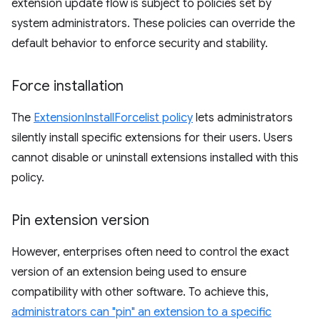
extension update flow is subject to policies set by
system administrators. These policies can override the
default behavior to enforce security and stability.
Force installation
The
ExtensionInstallForcelist policy
lets administrators
silently install specific extensions for their users. Users
cannot disable or uninstall extensions installed with this
policy.
Pin extension version
However, enterprises often need to control the exact
version of an extension being used to ensure
compatibility with other software. To achieve this,
administrators can "pin" an extension to a specific