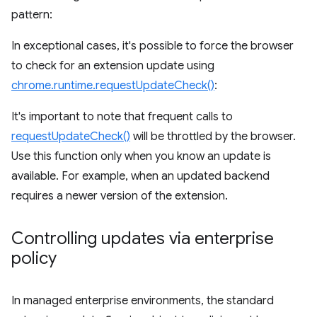
pattern:
In exceptional cases, it's possible to force the browser
to check for an extension update using
chrome.runtime.requestUpdateCheck()
:
It's important to note that frequent calls to
requestUpdateCheck()
will be throttled by the browser.
Use this function only when you know an update is
available. For example, when an updated backend
requires a newer version of the extension.
Controlling updates via enterprise
policy
In managed enterprise environments, the standard