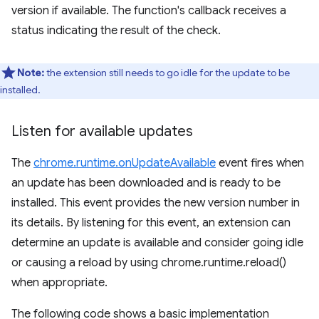
version if available. The function's callback receives a
status indicating the result of the check.
Note:
the extension still needs to go idle for the update to be
installed.
Listen for available updates
The
chrome.runtime.onUpdateAvailable
event fires when
an update has been downloaded and is ready to be
installed. This event provides the new version number in
its details. By listening for this event, an extension can
determine an update is available and consider going idle
or causing a reload by using chrome.runtime.reload()
when appropriate.
The following code shows a basic implementation