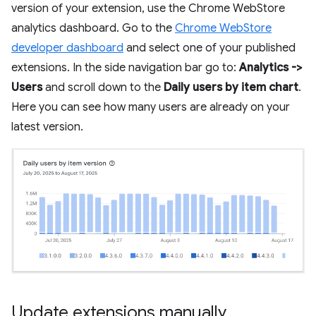
version of your extension, use the Chrome WebStore
analytics dashboard. Go to the
Chrome WebStore
developer dashboard
and select one of your published
extensions. In the side navigation bar go to:
Analytics ->
Users
and scroll down to the
Daily users by item chart
.
Here you can see how many users are already on your
latest version.
Update extensions manually