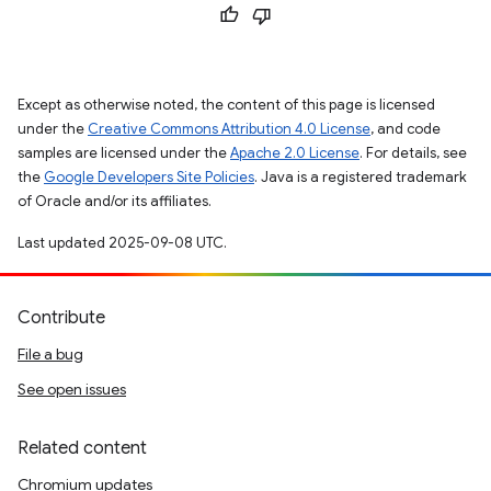
Except as otherwise noted, the content of this page is licensed
under the
Creative Commons Attribution 4.0 License
, and code
samples are licensed under the
Apache 2.0 License
. For details, see
the
Google Developers Site Policies
. Java is a registered trademark
of Oracle and/or its affiliates.
Last updated 2025-09-08 UTC.
Contribute
File a bug
See open issues
Related content
Chromium updates