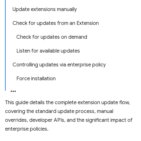
Update extensions manually
Check for updates from an Extension
Check for updates on demand
Listen for available updates
Controlling updates via enterprise policy
Force installation
This guide details the complete extension update flow,
covering the standard update process, manual
overrides, developer APIs, and the significant impact of
enterprise policies.