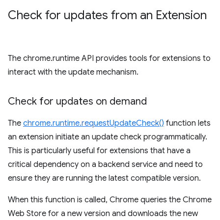
Check for updates from an Extension
The chrome.runtime API provides tools for extensions to
interact with the update mechanism.
Check for updates on demand
The
chrome.runtime.requestUpdateCheck()
function lets
an extension initiate an update check programmatically.
This is particularly useful for extensions that have a
critical dependency on a backend service and need to
ensure they are running the latest compatible version.
When this function is called, Chrome queries the Chrome
Web Store for a new version and downloads the new