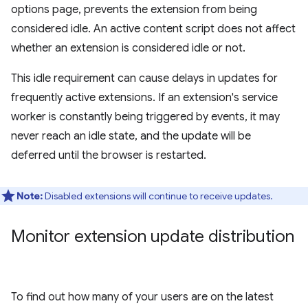
options page, prevents the extension from being
considered idle. An active content script does not affect
whether an extension is considered idle or not.
This idle requirement can cause delays in updates for
frequently active extensions. If an extension's service
worker is constantly being triggered by events, it may
never reach an idle state, and the update will be
deferred until the browser is restarted.
Note:
Disabled extensions will continue to receive updates.
Monitor extension update distribution
To find out how many of your users are on the latest