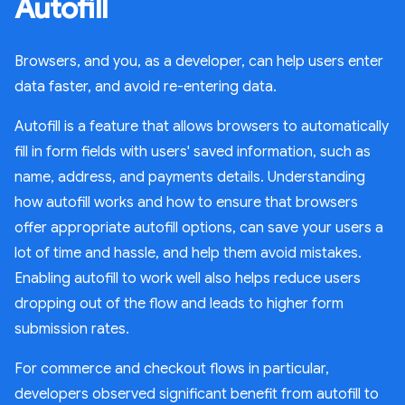
Autofill
Browsers, and you, as a developer, can help users enter
data faster, and avoid re-entering data.
Autofill is a feature that allows browsers to automatically
fill in form fields with users' saved information, such as
name, address, and payments details. Understanding
how autofill works and how to ensure that browsers
offer appropriate autofill options, can save your users a
lot of time and hassle, and help them avoid mistakes.
Enabling autofill to work well also helps reduce users
dropping out of the flow and leads to higher form
submission rates.
For commerce and checkout flows in particular,
developers observed significant benefit from autofill to