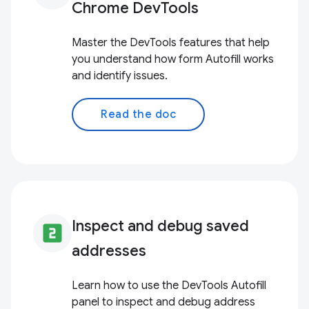
Chrome DevTools
Master the DevTools features that help
you understand how form Autofill works
and identify issues.
Read the doc
Inspect and debug saved
looks_two
addresses
Learn how to use the DevTools Autofill
panel to inspect and debug address