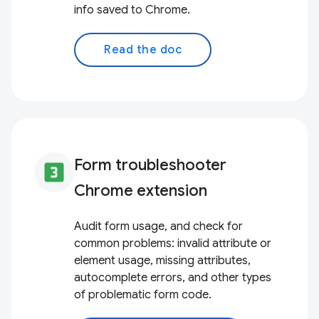
info saved to Chrome.
Read the doc
Form troubleshooter
looks_3
Chrome extension
Audit form usage, and check for
common problems: invalid attribute or
element usage, missing attributes,
autocomplete errors, and other types
of problematic form code.