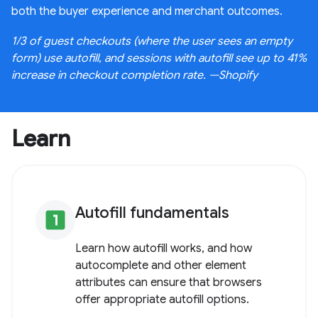
both the buyer experience and merchant outcomes.
1/3 of guest checkouts (where the user sees an empty
form) use autofill, and sessions with autofill see up to 41%
increase in checkout completion rate. —Shopify
Learn
Autofill fundamentals
looks_one
Learn how autofill works, and how
autocomplete and other element
attributes can ensure that browsers
offer appropriate autofill options.