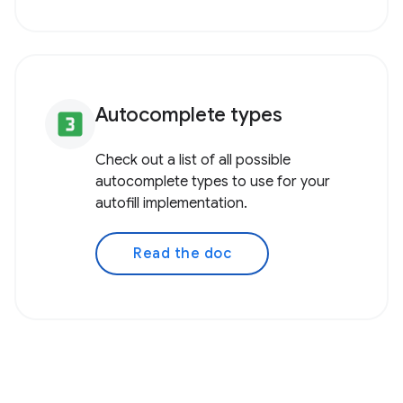
Autocomplete types
looks_3
Check out a list of all possible
autocomplete types to use for your
autofill implementation.
Read the doc