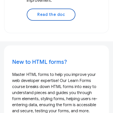
improvement.
Read the doc
New to HTML forms?
Master HTML forms to help you improve your
web developer expertise! Our Learn Forms
course breaks down HTML forms into easy to
understand pieces and guides you through
form elements, styling forms, helping users re-
entering data, ensuring the form is accessible
and secure, testing your forms, and more.