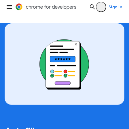
Sign in