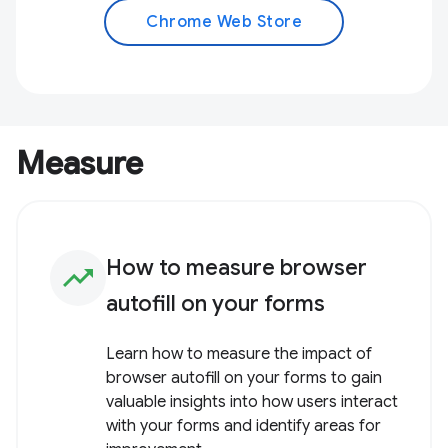
Chrome Web Store
Measure
How to measure browser
trending_up
autofill on your forms
Learn how to measure the impact of
browser autofill on your forms to gain
valuable insights into how users interact
with your forms and identify areas for