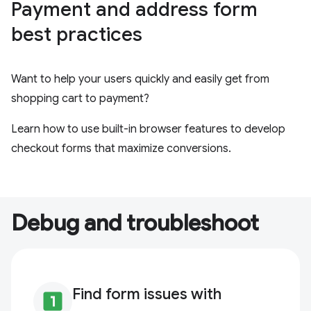
Payment and address form
best practices
Want to help your users quickly and easily get from
shopping cart to payment?
Learn how to use built-in browser features to develop
checkout forms that maximize conversions.
Debug and troubleshoot
Find form issues with
looks_one