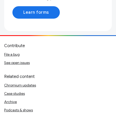
Learn forms
Contribute
File a bug
See open issues
Related content
Chromium updates
Case studies
Archive
Podcasts & shows