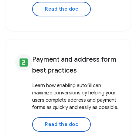
Read the doc
Payment and address form
looks_two
best practices
Learn how enabling autofill can
maximize conversions by helping your
users complete address and payment
forms as quickly and easily as possible.
Read the doc