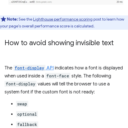
Note:
See the
Lighthouse performance scoring
post to learn how
your page's overall performance score is calculated.
How to avoid showing invisible text
The
font-display
API
indicates how a font is displayed
when used inside a
font-face
style. The following
font-display
values will tell the browser to use a
system font if the custom font is not ready:
swap
optional
fallback