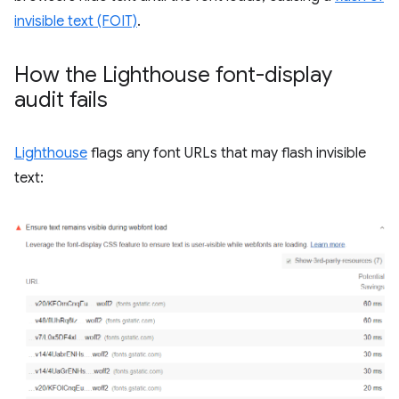
invisible text (FOIT)
.
How the Lighthouse font-display
audit fails
Lighthouse
flags any font URLs that may flash invisible
text: