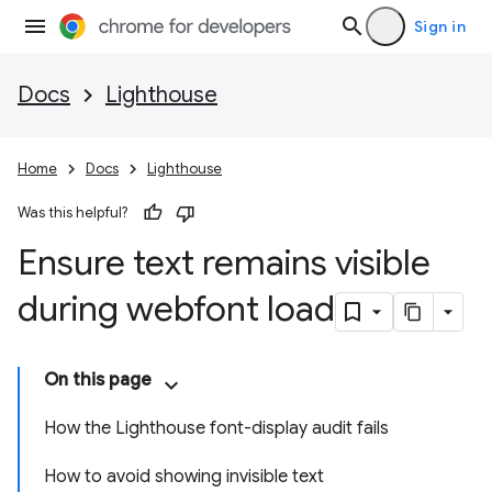
Sign in
Docs
Lighthouse
Home
Docs
Lighthouse
Was this helpful?
Ensure text remains visible
during webfont load
On this page
How the Lighthouse font-display audit fails
How to avoid showing invisible text