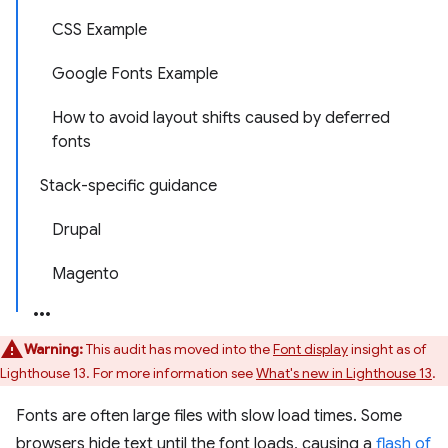
CSS Example
Google Fonts Example
How to avoid layout shifts caused by deferred
fonts
Stack-specific guidance
Drupal
Magento
Warning:
This audit has moved into the
Font display
insight as of
Lighthouse 13. For more information see
What's new in Lighthouse 13
.
Fonts are often large files with slow load times. Some
browsers hide text until the font loads, causing a
flash of