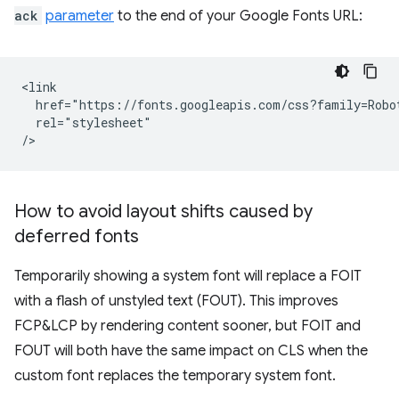
ack
parameter
to the end of your Google Fonts URL:
<link

  href="https://fonts.googleapis.com/css?family=Robot
  rel="stylesheet"

How to avoid layout shifts caused by
deferred fonts
Temporarily showing a system font will replace a FOIT
with a flash of unstyled text (FOUT). This improves
FCP&LCP by rendering content sooner, but FOIT and
FOUT will both have the same impact on CLS when the
custom font replaces the temporary system font.