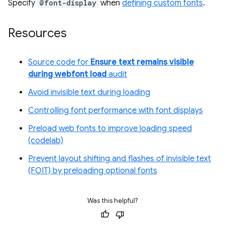
Specify
@font-display
when
defining custom fonts
.
Resources
Source code for
Ensure text remains visible
during webfont load
audit
Avoid invisible text during loading
Controlling font performance with font displays
Preload web fonts to improve loading speed
(codelab)
Prevent layout shifting and flashes of invisible text
(FOIT) by preloading optional fonts
Was this helpful?