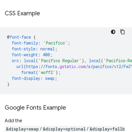
CSS Example
@
font-face
{
font-family
:
'Pacifico'
;
font-style
:
normal
;
font-weight
:
400
;
src
:
local
(
'Pacifico Regular'
),
local
(
'Pacifico-R
url
(
https
://
fonts
.
gstatic
.
com
/
s
/
pacifico
/
v12
/
FwZ
format
(
'woff2'
);
font-display
:
swap
;
}
Google Fonts Example
Add the
&display=swap
/
&display=optional
/
&display=fallb