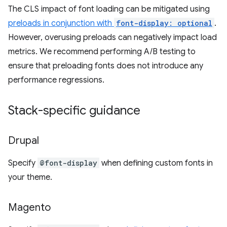
The CLS impact of font loading can be mitigated using
preloads in conjunction with
font-display: optional
.
However, overusing preloads can negatively impact load
metrics. We recommend performing A/B testing to
ensure that preloading fonts does not introduce any
performance regressions.
Stack-specific guidance
Drupal
Specify
@font-display
when defining custom fonts in
your theme.
Magento