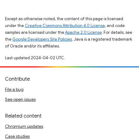
Except as otherwise noted, the content of this page is licensed
under the
Creative Commons Attribution 4.0 License
, and code
samples are licensed under the
Apache 2.0 License
. For details, see
the
Google Developers Site Policies
. Java is a registered trademark
of Oracle and/or its affiliates.
Last updated 2024-04-02 UTC.
Contribute
File a bug
See open issues
Related content
Chromium updates
Case studies