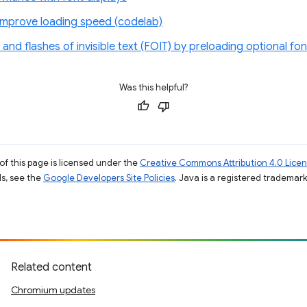
improve loading speed (codelab)
 and flashes of invisible text (FOIT) by preloading optional fon
Was this helpful?
of this page is licensed under the
Creative Commons Attribution 4.0 Lice
ils, see the
Google Developers Site Policies
. Java is a registered trademark 
Related content
Chromium updates