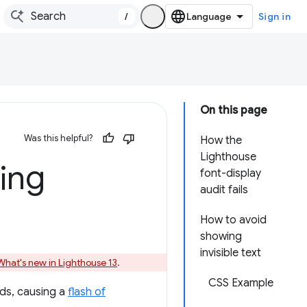
/
Sign in
On this page
Was this helpful?
How the
Lighthouse
ring
font-display
audit fails
How to avoid
showing
invisible text
What's new in Lighthouse 13
.
CSS Example
ads, causing a
flash of