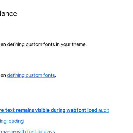
idance
en defining custom fonts in your theme.
hen
defining custom fonts
.
e text remains visible during webfont load
audit
ring loading
rmance with font displays