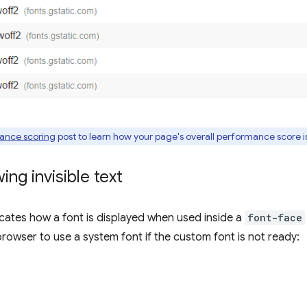
ance scoring
post to learn how your page's overall performance score i
ng invisible text
cates how a font is displayed when used inside a
font-face
e browser to use a system font if the custom font is not ready: