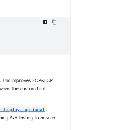
T). This improves FCP&LCP
 when the custom font
-display: optional
.
ing A/B testing to ensure