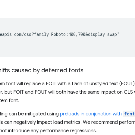
eapis.com/css?family=Roboto:400,700&display=swap"

hifts caused by deferred fonts
m font will replace a FOIT with a flash of unstyled text (FOU
r, but FOIT and FOUT will both have the same impact on CLS
tem font.
ding can be mitigated using
preloads in conjunction with
font
s can negatively impact load metrics. We recommend perform
 not introduce any performance regressions.