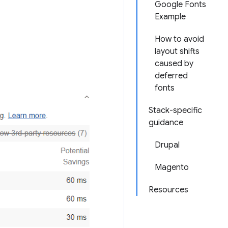
Google Fonts
Example
How to avoid
layout shifts
caused by
deferred
fonts
Stack-specific
guidance
Drupal
Magento
Resources