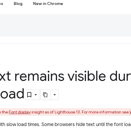
es
Blog
New in Chrome
xt remains visible du
load
o the
Font display
insight as of Lighthouse 13. For more information see
with slow load times. Some browsers hide text until the font lo