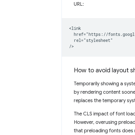
URL:
<link

  href="https://fonts.googl
  rel="stylesheet"

How to avoid layout s
Temporarily showing a syste
by rendering content soone
replaces the temporary sys
The CLS impact of font loa
However, overusing preload
that preloading fonts does