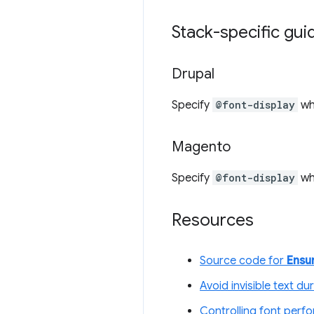
Stack-specific gu
Drupal
Specify
@font-display
wh
Magento
Specify
@font-display
w
Resources
Source code for
Ensur
Avoid invisible text du
Controlling font perfo