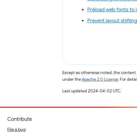
Preload web fonts to 
Prevent layout shifting
Except as otherwise noted, the content 
under the
Apache 2.0 License
. For deta
Last updated 2024-04-02 UTC.
Contribute
File a bug