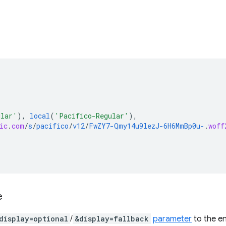
ular'
),
local
(
'Pacifico-Regular'
),
ic
.
com
/
s
/
pacifico
/
v12
/
FwZY7-Qmy14u9lezJ-6H6MmBp0u-
.
woff
e
display=optional
/
&display=fallback
parameter
to the e