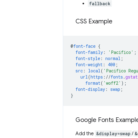
fallback
CSS Example
@
font-face
{
font-family
:
'Pacifico'
;
font-style
:
normal
;
font-weight
:
400
;
src
:
local
(
'Pacifico Reg
url
(
https
://
fonts
.
gstat
format
(
'woff2'
);
font-display
:
swap
;
}
Google Fonts Exampl
Add the
&display=swap
/
&