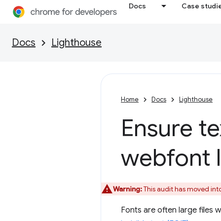
Docs
Case studi
Docs
Lighthouse
Home
Docs
Lighthouse
Ensure te
webfont 
Warning:
This audit has moved int
Fonts are often large files 