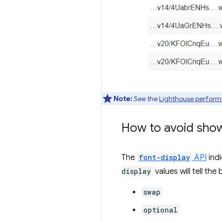
Note:
See the
Lighthouse perform
How to avoid showi
The
font-display
API
indi
display
values will tell th
swap
optional