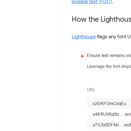
invisible text (FOIT)
.
How the Lighthouse
Lighthouse
flags any font UR