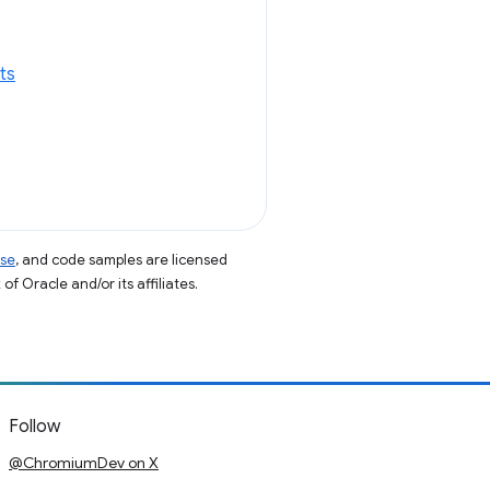
ts
nse
, and code samples are licensed
of Oracle and/or its affiliates.
Follow
@ChromiumDev on X