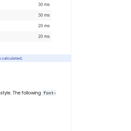
s calculated.
style. The following
font-