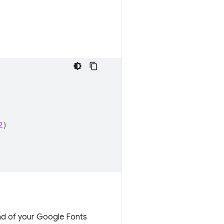
2
)
nd of your Google Fonts