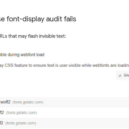
 font-display audit fails
Ls that may flash invisible text: