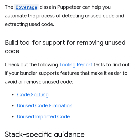
The
Coverage
class in Puppeteer can help you
automate the process of detecting unused code and
extracting used code.
Build tool for support for removing unused
code
Check out the following
Tooling.Report
tests to find out
if your bundler supports features that make it easier to
avoid or remove unused code:
Code Splitting
Unused Code Elimination
Unused Imported Code
Stack-specific guidance