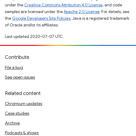
under the
Creative Commons Attribution 4.0 License
, and code
samples are licensed under the
Apache 2.0 License
. For details, see
the
Google Developers Site Policies
. Java is a registered trademark
of Oracle and/or its affiliates.
Last updated 2020-07-07 UTC.
Contribute
File a bug
See open issues
Related content
Chromium updates
Case studies
Archive
Podcasts & shows