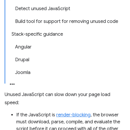
Detect unused JavaScript
Build tool for support for removing unused code
Stack-specific guidance
Angular
Drupal
Joomla
Unused JavaScript can slow down your page load
speed:
If the JavaScript is
render-blocking
, the browser
must download, parse, compile, and evaluate the
script before it can proceed with all of the other