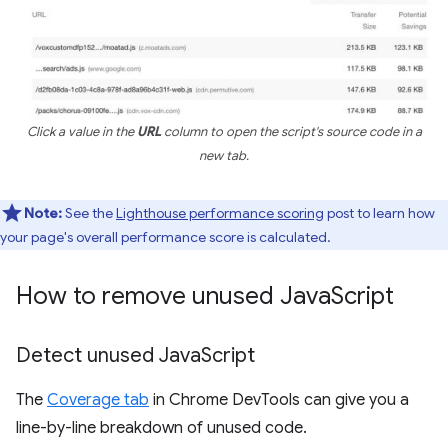
Click a value in the
URL
column to open the script's source code in a
new tab.
Note:
See the
Lighthouse performance scoring
post to learn how
your page's overall performance score is calculated.
How to remove unused Java
Script
Detect unused Java
Script
The
Coverage tab
in Chrome DevTools can give you a
line-by-line breakdown of unused code.