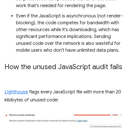
work that's needed for rendering the page.
Even if the JavaScript is asynchronous (not render-
blocking), the code competes for bandwidth with
other resources while it's downloading, which has
significant performance implications. Sending
unused code over the network is also wasteful for
mobile users who don't have unlimited data plans.
How the unused Java
Script audit fails
Lighthouse
flags every JavaScript file with more than 20
kibibytes of unused code: