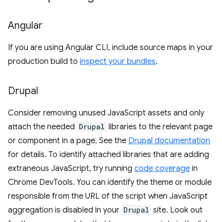
Angular
If you are using Angular CLI, include source maps in your
production build to
inspect your bundles
.
Drupal
Consider removing unused JavaScript assets and only
attach the needed
Drupal
libraries to the relevant page
or component in a page. See the
Drupal documentation
for details. To identify attached libraries that are adding
extraneous JavaScript, try running
code coverage
in
Chrome DevTools. You can identify the theme or module
responsible from the URL of the script when JavaScript
aggregation is disabled in your
Drupal
site. Look out