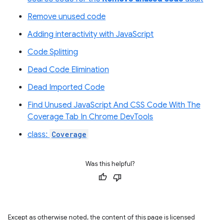
Remove unused code
Adding interactivity with JavaScript
Code Splitting
Dead Code Elimination
Dead Imported Code
Find Unused JavaScript And CSS Code With The
Coverage Tab In Chrome DevTools
class:
Coverage
Was this helpful?
Except as otherwise noted, the content of this page is licensed