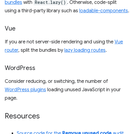
bundles
with
React.lazy()
. Otherwise, code-split
using a third-party library such as
loadable-components
.
Vue
If you are not server-side rendering and using the
Vue
router
, split the bundles by
lazy loading routes
.
Word
Press
Consider reducing, or switching, the number of
WordPress plugins
loading unused JavaScript in your
page.
Resources
Source code for the
Remove unused code
audit