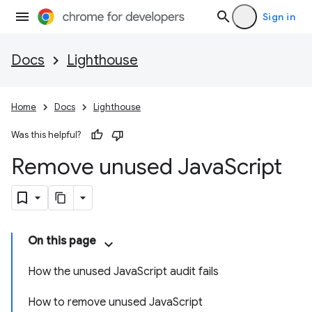
Sign in
Docs
Lighthouse
Home
Docs
Lighthouse
Was this helpful?
Remove unused Java
Script
On this page
How the unused JavaScript audit fails
How to remove unused JavaScript