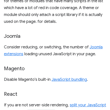
for themes or modules that have many scripts in the list
which have a lot of red in code coverage. A theme or
module should only attach a script library if it is actually
used on the page. for details.
Joomla
Consider reducing, or switching, the number of
Joomla
extensions
loading unused JavaScript in your page.
Magento
Disable Magento's built-in
JavaScript bundling
.
React
If you are not server-side rendering,
split your JavaScript