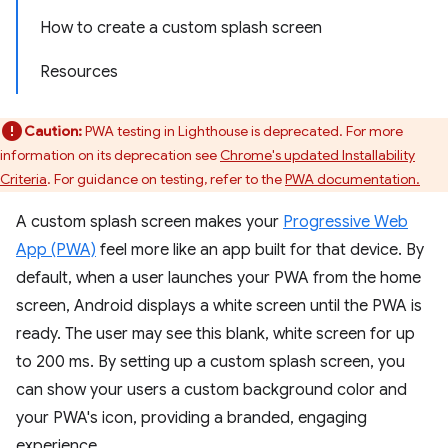
How to create a custom splash screen
Resources
Caution:
PWA testing in Lighthouse is deprecated. For more
information on its deprecation see
Chrome's updated Installability
Criteria
. For guidance on testing, refer to the
PWA documentation.
A custom splash screen makes your
Progressive Web
App (PWA)
feel more like an app built for that device. By
default, when a user launches your PWA from the home
screen, Android displays a white screen until the PWA is
ready. The user may see this blank, white screen for up
to 200 ms. By setting up a custom splash screen, you
can show your users a custom background color and
your PWA's icon, providing a branded, engaging
experience.