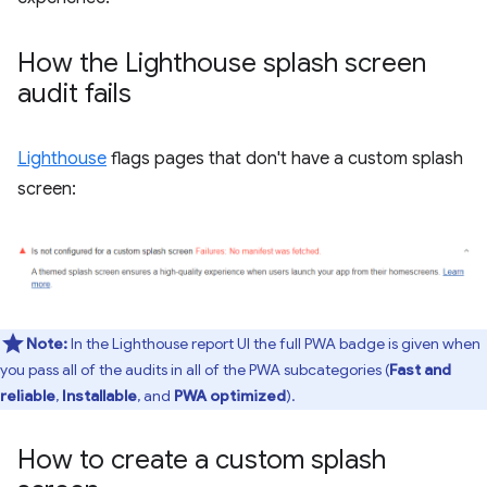
How the Lighthouse splash screen
audit fails
Lighthouse
flags pages that don't have a custom splash
screen:
Note:
In the Lighthouse report UI the full PWA badge is given when
you pass all of the audits in all of the PWA subcategories (
Fast and
reliable
,
Installable
, and
PWA optimized
).
How to create a custom splash