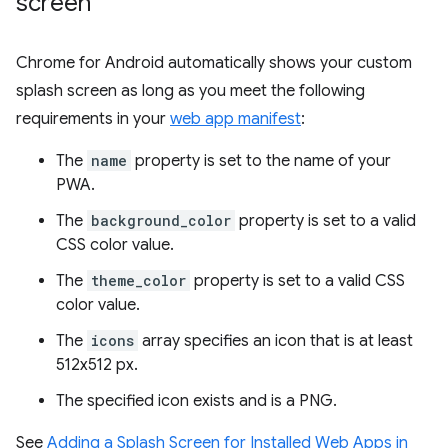
screen
Chrome for Android automatically shows your custom
splash screen as long as you meet the following
requirements in your
web app manifest
:
The
name
property is set to the name of your
PWA.
The
background_color
property is set to a valid
CSS color value.
The
theme_color
property is set to a valid CSS
color value.
The
icons
array specifies an icon that is at least
512x512 px.
The specified icon exists and is a PNG.
See
Adding a Splash Screen for Installed Web Apps in