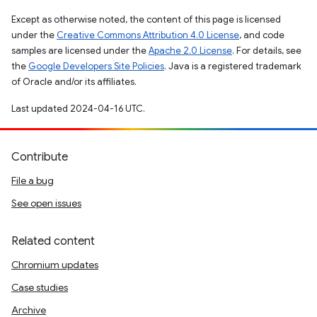
Except as otherwise noted, the content of this page is licensed
under the
Creative Commons Attribution 4.0 License
, and code
samples are licensed under the
Apache 2.0 License
. For details, see
the
Google Developers Site Policies
. Java is a registered trademark
of Oracle and/or its affiliates.
Last updated 2024-04-16 UTC.
Contribute
File a bug
See open issues
Related content
Chromium updates
Case studies
Archive