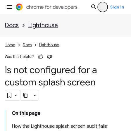
Sign in
Docs
Lighthouse
Home
Docs
Lighthouse
Was this helpful?
Is not configured for a
custom splash screen
On this page
How the Lighthouse splash screen audit fails