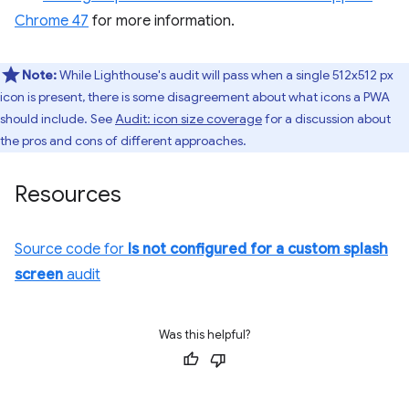
Chrome 47
for more information.
Note:
While Lighthouse's audit will pass when a single 512x512 px
icon is present, there is some disagreement about what icons a PWA
should include. See
Audit: icon size coverage
for a discussion about
the pros and cons of different approaches.
Resources
Source code for
Is not configured for a custom splash
screen
audit
Was this helpful?