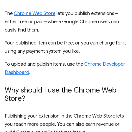
The
Chrome Web Store
lets you publish extensions—
either free or paid—where Google Chrome users can
easily find them.
Your published item can be free, or you can charge for it
using any payment system you like.
To upload and publish items, use the
Chrome Developer
Dashboard
.
Why should I use the Chrome Web
Store?
Publishing your extension in the Chrome Web Store lets
you reach more people. You can also earn revenue or