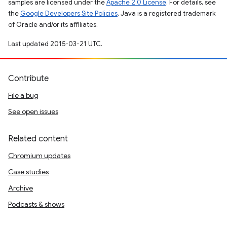
samples are licensed under the
Apache 2.0 License
. For details, see
the
Google Developers Site Policies
. Java is a registered trademark
of Oracle and/or its affiliates.
Last updated 2015-03-21 UTC.
Contribute
File a bug
See open issues
Related content
Chromium updates
Case studies
Archive
Podcasts & shows