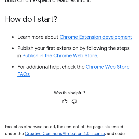
build Chrome-specific features into it.
How do I start?
Learn more about
Chrome Extension development
Publish your first extension by following the steps
in
Publish in the Chrome Web Store
.
For additional help, check the
Chrome Web Store
FAQs
Was this helpful?
Except as otherwise noted, the content of this page is licensed
under the
Creative Commons Attribution 4.0 License
, and code