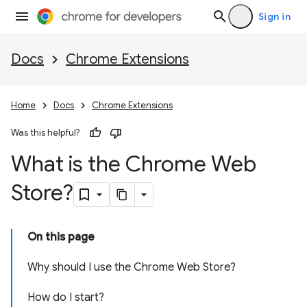
Sign in
Docs
Chrome Extensions
Home
Docs
Chrome Extensions
Was this helpful?
What is the Chrome Web
Store?
On this page
Why should I use the Chrome Web Store?
How do I start?