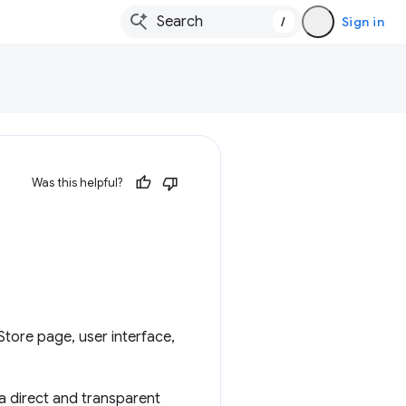
/
Sign in
Was this helpful?
tore page, user interface,
 a direct and transparent