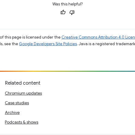
Was this helpful?
of this page is licensed under the
Creative Commons Attribution 4.0 Lice
ils, see the
Google Developers Site Policies
. Java is a registered trademark 
Related content
Chromium updates
Case studies
Archive
Podcasts & shows