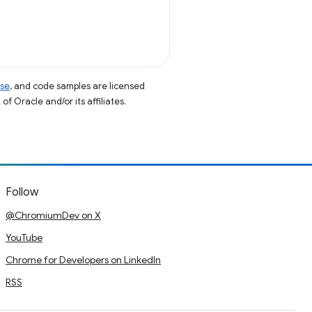
nse
, and code samples are licensed
of Oracle and/or its affiliates.
Follow
@ChromiumDev on X
YouTube
Chrome for Developers on LinkedIn
RSS