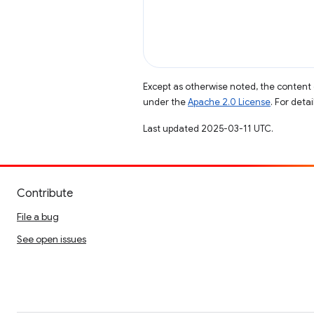
Except as otherwise noted, the content 
under the
Apache 2.0 License
. For deta
Last updated 2025-03-11 UTC.
Contribute
File a bug
See open issues