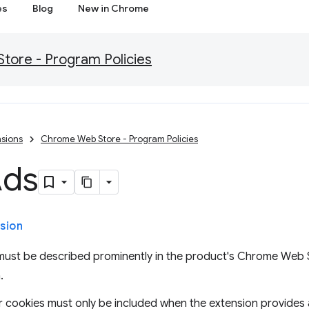
es
Blog
New in Chrome
ore - Program Policies
sions
Chrome Web Store - Program Policies
Ads
sion
 must be described prominently in the product's Chrome Web S
.
, or cookies must only be included when the extension provides