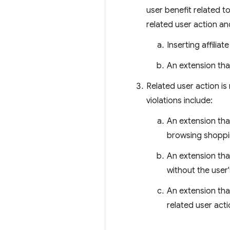
user benefit related to 
related user action an
Inserting affilia
An extension that
Related user action is
violations include:
An extension tha
browsing shoppin
An extension that
without the user'
An extension tha
related user acti