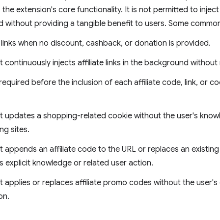
the extension's core functionality. It is not permitted to inject 
d without providing a tangible benefit to users. Some common 
te links when no discount, cashback, or donation is provided.
 continuously injects affiliate links in the background without
 required before the inclusion of each affiliate code, link, or 
t updates a shopping-related cookie without the user's knowl
g sites.
 appends an affiliate code to the URL or replaces an existing 
s explicit knowledge or related user action.
t applies or replaces affiliate promo codes without the user's
on.