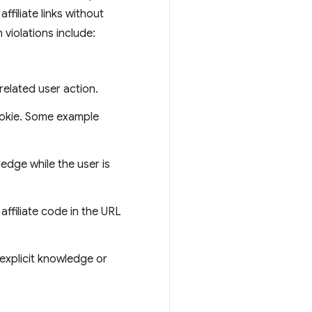
affiliate links without
violations include:
 related user action.
cookie. Some example
edge while the user is
affiliate code in the URL
 explicit knowledge or