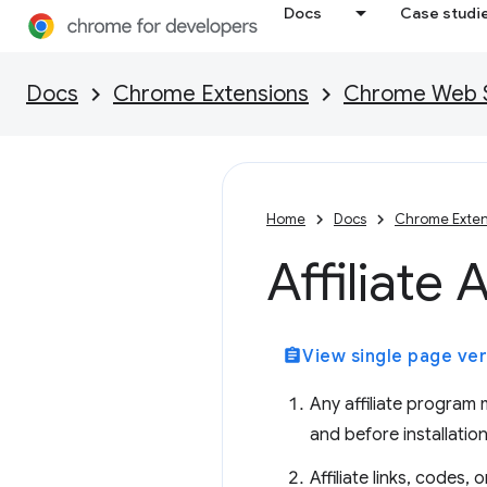
Docs
Case studi
Docs
Chrome Extensions
Chrome Web St
Home
Docs
Chrome Exten
Affiliate 
assignment
View single page ver
Any affiliate program
and before installation
Affiliate links, codes