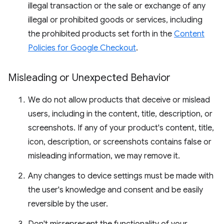
illegal transaction or the sale or exchange of any
illegal or prohibited goods or services, including
the prohibited products set forth in the
Content
Policies for Google Checkout
.
Misleading or Unexpected Behavior
We do not allow products that deceive or mislead
users, including in the content, title, description, or
screenshots. If any of your product's content, title,
icon, description, or screenshots contains false or
misleading information, we may remove it.
Any changes to device settings must be made with
the user's knowledge and consent and be easily
reversible by the user.