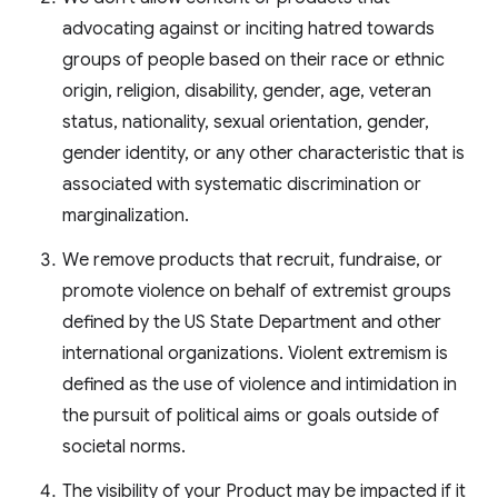
advocating against or inciting hatred towards
groups of people based on their race or ethnic
origin, religion, disability, gender, age, veteran
status, nationality, sexual orientation, gender,
gender identity, or any other characteristic that is
associated with systematic discrimination or
marginalization.
We remove products that recruit, fundraise, or
promote violence on behalf of extremist groups
defined by the US State Department and other
international organizations. Violent extremism is
defined as the use of violence and intimidation in
the pursuit of political aims or goals outside of
societal norms.
The visibility of your Product may be impacted if it