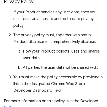
Privacy Policy
If your Product handles any user data, then you
must post an accurate and up to date privacy
policy.
The privacy policy must, together with any in-
Product disclosures, comprehensively disclose:
How your Product collects, uses and shares
user data
All parties the user data will be shared with.
You must make the policy accessible by providing a
link in the designated Chrome Web Store
Developer Dashboard field.
For more information on this policy, see the Developer