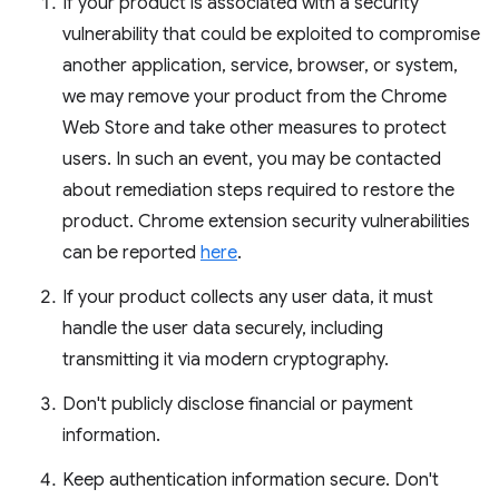
If your product is associated with a security
vulnerability that could be exploited to compromise
another application, service, browser, or system,
we may remove your product from the Chrome
Web Store and take other measures to protect
users. In such an event, you may be contacted
about remediation steps required to restore the
product. Chrome extension security vulnerabilities
can be reported
here
.
If your product collects any user data, it must
handle the user data securely, including
transmitting it via modern cryptography.
Don't publicly disclose financial or payment
information.
Keep authentication information secure. Don't