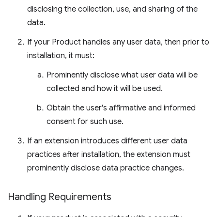
disclosing the collection, use, and sharing of the
data.
If your Product handles any user data, then prior to
installation, it must:
Prominently disclose what user data will be
collected and how it will be used.
Obtain the user's affirmative and informed
consent for such use.
If an extension introduces different user data
practices after installation, the extension must
prominently disclose data practice changes.
Handling Requirements