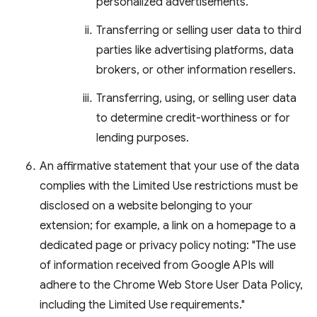
personalized advertisements.
Transferring or selling user data to third
parties like advertising platforms, data
brokers, or other information resellers.
Transferring, using, or selling user data
to determine credit-worthiness or for
lending purposes.
An affirmative statement that your use of the data
complies with the Limited Use restrictions must be
disclosed on a website belonging to your
extension; for example, a link on a homepage to a
dedicated page or privacy policy noting: "The use
of information received from Google APIs will
adhere to the Chrome Web Store User Data Policy,
including the Limited Use requirements."