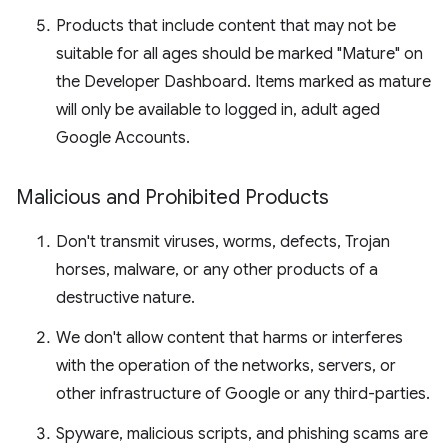
Products that include content that may not be
suitable for all ages should be marked "Mature" on
the Developer Dashboard. Items marked as mature
will only be available to logged in, adult aged
Google Accounts.
Malicious and Prohibited Products
Don't transmit viruses, worms, defects, Trojan
horses, malware, or any other products of a
destructive nature.
We don't allow content that harms or interferes
with the operation of the networks, servers, or
other infrastructure of Google or any third-parties.
Spyware, malicious scripts, and phishing scams are