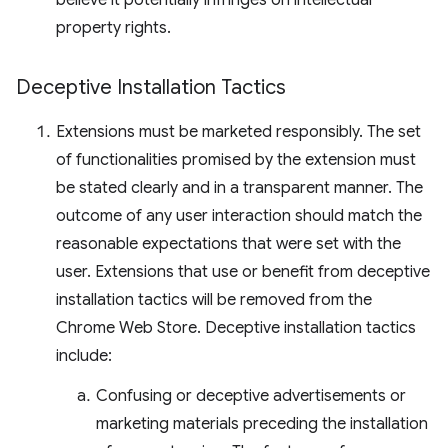
believe it potentially infringes on intellectual
property rights.
Deceptive Installation Tactics
Extensions must be marketed responsibly. The set
of functionalities promised by the extension must
be stated clearly and in a transparent manner. The
outcome of any user interaction should match the
reasonable expectations that were set with the
user. Extensions that use or benefit from deceptive
installation tactics will be removed from the
Chrome Web Store. Deceptive installation tactics
include:
Confusing or deceptive advertisements or
marketing materials preceding the installation