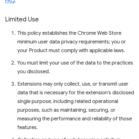
FAQ
.
Limited Use
This policy establishes the Chrome Web Store
minimum user data privacy requirements; you or
your Product must comply with applicable laws.
You must limit your use of the data to the practices
you disclosed.
Extensions may only collect, use, or transmit user
data that is necessary for the extension's disclosed
single purpose, including related operational
purposes, such as maintaining, securing, or
measuring the performance and reliability of those
features.