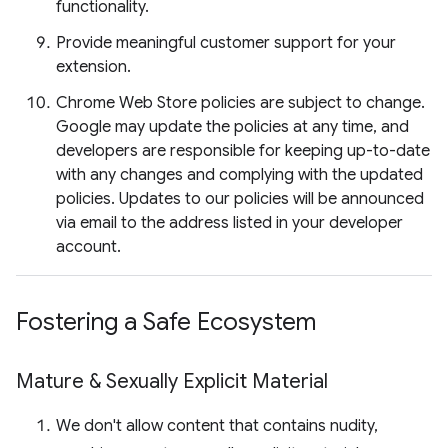
functionality.
Provide meaningful customer support for your
extension.
Chrome Web Store policies are subject to change.
Google may update the policies at any time, and
developers are responsible for keeping up-to-date
with any changes and complying with the updated
policies. Updates to our policies will be announced
via email to the address listed in your developer
account.
Fostering a Safe Ecosystem
Mature & Sexually Explicit Material
We don't allow content that contains nudity,