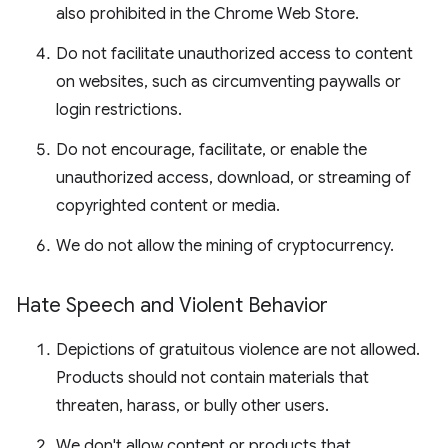
also prohibited in the Chrome Web Store.
Do not facilitate unauthorized access to content
on websites, such as circumventing paywalls or
login restrictions.
Do not encourage, facilitate, or enable the
unauthorized access, download, or streaming of
copyrighted content or media.
We do not allow the mining of cryptocurrency.
Hate Speech and Violent Behavior
Depictions of gratuitous violence are not allowed.
Products should not contain materials that
threaten, harass, or bully other users.
We don't allow content or products that