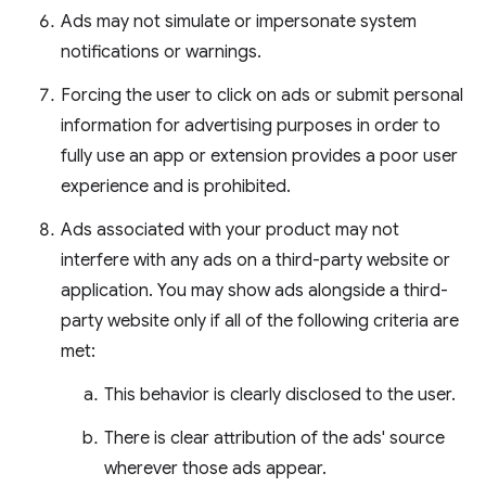
Ads may not simulate or impersonate system
notifications or warnings.
Forcing the user to click on ads or submit personal
information for advertising purposes in order to
fully use an app or extension provides a poor user
experience and is prohibited.
Ads associated with your product may not
interfere with any ads on a third-party website or
application. You may show ads alongside a third-
party website only if all of the following criteria are
met:
This behavior is clearly disclosed to the user.
There is clear attribution of the ads' source
wherever those ads appear.