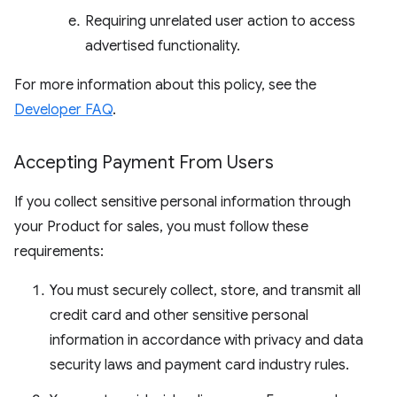
Requiring unrelated user action to access
advertised functionality.
For more information about this policy, see the
Developer FAQ
.
Accepting Payment From Users
If you collect sensitive personal information through
your Product for sales, you must follow these
requirements:
You must securely collect, store, and transmit all
credit card and other sensitive personal
information in accordance with privacy and data
security laws and payment card industry rules.