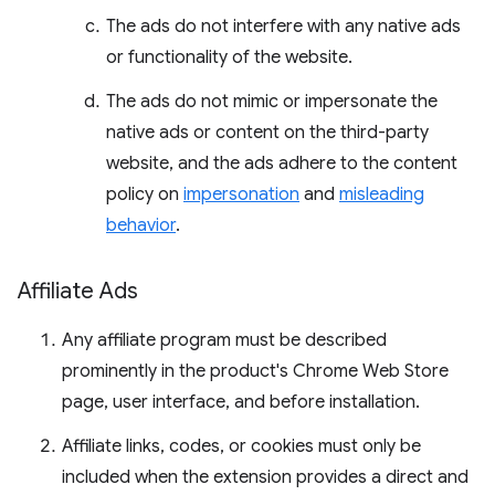
The ads do not interfere with any native ads
or functionality of the website.
The ads do not mimic or impersonate the
native ads or content on the third-party
website, and the ads adhere to the content
policy on
impersonation
and
misleading
behavior
.
Affiliate Ads
Any affiliate program must be described
prominently in the product's Chrome Web Store
page, user interface, and before installation.
Affiliate links, codes, or cookies must only be
included when the extension provides a direct and