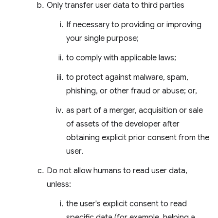
Only transfer user data to third parties
If necessary to providing or improving
your single purpose;
to comply with applicable laws;
to protect against malware, spam,
phishing, or other fraud or abuse; or,
as part of a merger, acquisition or sale
of assets of the developer after
obtaining explicit prior consent from the
user.
Do not allow humans to read user data,
unless:
the user's explicit consent to read
specific data (for example, helping a