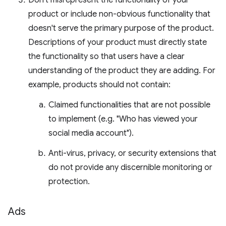
Don't misrepresent the functionality of your
product or include non-obvious functionality that
doesn't serve the primary purpose of the product.
Descriptions of your product must directly state
the functionality so that users have a clear
understanding of the product they are adding. For
example, products should not contain:
Claimed functionalities that are not possible
to implement (e.g. "Who has viewed your
social media account").
Anti-virus, privacy, or security extensions that
do not provide any discernible monitoring or
protection.
Ads