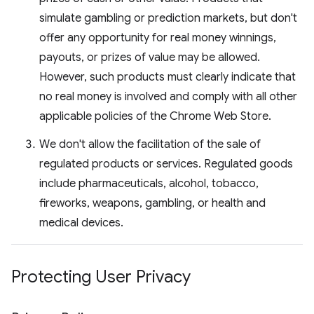
simulate gambling or prediction markets, but don't
offer any opportunity for real money winnings,
payouts, or prizes of value may be allowed.
However, such products must clearly indicate that
no real money is involved and comply with all other
applicable policies of the Chrome Web Store.
We don't allow the facilitation of the sale of
regulated products or services. Regulated goods
include pharmaceuticals, alcohol, tobacco,
fireworks, weapons, gambling, or health and
medical devices.
Protecting User Privacy