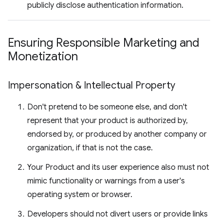
publicly disclose authentication information.
Ensuring Responsible Marketing and
Monetization
Impersonation & Intellectual Property
Don't pretend to be someone else, and don't
represent that your product is authorized by,
endorsed by, or produced by another company or
organization, if that is not the case.
Your Product and its user experience also must not
mimic functionality or warnings from a user's
operating system or browser.
Developers should not divert users or provide links