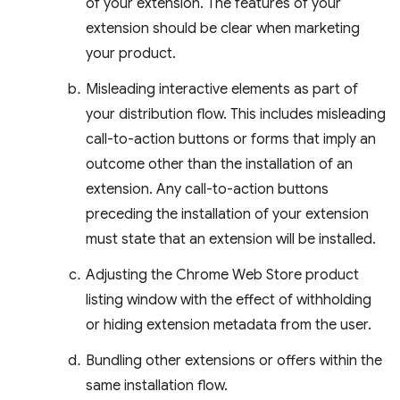
of your extension. The features of your
extension should be clear when marketing
your product.
Misleading interactive elements as part of
your distribution flow. This includes misleading
call-to-action buttons or forms that imply an
outcome other than the installation of an
extension. Any call-to-action buttons
preceding the installation of your extension
must state that an extension will be installed.
Adjusting the Chrome Web Store product
listing window with the effect of withholding
or hiding extension metadata from the user.
Bundling other extensions or offers within the
same installation flow.