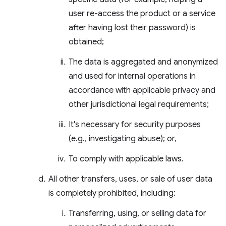
user re-access the product or a service
after having lost their password) is
obtained;
The data is aggregated and anonymized
and used for internal operations in
accordance with applicable privacy and
other jurisdictional legal requirements;
It's necessary for security purposes
(e.g., investigating abuse); or,
To comply with applicable laws.
All other transfers, uses, or sale of user data
is completely prohibited, including:
Transferring, using, or selling data for