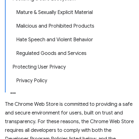
Mature & Sexually Explicit Material
Malicious and Prohibited Products
Hate Speech and Violent Behavior
Regulated Goods and Services
Protecting User Privacy
Privacy Policy
The Chrome Web Store is committed to providing a safe
and secure environment for users, built on trust and
transparency. For these reasons, the Chrome Web Store
requires all developers to comply with both the