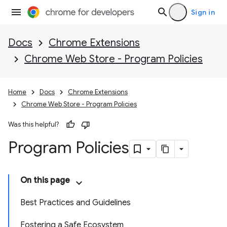
Sign in
Docs
Chrome Extensions
Chrome Web Store - Program Policies
Home
Docs
Chrome Extensions
Chrome Web Store - Program Policies
Was this helpful?
Program Policies
On this page
Best Practices and Guidelines
Fostering a Safe Ecosystem