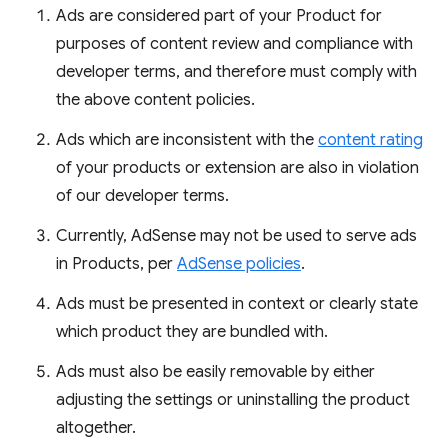
Ads are considered part of your Product for
purposes of content review and compliance with
developer terms, and therefore must comply with
the above content policies.
Ads which are inconsistent with the
content rating
of your products or extension are also in violation
of our developer terms.
Currently, AdSense may not be used to serve ads
in Products, per
AdSense policies
.
Ads must be presented in context or clearly state
which product they are bundled with.
Ads must also be easily removable by either
adjusting the settings or uninstalling the product
altogether.