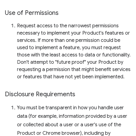
Use of Permissions
Request access to the narrowest permissions
necessary to implement your Product's features or
services. If more than one permission could be
used to implement a feature, you must request
those with the least access to data or functionality.
Don't attempt to "future proof" your Product by
requesting a permission that might benefit services
or features that have not yet been implemented.
Disclosure Requirements
You must be transparent in how you handle user
data (for example, information provided by a user
or collected about a user or a user's use of the
Product or Chrome browser), including by