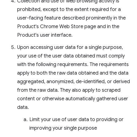
Collection and use of web browsing activity is
prohibited, except to the extent required for a
user-facing feature described prominently in the
Product's Chrome Web Store page and in the
Product's user interface.
Upon accessing user data for a single purpose,
your use of the user data obtained must comply
with the following requirements. The requirements
apply to both the raw data obtained and the data
aggregated, anonymized, de-identified, or derived
from the raw data. They also apply to scraped
content or otherwise automatically gathered user
data.
Limit your use of user data to providing or
improving your single purpose