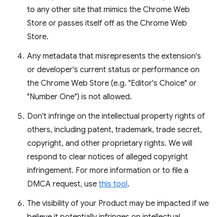
to any other site that mimics the Chrome Web
Store or passes itself off as the Chrome Web
Store.
Any metadata that misrepresents the extension's
or developer's current status or performance on
the Chrome Web Store (e.g. "Editor's Choice" or
"Number One") is not allowed.
Don't infringe on the intellectual property rights of
others, including patent, trademark, trade secret,
copyright, and other proprietary rights. We will
respond to clear notices of alleged copyright
infringement. For more information or to file a
DMCA request, use
this tool
.
The visibility of your Product may be impacted if we