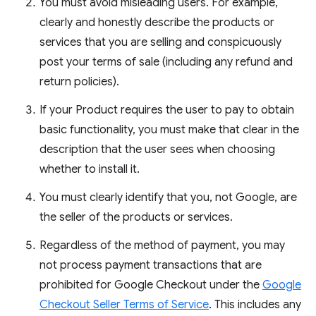
You must avoid misleading users. For example,
clearly and honestly describe the products or
services that you are selling and conspicuously
post your terms of sale (including any refund and
return policies).
If your Product requires the user to pay to obtain
basic functionality, you must make that clear in the
description that the user sees when choosing
whether to install it.
You must clearly identify that you, not Google, are
the seller of the products or services.
Regardless of the method of payment, you may
not process payment transactions that are
prohibited for Google Checkout under the
Google
Checkout Seller Terms of Service
. This includes any