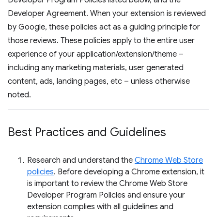
Developer Program Policies listed below, and the
Developer Agreement. When your extension is reviewed
by Google, these policies act as a guiding principle for
those reviews. These policies apply to the entire user
experience of your application/extension/theme –
including any marketing materials, user generated
content, ads, landing pages, etc – unless otherwise
noted.
Best Practices and Guidelines
Research and understand the
Chrome Web Store
policies
. Before developing a Chrome extension, it
is important to review the Chrome Web Store
Developer Program Policies and ensure your
extension complies with all guidelines and