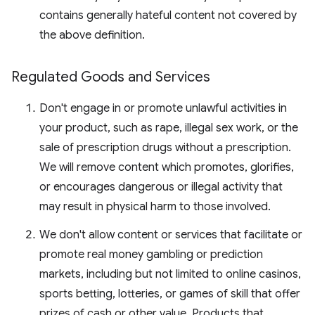
contains generally hateful content not covered by
the above definition.
Regulated Goods and Services
Don't engage in or promote unlawful activities in
your product, such as rape, illegal sex work, or the
sale of prescription drugs without a prescription.
We will remove content which promotes, glorifies,
or encourages dangerous or illegal activity that
may result in physical harm to those involved.
We don't allow content or services that facilitate or
promote real money gambling or prediction
markets, including but not limited to online casinos,
sports betting, lotteries, or games of skill that offer
prizes of cash or other value. Products that