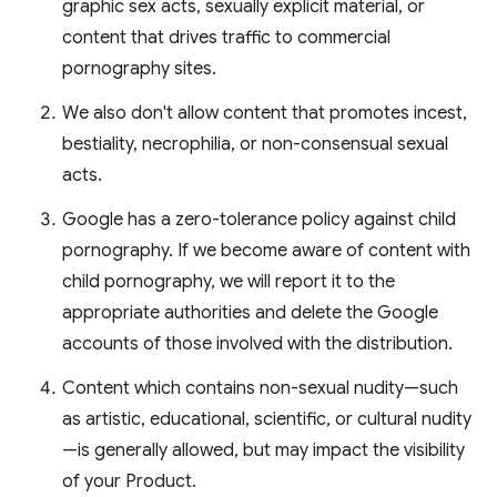
graphic sex acts, sexually explicit material, or
content that drives traffic to commercial
pornography sites.
We also don't allow content that promotes incest,
bestiality, necrophilia, or non-consensual sexual
acts.
Google has a zero-tolerance policy against child
pornography. If we become aware of content with
child pornography, we will report it to the
appropriate authorities and delete the Google
accounts of those involved with the distribution.
Content which contains non-sexual nudity—such
as artistic, educational, scientific, or cultural nudity
—is generally allowed, but may impact the visibility
of your Product.