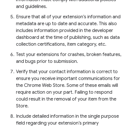
and guidelines.
Ensure that all of your extension’s information and
metadata are up to date and accurate. This also
includes information provided in the developer
dashboard at the time of publishing, such as data
collection certifications, item category, etc.
Test your extensions for crashes, broken features,
and bugs prior to submission.
Verify that your contact information is correct to
ensure you receive important communications for
the Chrome Web Store. Some of these emails will
require action on your part. Failing to respond
could result in the removal of your item from the
Store.
Include detailed information in the single purpose
field regarding your extension’s primary