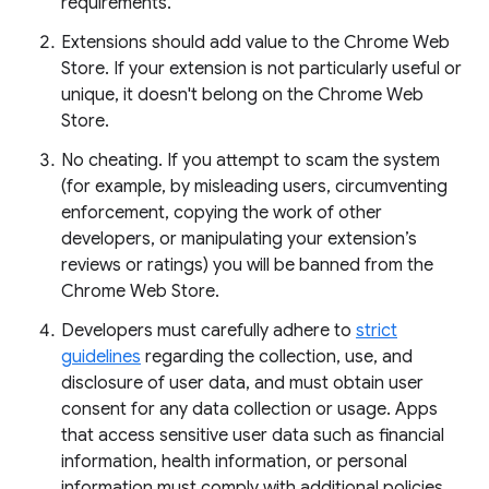
requirements.
Extensions should add value to the Chrome Web
Store. If your extension is not particularly useful or
unique, it doesn't belong on the Chrome Web
Store.
No cheating. If you attempt to scam the system
(for example, by misleading users, circumventing
enforcement, copying the work of other
developers, or manipulating your extension’s
reviews or ratings) you will be banned from the
Chrome Web Store.
Developers must carefully adhere to
strict
guidelines
regarding the collection, use, and
disclosure of user data, and must obtain user
consent for any data collection or usage. Apps
that access sensitive user data such as financial
information, health information, or personal
information must comply with additional policies