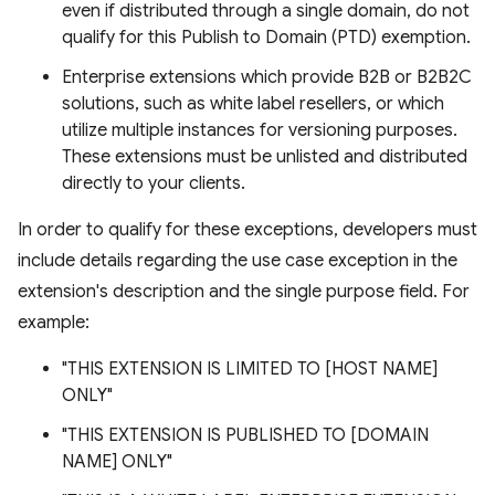
even if distributed through a single domain, do not
qualify for this Publish to Domain (PTD) exemption.
Enterprise extensions which provide B2B or B2B2C
solutions, such as white label resellers, or which
utilize multiple instances for versioning purposes.
These extensions must be unlisted and distributed
directly to your clients.
In order to qualify for these exceptions, developers must
include details regarding the use case exception in the
extension's description and the single purpose field. For
example:
"THIS EXTENSION IS LIMITED TO [HOST NAME]
ONLY"
"THIS EXTENSION IS PUBLISHED TO [DOMAIN
NAME] ONLY"