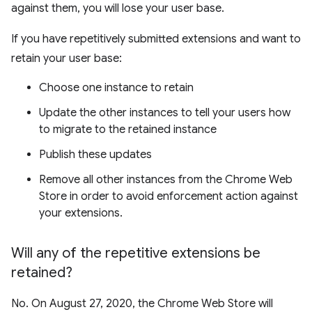
against them, you will lose your user base.
If you have repetitively submitted extensions and want to
retain your user base:
Choose one instance to retain
Update the other instances to tell your users how
to migrate to the retained instance
Publish these updates
Remove all other instances from the Chrome Web
Store in order to avoid enforcement action against
your extensions.
Will any of the repetitive extensions be
retained?
No. On August 27, 2020, the Chrome Web Store will