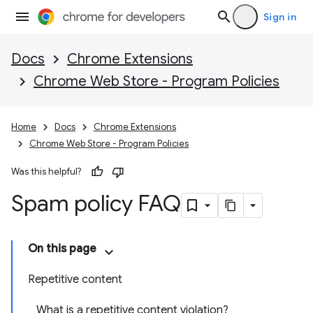
Sign in
Docs
Chrome Extensions
Chrome Web Store - Program Policies
Home
Docs
Chrome Extensions
Chrome Web Store - Program Policies
Was this helpful?
Spam policy FAQ
On this page
Repetitive content
What is a repetitive content violation?