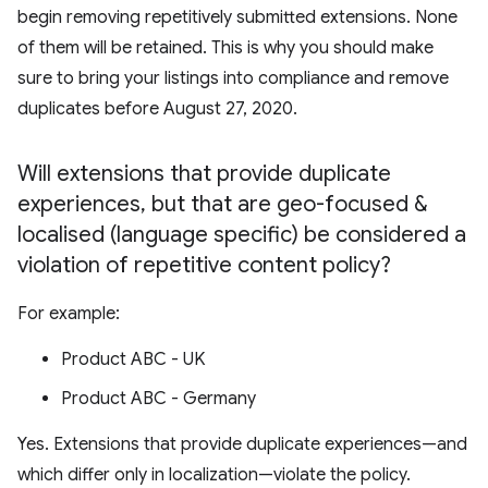
begin removing repetitively submitted extensions. None
of them will be retained. This is why you should make
sure to bring your listings into compliance and remove
duplicates before August 27, 2020.
Will extensions that provide duplicate
experiences
,
but that are geo-focused &
localised (language specific) be considered a
violation of repetitive content policy?
For example:
Product ABC - UK
Product ABC - Germany
Yes. Extensions that provide duplicate experiences—and
which differ only in localization—violate the policy.