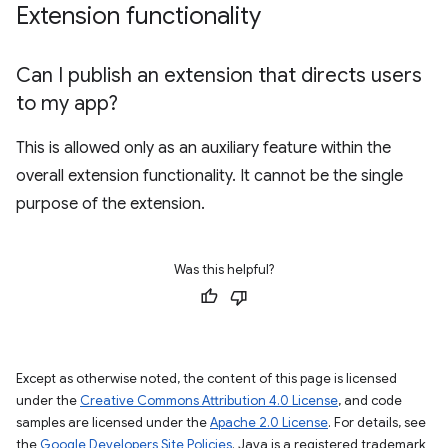
Extension functionality
Can I publish an extension that directs users
to my app?
This is allowed only as an auxiliary feature within the
overall extension functionality. It cannot be the single
purpose of the extension.
Was this helpful?
Except as otherwise noted, the content of this page is licensed
under the
Creative Commons Attribution 4.0 License
, and code
samples are licensed under the
Apache 2.0 License
. For details, see
the
Google Developers Site Policies
. Java is a registered trademark