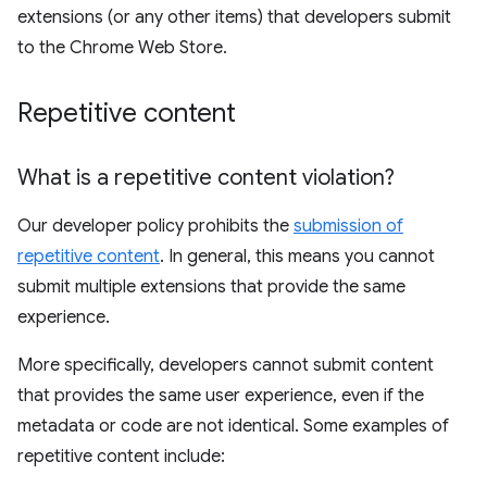
extensions (or any other items) that developers submit
to the Chrome Web Store.
Repetitive content
What is a repetitive content violation?
Our developer policy prohibits the
submission of
repetitive content
. In general, this means you cannot
submit multiple extensions that provide the same
experience.
More specifically, developers cannot submit content
that provides the same user experience, even if the
metadata or code are not identical. Some examples of
repetitive content include: