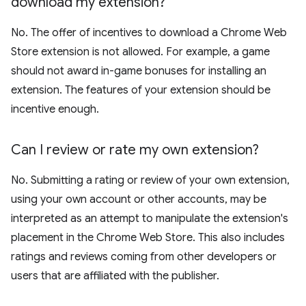
download my extension?
No. The offer of incentives to download a Chrome Web
Store extension is not allowed. For example, a game
should not award in-game bonuses for installing an
extension. The features of your extension should be
incentive enough.
Can I review or rate my own extension?
No. Submitting a rating or review of your own extension,
using your own account or other accounts, may be
interpreted as an attempt to manipulate the extension's
placement in the Chrome Web Store. This also includes
ratings and reviews coming from other developers or
users that are affiliated with the publisher.