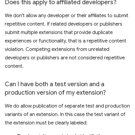
Does this apply to affiliated developers?
We don't allow any developer or their affiliates to submit
repetitive content. If related developers or publishers
submit multiple extensions that provide duplicate
experiences or functionality, that is a repetitive content
violation. Competing extensions from unrelated
developers or publishers are not considered repetitive
content.
Can I have both a test version and a
production version of my extension?
We do allow publication of separate test and production
variants of an extension. In this case the test variant of
the extension must be clearly labeled: