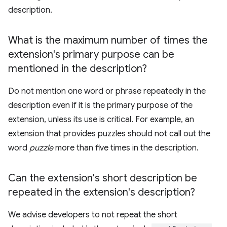
description.
What is the maximum number of times the
extension's primary purpose can be
mentioned in the description?
Do not mention one word or phrase repeatedly in the
description even if it is the primary purpose of the
extension, unless its use is critical. For example, an
extension that provides puzzles should not call out the
word
puzzle
more than five times in the description.
Can the extension's short description be
repeated in the extension's description?
We advise developers to not repeat the short