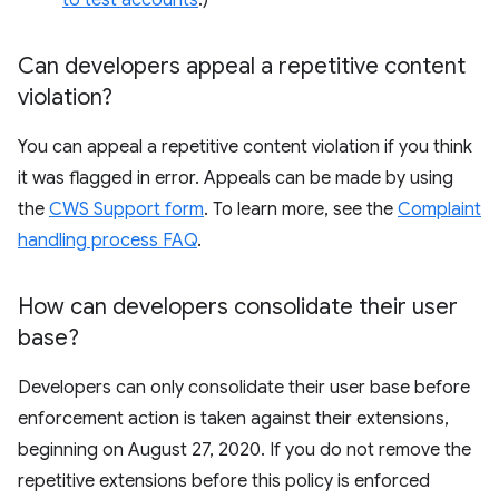
to test accounts
.)
Can developers appeal a repetitive content
violation?
You can appeal a repetitive content violation if you think
it was flagged in error. Appeals can be made by using
the
CWS Support form
. To learn more, see the
Complaint
handling process FAQ
.
How can developers consolidate their user
base?
Developers can only consolidate their user base before
enforcement action is taken against their extensions,
beginning on August 27, 2020. If you do not remove the
repetitive extensions before this policy is enforced