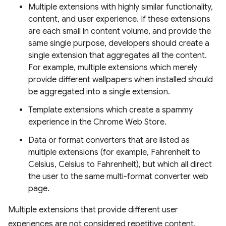
Multiple extensions with highly similar functionality,
content, and user experience. If these extensions
are each small in content volume, and provide the
same single purpose, developers should create a
single extension that aggregates all the content.
For example, multiple extensions which merely
provide different wallpapers when installed should
be aggregated into a single extension.
Template extensions which create a spammy
experience in the Chrome Web Store.
Data or format converters that are listed as
multiple extensions (for example, Fahrenheit to
Celsius, Celsius to Fahrenheit), but which all direct
the user to the same multi-format converter web
page.
Multiple extensions that provide different user
experiences are not considered repetitive content.