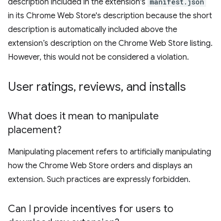
description included in the extension's
manifest.json
in its Chrome Web Store's description because the short
description is automatically included above the
extension’s description on the Chrome Web Store listing.
However, this would not be considered a violation.
User ratings
,
reviews
,
and installs
What does it mean to manipulate
placement?
Manipulating placement refers to artificially manipulating
how the Chrome Web Store orders and displays an
extension. Such practices are expressly forbidden.
Can I provide incentives for users to