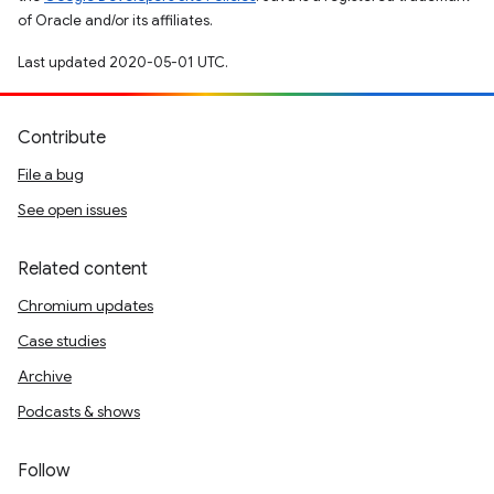
of Oracle and/or its affiliates.
Last updated 2020-05-01 UTC.
Contribute
File a bug
See open issues
Related content
Chromium updates
Case studies
Archive
Podcasts & shows
Follow