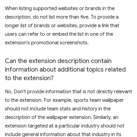
When listing supported websites or brands in the
description, do not list more than five. To provide a
longer list of brands or websites, provide a link that
users can refer to or embed the list in one of the
extension's promotional screenshots.
Can the extension description contain
information about additional topics related
to the extension?
No. Don't provide information that is not directly relevant
to the extension. For example, sports team wallpaper
should not include team stats and history in the
description of the wallpaper extension. Similarly, an
extension targeted at a particular industry should not
include general information about that industry in its