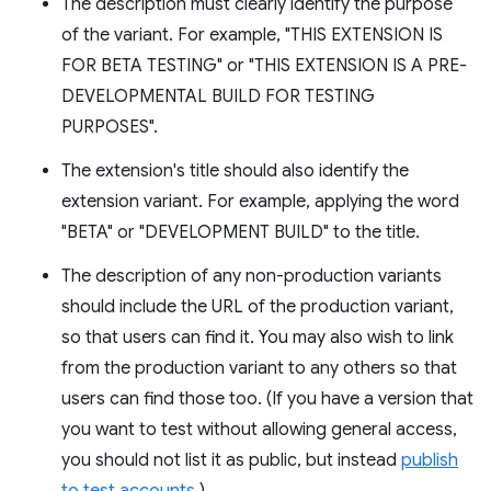
The description must clearly identify the purpose
of the variant. For example, "THIS EXTENSION IS
FOR BETA TESTING" or "THIS EXTENSION IS A PRE-
DEVELOPMENTAL BUILD FOR TESTING
PURPOSES".
The extension's title should also identify the
extension variant. For example, applying the word
"BETA" or "DEVELOPMENT BUILD" to the title.
The description of any non-production variants
should include the URL of the production variant,
so that users can find it. You may also wish to link
from the production variant to any others so that
users can find those too. (If you have a version that
you want to test without allowing general access,
you should not list it as public, but instead
publish