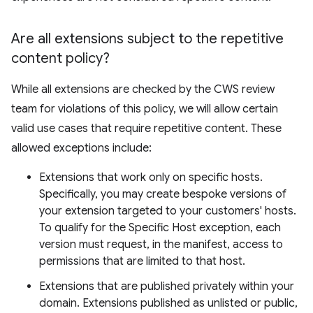
Are all extensions subject to the repetitive
content policy?
While all extensions are checked by the CWS review
team for violations of this policy, we will allow certain
valid use cases that require repetitive content. These
allowed exceptions include:
Extensions that work only on specific hosts.
Specifically, you may create bespoke versions of
your extension targeted to your customers' hosts.
To qualify for the Specific Host exception, each
version must request, in the manifest, access to
permissions that are limited to that host.
Extensions that are published privately within your
domain. Extensions published as unlisted or public,