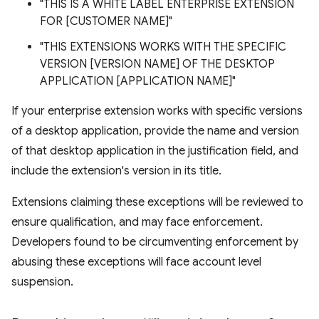
"THIS IS A WHITE LABEL ENTERPRISE EXTENSION
FOR [CUSTOMER NAME]"
"THIS EXTENSIONS WORKS WITH THE SPECIFIC
VERSION [VERSION NAME] OF THE DESKTOP
APPLICATION [APPLICATION NAME]"
If your enterprise extension works with specific versions
of a desktop application, provide the name and version
of that desktop application in the justification field, and
include the extension's version in its title.
Extensions claiming these exceptions will be reviewed to
ensure qualification, and may face enforcement.
Developers found to be circumventing enforcement by
abusing these exceptions will face account level
suspension.