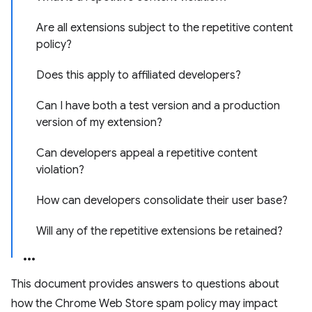
Are all extensions subject to the repetitive content
policy?
Does this apply to affiliated developers?
Can I have both a test version and a production
version of my extension?
Can developers appeal a repetitive content
violation?
How can developers consolidate their user base?
Will any of the repetitive extensions be retained?
This document provides answers to questions about
how the Chrome Web Store spam policy may impact