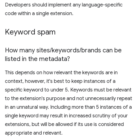
Developers should implement any language-specific
code within a single extension.
Keyword spam
How many sites
/
keywords
/
brands can be
listed in the metadata?
This depends on how relevant the keywords are in
context, however, it's best to keep instances of a
specific keyword to under 5. Keywords must be relevant
to the extension's purpose and not unnecessarily repeat
in an unnatural way. Including more than 5 instances of a
single keyword may result in increased scrutiny of your
extensions, but will be allowed if its use is considered
appropriate and relevant.