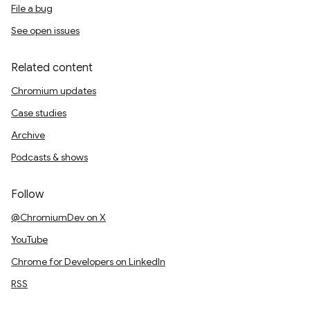
File a bug
See open issues
Related content
Chromium updates
Case studies
Archive
Podcasts & shows
Follow
@ChromiumDev on X
YouTube
Chrome for Developers on LinkedIn
RSS