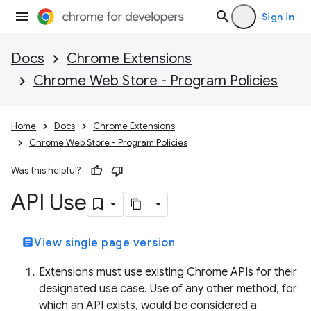
Sign in
Docs
Chrome Extensions
Chrome Web Store - Program Policies
Home
Docs
Chrome Extensions
Chrome Web Store - Program Policies
Was this helpful?
API Use
assignment
View single page version
Extensions must use existing Chrome APIs for their
designated use case. Use of any other method, for
which an API exists, would be considered a