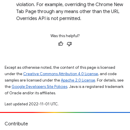
violation. For example, overriding the Chrome New
Tab Page through any means other than the URL
Overrides API is not permitted.
Was this helpful?
Except as otherwise noted, the content of this page is licensed
under the
Creative Commons Attribution 4.0 License
, and code
samples are licensed under the
Apache 2.0 License
. For details, see
the
Google Developers Site Policies
. Java is a registered trademark
of Oracle and/or its affiliates.
Last updated 2022-11-01 UTC.
Contribute