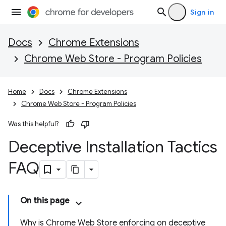
Sign in
Docs
Chrome Extensions
Chrome Web Store - Program Policies
Home
Docs
Chrome Extensions
Chrome Web Store - Program Policies
Was this helpful?
Deceptive Installation Tactics
FAQ
On this page
Why is Chrome Web Store enforcing on deceptive