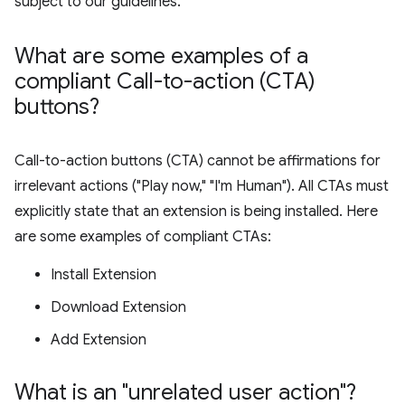
subject to our guidelines.
What are some examples of a
compliant Call-to-action (CTA)
buttons?
Call-to-action buttons (CTA) cannot be affirmations for
irrelevant actions ("Play now," "I'm Human"). All CTAs must
explicitly state that an extension is being installed. Here
are some examples of compliant CTAs:
Install Extension
Download Extension
Add Extension
What is an "unrelated user action"?