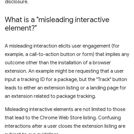
disclosure.
What is a "misleading interactive
element?"
A misleading interaction elicits user engagement (for
example, a call-to-action button or form) that implies any
outcome other than the installation of a browser
extension. An example might be requesting that a user
input a tracking ID for a package, but the "Track" button
leads to either an extension listing or a landing page for
an extension related to package tracking.
Misleading interactive elements are not limited to those
that lead to the Chrome Web Store listing. Confusing
interactions after a user closes the extension listing are