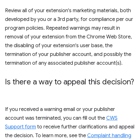
Review all of your extension's marketing materials, both
developed by you or a 3rd party, for compliance per our
program policies. Repeated warnings may result in
removal of your extension from the Chrome Web Store,
the disabling of your extension's user base, the
termination of your publisher account, and possibly the
termination of any associated publisher account(s).
Is there a way to appeal this decision?
If you received a warning email or your publisher
account was terminated, you can fill out the
CWS
Support form
to receive further clarifications and appeal
the decision. To learn more, see the
Complaint handling