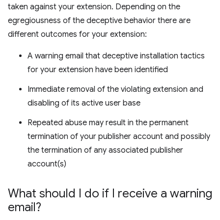
taken against your extension. Depending on the
egregiousness of the deceptive behavior there are
different outcomes for your extension:
A warning email that deceptive installation tactics
for your extension have been identified
Immediate removal of the violating extension and
disabling of its active user base
Repeated abuse may result in the permanent
termination of your publisher account and possibly
the termination of any associated publisher
account(s)
What should I do if I receive a warning
email?