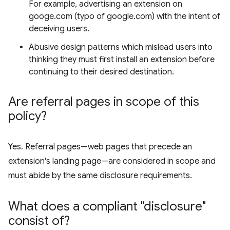
For example, advertising an extension on
googe.com (typo of google.com) with the intent of
deceiving users.
Abusive design patterns which mislead users into
thinking they must first install an extension before
continuing to their desired destination.
Are referral pages in scope of this
policy?
Yes. Referral pages—web pages that precede an
extension's landing page—are considered in scope and
must abide by the same disclosure requirements.
What does a compliant "disclosure"
consist of?