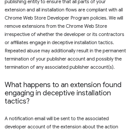
publishing entity to ensure that all parts of your
extension and all installation flows are compliant with all
Chrome Web Store Developer Program policies. We will
remove extensions from the Chrome Web Store
irrespective of whether the developer or its contractors
or affiliates engage in deceptive installation tactics.
Repeated abuse may additionally result in the permanent
termination of your publisher account and possibly the
termination of any associated publisher account(s).
What happens to an extension found
engaging in deceptive installation
tactics?
A notification email will be sent to the associated
developer account of the extension about the action