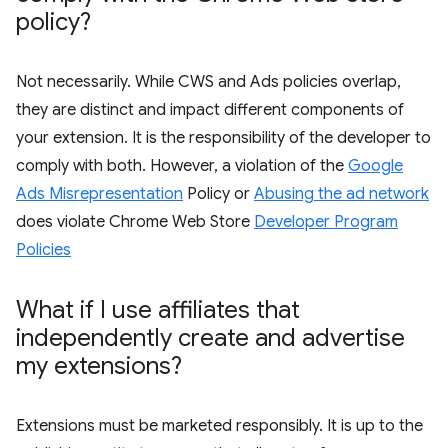
policy?
Not necessarily. While CWS and Ads policies overlap,
they are distinct and impact different components of
your extension. It is the responsibility of the developer to
comply with both. However, a violation of the
Google
Ads Misrepresentation
Policy or
Abusing the ad network
does violate Chrome Web Store
Developer Program
Policies
What if I use affiliates that
independently create and advertise
my extensions?
Extensions must be marketed responsibly. It is up to the