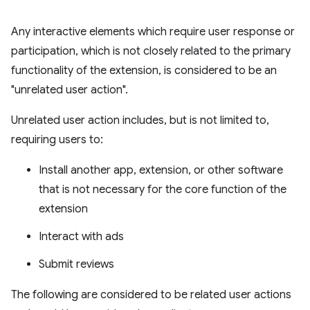
Any interactive elements which require user response or
participation, which is not closely related to the primary
functionality of the extension, is considered to be an
"unrelated user action".
Unrelated user action includes, but is not limited to,
requiring users to:
Install another app, extension, or other software
that is not necessary for the core function of the
extension
Interact with ads
Submit reviews
The following are considered to be related user actions