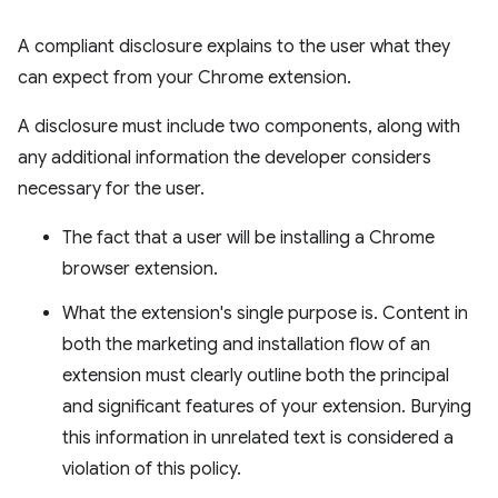
A compliant disclosure explains to the user what they
can expect from your Chrome extension.
A disclosure must include two components, along with
any additional information the developer considers
necessary for the user.
The fact that a user will be installing a Chrome
browser extension.
What the extension's single purpose is. Content in
both the marketing and installation flow of an
extension must clearly outline both the principal
and significant features of your extension. Burying
this information in unrelated text is considered a
violation of this policy.