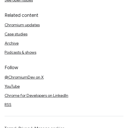
See open issues
Related content
Chromium updates
Case studies
Archive
Podcasts & shows
Follow
@ChromiumDev on X
YouTube
Chrome for Developers on LinkedIn
RSS