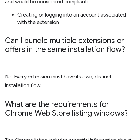
and would be considered compliant:
Creating or logging into an account associated
with the extension
Can I bundle multiple extensions or
offers in the same installation flow?
No. Every extension must have its own, distinct
installation flow.
What are the requirements for
Chrome Web Store listing windows?