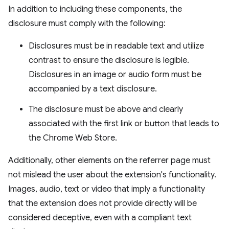
In addition to including these components, the
disclosure must comply with the following:
Disclosures must be in readable text and utilize
contrast to ensure the disclosure is legible.
Disclosures in an image or audio form must be
accompanied by a text disclosure.
The disclosure must be above and clearly
associated with the first link or button that leads to
the Chrome Web Store.
Additionally, other elements on the referrer page must
not mislead the user about the extension's functionality.
Images, audio, text or video that imply a functionality
that the extension does not provide directly will be
considered deceptive, even with a compliant text