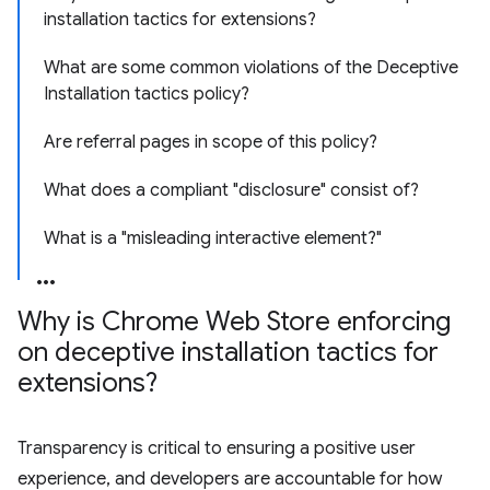
installation tactics for extensions?
What are some common violations of the Deceptive
Installation tactics policy?
Are referral pages in scope of this policy?
What does a compliant "disclosure" consist of?
What is a "misleading interactive element?"
Why is Chrome Web Store enforcing
on deceptive installation tactics for
extensions?
Transparency is critical to ensuring a positive user
experience, and developers are accountable for how