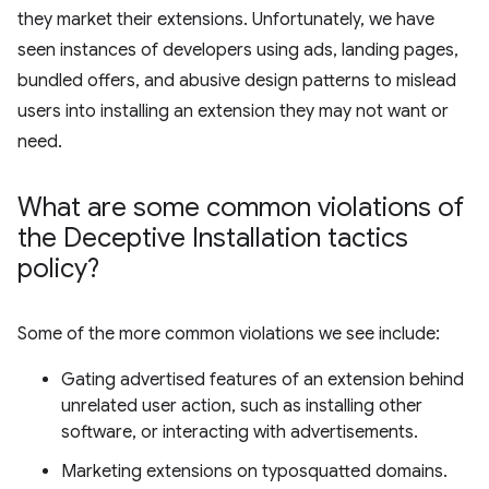
they market their extensions. Unfortunately, we have
seen instances of developers using ads, landing pages,
bundled offers, and abusive design patterns to mislead
users into installing an extension they may not want or
need.
What are some common violations of
the Deceptive Installation tactics
policy?
Some of the more common violations we see include:
Gating advertised features of an extension behind
unrelated user action, such as installing other
software, or interacting with advertisements.
Marketing extensions on typosquatted domains.