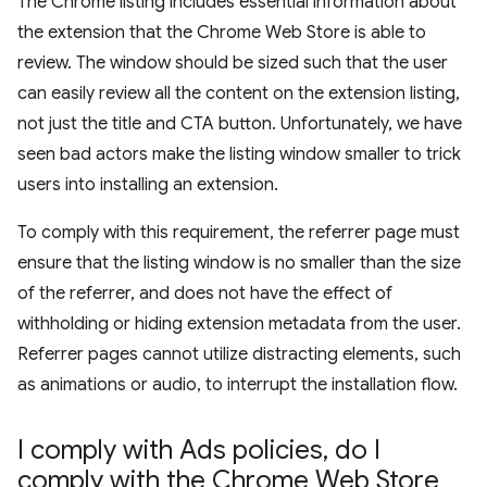
The Chrome listing includes essential information about
the extension that the Chrome Web Store is able to
review. The window should be sized such that the user
can easily review all the content on the extension listing,
not just the title and CTA button. Unfortunately, we have
seen bad actors make the listing window smaller to trick
users into installing an extension.
To comply with this requirement, the referrer page must
ensure that the listing window is no smaller than the size
of the referrer, and does not have the effect of
withholding or hiding extension metadata from the user.
Referrer pages cannot utilize distracting elements, such
as animations or audio, to interrupt the installation flow.
I comply with Ads policies
,
do I
comply with the Chrome Web Store