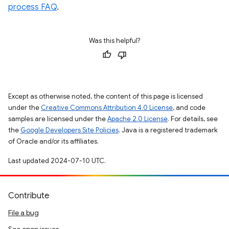
process FAQ
.
Was this helpful?
Except as otherwise noted, the content of this page is licensed
under the
Creative Commons Attribution 4.0 License
, and code
samples are licensed under the
Apache 2.0 License
. For details, see
the
Google Developers Site Policies
. Java is a registered trademark
of Oracle and/or its affiliates.
Last updated 2024-07-10 UTC.
Contribute
File a bug