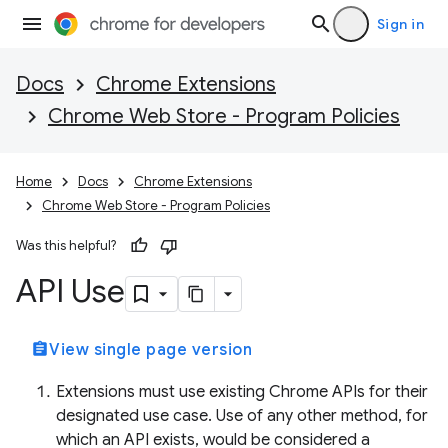
Sign in
Docs
Chrome Extensions
Chrome Web Store - Program Policies
Home
Docs
Chrome Extensions
Chrome Web Store - Program Policies
Was this helpful?
API Use
assignment
View single page version
Extensions must use existing Chrome APIs for their
designated use case. Use of any other method, for
which an API exists, would be considered a