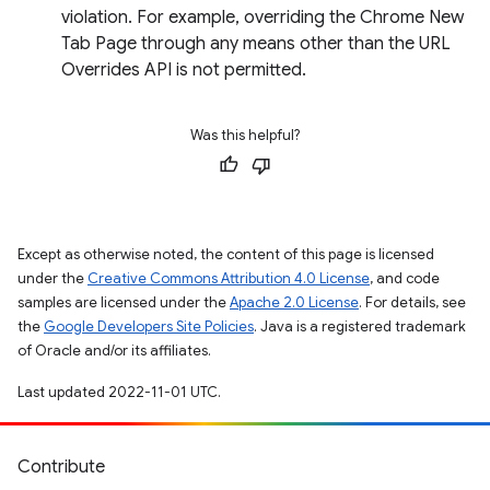
violation. For example, overriding the Chrome New
Tab Page through any means other than the URL
Overrides API is not permitted.
Was this helpful?
Except as otherwise noted, the content of this page is licensed
under the
Creative Commons Attribution 4.0 License
, and code
samples are licensed under the
Apache 2.0 License
. For details, see
the
Google Developers Site Policies
. Java is a registered trademark
of Oracle and/or its affiliates.
Last updated 2022-11-01 UTC.
Contribute