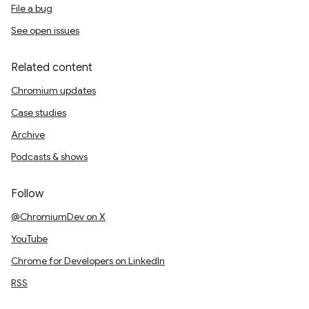
File a bug
See open issues
Related content
Chromium updates
Case studies
Archive
Podcasts & shows
Follow
@ChromiumDev on X
YouTube
Chrome for Developers on LinkedIn
RSS