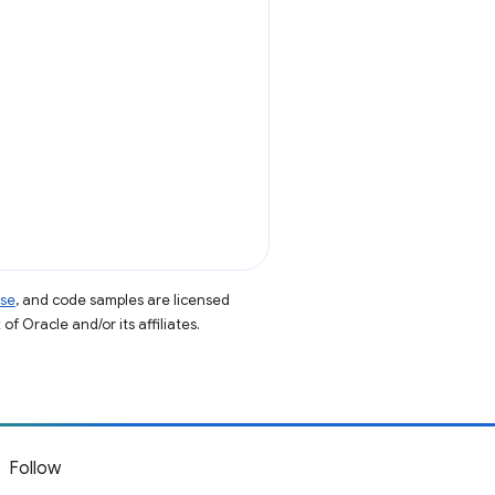
nse
, and code samples are licensed
of Oracle and/or its affiliates.
Follow