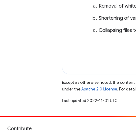
Removal of white
Shortening of va
Collapsing files 
Except as otherwise noted, the content 
under the
Apache 2.0 License
. For deta
Last updated 2022-11-01 UTC.
Contribute