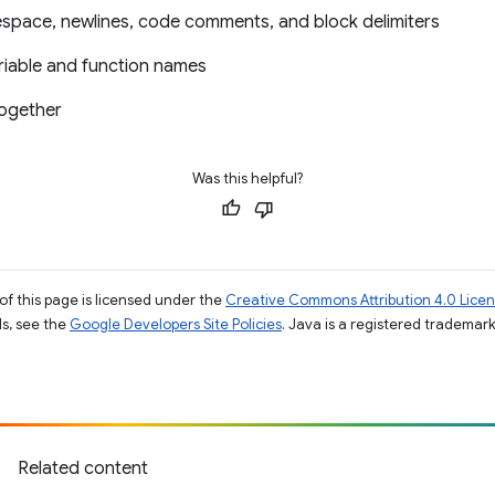
space, newlines, code comments, and block delimiters
riable and function names
together
Was this helpful?
of this page is licensed under the
Creative Commons Attribution 4.0 Lice
ils, see the
Google Developers Site Policies
. Java is a registered trademark 
Related content