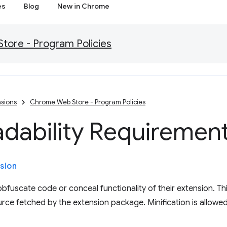
es
Blog
New in Chrome
ore - Program Policies
sions
Chrome Web Store - Program Policies
dability Requiremen
sion
fuscate code or conceal functionality of their extension. Thi
rce fetched by the extension package. Minification is allowed,