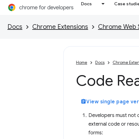
Docs
Case studi
Docs
Chrome Extensions
Chrome Web St
Home
Docs
Chrome Exten
Code Rea
assignment
View single page ver
Developers must not ob
external code or resou
forms: