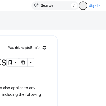
/
Sign in
Was this helpful?
ts
s also applies to any
 including the following