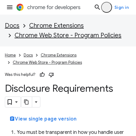
Sign in
Docs
Chrome Extensions
Chrome Web Store - Program Policies
Home
Docs
Chrome Extensions
Chrome Web Store - Program Policies
Was this helpful?
Disclosure Requirements
assignment
View single page version
You must be transparent in how you handle user