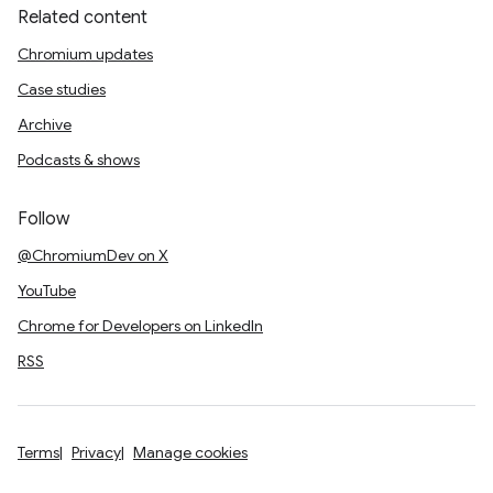
Related content
Chromium updates
Case studies
Archive
Podcasts & shows
Follow
@ChromiumDev on X
YouTube
Chrome for Developers on LinkedIn
RSS
Terms
Privacy
Manage cookies