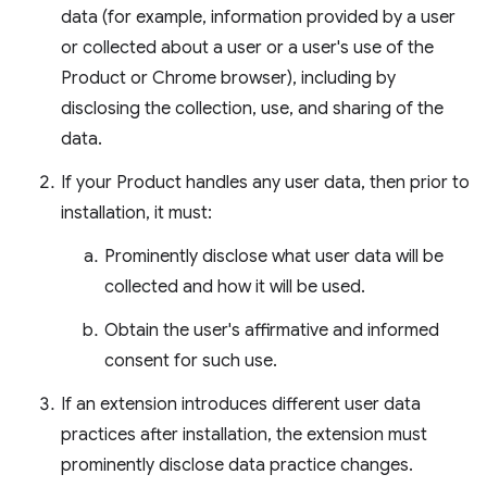
data (for example, information provided by a user
or collected about a user or a user's use of the
Product or Chrome browser), including by
disclosing the collection, use, and sharing of the
data.
If your Product handles any user data, then prior to
installation, it must:
Prominently disclose what user data will be
collected and how it will be used.
Obtain the user's affirmative and informed
consent for such use.
If an extension introduces different user data
practices after installation, the extension must
prominently disclose data practice changes.