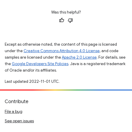
Was this helpful?
Except as otherwise noted, the content of this page is licensed
under the
Creative Commons Attribution 4.0 License
, and code
samples are licensed under the
Apache 2.0 License
. For details, see
the
Google Developers Site Policies
. Java is a registered trademark
of Oracle and/or its affiliates.
Last updated 2022-11-01 UTC.
Contribute
File a bug
See open issues