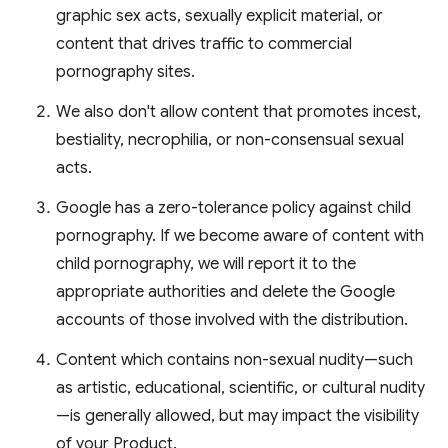
graphic sex acts, sexually explicit material, or
content that drives traffic to commercial
pornography sites.
We also don't allow content that promotes incest,
bestiality, necrophilia, or non-consensual sexual
acts.
Google has a zero-tolerance policy against child
pornography. If we become aware of content with
child pornography, we will report it to the
appropriate authorities and delete the Google
accounts of those involved with the distribution.
Content which contains non-sexual nudity—such
as artistic, educational, scientific, or cultural nudity
—is generally allowed, but may impact the visibility
of your Product.