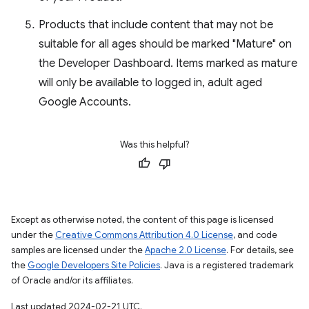
Products that include content that may not be
suitable for all ages should be marked "Mature" on
the Developer Dashboard. Items marked as mature
will only be available to logged in, adult aged
Google Accounts.
Was this helpful?
Except as otherwise noted, the content of this page is licensed
under the
Creative Commons Attribution 4.0 License
, and code
samples are licensed under the
Apache 2.0 License
. For details, see
the
Google Developers Site Policies
. Java is a registered trademark
of Oracle and/or its affiliates.
Last updated 2024-02-21 UTC.