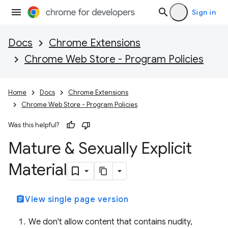
Sign in
Docs
Chrome Extensions
Chrome Web Store - Program Policies
Home
Docs
Chrome Extensions
Chrome Web Store - Program Policies
Was this helpful?
Mature & Sexually Explicit
Material
assignment
View single page version
We don't allow content that contains nudity,