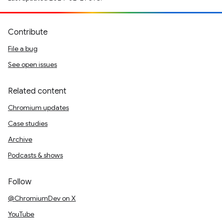
Contribute
File a bug
See open issues
Related content
Chromium updates
Case studies
Archive
Podcasts & shows
Follow
@ChromiumDev on X
YouTube