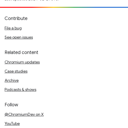
Contribute
File a bug
See open issues
Related content
Chromium updates
Case studies
Archive
Podcasts & shows
Follow
@ChromiumDev on X
YouTube