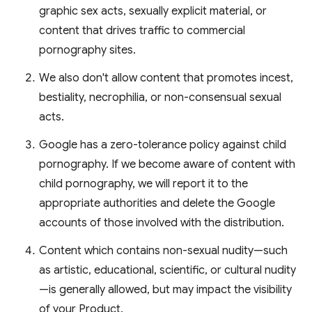
graphic sex acts, sexually explicit material, or
content that drives traffic to commercial
pornography sites.
We also don't allow content that promotes incest,
bestiality, necrophilia, or non-consensual sexual
acts.
Google has a zero-tolerance policy against child
pornography. If we become aware of content with
child pornography, we will report it to the
appropriate authorities and delete the Google
accounts of those involved with the distribution.
Content which contains non-sexual nudity—such
as artistic, educational, scientific, or cultural nudity
—is generally allowed, but may impact the visibility
of your Product.