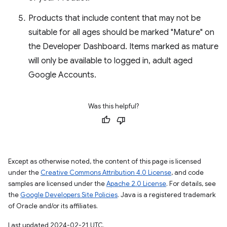
Products that include content that may not be
suitable for all ages should be marked "Mature" on
the Developer Dashboard. Items marked as mature
will only be available to logged in, adult aged
Google Accounts.
Was this helpful?
Except as otherwise noted, the content of this page is licensed
under the
Creative Commons Attribution 4.0 License
, and code
samples are licensed under the
Apache 2.0 License
. For details, see
the
Google Developers Site Policies
. Java is a registered trademark
of Oracle and/or its affiliates.
Last updated 2024-02-21 UTC.