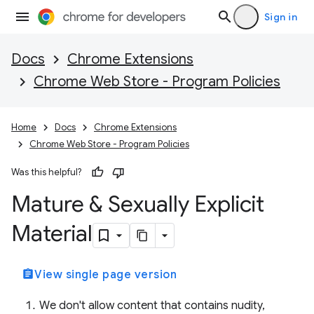
Sign in
Docs
Chrome Extensions
Chrome Web Store - Program Policies
Home
Docs
Chrome Extensions
Chrome Web Store - Program Policies
Was this helpful?
Mature & Sexually Explicit
Material
assignment
View single page version
We don't allow content that contains nudity,