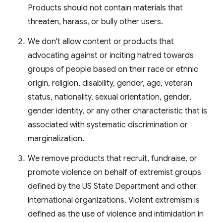
Products should not contain materials that
threaten, harass, or bully other users.
We don't allow content or products that
advocating against or inciting hatred towards
groups of people based on their race or ethnic
origin, religion, disability, gender, age, veteran
status, nationality, sexual orientation, gender,
gender identity, or any other characteristic that is
associated with systematic discrimination or
marginalization.
We remove products that recruit, fundraise, or
promote violence on behalf of extremist groups
defined by the US State Department and other
international organizations. Violent extremism is
defined as the use of violence and intimidation in