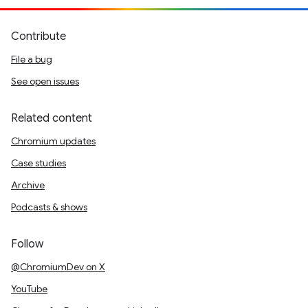
Contribute
File a bug
See open issues
Related content
Chromium updates
Case studies
Archive
Podcasts & shows
Follow
@ChromiumDev on X
YouTube