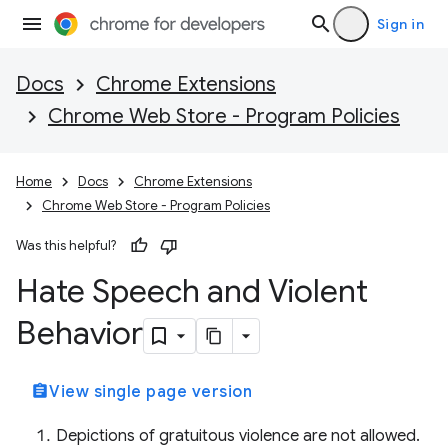
Sign in
Docs
Chrome Extensions
Chrome Web Store - Program Policies
Home
Docs
Chrome Extensions
Chrome Web Store - Program Policies
Was this helpful?
Hate Speech and Violent
Behavior
assignment
View single page version
Depictions of gratuitous violence are not allowed.