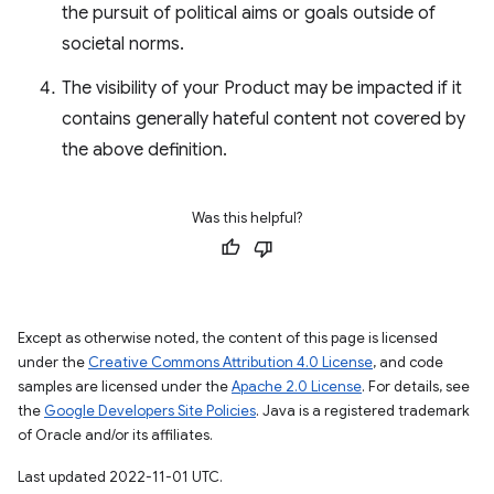
the pursuit of political aims or goals outside of
societal norms.
The visibility of your Product may be impacted if it
contains generally hateful content not covered by
the above definition.
Was this helpful?
Except as otherwise noted, the content of this page is licensed
under the
Creative Commons Attribution 4.0 License
, and code
samples are licensed under the
Apache 2.0 License
. For details, see
the
Google Developers Site Policies
. Java is a registered trademark
of Oracle and/or its affiliates.
Last updated 2022-11-01 UTC.