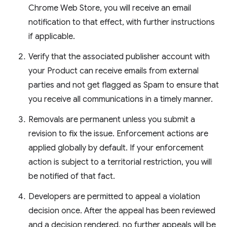
Chrome Web Store, you will receive an email
notification to that effect, with further instructions
if applicable.
Verify that the associated publisher account with
your Product can receive emails from external
parties and not get flagged as Spam to ensure that
you receive all communications in a timely manner.
Removals are permanent unless you submit a
revision to fix the issue. Enforcement actions are
applied globally by default. If your enforcement
action is subject to a territorial restriction, you will
be notified of that fact.
Developers are permitted to appeal a violation
decision once. After the appeal has been reviewed
and a decision rendered, no further appeals will be