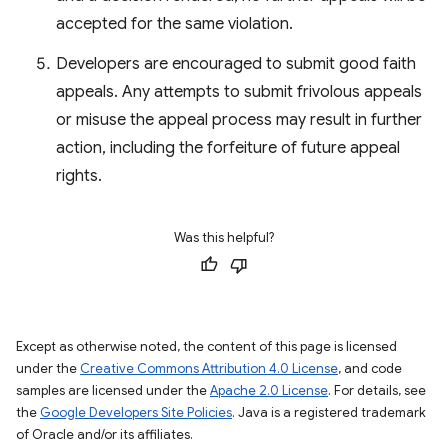
accepted for the same violation.
Developers are encouraged to submit good faith
appeals. Any attempts to submit frivolous appeals
or misuse the appeal process may result in further
action, including the forfeiture of future appeal
rights.
Was this helpful?
Except as otherwise noted, the content of this page is licensed
under the
Creative Commons Attribution 4.0 License
, and code
samples are licensed under the
Apache 2.0 License
. For details, see
the
Google Developers Site Policies
. Java is a registered trademark
of Oracle and/or its affiliates.