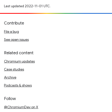
Last updated 2022-11-01 UTC.
Contribute
File a bug
See open issues
Related content
Chromium updates
Case studies
Archive
Podcasts & shows
Follow
@ChromiumDev on X