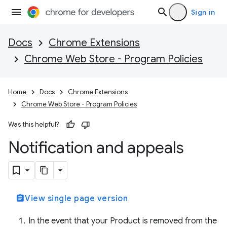
Sign in
Docs
Chrome Extensions
Chrome Web Store - Program Policies
Home
Docs
Chrome Extensions
Chrome Web Store - Program Policies
Was this helpful?
Notification and appeals
assignment
View single page version
In the event that your Product is removed from the