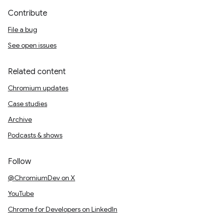
Contribute
File a bug
See open issues
Related content
Chromium updates
Case studies
Archive
Podcasts & shows
Follow
@ChromiumDev on X
YouTube
Chrome for Developers on LinkedIn