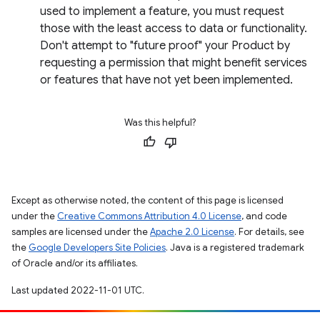
used to implement a feature, you must request
those with the least access to data or functionality.
Don't attempt to "future proof" your Product by
requesting a permission that might benefit services
or features that have not yet been implemented.
Was this helpful?
Except as otherwise noted, the content of this page is licensed
under the
Creative Commons Attribution 4.0 License
, and code
samples are licensed under the
Apache 2.0 License
. For details, see
the
Google Developers Site Policies
. Java is a registered trademark
of Oracle and/or its affiliates.
Last updated 2022-11-01 UTC.