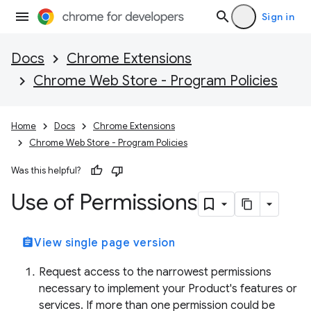
Sign in
Docs
Chrome Extensions
Chrome Web Store - Program Policies
Home
Docs
Chrome Extensions
Chrome Web Store - Program Policies
Was this helpful?
Use of Permissions
assignment
View single page version
Request access to the narrowest permissions
necessary to implement your Product's features or
services. If more than one permission could be