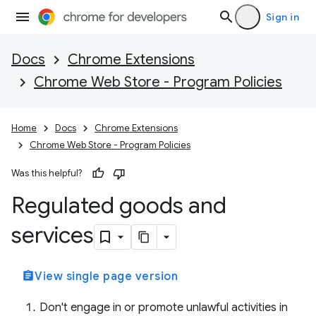
Sign in
Docs
Chrome Extensions
Chrome Web Store - Program Policies
Home
Docs
Chrome Extensions
Chrome Web Store - Program Policies
Was this helpful?
Regulated goods and
services
assignment
View single page version
Don't engage in or promote unlawful activities in