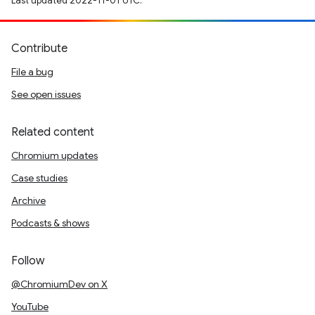
Last updated 2022-11-01 UTC.
Contribute
File a bug
See open issues
Related content
Chromium updates
Case studies
Archive
Podcasts & shows
Follow
@ChromiumDev on X
YouTube