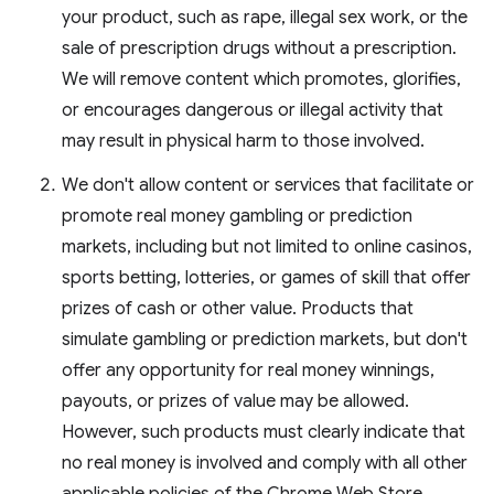
your product, such as rape, illegal sex work, or the
sale of prescription drugs without a prescription.
We will remove content which promotes, glorifies,
or encourages dangerous or illegal activity that
may result in physical harm to those involved.
We don't allow content or services that facilitate or
promote real money gambling or prediction
markets, including but not limited to online casinos,
sports betting, lotteries, or games of skill that offer
prizes of cash or other value. Products that
simulate gambling or prediction markets, but don't
offer any opportunity for real money winnings,
payouts, or prizes of value may be allowed.
However, such products must clearly indicate that
no real money is involved and comply with all other