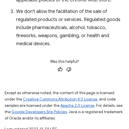
applicable policies of the Chrome Web Store.
We don't allow the facilitation of the sale of
regulated products or services. Regulated goods
include pharmaceuticals, alcohol, tobacco,
fireworks, weapons, gambling, or health and
medical devices.
Was this helpful?
Except as otherwise noted, the content of this page is licensed
under the
Creative Commons Attribution 4.0 License
, and code
samples are licensed under the
Apache 2.0 License
. For details, see
the
Google Developers Site Policies
. Java is a registered trademark
of Oracle and/or its affiliates.