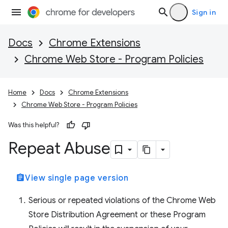
Sign in
Docs
Chrome Extensions
Chrome Web Store - Program Policies
Home
Docs
Chrome Extensions
Chrome Web Store - Program Policies
Was this helpful?
Repeat Abuse
assignment
View single page version
Serious or repeated violations of the Chrome Web
Store Distribution Agreement or these Program