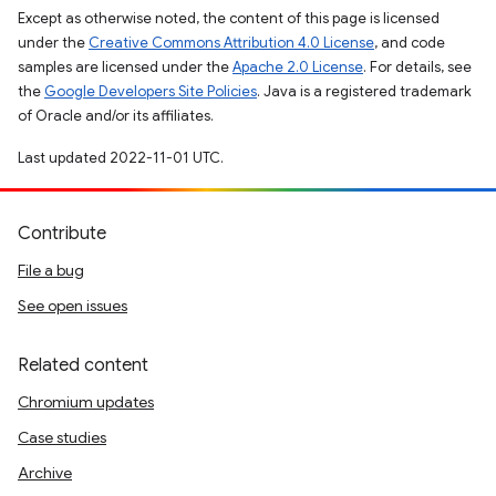
Except as otherwise noted, the content of this page is licensed
under the
Creative Commons Attribution 4.0 License
, and code
samples are licensed under the
Apache 2.0 License
. For details, see
the
Google Developers Site Policies
. Java is a registered trademark
of Oracle and/or its affiliates.
Last updated 2022-11-01 UTC.
Contribute
File a bug
See open issues
Related content
Chromium updates
Case studies
Archive