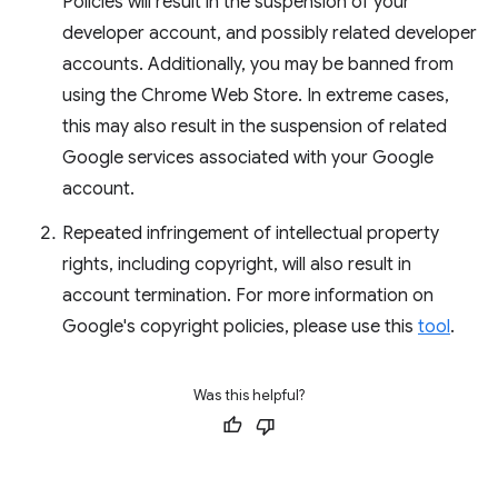
Policies will result in the suspension of your
developer account, and possibly related developer
accounts. Additionally, you may be banned from
using the Chrome Web Store. In extreme cases,
this may also result in the suspension of related
Google services associated with your Google
account.
Repeated infringement of intellectual property
rights, including copyright, will also result in
account termination. For more information on
Google's copyright policies, please use this
tool
.
Was this helpful?